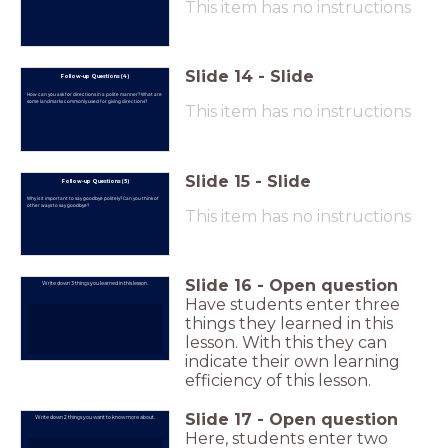
This item has no instructions
Slide
14
-
Slide
Follow-up Questions (4)
How can you ask for directions in a polite manner? What are
some landmarks commonly used for giving directions?
This item has no instructions
Slide
15
-
Slide
Follow-up Questions (5)
Why is it important to say goodbye politely? Can you think of
other ways to say goodbye?
This item has no instructions
Slide
16
-
Open question
Write down 3 things you learned in this lesson.
Have students enter three
things they learned in this
lesson. With this they can
indicate their own learning
efficiency of this lesson.
Slide
17
-
Open question
Write down 2 things you want to know more about.
Here, students enter two