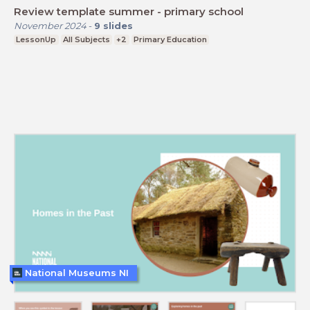
Review template summer - primary school
November 2024
-
9
slides
LessonUp
All Subjects
+2
Primary Education
National Museums NI