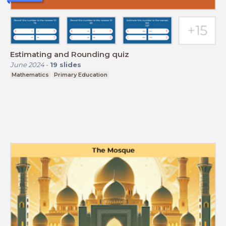
Estimating and Rounding quiz
June 2024
-
19
slides
Mathematics
Primary Education