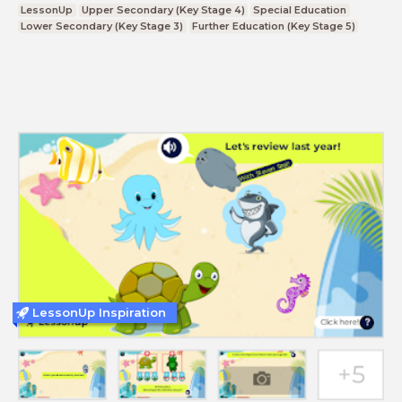
LessonUp
Upper Secondary (Key Stage 4)
Special Education
Lower Secondary (Key Stage 3)
Further Education (Key Stage 5)
LessonUp Inspiration