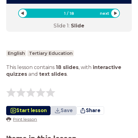
1
/
18
next
Slide
1
:
Slide
English
Tertiary Education
This lesson contains
18 slides
,
with
interactive
quizzes
and
text slides
.
Start lesson
Save
Share
Print lesson