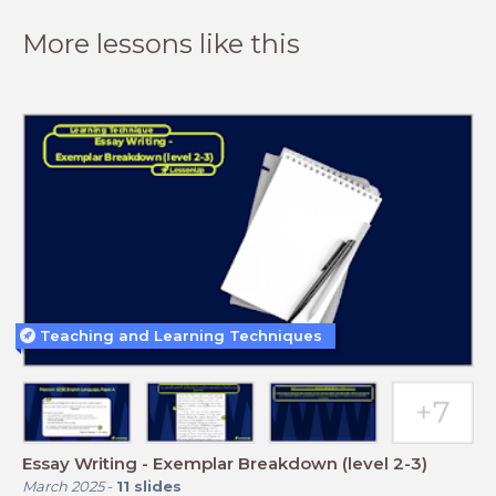
More lessons like this
Teaching and Learning Techniques
Essay Writing - Exemplar Breakdown (level 2-3)
March 2025
-
11
slides