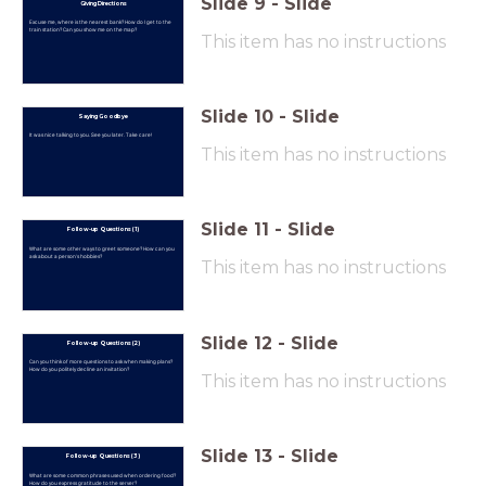
Slide
9
-
Slide
Giving Directions
Excuse me, where is the nearest bank? How do I get to the
train station? Can you show me on the map?
This item has no instructions
Slide
10
-
Slide
Saying Goodbye
It was nice talking to you. See you later. Take care!
This item has no instructions
Slide
11
-
Slide
Follow-up Questions (1)
What are some other ways to greet someone? How can you
ask about a person's hobbies?
This item has no instructions
Slide
12
-
Slide
Follow-up Questions (2)
Can you think of more questions to ask when making plans?
How do you politely decline an invitation?
This item has no instructions
Slide
13
-
Slide
Follow-up Questions (3)
What are some common phrases used when ordering food?
How do you express gratitude to the server?