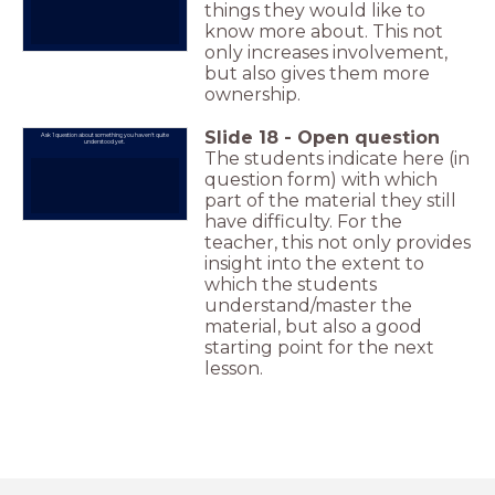
things they would like to
know more about. This not
only increases involvement,
but also gives them more
ownership.
Slide
18
-
Open question
Ask 1 question about something you haven't quite
understood yet.
The students indicate here (in
question form) with which
part of the material they still
have difficulty. For the
teacher, this not only provides
insight into the extent to
which the students
understand/master the
material, but also a good
starting point for the next
lesson.