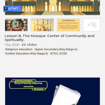
ATMT
Lesson 8. The Mosque: Center of Community and
Spirituality.
May 2026
-
20
slides
Religious education
Upper Secondary (Key Stage 4)
Further Education (Key Stage 5)
BTEC, GCSE