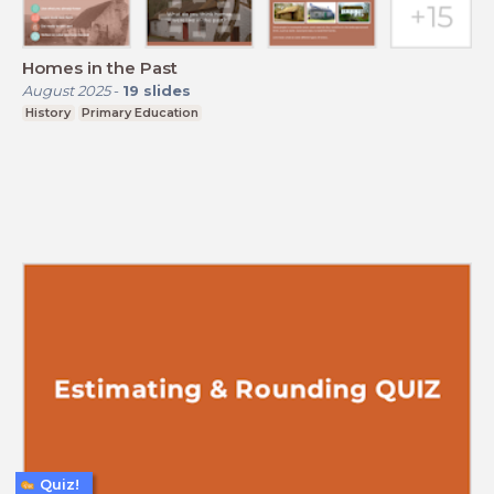
Homes in the Past
August 2025
-
19
slides
History
Primary Education
Quiz!