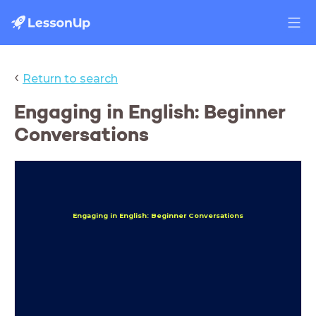
‹
Return to search
Engaging in English: Beginner
Conversations
Engaging in English: Beginner Conversations