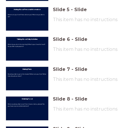
Slide
5
-
Slide
Asking About Personal Information
Where are you from? How old are you? What do you like to
do?
This item has no instructions
Slide
6
-
Slide
Talking About Daily Activities
What do you do in the morning? What's your favorite food?
Do you like to play sports?
This item has no instructions
Slide
7
-
Slide
Making Plans
Would you like to go to the movies? When are you free? What
time should we meet?
This item has no instructions
Slide
8
-
Slide
Ordering Food
What would you like to eat? Can I have a menu, please? Do
you have any recommendations?
This item has no instructions