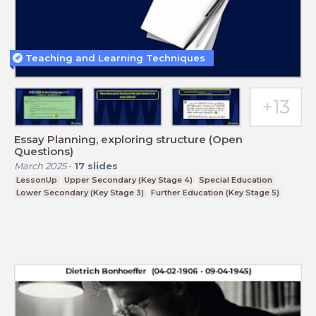
Teaching and Learning Techniques
Essay Planning, exploring structure (Open
Questions)
March 2025
-
17
slides
LessonUp
Upper Secondary (Key Stage 4)
Special Education
Lower Secondary (Key Stage 3)
Further Education (Key Stage 5)