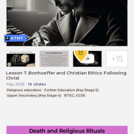
ATMT
Lesson 7. Bonhoeffer and Christian Ethics: Following
Christ
May 2026
-
19
slides
Religious education
Further Education (Key Stage 5)
Upper Secondary (Key Stage 4)
BTEC, GCSE