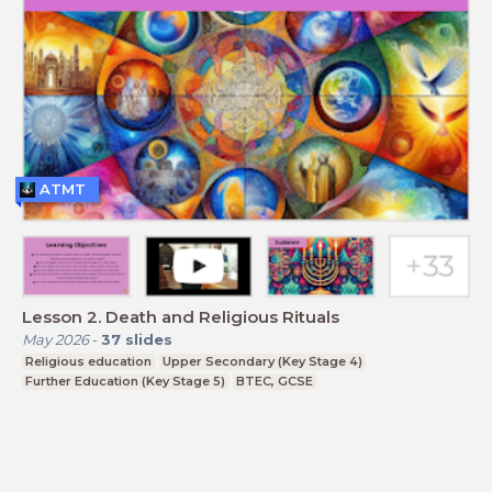
ATMT
Lesson 2. Death and Religious Rituals
May 2026
-
37
slides
Religious education
Upper Secondary (Key Stage 4)
Further Education (Key Stage 5)
BTEC, GCSE