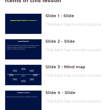
Items in this lesson
Slide
1
-
Slide
Engaging in English: Beginner Conversations
This item has no instructions
Slide
2
-
Slide
Learning Objective
At the end of the lesson, you will be able to engage in basic
English conversations using at least 15 questions and
This item has no instructions
respond to 5 follow-up questions.
Slide
3
-
Mind map
This item has no instructions
What do you already know about having a conversation in
English?
Slide
4
-
Slide
Greeting Someone
Hello, how are you? What's your name? Nice to meet you.
This item has no instructions