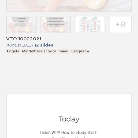
VTO 10022021
August 2022
-
12
slides
Engels
Middelbare school
mavo
Leerjaar 4