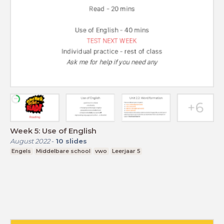
Week 5: Use of English
August 2022
-
10
slides
Engels
Middelbare school
vwo
Leerjaar 5