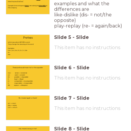
mess they leave behind.
examples and what the
Example B: He is this years
intern
. He is doing his
internship
at
differences are
this company.
like-dislike (dis- = not/the
opposite)
play-replay (re- = again/back)
Slide
5
-
Slide
Prefixes
Letters you place BEFORE a word
They change the meaning of the word
This item has no instructions
Examples:
non- /un-/ im-/ il-/ in-/ ir-/ dis-
re-
mis-
Slide
6
-
Slide
These prefixes all mean 'not' or 'the opposite'
non- sense -> nonsense
un- used -> unused
This item has no instructions
im- possible -> impossible
il- legal -> illegal
in- compatible -> incompatible
ir- responsible -> irresponsible
dis- appear -> disappear
Slide
7
-
Slide
Re- means 'again', or 'back'
act -> react
play -> replay
This item has no instructions
turn -> return
Slide
8
-
Slide
mis- means 'wrong' or 'not'