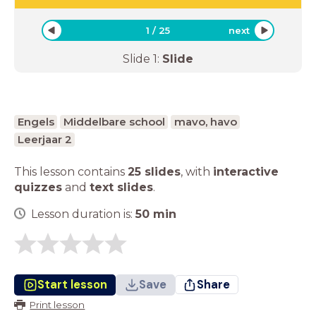
1
/
25
next
Slide
1
:
Slide
Engels
Middelbare school
mavo, havo
Leerjaar 2
This lesson contains
25 slides
,
with
interactive
quizzes
and
text slides
.
Lesson duration is:
50
min
Start lesson
Save
Share
Print lesson