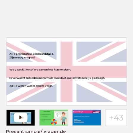
Present simple/ vragende