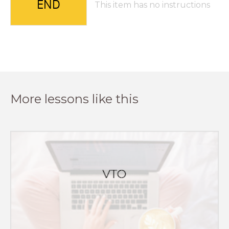
END
This item has no instructions
More lessons like this