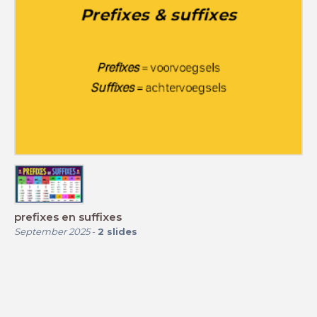
prefixes en suffixes
September 2025
-
2
slides