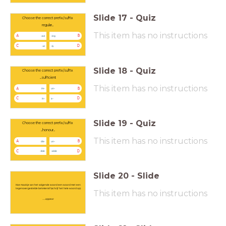
Slide
17
-
Quiz
Choose the correct prefix/suffix
regular...
This item has no instructions
A
B
-ed
-ing
C
D
-al
-ly
Slide
18
-
Quiz
Choose the correct prefix/suffix
...sufficient
This item has no instructions
A
B
im-
un-
C
D
in-
a-
Slide
19
-
Quiz
Choose the correct prefix/suffix
...honour...
This item has no instructions
A
B
dis-
un-
C
D
-ible
-able
Slide
20
-
Slide
Hoe maak je van het volgende woord een woord met een
tegenovergestelde betekenis? (schrijf het hele woord op)
This item has no instructions
......appear