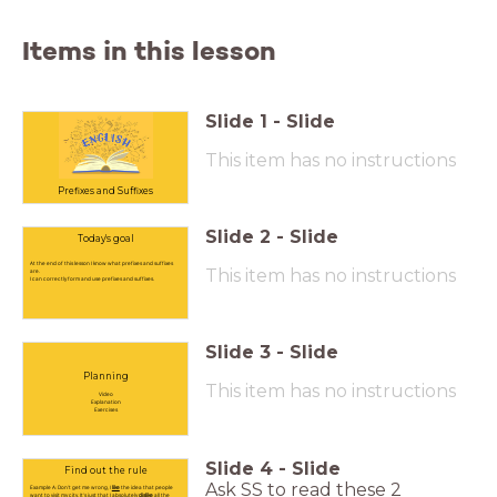
Items in this lesson
Slide
1
-
Slide
This item has no instructions
Prefixes and Suffixes
Slide
2
-
Slide
Today's goal
At the end of this lesson I know what prefixes and suffixes
This item has no instructions
are.
I can correctly form and use prefixes and suffixes.
Slide
3
-
Slide
Planning
This item has no instructions
Video
Explanation
Exercises
Slide
4
-
Slide
Find out the rule
Ask SS to read these 2
Example A: Don't get me wrong, I
like
the idea that people
want to visit my city. It's just that I absolutely
dislike
all the