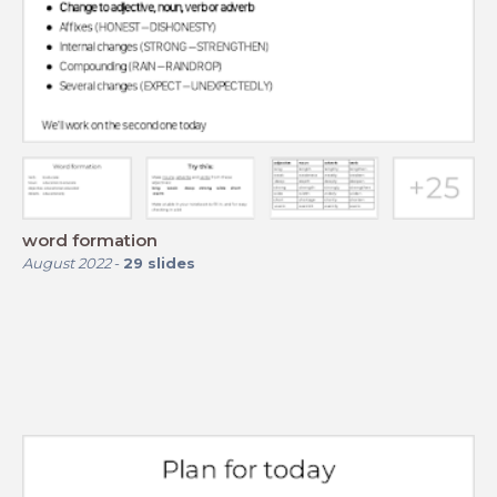
word formation
August 2022
-
29
slides