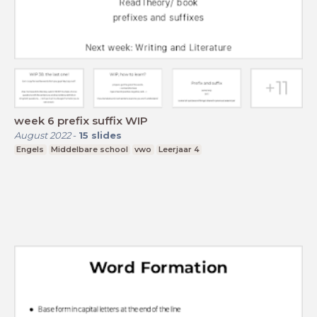
week 6 prefix suffix WIP
August 2022
-
15
slides
Engels
Middelbare school
vwo
Leerjaar 4