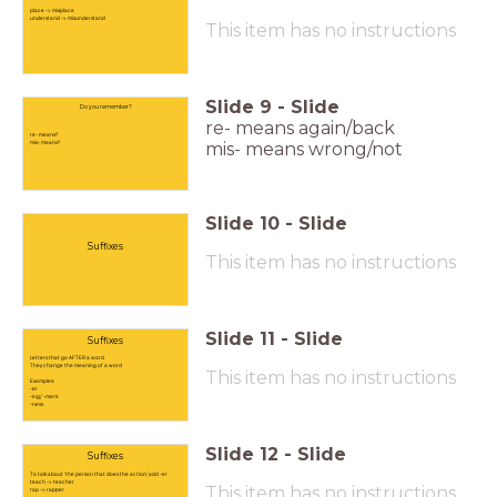
place -> misplace
understand -> misunderstand
This item has no instructions
Slide
9
-
Slide
Do you remember?
re- means again/back
re- means?
mis- means?
mis- means wrong/not
Slide
10
-
Slide
Suffixes
This item has no instructions
Slide
11
-
Slide
Suffixes
Letters that go AFTER a word
They change the meaning of a word
This item has no instructions
Examples:
-er
-ing/ -ment
-ness
Slide
12
-
Slide
Suffixes
To talk about 'the person that does the action', add -er
teach -> teacher
This item has no instructions
rap -> rapper