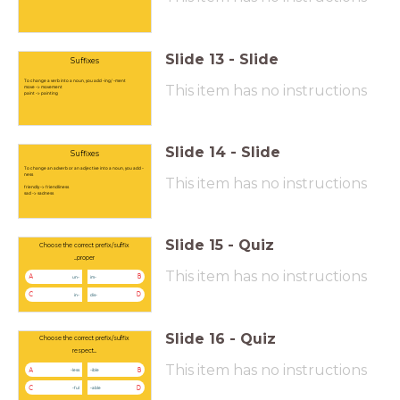
Slide
13
-
Slide
Suffixes
To change a verb into a noun, you add -ing/ -ment
This item has no instructions
move -> movement
paint -> painting
Slide
14
-
Slide
Suffixes
To change an adverb or an adjective into a noun, you add -
ness
This item has no instructions
friendly -> friendliness
sad -> sadness
Slide
15
-
Quiz
Choose the correct prefix/suffix
...proper
This item has no instructions
A
B
un-
im-
C
D
in-
dis-
Slide
16
-
Quiz
Choose the correct prefix/suffix
respect...
This item has no instructions
A
B
-less
-ible
C
D
-ful
-able