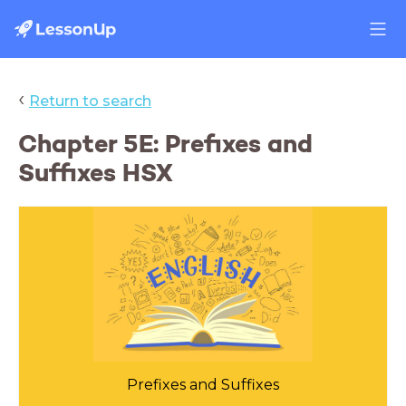
‹
Return to search
Chapter 5E: Prefixes and
Suffixes HSX
Prefixes and Suffixes