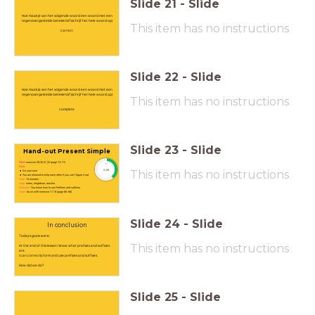
Slide
21
-
Slide
Hoe maak je van het volgende woord een woord met een
tegenovergestelde betekenis? (schrijf het hele woord op)
This item has no instructions
correct
Slide
22
-
Slide
Hoe maak je van het volgende woord een woord met een
tegenovergestelde betekenis? (schrijf het hele woord op)
This item has no instructions
complete
Slide
23
-
Slide
Hand-out Present Simple
What:
exercise 29,30,31,32 (page 74-77)
timer
How:
8:00
This item has no instructions
On your own
You are allowed to help each other if you can't figure it out
Time:
15 minutes
Help:
notes, neighbour, teacher
Outcome:
You know how to use Prefixes and suffixes
Done:
Go on with exercise 17, 18 (page 66-68)
Slide
24
-
Slide
In conclusion
Today's goals were:
This item has no instructions
At the end of this lesson I know what prefixes and suffixes
are.
I can correctly form and use prefixes and suffixes.
How did we do?
Slide
25
-
Slide