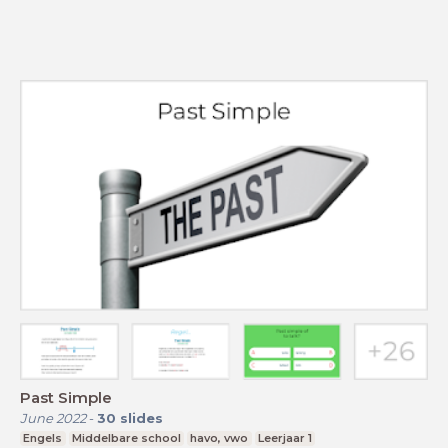
Past Simple
June 2022
-
30
slides
Engels
Middelbare school
havo, vwo
Leerjaar 1