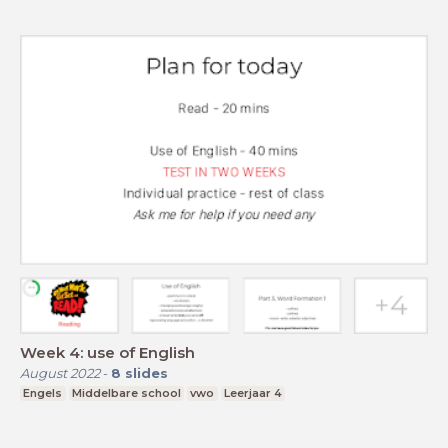
Week 4: use of English
August 2022
-
8
slides
Engels
Middelbare school
vwo
Leerjaar 4