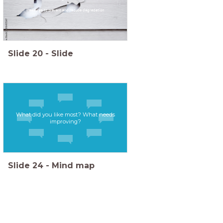
Measures to prevent and reduce degradation
Slide
20
-
Slide
What did you like most? What needs
improving?
Slide
24
-
Mind map