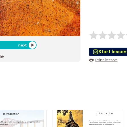
next
Start lesson
de
Print lesson
Introduction
Introduction
The enemy of iron in which the Eiffel Tower (also known as 'The Iron
ssible to prevent or slow degradation by taking preventative
Lady') is completely constructed from, is corrosion, caused by water
maintenance.
and air that gradually oxidise iron exposed to open air.