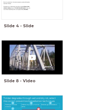
Since its construction, it has been manually covered with brushes
more than 19 times .
25 painters use 1,500 brushes and rollers to apply
60 tons of anti-
corrosive coating
during an
18-month renovation period
. Today, the
cost of these repainting works costs approximately
€4 million.
Slide
4
-
Slide
Slide
8
-
Video
Timber degrades through wet and dry rot, select
the correct prevention/remediation techniques
Painting to exclude
Address any signs of chronic
Maintain good ventilation.
moisture.
damp