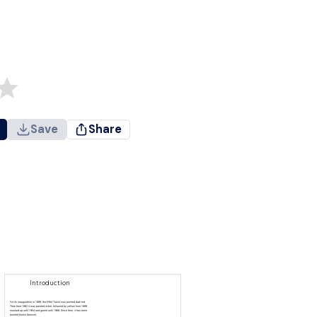
Save
Share
Introduction
For its inauguration in 1889, the Eiffel Tower was painted dark red.
Then from 1892 it was painted ocher, followed by yellow from 1899,
mustard up until 1954 and garnet until 1968. Since then, it has been
painted brown (bronze).