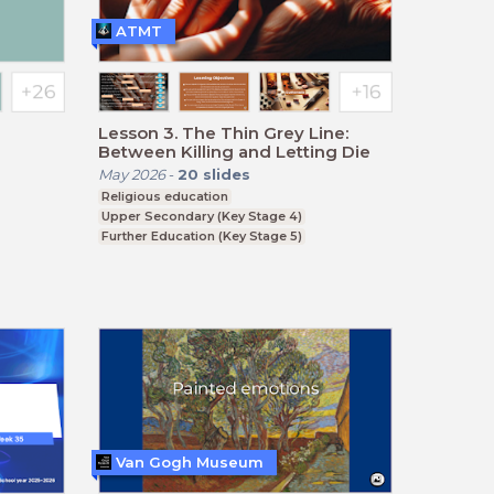
ATMT
Lesson 3. The Thin Grey Line:
Between Killing and Letting Die
May 2026
-
20
slides
Religious education
Upper Secondary (Key Stage 4)
Further Education (Key Stage 5)
BTEC, GCSE
Van Gogh Museum