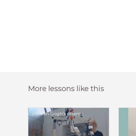
More lessons like this