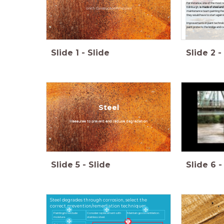
For instance, one of the most r
Edinburgh,
is made of steel and 
Unit 1: Construction Principles
maintenance team painting the b
they would have to start again i
Improvements in paint technolog
paint protects the bridge and ca
Slide
1
-
Slide
Slide
2
-
Steel
Measures to prevent and reduce degradation
Slide
5
-
Slide
Slide
6
-
Steel degrades through corrosion, select the
correct prevention/remediation techniques
Painting to exclude
Consider replacement with
Maintain good ventilation.
moisture.
stainless steel.