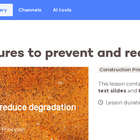
ary
Channels
AI tools
ures to prevent and r
Construction Pri
This lesson cont
text slides
and
Lesson duratio
 reduce degradation
 Principles