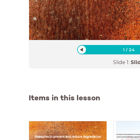
1
/
24
Slide
1
:
Sli
Items in this lesson
In most circumstances, it is po
Measures to prevent and reduce degradation
action and performing regular 