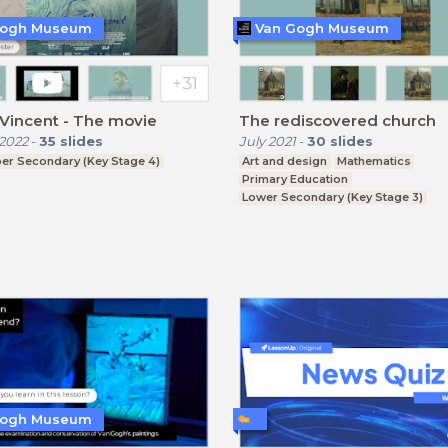
Gogh Museum
Van Gogh Museum
Vincent - The movie
The rediscovered church
2022
-
35
slides
July 2021
-
30
slides
er Secondary (Key Stage 4)
Art and design
Mathematics
Primary Education
Lower Secondary (Key Stage 3)
Gogh Museum