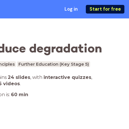
Log in
Start for free
educe degradation
nciples
Further Education (Key Stage 5)
ains
24 slides
,
with
interactive quizzes
,
6 videos
.
n is:
60
min