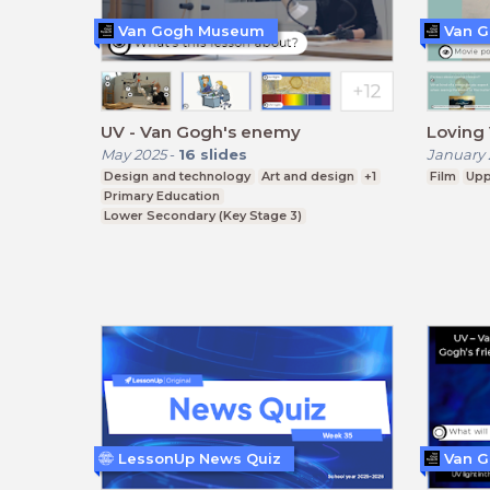
Van Gogh Museum
Van 
UV - Van Gogh's enemy
Loving 
May 2025
-
16
slides
January 
Design and technology
Art and design
+1
Film
Upp
Primary Education
Lower Secondary (Key Stage 3)
LessonUp News Quiz
Van 