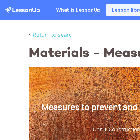
What is LessonUp
Lesson libr
‹
Return to search
Materials - Meas
Measures to prevent and
Unit 1: Construction