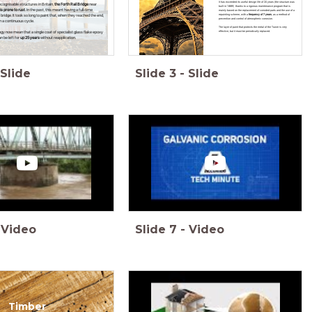
It has exceeded its useful design life of 20 years (the structure was
ecognisable structures in Britain,
the Forth Rail Bridge
near
built in 1889!) thanks to a rigorous maintenance program that is
is prone to rust
. In the past, this meant having a full-time
mainly based on the replacement of corroded parts and the use of a
repainting scheme, with a
frequency of 7 years
, as a method of
ridge. It took so long to paint that, when they reached the end,
prevention and control of atmospheric corrosion.
n a continuous cycle.
The layer of paint that protects the metal of the Tower is very
effective, but it must be periodically replaced.
y now mean that a single coat of specialist glass flake epoxy
n be left for
up 25 years
without reapplication.
Slide
Slide
3
-
Slide
Video
Slide
7
-
Video
Timber