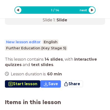
1
/
14
next
Slide
1
:
Slide
New lesson editor
English
Further Education (Key Stage 5)
This lesson contains
14 slides
,
with
interactive
quizzes
and
text slides
.
Lesson duration is:
60
min
Start lesson
Save
Share
Items in this lesson