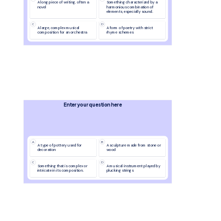
A long piece of writing, often a 
Something characterized by a 
novel
harmonious combination of 
elements, especially sound.
C
D
A large, complex musical 
A form of poetry with strict 
composition for an orchestra
rhyme schemes
Enter your question here
A
B
A type of pottery used for 
A sculpture made from stone or 
decoration
wood
C
D
Something that is complex or 
A musical instrument played by 
intricate in its composition.
plucking strings