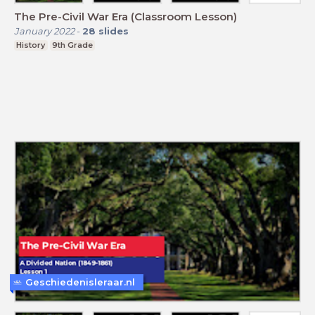
The Pre-Civil War Era (Classroom Lesson)
January 2022
-
28
slides
History
9th Grade
Geschiedenisleraar.nl