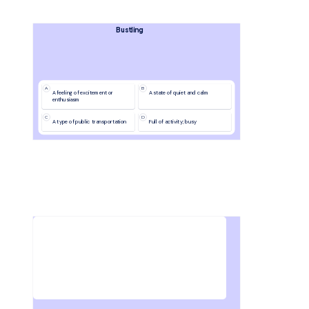
Bustling
A
B
A feeling of excitement or 
A state of quiet and calm
enthusiasm
C
D
A type of public transportation
Full of activity; busy
Write down 3 things you learned in this lesson.