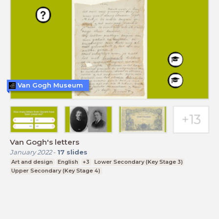
Van Gogh Museum
Van Gogh's letters
January 2022
-
17
slides
Art and design
English
+3
Lower Secondary (Key Stage 3)
Upper Secondary (Key Stage 4)