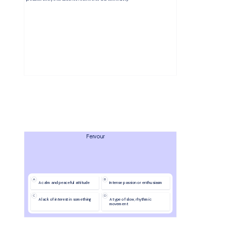
Fervour
A
B
A calm and peaceful attitude
Intense passion or enthusiasm
C
D
A lack of interest in something
A type of slow, rhythmic 
movement