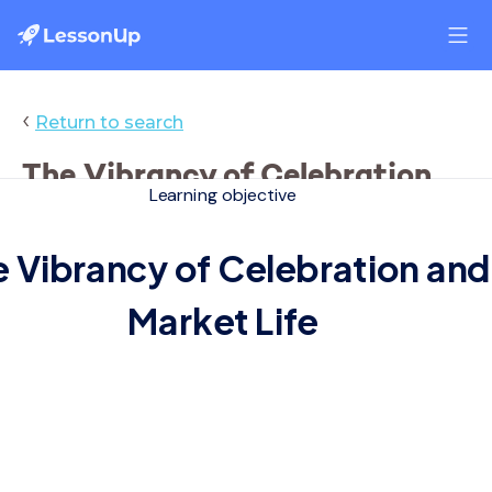
‹
Return to search
The Vibrancy of Celebration
Learning objective
and Market Life
 Vibrancy of Celebration and
Market Life