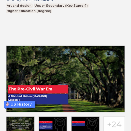
Art and design
Upper Secondary (Key Stage 4)
Higher Education (degree)
US History