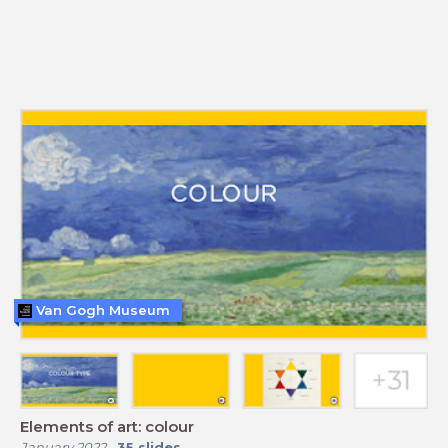
Van Gogh Museum
Elements of art: colour
January 2022
-
35
slides