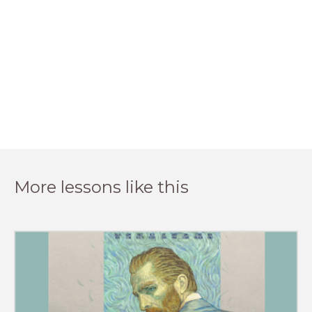
More lessons like this