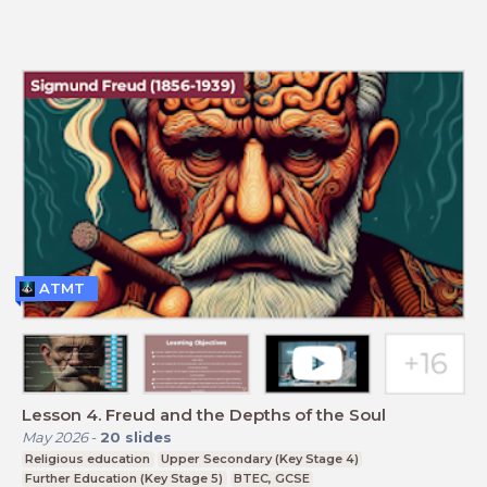
ATMT
Lesson 4. Freud and the Depths of the Soul
May 2026
-
20
slides
Religious education
Upper Secondary (Key Stage 4)
Further Education (Key Stage 5)
BTEC, GCSE