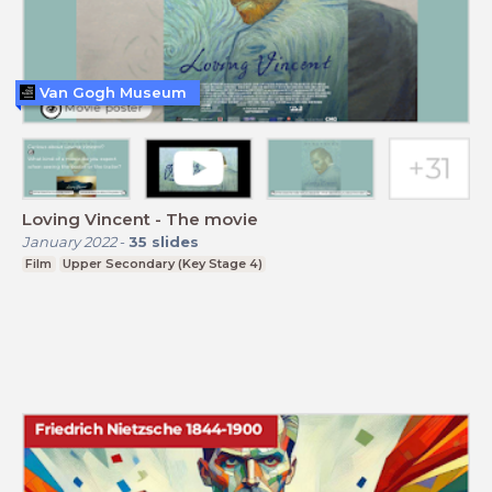
Van Gogh Museum
Loving Vincent - The movie
January 2022
-
35
slides
Film
Upper Secondary (Key Stage 4)