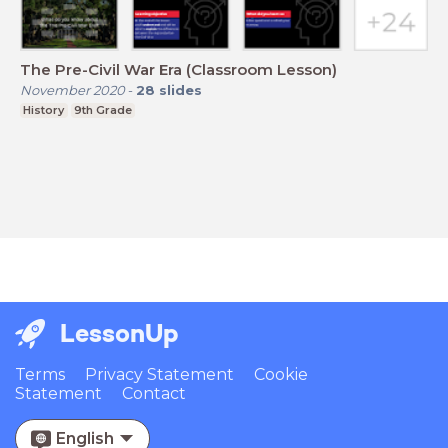
The Pre-Civil War Era (Classroom Lesson)
November 2020
-
28
slides
History
9th Grade
LessonUp
Terms
Privacy Statement
Cookie
Statement
Contact
English