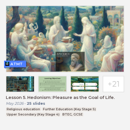
ATMT
Lesson 5. Hedonism: Pleasure as the Goal of Life.
May 2026
-
25
slides
Religious education
Further Education (Key Stage 5)
Upper Secondary (Key Stage 4)
BTEC, GCSE