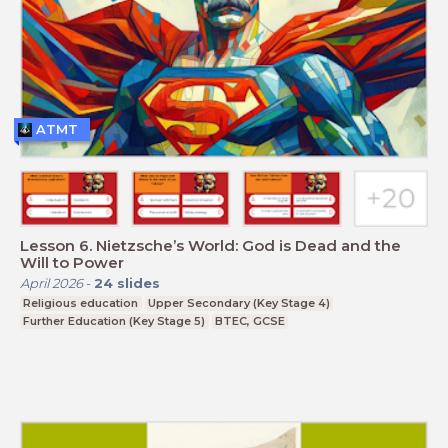
ATMT
Lesson 6. Nietzsche’s World: God is Dead and the
Will to Power
April 2026
-
24
slides
Religious education
Upper Secondary (Key Stage 4)
Further Education (Key Stage 5)
BTEC, GCSE