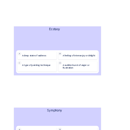
Ecstasy
A
B
A deep state of sadness
A feeling of intense joy or delight
C
D
A type of painting technique
A sudden burst of anger or 
frustration
Symphony
A
B