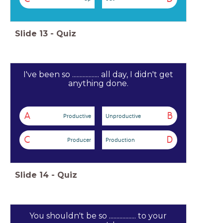
Slide
13
-
Quiz
I've been so .................. all day, I didn't get
anything done.
A
B
Productive
Unproductive
C
D
Producer
Production
Slide
14
-
Quiz
You shouldn't be so .................. to your