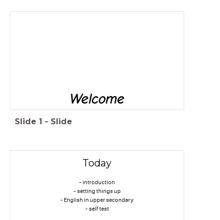
Welcome
Slide
1
-
Slide
Today
- introduction
- setting things up
- English in upper secondary
- self test