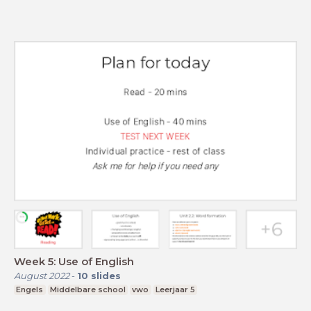
Week 5: Use of English
August 2022
-
10
slides
Engels
Middelbare school
vwo
Leerjaar 5