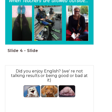
When teachers are allowed outside...
Slide
4
-
Slide
Did you enjoy English? (we' re not
talking results or being good or bad at
it)