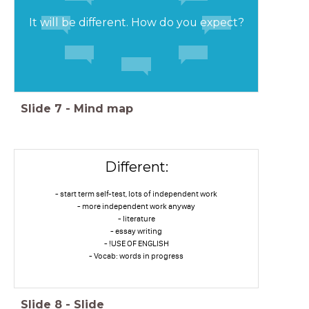
It will be different. How do you expect?
Slide
7
-
Mind map
Different:
- start term self-test, lots of independent work
- more independent work anyway
- literature
- essay writing
- !USE OF ENGLISH
- Vocab: words in progress
Slide
8
-
Slide