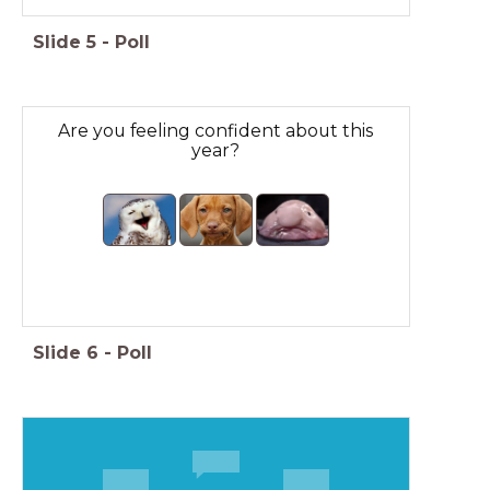
Slide
5
-
Poll
Are you feeling confident about this
year?
Slide
6
-
Poll