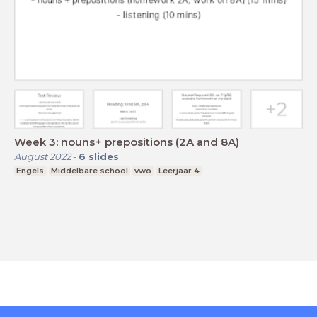
Week 3: nouns+ prepositions (2A and 8A)
August 2022
-
6
slides
Engels
Middelbare school
vwo
Leerjaar 4