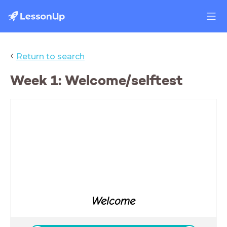
‹
Return to search
Week 1: Welcome/selftest
Welcome