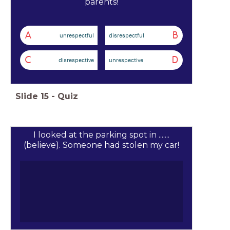
parents!
A
B
unrespectful
disrespectful
C
D
disrespective
unrespective
Slide
15
-
Quiz
I looked at the parking spot in .......
(believe). Someone had stolen my car!