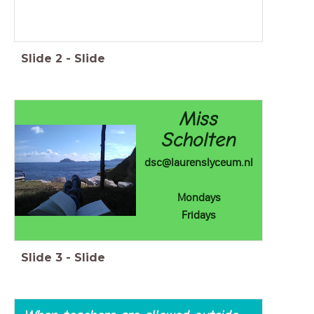
Slide
2
-
Slide
Miss
Scholten
dsc@laurenslyceum.nl
Mondays
Fridays
Slide
3
-
Slide