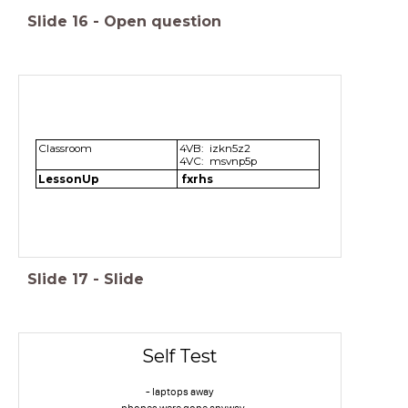
Slide
16
-
Open question
Classroom
4VB: izkn5z2
4VC: msvnp5p
LessonUp
fxrhs
Slide
17
-
Slide
Self Test
- laptops away
- phones were gone anyway