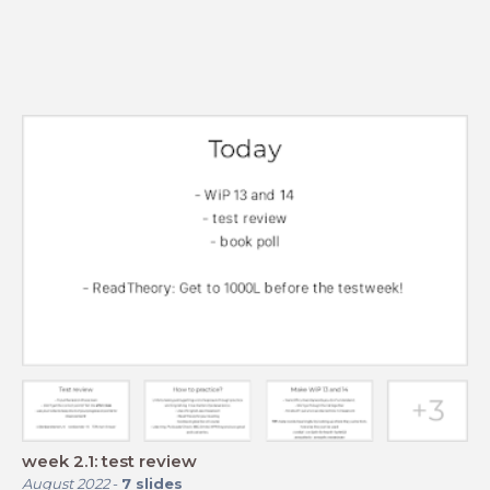
week 2.1: test review
August 2022
-
7
slides