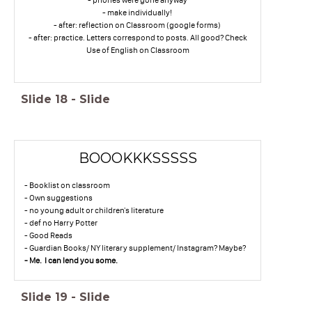
- make individually!
- after: reflection on Classroom (google forms)
- after: practice. Letters correspond to posts. All good? Check
Use of English on Classroom
Slide
18
-
Slide
BOOOKKKSSSSS
- Booklist on classroom
- Own suggestions
- no young adult or children's literature
- def no Harry Potter
- Good Reads
- Guardian Books/ NY literary supplement/ Instagram? Maybe?
- Me. I can lend you some.
Slide
19
-
Slide