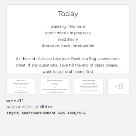
week1.1
August 2022
-
12
slides
Engels
Middelbare school
vwo
Leerjaar 4