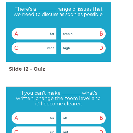
There's a ________ range of issues that
we need to discuss as soon as possible.
A
B
far
ample
C
D
wide
high
Slide
12
-
Quiz
If you can't make ________ what's
written, change the zoom level and
it'll become clearer.
A
B
for
off
C
D
up
out