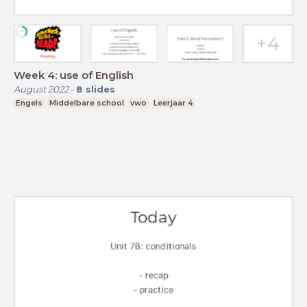
Week 4: use of English
August 2022
-
8
slides
Engels
Middelbare school
vwo
Leerjaar 4