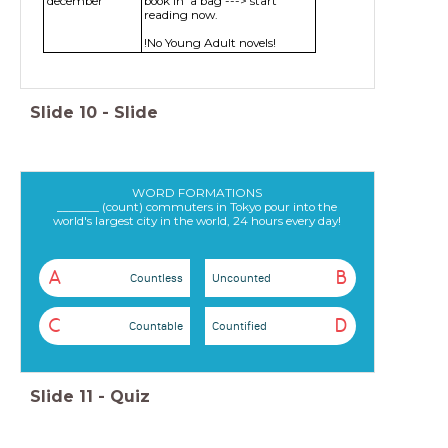
december
book in a bag ---> start
reading now.
!No Young Adult novels!
Slide
10
-
Slide
WORD FORMATIONS
_______ (count) commuters in Tokyo pour into the
world's largest city in the world, 24 hours every day!
A
B
Countless
Uncounted
C
D
Countable
Countified
Slide
11
-
Quiz