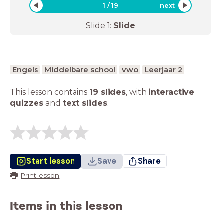
1
/
19
next
Slide
1
:
Slide
Engels
Middelbare school
vwo
Leerjaar 2
This lesson contains
19 slides
,
with
interactive
quizzes
and
text slides
.
Start lesson
Save
Share
Print lesson
Items in this lesson