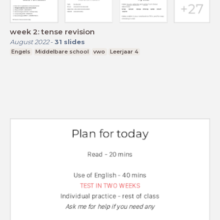
week 2: tense revision
August 2022
-
31
slides
Engels
Middelbare school
vwo
Leerjaar 4