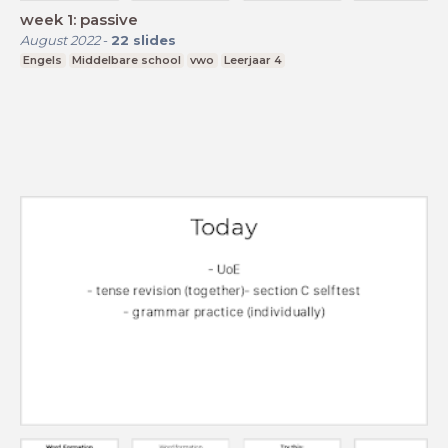
week 1: passive
August 2022
-
22
slides
Engels
Middelbare school
vwo
Leerjaar 4