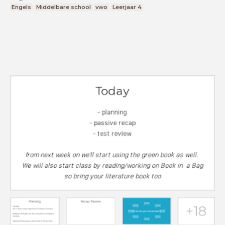
Engels
Middelbare school
vwo
Leerjaar 4