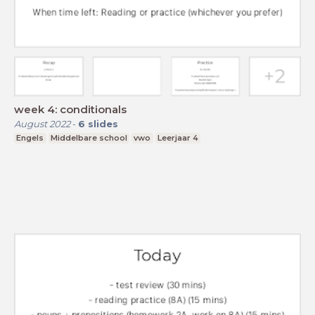
week 4: conditionals
August 2022
-
6
slides
Engels
Middelbare school
vwo
Leerjaar 4