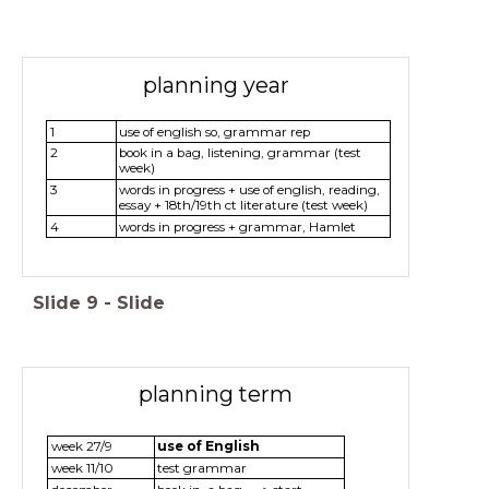
planning year
1
use of english so, grammar rep
2
book in a bag, listening, grammar (test
week)
3
words in progress + use of english, reading,
essay + 18th/19th ct literature (test week)
4
words in progress + grammar, Hamlet
Slide
9
-
Slide
planning term
week 27/9
use of English
week 11/10
test grammar