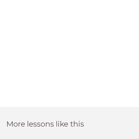
More lessons like this