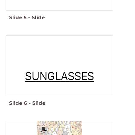
Slide
5
-
Slide
SUNGLASSES
Slide
6
-
Slide