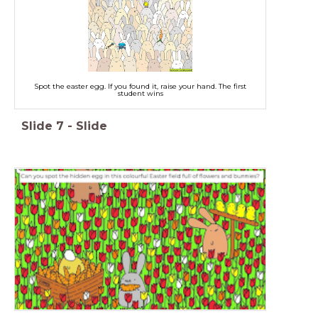
Spot the easter egg. If you found it, raise your hand. The first
student wins
Slide
7
-
Slide