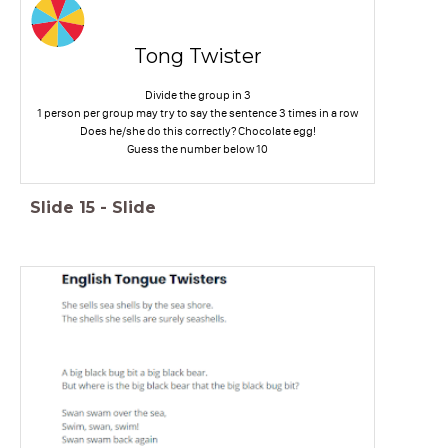
Tong Twister
Divide the group in 3
1 person per group may try to say the sentence 3 times in a row
Does he/she do this correctly? Chocolate egg!
Guess the number below 10
Slide
15
-
Slide
----------------------------------
-------------------------------