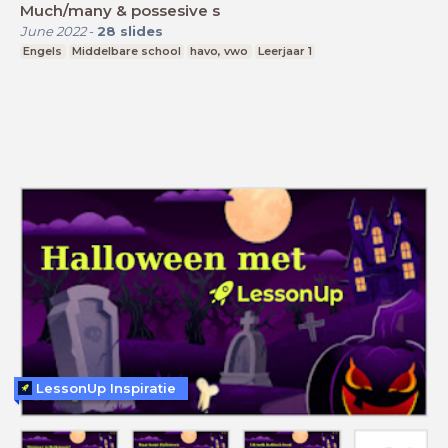
Much/many & possesive s
June 2022
-
28
slides
Engels
Middelbare school
havo, vwo
Leerjaar 1
LessonUp Inspiratie