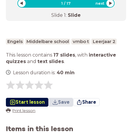
1
/
17
next
Slide
1
:
Slide
Engels
Middelbare school
vmbo t
Leerjaar 2
This lesson contains
17 slides
,
with
interactive
quizzes
and
text slides
.
Lesson duration is:
40
min
Start lesson
Save
Share
Print lesson
Items in this lesson