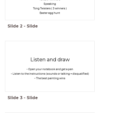
Speaking
Tong Twisters ( 3 winners )
Easter egg hunt
Slide
2
-
Slide
Listen and draw
- Open your notebook and get a pen
- Listen to the instructions (sounds or talking = disqualified)
- The best painting wins
Slide
3
-
Slide