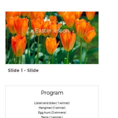
Easter lesson
Slide
1
-
Slide
Program
Listen and draw ( 1 winner)
Hangman (1 winner)
Egg hunt (2 winners)
Texts ( 1 winner )