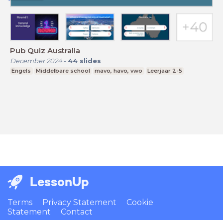
Pub Quiz Australia
December 2024
-
44
slides
Engels
Middelbare school
mavo, havo, vwo
Leerjaar 2-5
LessonUp
Terms
Privacy Statement
Cookie
Statement
Contact