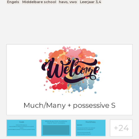
Engels
Middelbare school
havo, vwo
Leerjaar 3,4