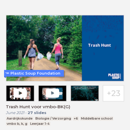
Plastic Soup Foundation
Trash Hunt voor vmbo-BK(G)
June 2021
-
27
slides
Aardrijkskunde
Biologie / Verzorging
+6
Middelbare school
vmbo b, k, g
Leerjaar 1-4