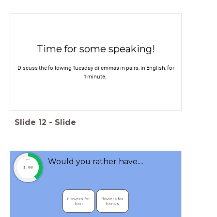
Time for some speaking!
Discuss the following Tuesday dilemmas in pairs, in English, for
1 minute.
Slide
12
-
Slide
Would you rather have....
timer
1:00
Flowers for 
Flowers for 
hair
hands