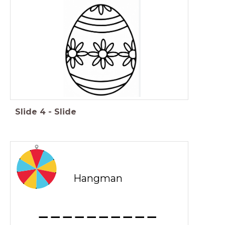
Slide
4
-
Slide
Hangman
_ _ _ _ _ _ _ _ _ _