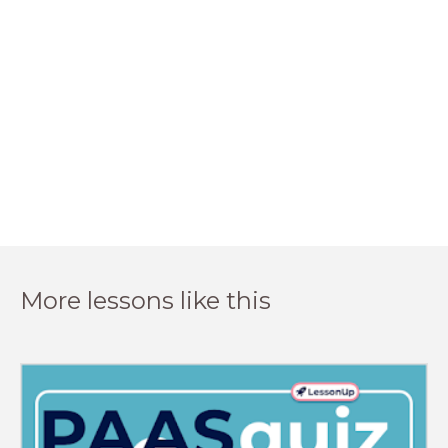
More lessons like this