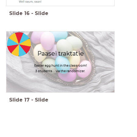
Slide
16
-
Slide
timer
1:00
Paasei traktatie
Easter egg hunt in the classroom!
3 students... via the randomizer.
Slide
17
-
Slide