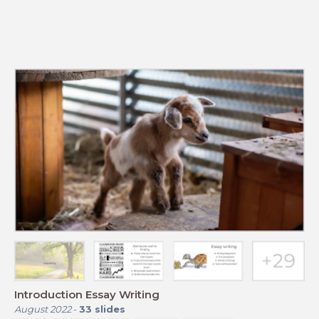
Introduction Essay Writing
August 2022
-
33
slides