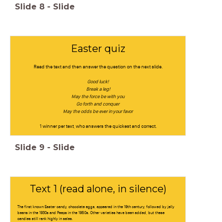
Slide
8
-
Slide
Easter quiz
Read the text and then answer the question on the next slide.
Good luck!
Break a leg!
May the force be with you
Go forth and conquer
May the odds be ever in your favor
1 winner per text, who answers the quickest and correct.
Slide
9
-
Slide
Text 1 (read alone, in silence)
The first known Easter candy, chocolate eggs, appeared in the 19th century, followed by jelly
beans in the 1930s and Peeps in the 1950s. Other varieties have been added, but these
candies still rank highly in sales.