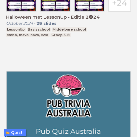
Halloween met LessonUp - Editie 2🎃24
October 2024
-
28
slides
LessonUp
Basisschool
Middelbare school
vmbo, mavo, havo, vwo
Groep 5-8
Quiz!