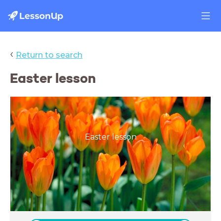
‹
Return to search
Easter lesson
Easter lesson