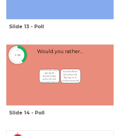
Slide
13
-
Poll
Would you rather...
timer
1:00
Be followed 
Have 
wherever you 
butterflies 
go by 8 
constantly 
ducklings 
flying in a 
who think 
circle around 
you are their 
your head
mother
Slide
14
-
Poll