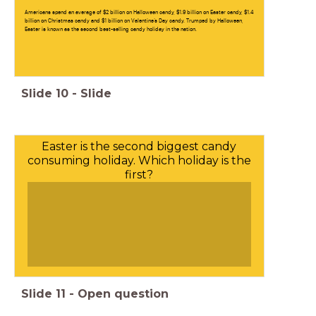
Americans spend an average of $2 billion on Halloween candy, $1.9 billion on Easter candy, $1.4
billion on Christmas candy and $1 billion on Valentine’s Day candy. Trumped by Halloween,
Easter is known as the second best-selling candy holiday in the nation.
Slide
10
-
Slide
Easter is the second biggest candy
consuming holiday. Which holiday is the
first?
Slide
11
-
Open question