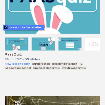
LessonUp Inspiratie
PaasQuiz
March 2026
-
39
slides
New lesson editor
Burgerschap
Beeldende vakken
+3
Middelbare school
Speciaal Onderwijs
Praktijkonderwijs