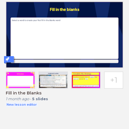
Fill in the Blanks
1 month ago
-
5
slides
New lesson editor