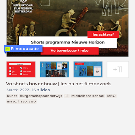
Filmeducatie
Vo shorts bovenbouw | les na het filmbezoek
March 2022
-
15
slides
Kunst
Burgerschapsonderwijs
+1
Middelbare school
MBO
mavo, havo, vwo