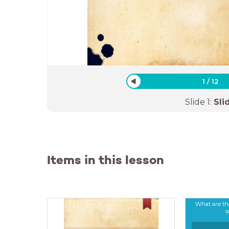
1
/
12
Slide
1
:
Sli
Items in this lesson
What are th
s