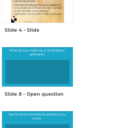
Slide
4
-
Slide
What do you mean by a 'proprietary'
software?
Slide
8
-
Open question
Name some commercial software you
know.