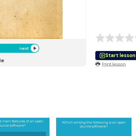
next
Start lesson
de
Print lesson
e main features of an open
Which among the following is an open
ource software?
source software?