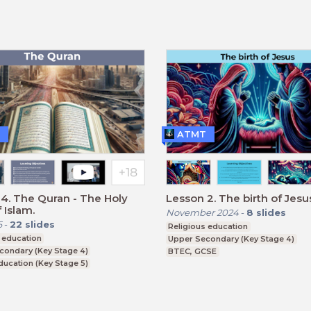
CSE
ATMT
4. The Quran - The Holy
Lesson 2. The birth of Jesu
 Islam.
November 2024
-
8
slides
6
-
22
slides
Religious education
 education
Upper Secondary (Key Stage 4)
condary (Key Stage 4)
BTEC, GCSE
ducation (Key Stage 5)
CSE