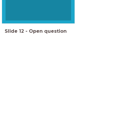
Slide
12
-
Open question