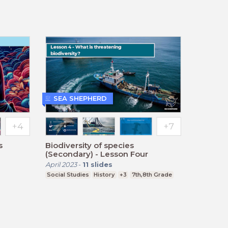
SEA SHEPHERD
s
Biodiversity of species
(Secondary) - Lesson Four
April 2023
-
11
slides
Social Studies
History
+3
7th,8th Grade