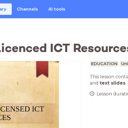
ary
Channels
AI tools
icenced ICT Resource
EDUCATION
Uni
This lesson cont
and
text slides
.
Lesson duratio