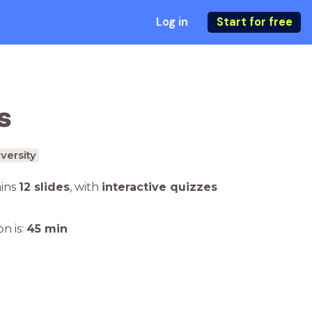
Log in
Start for free
s
versity
ains
12 slides
,
with
interactive quizzes
n is:
45
min