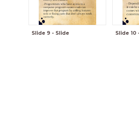
Slide
9
-
Slide
Slide
10