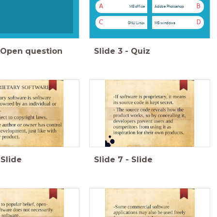
A
B
MS office
Adobe Photoshop
C
D
GNU Linux
MS windows
Open question
Slide
3
-
Quiz
Slide
Slide
7
-
Slide