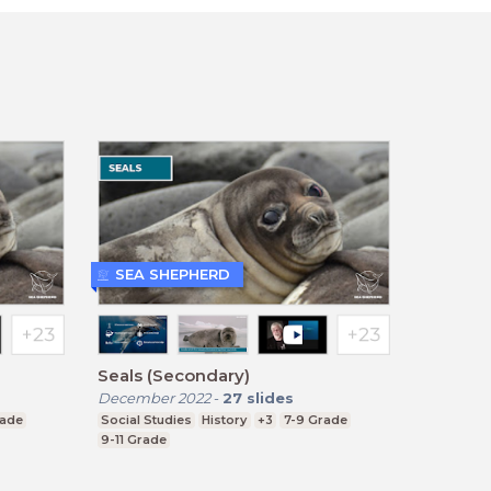
SEA SHEPHERD
Seals (Secondary)
December 2022
-
27
slides
rade
Social Studies
History
+3
7-9 Grade
9-11 Grade