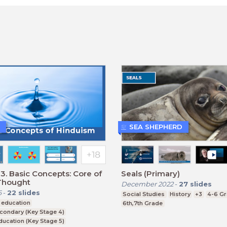
SEA SHEPHERD
3. Basic Concepts: Core of
Seals (Primary)
Thought
December 2022
-
27
slides
6
-
22
slides
Social Studies
History
+3
4-6 G
 education
6th,7th Grade
condary (Key Stage 4)
ducation (Key Stage 5)