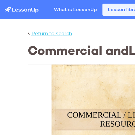
What is LessonUp
Lesson libr
‹
Return to search
Commercial andL