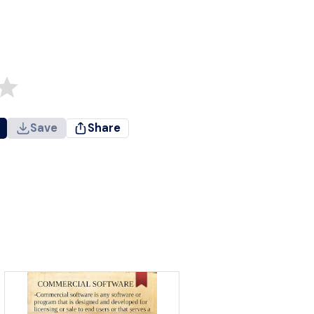
Save
Share