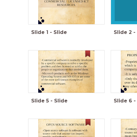
Slide
1
-
Slide
Slide
2
-
Slide
5
-
Slide
Slide
6
-