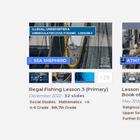
BTEC, G
SEA SHEPHERD
ATMT
Illegal Fishing Lesson 3 (Primary)
Lesson 
Book of
December 2022
-
32
slides
May 202
Social Studies
Mathematics
+4
Religious
4-6 Grade
6th,7th Grade
Upper Se
Further E
BTEC, G