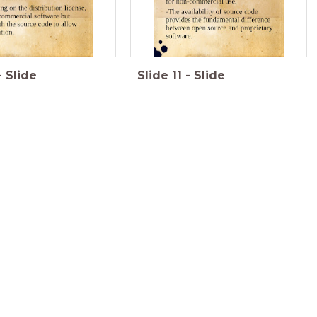
-
Slide
Slide
11
-
Slide