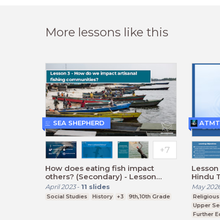
More lessons like this
SEA SHEPHERD
ATMT
How does eating fish impact
Lesson 
others? (Secondary) - Lesson
Hindu 
Three
April 2023
-
11
slides
May 202
Social Studies
History
+3
9th,10th Grade
Religious
Upper Se
Further E