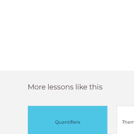
More lessons like this