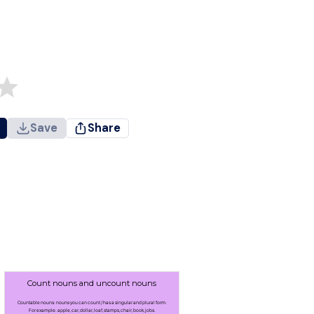
Save
Share
Count nouns and uncount nouns
Countable nouns: nouns you can count / has a singular and plural form:
For example: apple, car, dollar, loaf, stamps, chair, book, jobs.