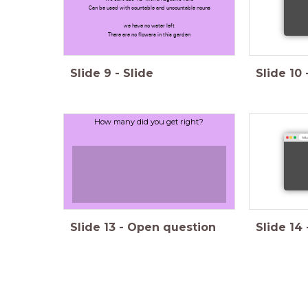
Can be used with countable and uncountable nouns
we have no water left
There are no flowers in this garden
Slide
9
-
Slide
Slide
10
How many did you get right?
http
Slide
13
-
Open question
Slide
14