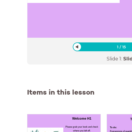
1
/
15
Slide
1
:
Sli
Items in this lesson
Welcome H1
T
Please grab your book and check
To do:
where you left off.
Expressions of quantit