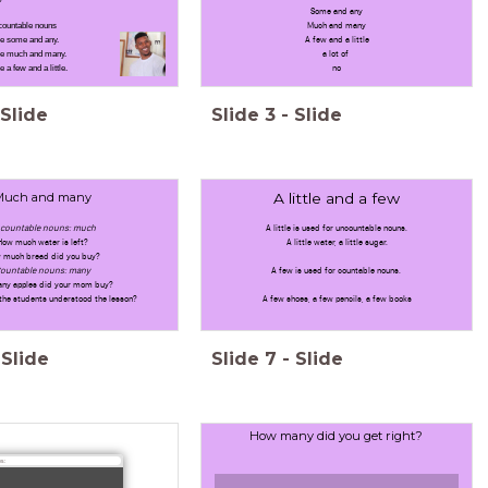
Some and any
countable nouns
Much and many
e some and any.
A few and a little
se much and many.
a lot of
a few and a little.
no
Slide
Slide
3
-
Slide
Much and many
A little and a few
countable nouns: much
A little is used for uncountable nouns.
How much water is left?
A little water, a little sugar.
 much bread did you buy?
ountable nouns: many
A few is used for countable nouns.
ny apples did your mom buy?
the students understood the lesson?
A few shoes, a few pencils, a few books
Slide
Slide
7
-
Slide
How many did you get right?
s: