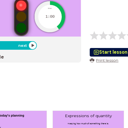
timer
1:00
next
Start lesson
de
Print lesson
Expressions of quantity
oday's planning
= saying how much of something there is.
y