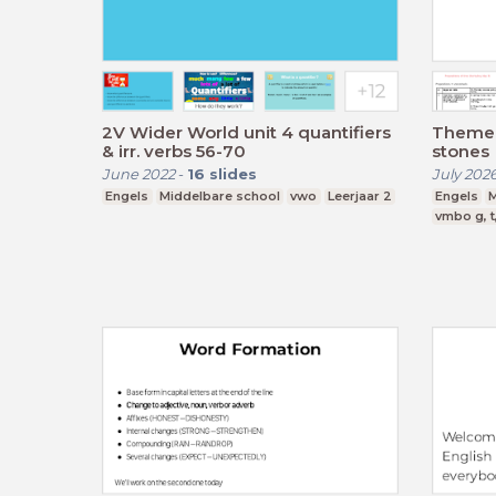
2V Wider World unit 4 quantifiers
Theme 
& irr. verbs 56-70
stones
June 2022
-
16
slides
July 202
Engels
Middelbare school
vwo
Leerjaar 2
Engels
M
vmbo g, t