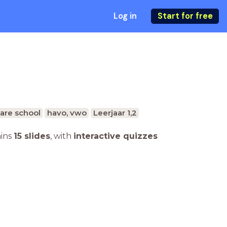
Log in
Start for free
are school
havo, vwo
Leerjaar 1,2
ains
15 slides
,
with
interactive quizzes