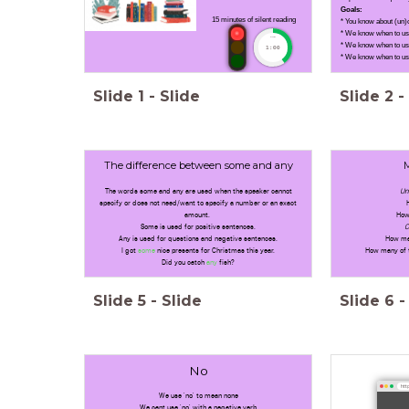
Goals:
15 minutes of silent reading
* You know about (un)
* We know when to us
timer
* We know when to u
1:00
* We know when to use 
Slide
1
-
Slide
Slide
2
-
The difference between some and any
The words some and any are used when the speaker cannot
Un
specify or does not need/want to specify a number or an exact
amount.
How
Some is used for positive sentences.
C
Any is used for questions and negative sentences.
How ma
I got
some
nice presents for Christmas this year.
How many of 
Did you catch
any
fish?
Slide
5
-
Slide
Slide
6
-
No
http
We use 'no' to mean none
We cant use 'no' with a negative verb