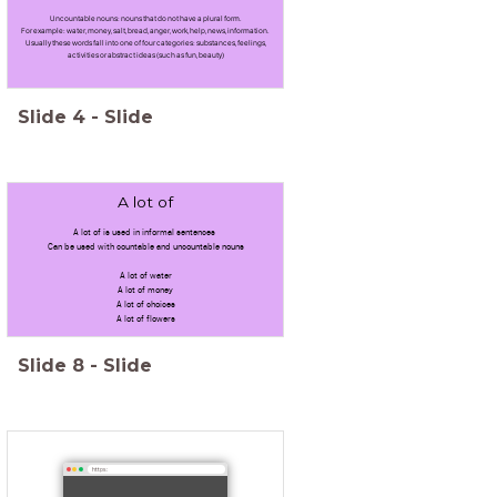
Uncountable nouns: nouns that do not have a plural form.
For example: water, money, salt, bread, anger, work, help, news, information.
Usually these words fall into one of four categories: substances, feelings,
activities or abstract ideas (such as fun, beauty)
Slide
4
-
Slide
A lot of
A lot of is used in informal sentences
Can be used with countable and uncountable nouns
A lot of water
A lot of money
A lot of choices
A lot of flowers
Slide
8
-
Slide
https: