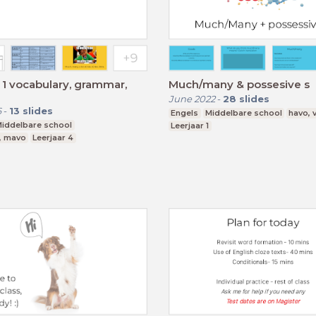
1 vocabulary, grammar,
Much/many & possesive s
June 2022
-
28
slides
6
-
13
slides
Engels
Middelbare school
havo,
iddelbare school
Leerjaar 1
, mavo
Leerjaar 4