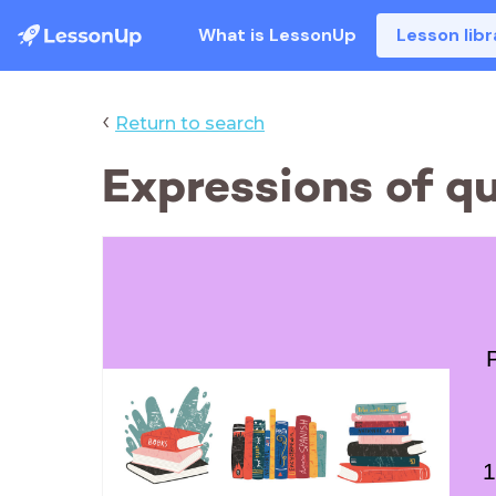
What is LessonUp
Lesson libr
‹
Return to search
Expressions of q
1