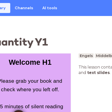
ary
Channels
AI tools
uantity Y1
Engels
Middelb
Welcome H1
This lesson cont
and
text slides
.
Please grab your book and
check where you left off.
5 minutes of silent reading