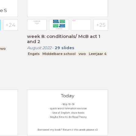
week 8: conditionals/ McB act 1
and 2
August 2022
-
29
slides
 vwo
Engels
Middelbare school
vwo
Leerjaar 4