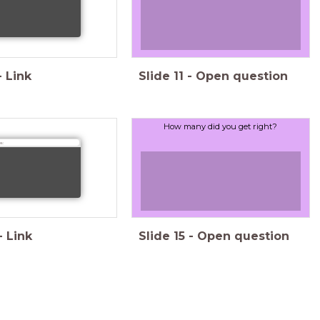
-
Link
Slide
11
-
Open question
How many did you get right?
s:
-
Link
Slide
15
-
Open question