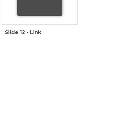
Slide
12
-
Link