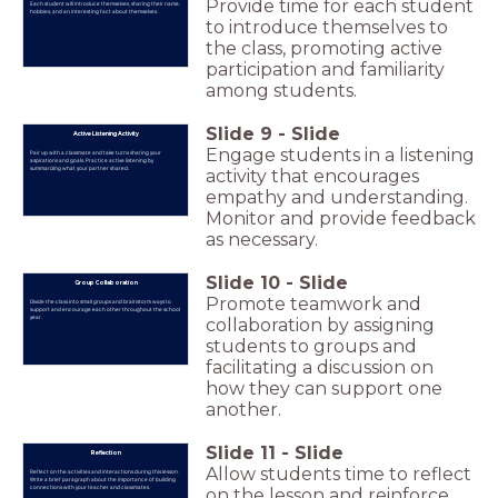
Provide time for each student
Each student will introduce themselves, sharing their name,
hobbies, and an interesting fact about themselves.
to introduce themselves to
the class, promoting active
participation and familiarity
among students.
Slide
9
-
Slide
Active Listening Activity
Engage students in a listening
Pair up with a classmate and take turns sharing your
aspirations and goals. Practice active listening by
summarizing what your partner shared.
activity that encourages
empathy and understanding.
Monitor and provide feedback
as necessary.
Slide
10
-
Slide
Group Collaboration
Promote teamwork and
Divide the class into small groups and brainstorm ways to
support and encourage each other throughout the school
year.
collaboration by assigning
students to groups and
facilitating a discussion on
how they can support one
another.
Slide
11
-
Slide
Reflection
Allow students time to reflect
Reflect on the activities and interactions during this lesson.
Write a brief paragraph about the importance of building
connections with your teacher and classmates.
on the lesson and reinforce