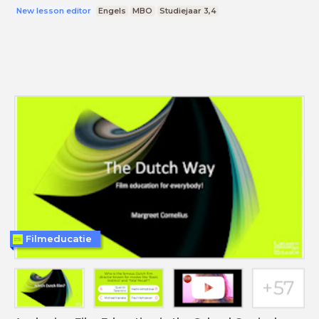
New lesson editor
Engels
MBO
Studiejaar 3,4
Filmeducatie