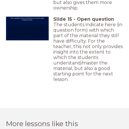
but also gives them more
ownership.
Slide
15
-
Open question
Ask 1 question about something you haven't quite
understood yet.
The students indicate here (in
question form) with which
part of the material they still
have difficulty. For the
teacher, this not only provides
insight into the extent to
which the students
understand/master the
material, but also a good
starting point for the next
lesson.
More lessons like this