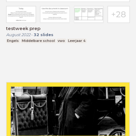
testweek prep
August 2022
-
32
slides
Engels
Middelbare school
vwo
Leerjaar 4