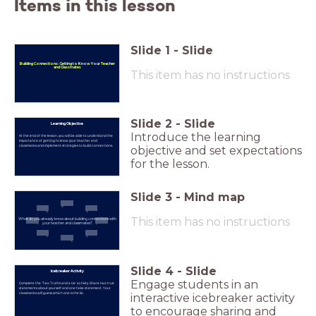
Items in this lesson
Slide
1
-
Slide
Building Connections: Getting to Know Your Teacher
and Classmates
This item has no instructions
Slide
2
-
Slide
Learning Objective
Introduce the learning
At the end of the lesson, you will be able to understand the
importance of getting to know your teacher and
classmates and implement strategies to build connections.
objective and set expectations
for the lesson.
Slide
3
-
Mind map
This item has no instructions
What do you already know about building connections with
your teacher and classmates?
Slide
4
-
Slide
Icebreaker Activity
Engage students in an
Complete the 'Two Truths and a Lie' activity. Share two true
statements about yourself and one false statement. Your
classmates will guess which one is the lie.
interactive icebreaker activity
to encourage sharing and