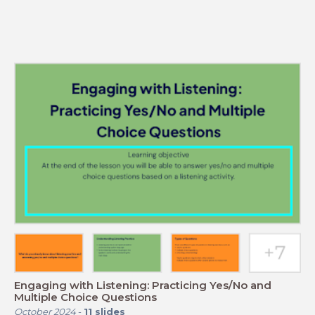
Engaging with Listening: Practicing Yes/No and
Multiple Choice Questions
October 2024
-
11
slides