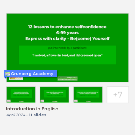
Grunberg Academy
Introduction in English
April 2024
-
11
slides