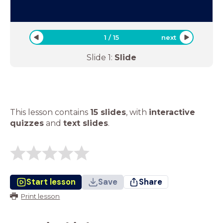
1
/
15
next
Slide
1
:
Slide
This lesson contains
15 slides
,
with
interactive
quizzes
and
text slides
.
Start lesson
Save
Share
Print lesson