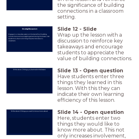
the significance of building
connections in a classroom
setting.
Slide
12
-
Slide
Closing Discussion
Wrap up the lesson with a
Engage in a class discussion on the benefits of building
connections and any insights gained during the lesson. Ask
students to share one thing they learned about a
discussion to reinforce key
classmate.
takeaways and encourage
students to appreciate the
value of building connections.
Slide
13
-
Open question
Write down 3 things you learned in this lesson.
Have students enter three
things they learned in this
lesson. With this they can
indicate their own learning
efficiency of this lesson.
Slide
14
-
Open question
Write down 2 things you want to know more about.
Here, students enter two
things they would like to
know more about. This not
only increases involvement,