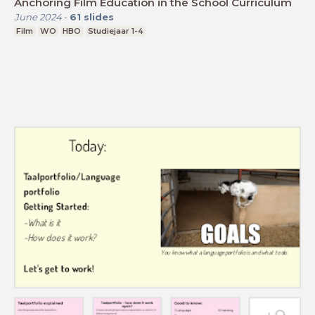
Anchoring Film Education in the School Curriculum
June 2024
-
61
slides
Film
WO
HBO
Studiejaar 1-4