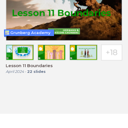
Grunberg Academy
Lesson 11 Boundaries
April 2024
-
22
slides