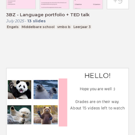
3BZ - Language portfolio + TED talk
July 2025
-
13
slides
Engels
Middelbare school
vmbo b
Leerjaar 3