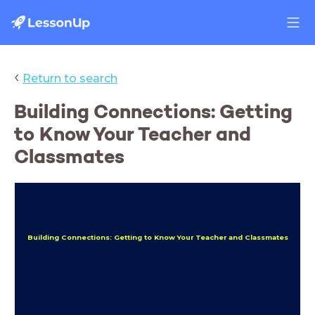
‹
Return to search
Building Connections: Getting
to Know Your Teacher and
Classmates
Building Connections: Getting to Know Your Teacher and Classmates