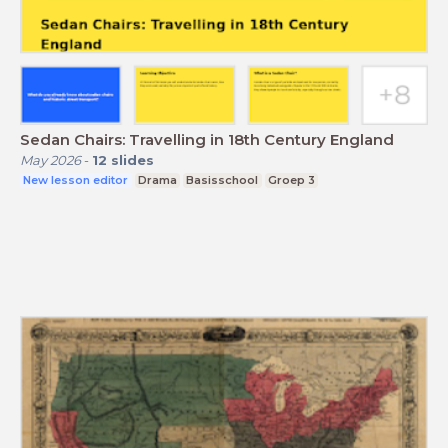
Sedan Chairs: Travelling in 18th Century England
May 2026
-
12
slides
New lesson editor
Drama
Basisschool
Groep 3