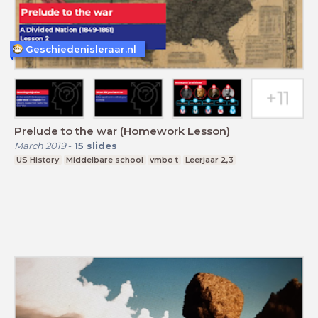
Geschiedenisleraar.nl
Prelude to the war (Homework Lesson)
March 2019
-
15
slides
US History
Middelbare school
vmbo t
Leerjaar 2,3