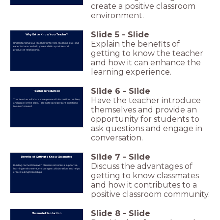
create a positive classroom
environment.
Slide
5
-
Slide
Why Get to Know Your Teacher?
Explain the benefits of
Understanding your teacher's interests, teaching style, and
expectations can help you establish a positive and
productive relationship.
getting to know the teacher
and how it can enhance the
learning experience.
Slide
6
-
Slide
Teacher Introduction
Have the teacher introduce
Your teacher will share some personal information, hobbies,
and goals for the class. Take notes and prepare questions
to ask afterward.
themselves and provide an
opportunity for students to
ask questions and engage in
conversation.
Slide
7
-
Slide
Benefits of Getting to Know Classmates
Discuss the advantages of
Building connections with classmates fosters a supportive
learning environment, encourages collaboration, and helps
create lasting friendships.
getting to know classmates
and how it contributes to a
positive classroom community.
Slide
8
-
Slide
Classmate Introduction