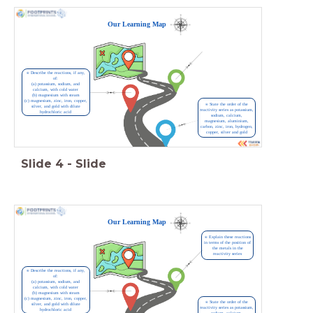
Our Learning Map
⍟ Describe the reactions, if any,
of:
(a) potassium, sodium, and
calcium, with cold water
(b) magnesium with steam
(c) magnesium, zinc, iron, copper,
⍟ State the order of the
silver, and gold with dilute
reactivity series as potassium,
hydrochloric acid
sodium, calcium,
magnesium, aluminium,
carbon, zinc, iron, hydrogen,
copper, silver and gold
Slide
4
-
Slide
Our Learning Map
⍟ Explain these reactions
in terms of the position of
the metals in the
reactivity series
⍟ Describe the reactions, if any,
of:
(a) potassium, sodium, and
calcium, with cold water
(b) magnesium with steam
(c) magnesium, zinc, iron, copper,
⍟ State the order of the
silver, and gold with dilute
reactivity series as potassium,
hydrochloric acid