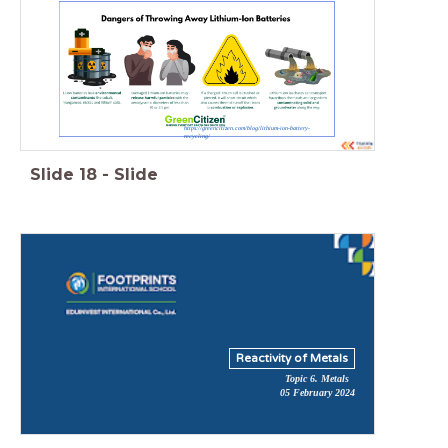
https://greencitizen.com/blog/lithium-ion-battery-
recycling/
Slide
18
-
Slide
Reactivity of Metals
Topic 6. Metals
05 February 2024