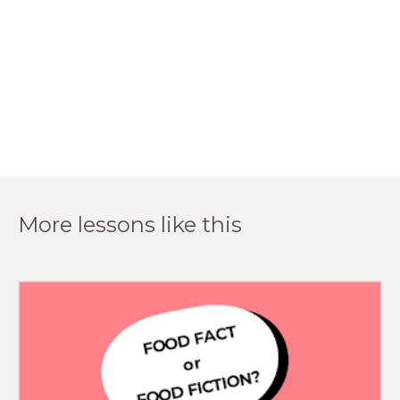
More lessons like this