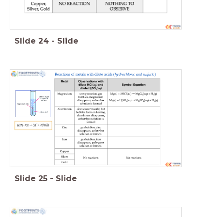
Slide
24
-
Slide
Reactions of metals with dilute acids (
hydrochloric and sulfuric
)
Slide
25
-
Slide