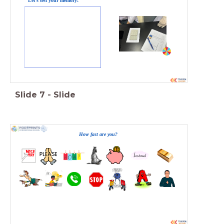
Let's test your memory!
Slide
7
-
Slide
How fast are you?