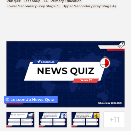
Pubquiz
LessonUp
+4
Primary Education
Lower Secondary (Key Stage 3)
Upper Secondary (Key Stage 4)
LessonUp News Quiz