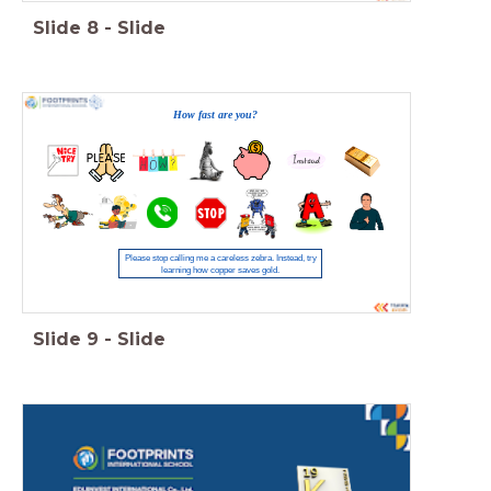
Slide
8
-
Slide
How fast are you?
Please stop calling me a careless zebra. Instead, try
learning how copper saves gold.
Slide
9
-
Slide