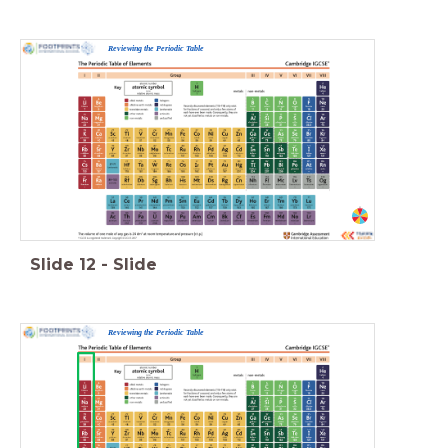
Reviewing the Periodic Table
Slide
12
-
Slide
Reviewing the Periodic Table