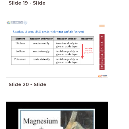
Slide
19
-
Slide
Reactions of some alkali metals with
water
and
air
(oxygen)
increasing
reactivity
going down
Slide
20
-
Slide