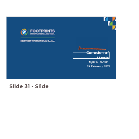
Corrosion of
Metals
Topic 6. Metals
05 February 2024
Slide
31
-
Slide