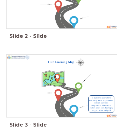
Slide
2
-
Slide
Our Learning Map
⍟ State the order of the
reactivity series as potassium,
sodium, calcium,
magnesium, aluminium,
carbon, zinc, iron, hydrogen,
copper, silver and gold
Slide
3
-
Slide