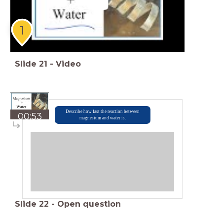
1
Slide
21
-
Video
Describe how fast the reaction between
00:53
magnesium and water is.
Slide
22
-
Open question