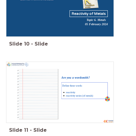
Reactivity of Metals
Topic 6. Metals
05 February 2024
Slide
10
-
Slide
Are you a wordsmith?
Define these words:
reactivity
reactivity series (of metals)
Slide
11
-
Slide