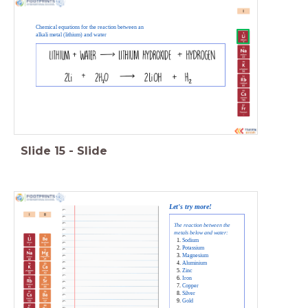
Chemical equations for the reaction between an
alkali metal (lithium) and water
Slide
15
-
Slide
Let's try more!
The reaction between the
metals below and water:
Sodium
Potassium
Magnesium
Aluminium
Zinc
Iron
Copper
Silver
Gold