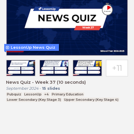
LessonUp News Quiz
News Quiz - Week 37 (10 seconds)
September 2024
-
15
slides
Pubquiz
LessonUp
+4
Primary Education
Lower Secondary (Key Stage 3)
Upper Secondary (Key Stage 4)