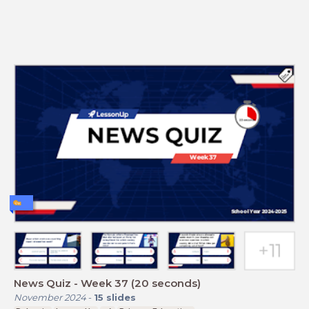
News Quiz - Week 37 (20 seconds)
November 2024
-
15
slides