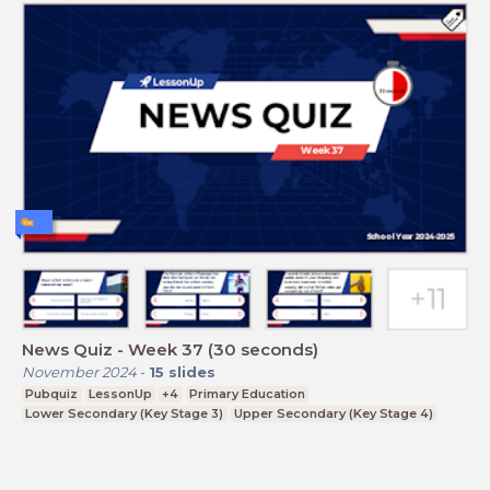
News Quiz - Week 37 (30 seconds)
November 2024
-
15
slides
Pubquiz
LessonUp
+4
Primary Education
Lower Secondary (Key Stage 3)
Upper Secondary (Key Stage 4)