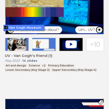
Van Gogh Museum
UV - Van Gogh's friend (1)
May 2023
-
14
slides
Art and design
Science
+2
Primary Education
Lower Secondary (Key Stage 3)
Upper Secondary (Key Stage 4)