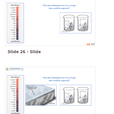
Why does aluminium react
less strongly
than would be expected?
Slide
26
-
Slide
Why does aluminium react
less strongly
than would be expected?