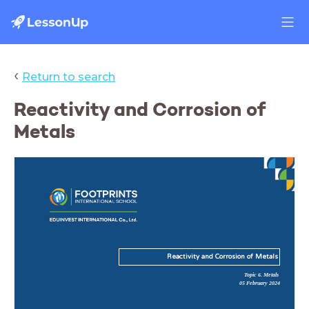
‹
Return to search
Reactivity and Corrosion of
Metals
Reactivity and Corrosion of Metals
Topic 6. Metals
05 February 2024