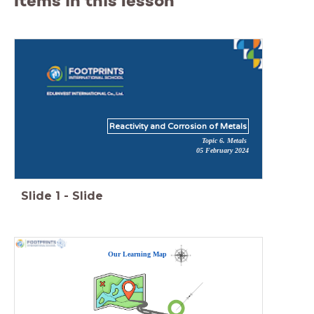
Items in this lesson
Reactivity and Corrosion of Metals
Topic 6. Metals
05 February 2024
Slide
1
-
Slide
Our Learning Map