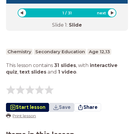
1
/
31
next
Slide
1
:
Slide
Chemistry
Secondary Education
Age 12,13
This lesson contains
31 slides
,
with
interactive
quiz
,
text slides
and
1 video
.
Start lesson
Save
Share
Print lesson