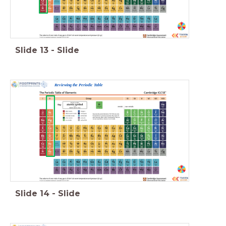
Slide
13
-
Slide
Reviewing the Periodic Table
Slide
14
-
Slide