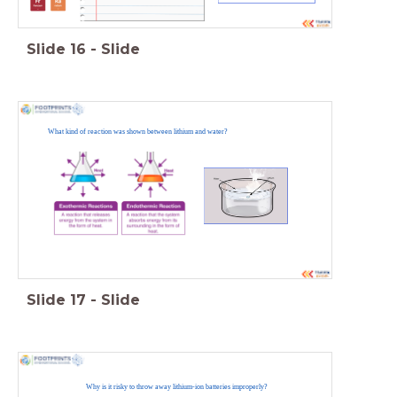
Slide
16
-
Slide
What kind of reaction was shown between lithium and water?
Slide
17
-
Slide
Why is it risky to throw away lithium-ion batteries improperly?