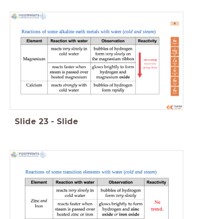
Reactions of some alkaline earth metals with water (
cold and steam
)
increasing
reactivity
going down
Slide
23
-
Slide
Reactions of some transition elements with water (
cold and steam
)
No
trend.