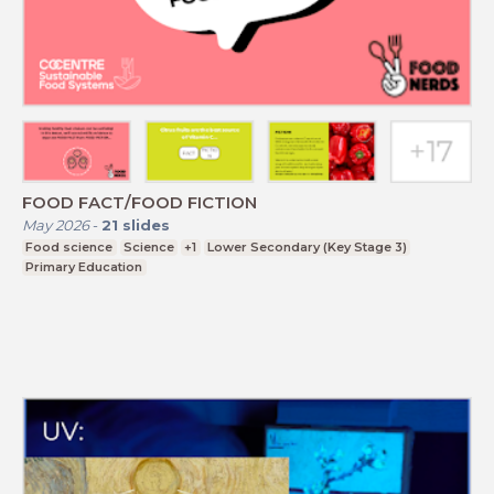
FOOD FACT/FOOD FICTION
May 2026
-
21
slides
Food science
Science
+1
Lower Secondary (Key Stage 3)
Primary Education