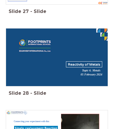
Slide
27
-
Slide
Reactivity of Metals
Topic 6. Metals
05 February 2024
Slide
28
-
Slide
Connecting your experiment with this: