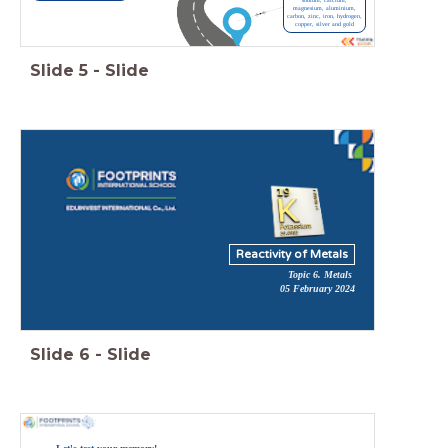
sodium, calcium,
magnesium, aluminium,
carbon, zinc, iron, hydrogen,
copper, silver and gold
Slide
5
-
Slide
Reactivity of Metals
Topic 6. Metals
05 February 2024
Slide
6
-
Slide