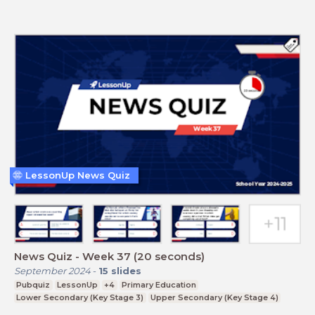
LessonUp News Quiz
News Quiz - Week 37 (20 seconds)
September 2024
-
15
slides
Pubquiz
LessonUp
+4
Primary Education
Lower Secondary (Key Stage 3)
Upper Secondary (Key Stage 4)