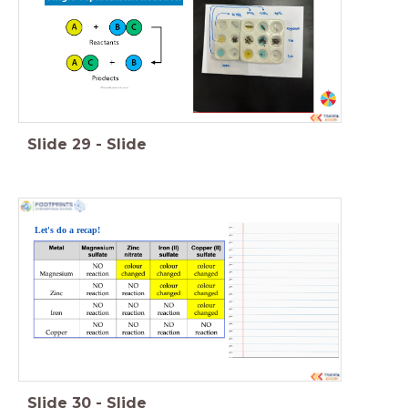
Slide
29
-
Slide
Let's do a recap!
Slide
30
-
Slide