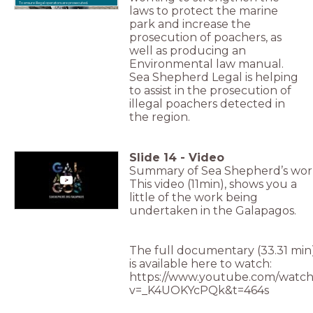
To ensure illegal operators are prosecuted.
laws to protect the marine
park and increase the
prosecution of poachers, as
well as producing an
Environmental law manual.
Sea Shepherd Legal is helping
to assist in the prosecution of
illegal poachers detected in
the region.
Slide
14
-
Video
Summary of Sea Shepherd’s wor
This video (11min), shows you a
little of the work being
undertaken in the Galapagos.
The full documentary (33.31 min
is available here to watch:
https://www.youtube.com/watch
v=_K4UOKYcPQk&t=464s