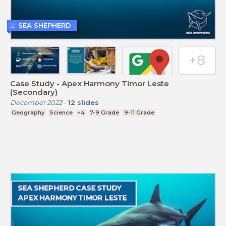
SEA SHEPHERD
Case Study - Apex Harmony Timor Leste
(Secondary)
December 2022
-
12
slides
Geography
Science
+4
7-9 Grade
9-11 Grade