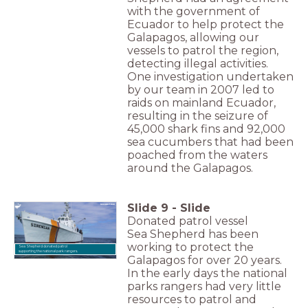
with the government of
Ecuador to help protect the
Galapagos, allowing our
vessels to patrol the region,
detecting illegal activities.
One investigation undertaken
by our team in 2007 led to
raids on mainland Ecuador,
resulting in the seizure of
45,000 shark fins and 92,000
sea cucumbers that had been
poached from the waters
around the Galapagos.
Slide
9
-
Slide
Donated patrol vessel
Sea Shepherd has been
working to protect the
Sea Shepherd donated patrol
supporting the national park rangers.
Galapagos for over 20 years.
In the early days the national
parks rangers had very little
resources to patrol and