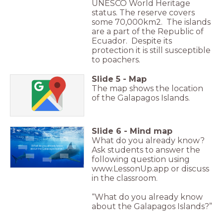
UNESCO World Heritage
status. The reserve covers
some 70,000km2. The islands
are a part of the Republic of
Ecuador. Despite its
protection it is still susceptible
to poachers.
Slide
5
-
Map
The map shows the location
of the Galapagos Islands.
Slide
6
-
Mind map
What do you already know?
What do you already know
Ask students to answer the
about the Galapagos Islands?
following question using
www.LessonUp.app or discuss
in the classroom.
“What do you already know
about the Galapagos Islands?”