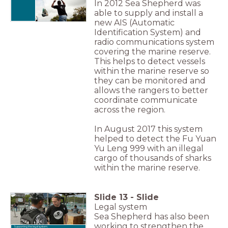
In 2012 Sea Shepherd was
able to supply and install a
new AIS (Automatic
Identification System) and
radio communications system
covering the marine reserve.
This helps to detect vessels
within the marine reserve so
they can be monitored and
allows the rangers to better
coordinate communicate
across the region.
In August 2017 this system
helped to detect the Fu Yuan
Yu Leng 999 with an illegal
cargo of thousands of sharks
within the marine reserve.
Slide
13
-
Slide
Legal system
Sea Shepherd has also been
working to strengthen the
Supporting the legal system.