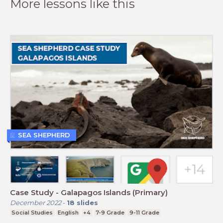
More lessons like this
SEA SHEPHERD
Case Study - Galapagos Islands (Primary)
December 2022
-
18
slides
Social Studies
English
+4
7-9 Grade
9-11 Grade