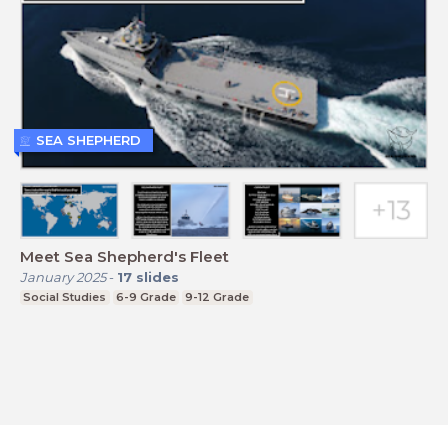
SEA SHEPHERD
Meet Sea Shepherd's Fleet
January 2025
-
17
slides
Social Studies
6-9 Grade
9-12 Grade