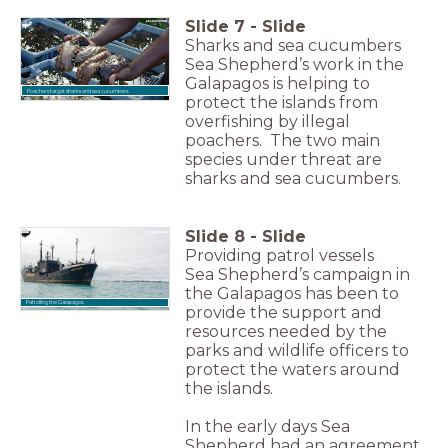
Slide
7
-
Slide
Sharks and sea cucumbers
Sea Shepherd’s work in the
Galapagos is helping to
Poachers target sharks and sea cucumbers.
protect the islands from
overfishing by illegal
poachers. The two main
species under threat are
sharks and sea cucumbers.
Slide
8
-
Slide
Providing patrol vessels
Sea Shepherd’s campaign in
the Galapagos has been to
Patrolling the Galapagos.
provide the support and
resources needed by the
parks and wildlife officers to
protect the waters around
the islands.
In the early days Sea
Shepherd had an agreement