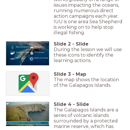
issues impacting the oceans,
running numerous direct
action campaigns each year.
IUU is one area Sea Shepherd
is working on to help stop
illegal fishing.
Slide
2
-
Slide
What you already know...
Watch the video
During the lesson we will use
You are going to learn...
Click on the image
these icons to identify the
Action required!
Evaluate your knowledge
learning actions.
Slide
3
-
Map
The map shows the location
of the Galapagos Islands.
Slide
4
-
Slide
The Galapagos Islands are a
series of volcanic islands
surrounded by a protected
Galapagos Islands - UNESCO World Heritage site.
marine reserve, which has