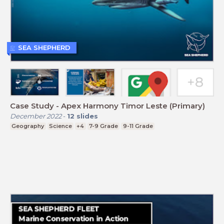
SEA SHEPHERD
Case Study - Apex Harmony Timor Leste (Primary)
December 2022
-
12
slides
Geography
Science
+4
7-9 Grade
9-11 Grade