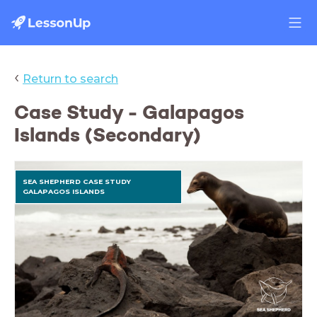
‹
Return to search
Case Study - Galapagos
Islands (Secondary)
SEA SHEPHERD CASE STUDY
GALAPAGOS ISLANDS