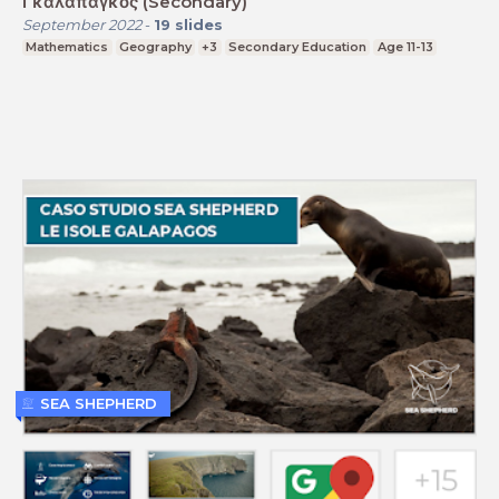
Γκαλαπάγκος (Secondary)
September 2022
-
19
slides
Mathematics
Geography
+3
Secondary Education
Age 11-13
SEA SHEPHERD