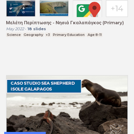
Μελέτη Περίπτωσης - Νησιά Γκαλαπάγκος (Primary)
May 2022
-
18
slides
Science
Geography
+3
Primary Education
Age 8-11