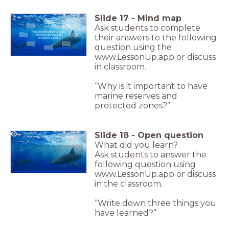
Slide
17
-
Mind map
Ask students to complete
Why is it important to have
their answers to the following
marine reserves and
protected zones?
question using the
www.LessonUp.app or discuss
in classroom.
“Why is it important to have
marine reserves and
protected zones?”
Slide
18
-
Open question
Write down three things you have learned?
What did you learn?
Ask students to answer the
following question using
www.LessonUp.app or discuss
in the classroom.
“Write down three things you
have learned?”