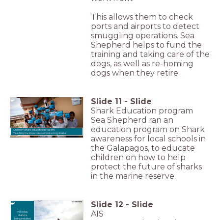
This allows them to check
ports and airports to detect
smuggling operations. Sea
Shepherd helps to fund the
training and taking care of the
dogs, as well as re-homing
dogs when they retire.
Slide
11
-
Slide
Shark Education program
Sea Shepherd ran an
education program on Shark
Children's shark education program.
Teaching the importance of protecting sharks.
awareness for local schools in
the Galapagos, to educate
children on how to help
protect the future of sharks
in the marine reserve.
Slide
12
-
Slide
AIS
AIS relay
stations
being installed.