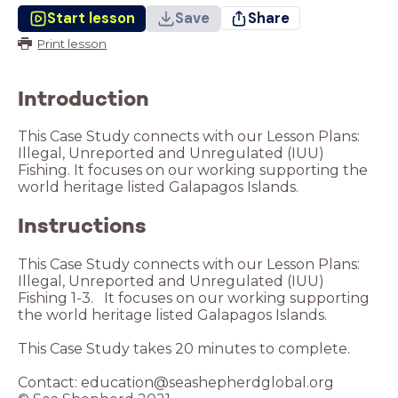
Start lesson
Save
Share
Print lesson
Introduction
This Case Study connects with our Lesson Plans:
Illegal, Unreported and Unregulated (IUU)
Fishing. It focuses on our working supporting the
world heritage listed Galapagos Islands.
Instructions
This Case Study connects with our Lesson Plans:
Illegal, Unreported and Unregulated (IUU)
Fishing 1-3. It focuses on our working supporting
the world heritage listed Galapagos Islands.
This Case Study takes 20 minutes to complete.
Contact: education@seashepherdglobal.org