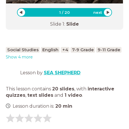
1
/
20
next
Slide
1
:
Slide
Social Studies
English
+4
7-9 Grade
9-11 Grade
Show 4 more
Lesson by
SEA SHEPHERD
This lesson contains
20 slides
,
with
interactive
quizzes
,
text slides
and
1 video
.
Lesson duration is:
20
min