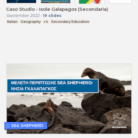
Caso Studio - Isole Galapagos (Secondaria)
September 2022
-
19
slides
Italian
Geography
+4
Secondary Education
SEA SHEPHERD