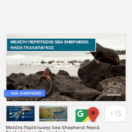
SEA SHEPHERD
Μελέτη Περίπτωσης Sea Shepherd: Νησιά