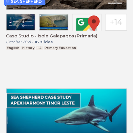
SEA SHEPHERD
Caso Studio - Isole Galapagos (Primaria)
October 2021
-
18
slides
English
History
+4
Primary Education