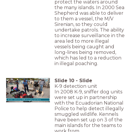
protect the waters around
the many islands. In 2000 Sea
Shepherd was able to deliver
to them a vessel, the M/V
Sirenian, so they could
undertake patrols. The ability
to increase surveillance in the
area led to more illegal
vessels being caught and
long-lines being removed,
which has led to a reduction
in illegal poaching.
Slide
10
-
Slide
K-9 detection unit
In 2008 K-9, sniffer dog units
were set up in partnership
K9 Unit - Detecting wildlife smuggling operations.
with the Ecuadorian National
Police to help detect illegally
smuggled wildlife. Kennels
have been set up on 3 of the
main islands for the teams to
work from.