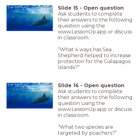
Slide
15
-
Open question
What four ways has Sea Shepherd helped to
increase protection for the Galapagos Islands?
Ask students to complete
their answers to the following
question using the
www.LessonUp.app or discuss
in classroom.
“What 4 ways has Sea
Shepherd helped to increase
protection for the Galapagos
Islands?”
Slide
16
-
Open question
What species are targeted by poachers
in the Galapagos Islands?
Ask students to complete
their answers to the following
question using the
www.LessonUp.app or discuss
in classroom.
“What two species are
targeted by poachers?”