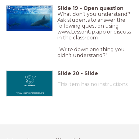
Slide
19
-
Open question
Write down one thing you didn't understand?
What don’t you understand?
Ask students to answer the
following question using
www.LessonUp.app or discuss
in the classroom.
“Write down one thing you
didn’t understand?”
Slide
20
-
Slide
This item has no instructions
www.seashepherdglobal.org