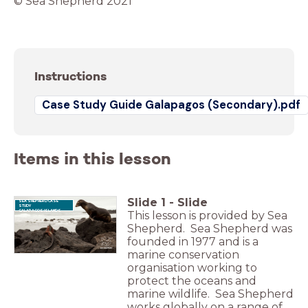
© Sea Shepherd 2021
Instructions
Case Study Guide Galapagos (Secondary).pdf
Items in this lesson
Slide
1
-
Slide
SEA SHEPHERD CASE
STUDY
GALAPAGOS ISLANDS
This lesson is provided by Sea
Shepherd. Sea Shepherd was
founded in 1977 and is a
marine conservation
organisation working to
protect the oceans and
marine wildlife. Sea Shepherd
works globally on a range of