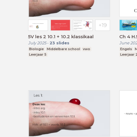
5V les 2 10.1 + 10.2 klassikaal
Ch 4 H
July 2025
-
23
slides
June 20
Biologie
Middelbare school
vwo
Engels
M
Leerjaar 5
Leerjaar 