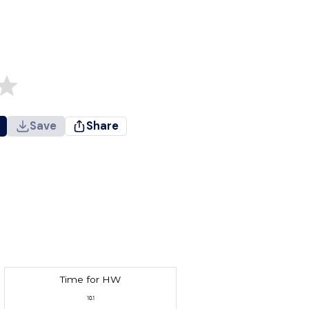
Save
Share
Time for HW
10.1