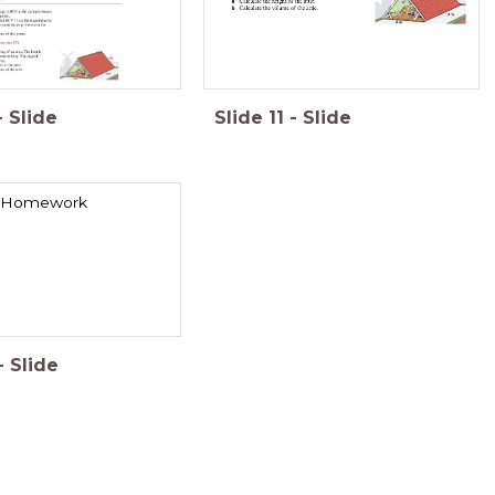
-
Slide
Slide
11
-
Slide
Homework
-
Slide