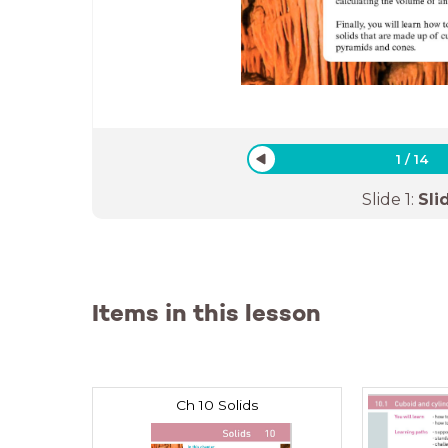
1
/
14
Slide
1
:
Sli
Items in this lesson
Ch 10 Solids