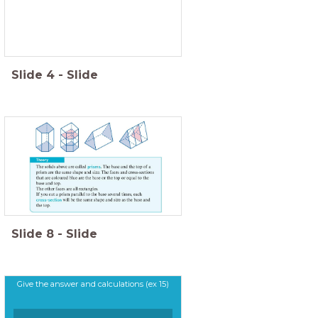
Slide
4
-
Slide
Slide
8
-
Slide
Give the answer and calculations (ex 15)