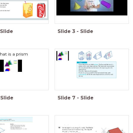
Slide
Slide
3
-
Slide
at is a prism
Slide
Slide
7
-
Slide