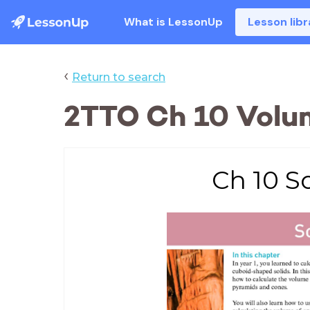
What is LessonUp
Lesson libr
‹
Return to search
2TTO Ch 10 Volum
Ch 10 So