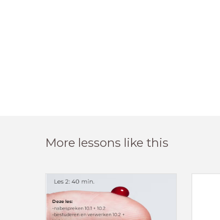
More lessons like this