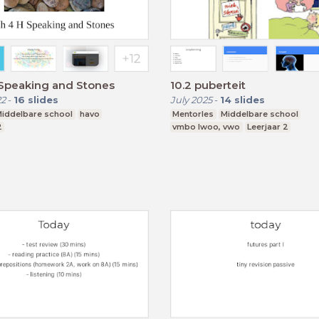
.Speaking and Stones
10.2 puberteit
22
-
16
slides
July 2025
-
14
slides
iddelbare school
havo
Mentorles
Middelbare school
2
vmbo lwoo, vwo
Leerjaar 2