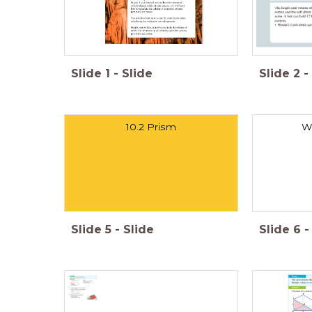
Slide
1
-
Slide
Slide
2
-
10.2 Prism
Wh
Slide
5
-
Slide
Slide
6
-