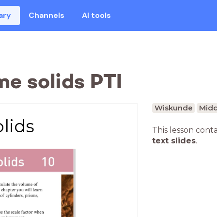
ary
Channels
AI tools
e solids PTI
Wiskunde
Midd
lids
This lesson cont
text slides
.