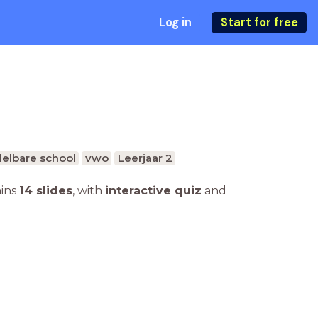
Log in
Start for free
elbare school
vwo
Leerjaar 2
ains
14 slides
,
with
interactive quiz
and