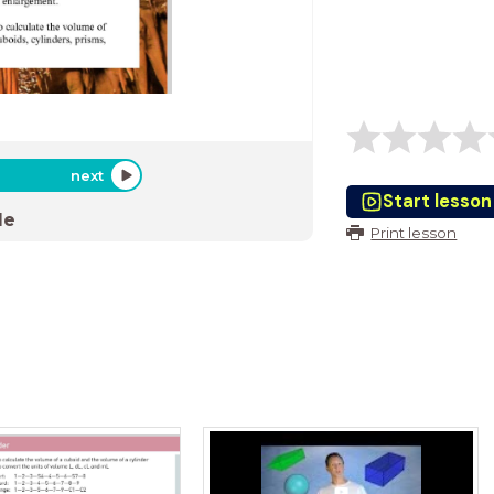
next
Start lesson
de
Print lesson