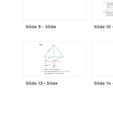
Slide
9
-
Slide
Slide
10
Slide
13
-
Slide
Slide
14