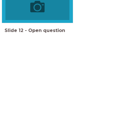
Slide
12
-
Open question