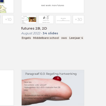
futures 2B, 2D
August 2022
-
34
slides
Engels
Middelbare school
vwo
Leerjaar 4