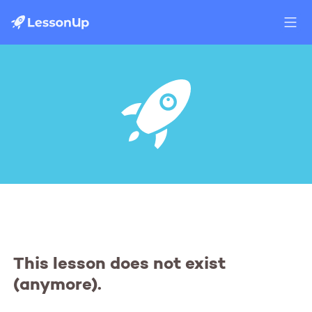
This lesson does not exist
(anymore).