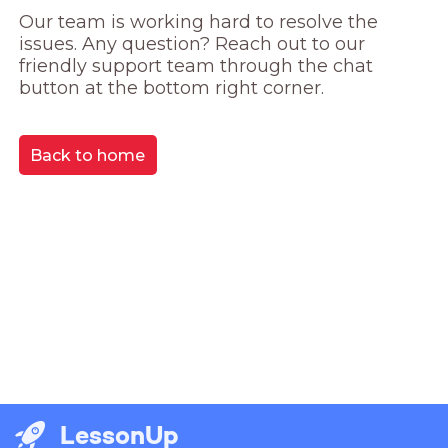
Our team is working hard to resolve the 
issues. Any question? Reach out to our 
friendly support team through the chat 
button at the bottom right corner.
Back to home
LessonUp