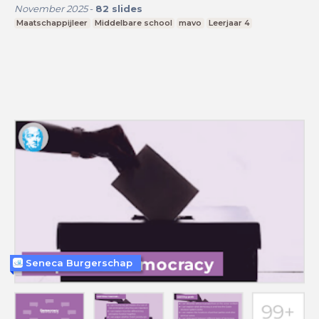
November 2025
-
82
slides
Maatschappijleer
Middelbare school
mavo
Leerjaar 4
Seneca Burgerschap