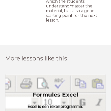
which the students
understand/master the
material, but also a good
starting point for the next
lesson.
More lessons like this