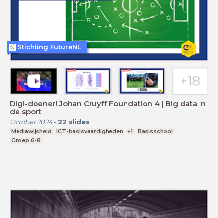
Stichting FutureNL
Digi-doener! Johan Cruyff Foundation 4 | Big data in
de sport
October 2024
-
22
slides
Mediawijsheid
ICT-basisvaardigheden
+1
Basisschool
Groep 6-8