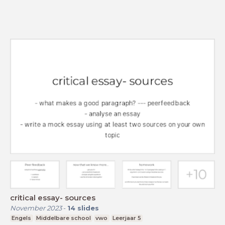
critical essay- sources
November 2023
-
14
slides
Engels
Middelbare school
vwo
Leerjaar 5