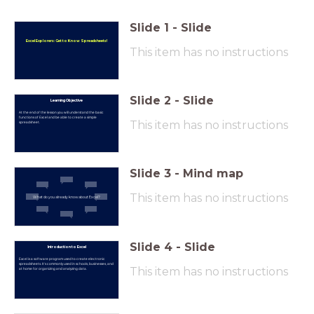
Slide
1
-
Slide
Excel Explorers: Get to Know Spreadsheets!
This item has no instructions
Slide
2
-
Slide
Learning Objective
At the end of the lesson you will understand the basic
functions of Excel and be able to create a simple
This item has no instructions
spreadsheet.
Slide
3
-
Mind map
This item has no instructions
What do you already know about Excel?
Slide
4
-
Slide
Introduction to Excel
Excel is a software program used to create electronic
spreadsheets. It's commonly used in schools, businesses, and
This item has no instructions
at home for organizing and analyzing data.