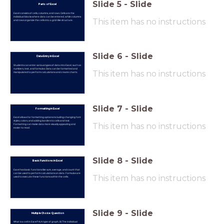
Slide
5
-
Slide
Parts of Excel
Excel consists of cells, columns, and rows. Cells are the
individual blocks where data can be entered, while columns
This item has no instructions
and rows organize the cells into a grid-like structure.
Slide
6
-
Slide
Data Entry in Excel
Students can enter various types of data into Excel, such as
numbers, text, and formulas. Data can be formatted and
This item has no instructions
manipulated to perform calculations and create charts.
Slide
7
-
Slide
Formatting in Excel
Excel allows for formatting options including changing font
styles, colors, and adding borders to cells and text.
This item has no instructions
Formatting can make data more visually appealing and
easier to read.
Slide
8
-
Slide
Basic Functions in Excel
Excel has basic functions like sum, average, and count that
can be used to perform calculations on data. Formulas are
This item has no instructions
used to execute these functions within the cells.
Slide
9
-
Slide
Multiple Choice Question
What is a cell in Excel? A) A type of graph, B) The individual