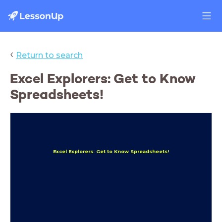
‹
Return to search
Excel Explorers: Get to Know
Spreadsheets!
Excel Explorers: Get to Know Spreadsheets!