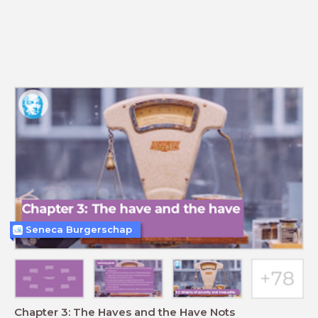
Seneca Burgerschap
Chapter 3: The Haves and the Have Nots