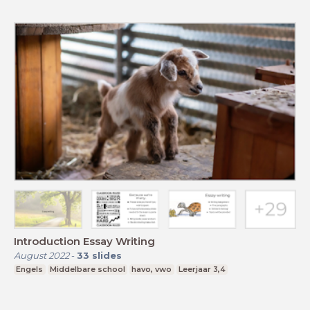
Introduction Essay Writing
August 2022
-
33
slides
Engels
Middelbare school
havo, vwo
Leerjaar 3,4