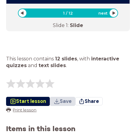
1
/
12
next
Slide
1
:
Slide
This lesson contains
12 slides
,
with
interactive
quizzes
and
text slides
.
Start lesson
Save
Share
Print lesson
Items in this lesson