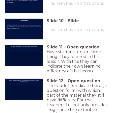
blocks where data can be entered, C) A color used for
This item has no instructions
formatting.
Slide
10
-
Slide
Practice Time
Students will now have the opportunity to create a simple
spreadsheet in Excel by entering data, formatting cells, and
This item has no instructions
using basic functions.
Slide
11
-
Open question
Write down 3 things you learned in this lesson.
Have students enter three
things they learned in this
lesson. With this they can
indicate their own learning
efficiency of this lesson.
Slide
12
-
Open question
Ask 1 question about something you haven't quite
understood yet.
The students indicate here (in
question form) with which
part of the material they still
have difficulty. For the
teacher, this not only provides
insight into the extent to