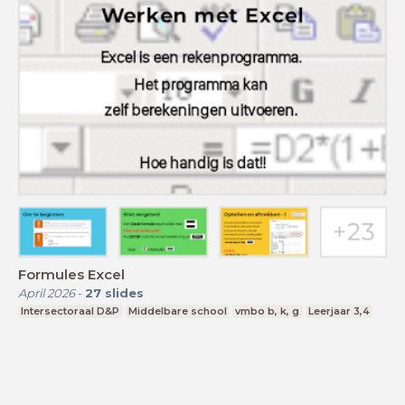
Formules Excel
April 2026
-
27
slides
Intersectoraal D&P
Middelbare school
vmbo b, k, g
Leerjaar 3,4