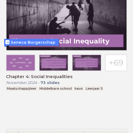
Seneca Burgerschap
Chapter 4: Social Inequalities
November 2024
-
73
slides
Maatschappijleer
Middelbare school
havo
Leerjaar 5