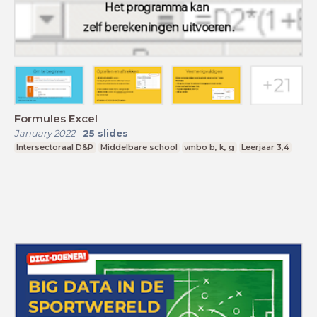
Formules Excel
January 2022
-
25
slides
Intersectoraal D&P
Middelbare school
vmbo b, k, g
Leerjaar 3,4