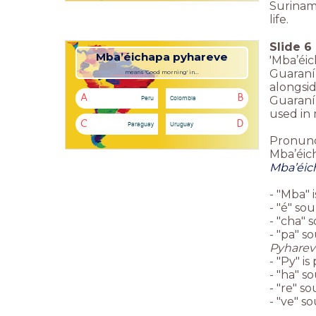
Suriname
life.
Slide
6
Mba’éichapa pyhareve
'Mba’éic
Guaraní 
means 'Good morning' in...
alongsi
A
B
Peru
Colombia
Guaraní 
used in 
C
D
Paraguay
Uruguay
Pronunc
Mba’éic
Mba’éic
- "Mba" 
- "é" sou
- "cha" s
- "pa" s
Pyharev
- "Py" i
- "ha" so
- "re" so
- "ve" so