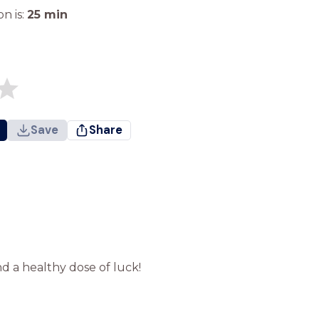
n is:
25
min
Save
Share
d a healthy dose of luck!