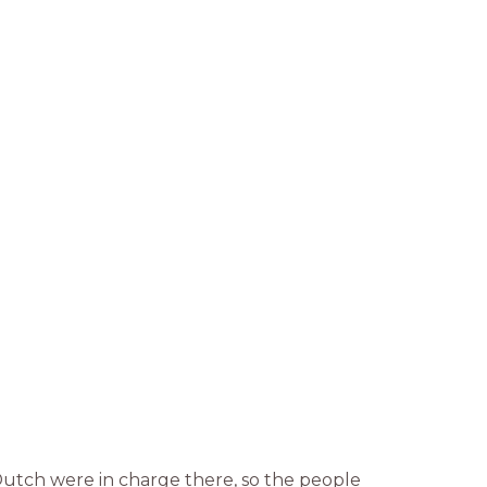
Dutch were in charge there, so the people