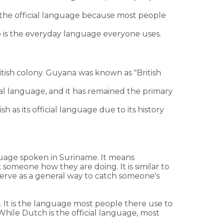
he official language because most people
go is the everyday language everyone uses.
tish colony. Guyana was known as "British
cial language, and it has remained the primary
h as its official language due to its history
guage spoken in Suriname. It means
 someone how they are doing. It is similar to
o serve as a general way to catch someone's
. It is the language most people there use to
hile Dutch is the official language, most