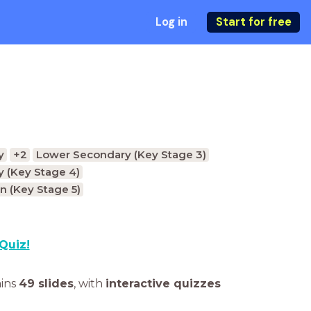
Log in
Start for free
y
+2
Lower Secondary (Key Stage 3)
 (Key Stage 4)
n (Key Stage 5)
Quiz!
ains
49 slides
,
with
interactive quizzes