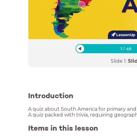
1
/
49
Slide
1
:
Sli
Introduction
A quiz about South America for primary and
A quiz packed with trivia, requiring geogra
Items in this lesson