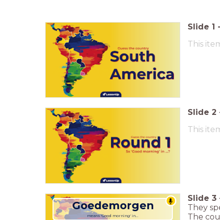
Slide
1
This ite
Slide
2
This ite
Slide
3
Goedemorgen
They sp
The coun
means 'Good morning' in...