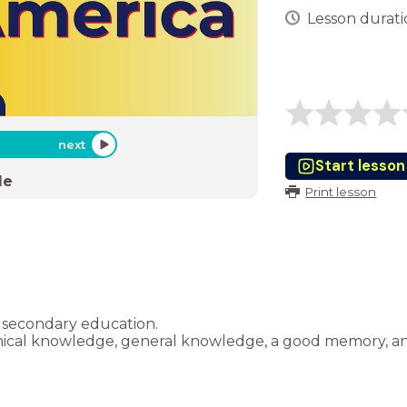
Lesson duratio
next
Start lesson
de
Print lesson
 secondary education.
phical knowledge, general knowledge, a good memory, an