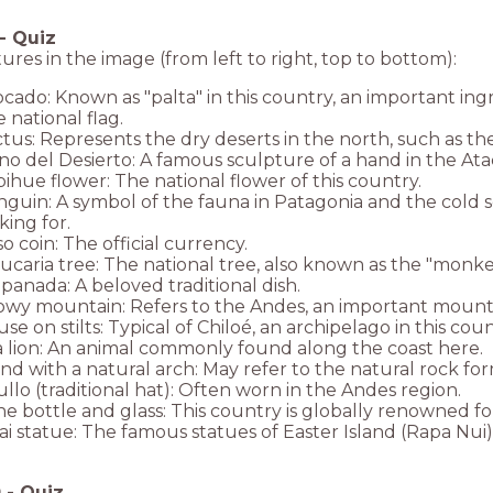
-
Quiz
ures in the image (from left to right, top to bottom):
cado: Known as "palta" in this country, an important ingre
 national flag.
tus: Represents the dry deserts in the north, such as t
o del Desierto: A famous sculpture of a hand in the At
ihue flower: The national flower of this country.
guin: A symbol of the fauna in Patagonia and the cold 
king for.
o coin: The official currency.
ucaria tree: The national tree, also known as the "monke
anada: A beloved traditional dish.
wy mountain: Refers to the Andes, an important mountai
se on stilts: Typical of Chiloé, an archipelago in this coun
 lion: An animal commonly found along the coast here.
and with a natural arch: May refer to the natural rock fo
llo (traditional hat): Often worn in the Andes region.
e bottle and glass: This country is globally renowned for
i statue: The famous statues of Easter Island (Rapa Nui),
0
-
Quiz