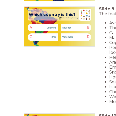
Slide
9
The feat
Which country is this?
Click on the image to enlarge
Avo
The
A
B
Colombia
Ecuador
Cac
Man
C
D
Chile
Venezuela
Cop
Pen
loo
Pes
Ara
Emp
Sno
Hou
Sea
Isl
Chu
Win
Moa
Slide
1