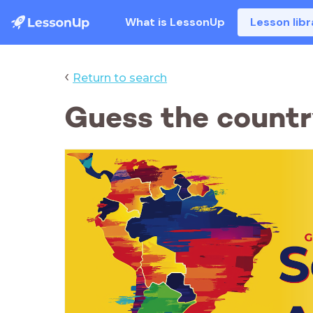
What is LessonUp
Lesson libr
‹
Return to search
Guess the countr