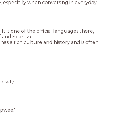
, especially when conversing in everyday
t is one of the official languages there,
 and Spanish.
 has a rich culture and history and is often
losely.
"pwee."