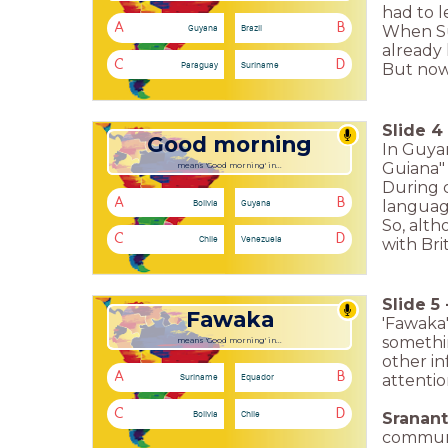
had to 
A
B
Guyana
Brazil
When Su
already 
C
D
Paraguay
Suriname
But now 
Slide
4
Good morning
In Guyan
Guiana" 
means 'Good morning' in...
During c
A
B
Bolivia
Guyana
languag
So, alth
C
D
Chile
Venezuela
with Brit
Slide
5
Fawaka
'Fawaka'
somethin
means 'Good morning' in...
other in
A
B
Suriname
Equador
attentio
C
D
Bolivia
Chile
Sranan
communic