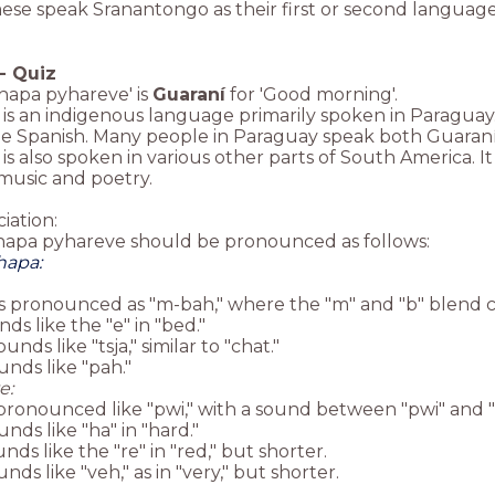
se speak Sranantongo as their first or second language
-
Quiz
hapa pyhareve' is
Guaraní
for 'Good morning'.
is an indigenous language primarily spoken in Paraguay. I
de Spanish. Many people in Paraguay speak both Guaraní
is also spoken in various other parts of South America. It
music and poetry.
iation:
hapa pyhareve should be pronounced as follows:
hapa:
is pronounced as "m-bah," where the "m" and "b" blend c
nds like the "e" in "bed."
ounds like "tsja," similar to "chat."
ounds like "pah."
e:
s pronounced like "pwi," with a sound between "pwi" and 
unds like "ha" in "hard."
unds like the "re" in "red," but shorter.
unds like "veh," as in "very," but shorter.