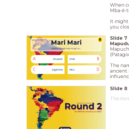
When co
Mba-é-t
It might
you clos
Slide
7
Mari Mari
Mapud
Mapuche 
means 'Good morning' in...
(Patagon
A
B
Ecuador
Chile
The nam
C
D
Argentina
Peru
ancient 
influenc
Slide
8
This ite