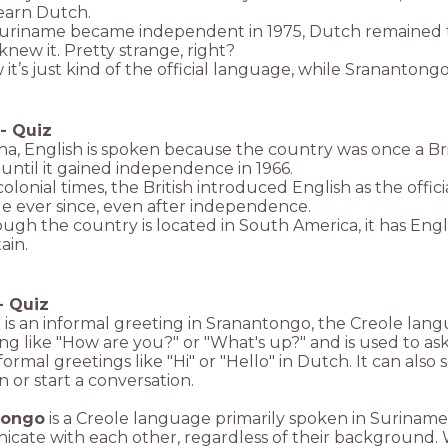
learn Dutch.
riname became independent in 1975, Dutch remained t
knew it. Pretty strange, right?
it’s just kind of the official language, while Srananton
-
Quiz
a, English is spoken because the country was once a Bri
until it gained independence in 1966.
olonial times, the British introduced English as the offi
e ever since, even after independence.
ough the country is located in South America, it has Englis
ain.
-
Quiz
 is an informal greeting in Sranantongo, the Creole lan
g like "How are you?" or "What's up?" and is used to ask
formal greetings like "Hi" or "Hello" in Dutch. It can als
n or start a conversation.
tongo
is a Creole language primarily spoken in Suriname
ate with each other, regardless of their background. W