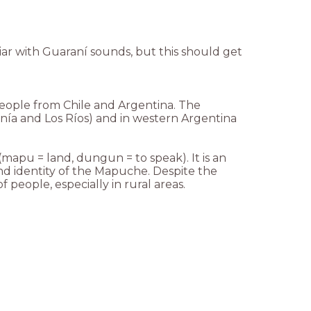
liar with Guaraní sounds, but this should get
eople from Chile and Argentina. The
anía and Los Ríos) and in western Argentina
apu = land, dungun = to speak). It is an
nd identity of the Mapuche. Despite the
people, especially in rural areas.