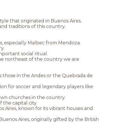
le that originated in Buenos Aires.
d traditions of this country.
es, especially Malbec from Mendoza.
y.
portant social ritual.
the northeast of the country we are
as those in the Andes or the Quebrada de
ssion for soccer and legendary players like
own churches in the country.
the capital city.
 Aires, known for its vibrant houses and
nos Aires, originally gifted by the British