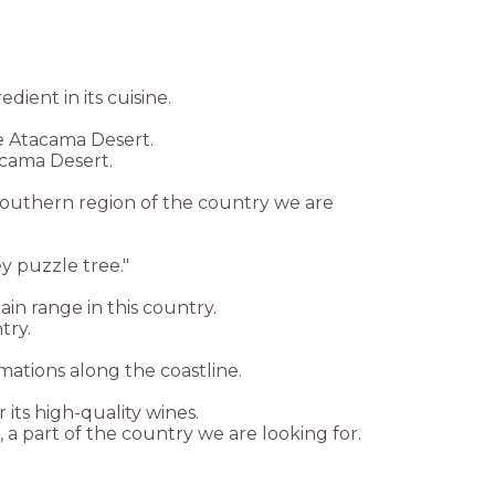
dient in its cuisine.
he Atacama Desert.
acama Desert.
southern region of the country we are
y puzzle tree."
n range in this country.
try.
rmations along the coastline.
 its high-quality wines.
 a part of the country we are looking for.