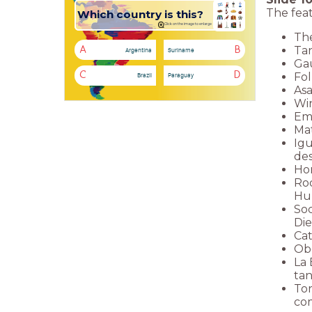
The feat
Which country is this?
Click on the image to enlarge
The
Tan
A
B
Argentina
Suriname
Gau
Fol
C
D
Brazil
Paraguay
Asa
Win
Emp
Mat
Igu
des
Hor
Roc
Hu
Soc
Die
Cat
Obe
La 
tan
Tor
co