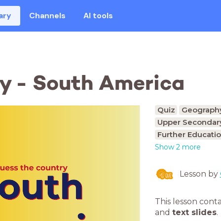
ary
Channels
AI tools
y - South America
Quiz
Geograph
Upper Secondary
Further Educatio
Show 2 more
Lesson by
This lesson cont
and
text slides
.