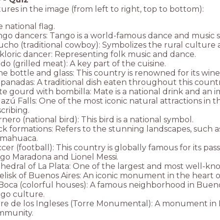
ures in the image (from left to right, top to bottom):
 national flag.
go dancers: Tango is a world-famous dance and music sty
cho (traditional cowboy): Symbolizes the rural culture an
kloric dancer: Representing folk music and dance.
do (grilled meat): A key part of the cuisine.
e bottle and glass: This country is renowned for its win
anadas: A traditional dish eaten throughout this countr
e gourd with bombilla: Mate is a national drink and an im
azú Falls: One of the most iconic natural attractions in 
cribing.
nero (national bird): This bird is a national symbol.
k formations: Refers to the stunning landscapes, such 
mahuaca.
cer (football): This country is globally famous for its pa
go Maradona and Lionel Messi.
hedral of La Plata: One of the largest and most well-kn
lisk of Buenos Aires: An iconic monument in the heart of 
Boca (colorful houses): A famous neighborhood in Buenos
go culture.
re de los Ingleses (Torre Monumental): A monument in Bue
mmunity.