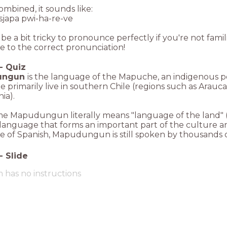
mbined, it sounds like:
sjapa pwi-ha-re-ve
 be a bit tricky to pronounce perfectly if you're not fami
e to the correct pronunciation!
-
Quiz
ungun
is the language of the Mapuche, an indigenous p
primarily live in southern Chile (regions such as Arauc
ia).
e Mapudungun literally means "language of the land" (m
language that forms an important part of the culture a
e of Spanish, Mapudungun is still spoken by thousands of 
-
Slide
m has no instructions