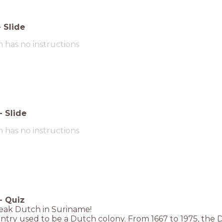
-
Slide
m has no instructions
-
Slide
m has no instructions
-
Quiz
eak Dutch in Suriname!
try used to be a Dutch colony. From 1667 to 1975, the 