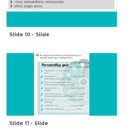
Slide
10
-
Slide
Slide
11
-
Slide