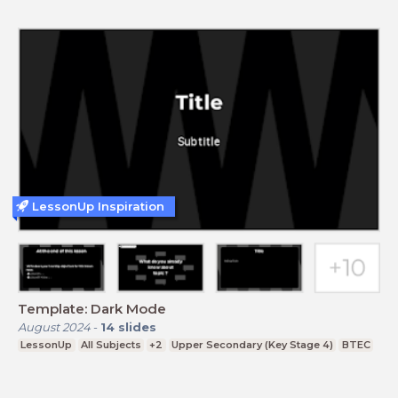
LessonUp Inspiration
Template: Dark Mode
August 2024
-
14
slides
LessonUp
All Subjects
+2
Upper Secondary (Key Stage 4)
BTEC