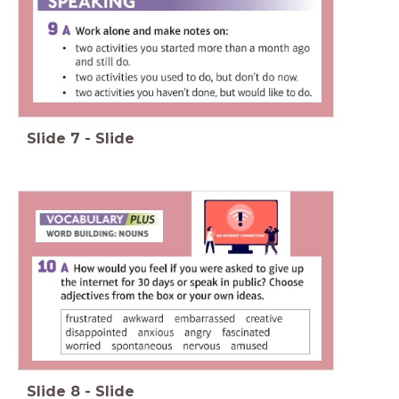
Slide
7
-
Slide
Slide
8
-
Slide