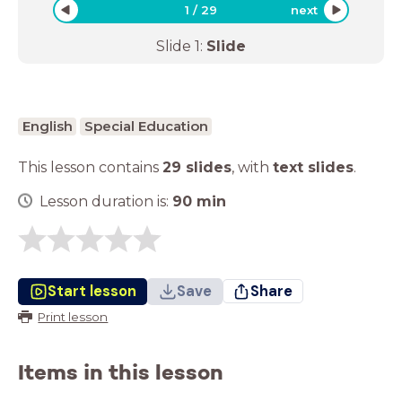
1
/
29
next
Slide
1
:
Slide
English
Special Education
This lesson contains
29 slides
,
with
text slides
.
Lesson duration is:
90
min
Start lesson
Save
Share
Print lesson
Items in this lesson