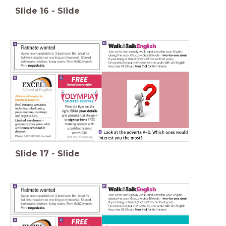
Slide
16
-
Slide
Slide
17
-
Slide