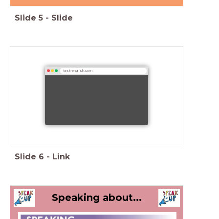
Slide
5
-
Slide
test-english.com
Slide
6
-
Link
Speaking about...