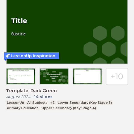
LessonUp Inspiration
Template: Dark Green
August 2024
-
14
slides
LessonUp
All Subjects
+2
Lower Secondary (Key Stage 3)
Primary Education
Upper Secondary (Key Stage 4)