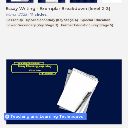
Essay Writing - Exemplar Breakdown (level 2-3)
March 2025
-
11
slides
LessonUp
Upper Secondary (Key Stage 4)
Special Education
Lower Secondary (Key Stage 3)
Further Education (Key Stage 5)
Teaching and Learning Techniques