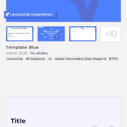
LessonUp Inspiration
Template: Blue
March 2026
-
14
slides
LessonUp
All Subjects
+2
Upper Secondary (Key Stage 4)
BTEC