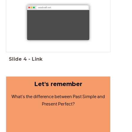
wordwall.net
Slide
4
-
Link
Let's remember
What's the difference between Past Simple and
Present Perfect?