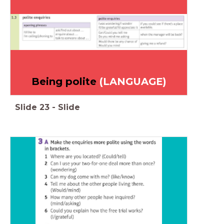
Being polite
(LANGUAGE)
Slide
23
-
Slide