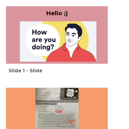
Hello ;)
Slide
1
-
Slide