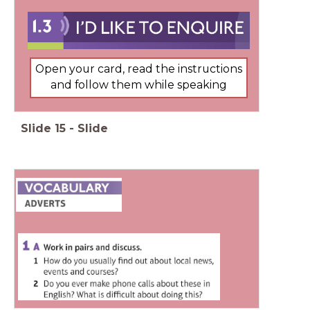
Open your card, read the instructions
and follow them while speaking
Slide
15
-
Slide