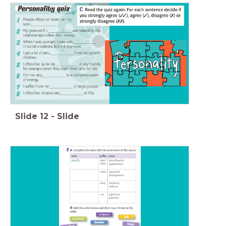
Slide
12
-
Slide