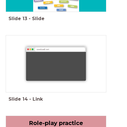
Slide
13
-
Slide
wordwall.net
Slide
14
-
Link
Role-play practice