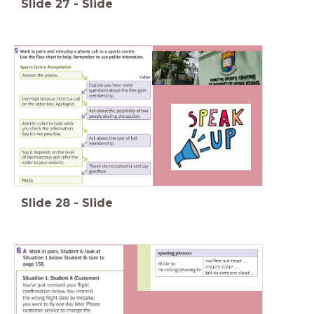
Slide
27
-
Slide
Slide
28
-
Slide