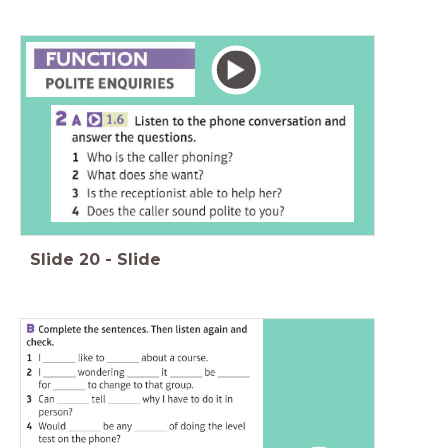
Slide
20
-
Slide