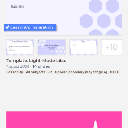
LessonUp Inspiration
Template: Light-Mode Lilac
August 2024
-
14
slides
LessonUp
All Subjects
+2
Upper Secondary (Key Stage 4)
BTEC