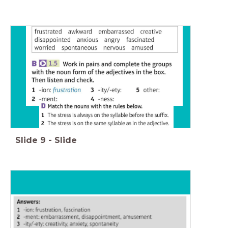
Slide
9
-
Slide