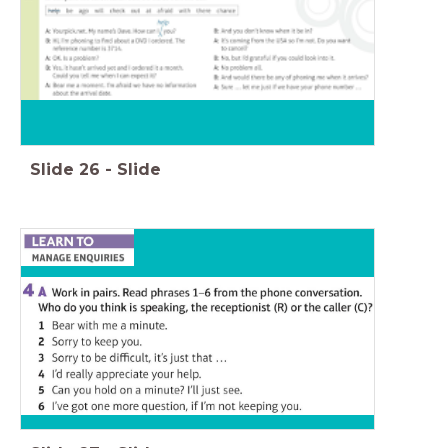
Slide
26
-
Slide