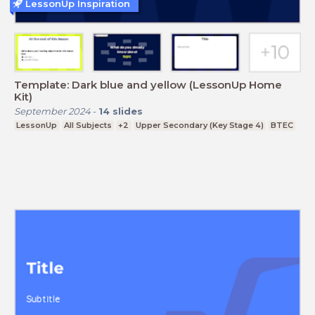
LessonUp Inspiration
Template: Dark blue and yellow (LessonUp Home
Kit)
September 2024
-
14
slides
LessonUp
All Subjects
+2
Upper Secondary (Key Stage 4)
BTEC