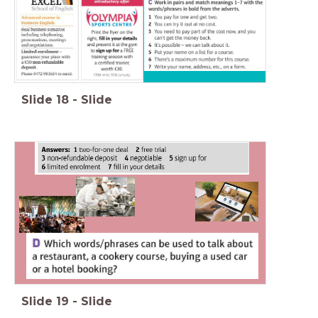
Slide
18
-
Slide
Slide
19
-
Slide