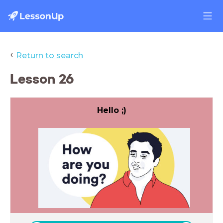
‹
Return to search
Lesson 26
Hello ;)