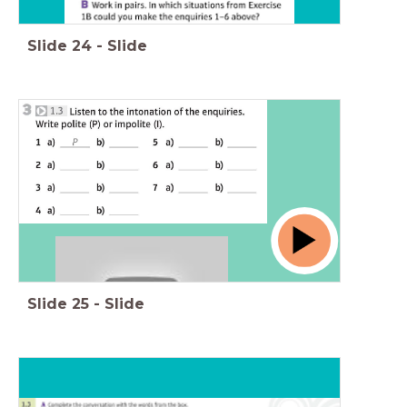
Slide
24
-
Slide
Slide
25
-
Slide