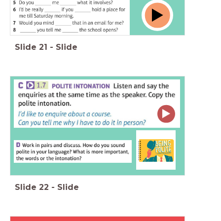
Slide
21
-
Slide
Slide
22
-
Slide