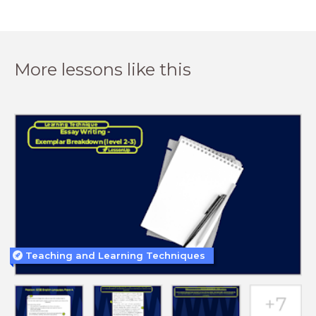
More lessons like this
Teaching and Learning Techniques