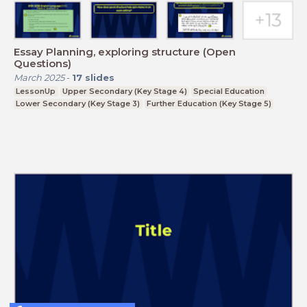
Essay Planning, exploring structure (Open
Questions)
March 2025
-
17
slides
LessonUp
Upper Secondary (Key Stage 4)
Special Education
Lower Secondary (Key Stage 3)
Further Education (Key Stage 5)