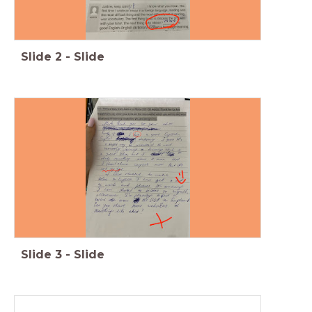
Slide
2
-
Slide
Slide
3
-
Slide