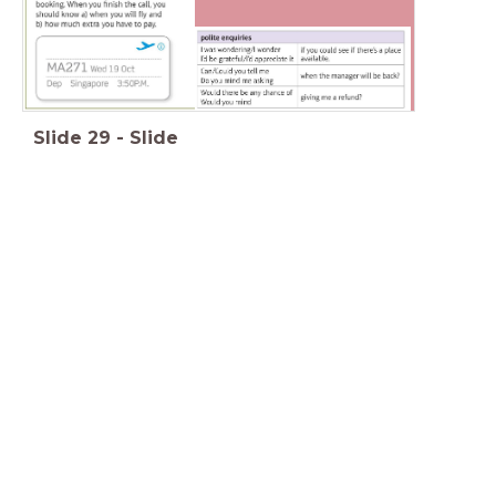
Slide
29
-
Slide