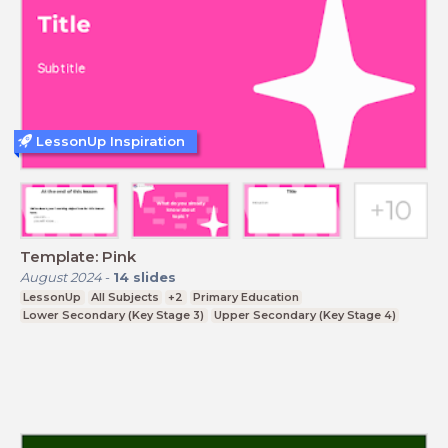
LessonUp Inspiration
Template: Pink
August 2024
-
14
slides
LessonUp
All Subjects
+2
Primary Education
Lower Secondary (Key Stage 3)
Upper Secondary (Key Stage 4)