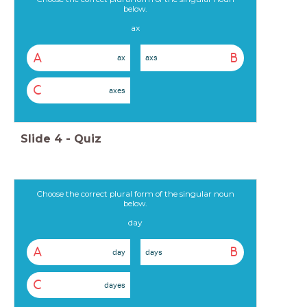
below.
ax
A
B
ax
axs
C
axes
Slide
4
-
Quiz
Choose the correct plural form of the singular noun
below.
day
A
B
day
days
C
dayes