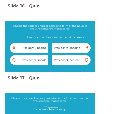
Slide
16
-
Quiz
Choose the correct singular possessive form of the noun so
that the sentence makes sense.
________ Emancipation Proclamation freed the slaves.
A
B
President Lincoln's
Presidents Lincolns
C
D
Presidents Lincoln
President Lincolns'
Slide
17
-
Quiz
Choose the correct plural possessive form of the noun so that
the sentence makes sense.
The ________
barks were heard clearly.