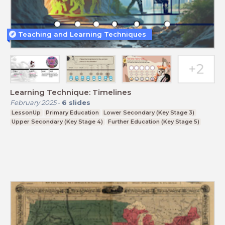
Teaching and Learning Techniques
Learning Technique: Timelines
February 2025
-
6
slides
LessonUp
Primary Education
Lower Secondary (Key Stage 3)
Upper Secondary (Key Stage 4)
Further Education (Key Stage 5)