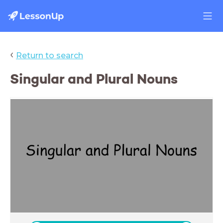
‹
Return to search
Singular and Plural Nouns