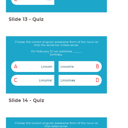
Slide
13
-
Quiz
Choose the correct singular possessive form of the noun so
that the sentence makes sense.
On February 12 we celebrate ______
birthday.
A
B
Lincoln
Lincoln's
C
D
Lincolns'
Lincolnes
Slide
14
-
Quiz
Choose the correct singular possessive form of the noun so
that takes sense.