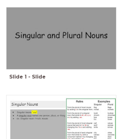
Slide
1
-
Slide