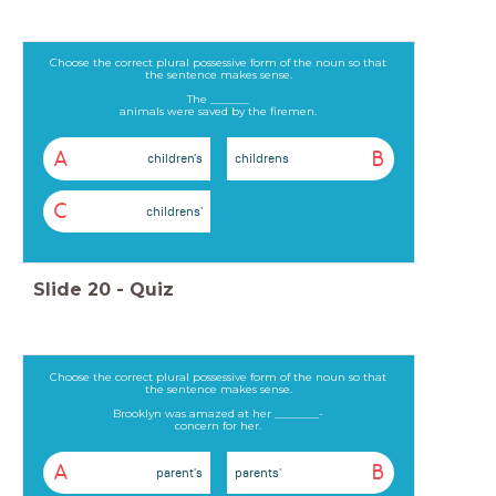
Choose the correct plural possessive form of the noun so that
the sentence makes sense.
The _______
animals were saved by the firemen.
A
B
children's
childrens
C
childrens'
Slide
20
-
Quiz
Choose the correct plural possessive form of the noun so that
the sentence makes sense.
Brooklyn was amazed at her ________-
concern for her.
A
B
parent's
parents'