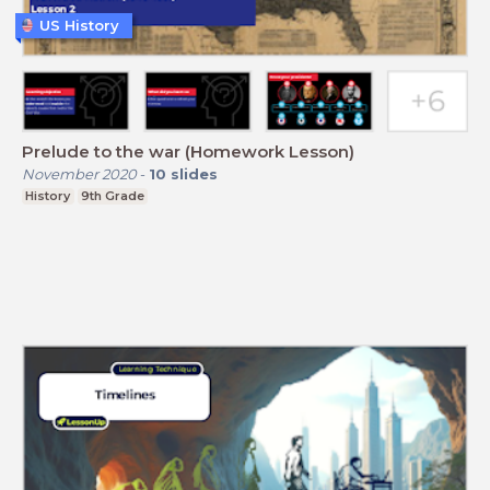
US History
Prelude to the war (Homework Lesson)
November 2020
-
10
slides
History
9th Grade