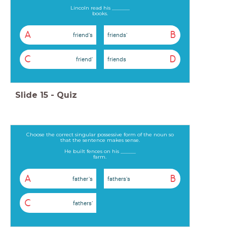
Lincoln read his _______
books.
A
B
friend's
friends'
C
D
friend'
friends
Slide
15
-
Quiz
Choose the correct singular possessive form of the noun so
that the sentence makes sense.
He built fences on his ______
farm.
A
B
father's
fathers's
C
fathers'