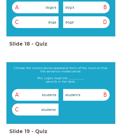
A
B
dogs's
dog's
C
D
dogs
dogs'
Slide
18
-
Quiz
Choose the correct plural possessive form of the noun so that
the sentence makes sense.
Mrs. Lopez kept the __________
pencils in her desk.
A
B
students
student's
C
students'
Slide
19
-
Quiz