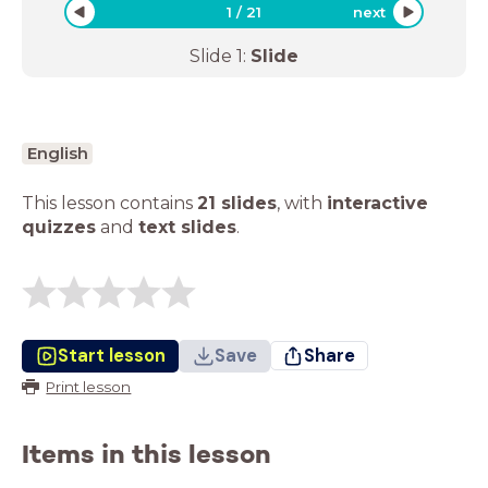
1
/
21
next
Slide
1
:
Slide
English
This lesson contains
21 slides
,
with
interactive
quizzes
and
text slides
.
Start lesson
Save
Share
Print lesson
Items in this lesson