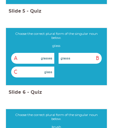
Slide
5
-
Quiz
Choose the correct plural form of the singular noun
below.
glass
A
B
glasses
glasss
C
glass
Slide
6
-
Quiz
Choose the correct plural form of the singular noun
below.
brush