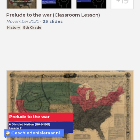
Prelude to the war (Classroom Lesson)
November 2020
-
23
slides
History
9th Grade
Geschiedenisleraar.nl