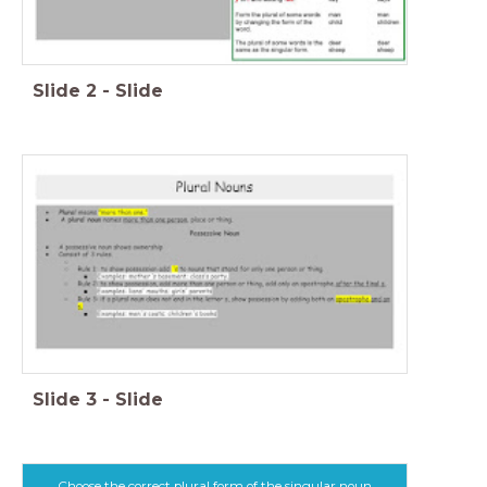
Slide
2
-
Slide
Slide
3
-
Slide
Choose the correct plural form of the singular noun