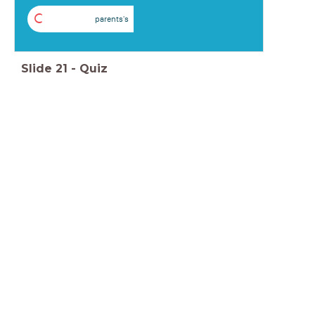
C
parents's
Slide
21
-
Quiz