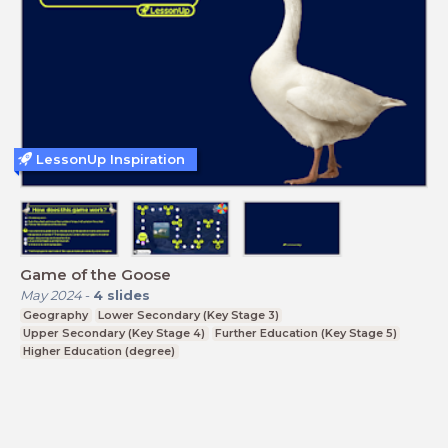
LessonUp Inspiration
Game of the Goose
May 2024
-
4
slides
Geography
Lower Secondary (Key Stage 3)
Upper Secondary (Key Stage 4)
Further Education (Key Stage 5)
Higher Education (degree)