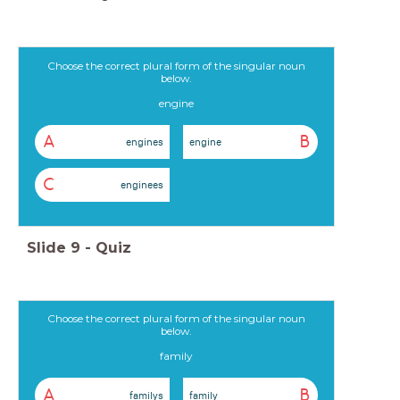
Choose the correct plural form of the singular noun
below.
engine
A
B
engines
engine
C
enginees
Slide
9
-
Quiz
Choose the correct plural form of the singular noun
below.
family
A
B
familys
family