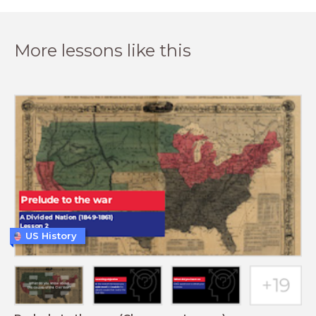
More lessons like this
US History