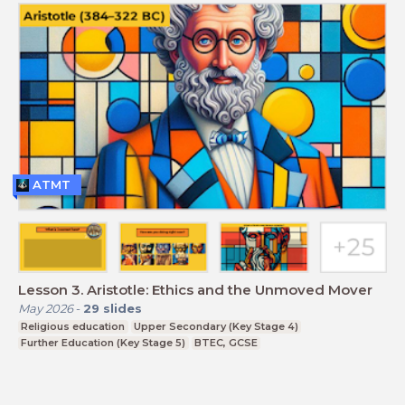
ATMT
Lesson 3. Aristotle: Ethics and the Unmoved Mover
May 2026
-
29
slides
Religious education
Upper Secondary (Key Stage 4)
Further Education (Key Stage 5)
BTEC, GCSE