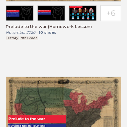
Prelude to the war (Homework Lesson)
November 2020
-
10
slides
History
9th Grade