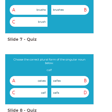
A
B
brushs
brushes
C
brush
Slide
7
-
Quiz
Choose the correct plural form of the singular noun
below.
calf
A
B
calves
calfes
C
D
calf
calfs
Slide
8
-
Quiz