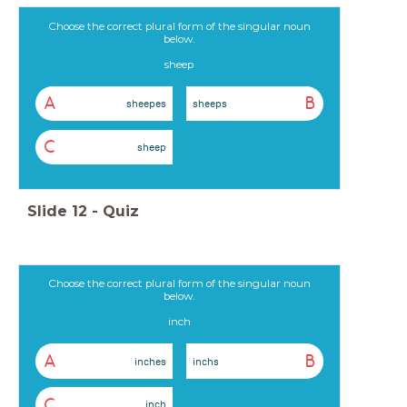
Choose the correct plural form of the singular noun
below.
sheep
A
B
sheepes
sheeps
C
sheep
Slide
12
-
Quiz
Choose the correct plural form of the singular noun
below.
inch
A
B
inches
inchs
C
inch