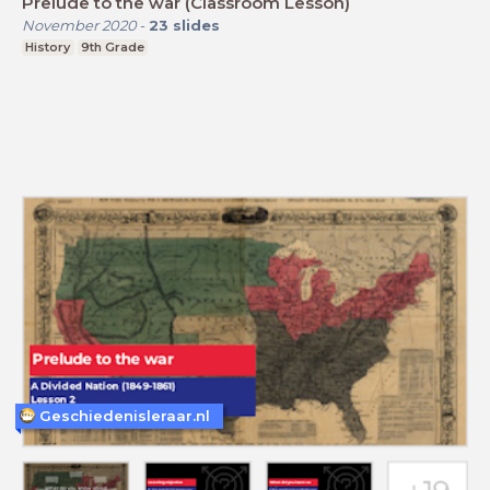
Prelude to the war (Classroom Lesson)
November 2020
-
23
slides
History
9th Grade
Geschiedenisleraar.nl