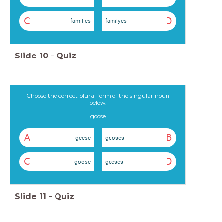
C
D
families
familyes
Slide
10
-
Quiz
Choose the correct plural form of the singular noun
below.
goose
A
B
geese
gooses
C
D
goose
geeses
Slide
11
-
Quiz