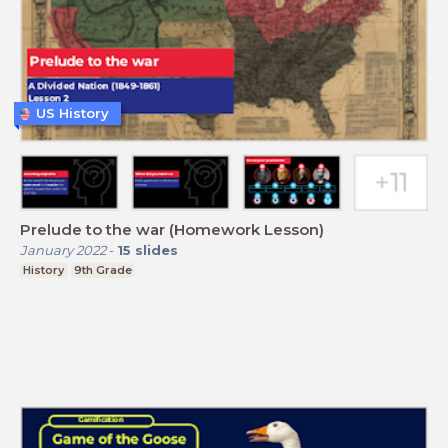
US History
Prelude to the war (Homework Lesson)
January 2022
-
15
slides
History
9th Grade