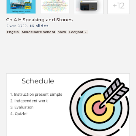
Ch 4 H.Speaking and Stones
June 2022
-
16
slides
Engels
Middelbare school
havo
Leerjaar 2