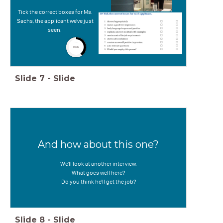
t
Tick the correct boxes for Ms.
Sachs, the applicant we've just
seen.
timer
0:30
Slide
7
-
Slide
And how about this one?
We'll look at another interview.
What goes well here?
Do you think he'll get the job?
Slide
8
-
Slide