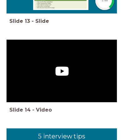
1:00
Slide
13
-
Slide
Slide
14
-
Video
5 interview tips