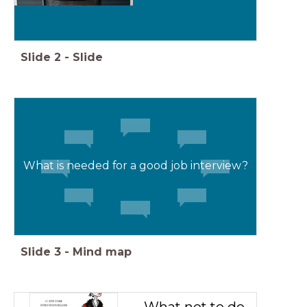
Slide
2
-
Slide
What is needed for a good job interview?
Slide
3
-
Mind map
What not to do