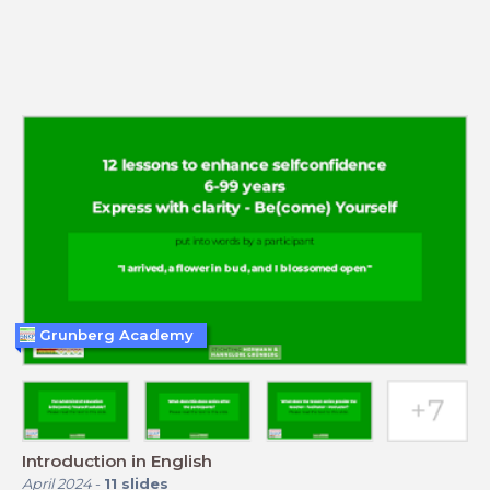
Grunberg Academy
Introduction in English
April 2024
-
11
slides