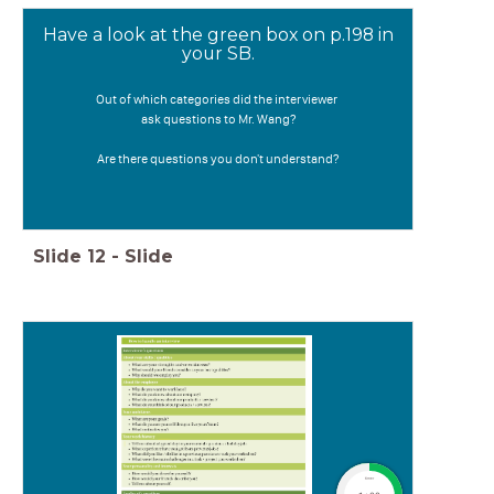
Have a look at the green box on p.198 in
your SB.
Out of which categories did the interviewer
ask questions to Mr. Wang?
Are there questions you don't understand?
Slide
12
-
Slide
timer