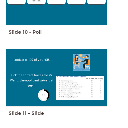
better.
Slide
10
-
Poll
Look at p. 197 of your SB.
Tick the correct boxes for Mr.
Ms. Sachs
Mr. Wang
Wang, the applicant we've just
seen.
timer
0:30
Slide
11
-
Slide