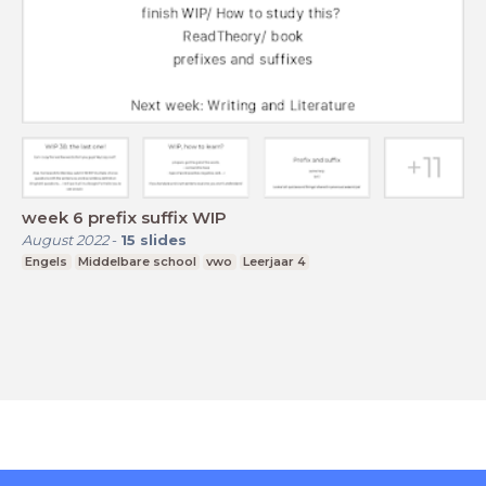
week 6 prefix suffix WIP
August 2022
-
15
slides
Engels
Middelbare school
vwo
Leerjaar 4