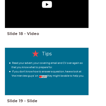
Slide
18
-
Video
Tips
Read your advert, your covering email and CV over again so
that you know what to prepare for.
If you don't know how to answer a question, have a look at
'the interview guys' on , they might be able to help you.
Slide
19
-
Slide