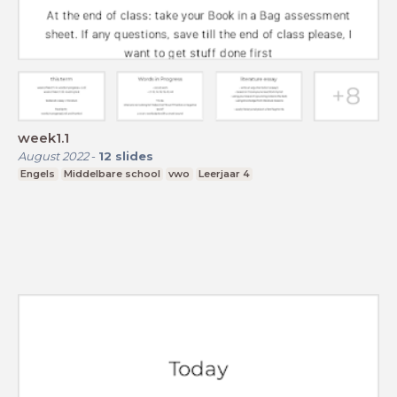
week1.1
August 2022
-
12
slides
Engels
Middelbare school
vwo
Leerjaar 4