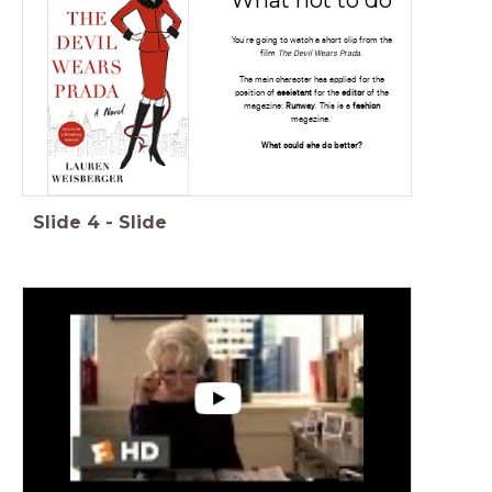
You're going to watch a short clip from the
film
The Devil Wears Prada.
The main character has applied for the
position of
assistant
for the
editor
of the
magazine:
Runway
. This is a
fashion
magazine.
What could she do better?
Slide
4
-
Slide