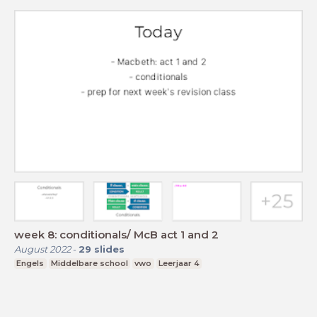
week 8: conditionals/ McB act 1 and 2
August 2022
-
29
slides
Engels
Middelbare school
vwo
Leerjaar 4