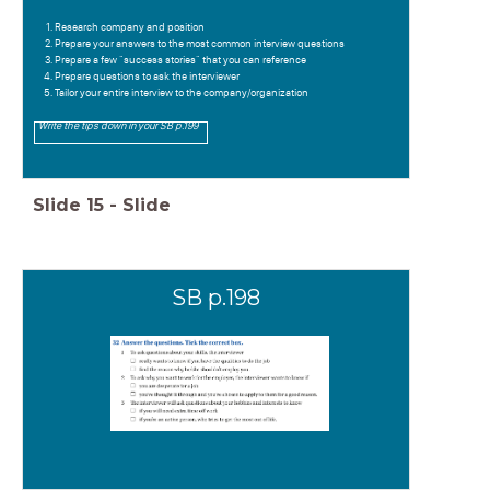
Research company and position
Prepare your answers to the most common interview questions
Prepare a few "success stories" that you can reference
Prepare questions to ask the interviewer
Tailor your entire interview to the company/organization
Write the tips down in your SB p.199
Slide
15
-
Slide
SB p.198