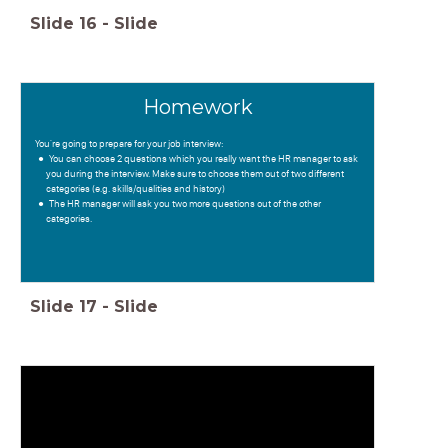
Slide
16
-
Slide
Homework
You're going to prepare for your job interview:
You can choose 2 questions which you really want the HR manager to ask
you during the interview. Make sure to choose them out of two different
categories (e.g. skills/qualities and history)
The HR manager will ask you two more questions out of the other
categories.
Slide
17
-
Slide