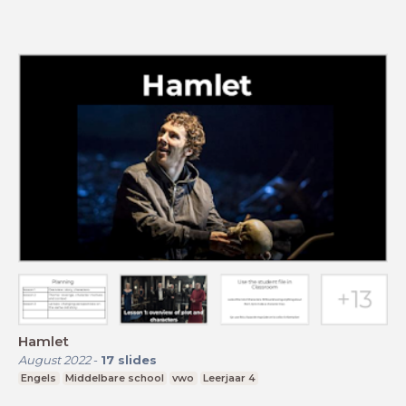
Hamlet
August 2022
-
17
slides
Engels
Middelbare school
vwo
Leerjaar 4