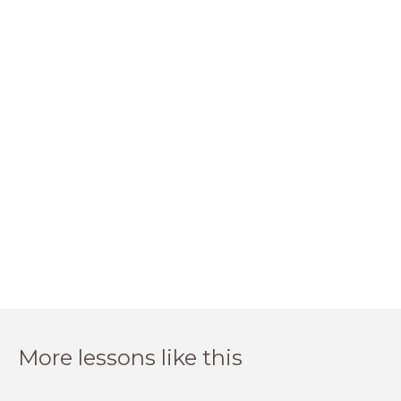
More lessons like this