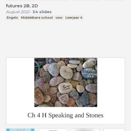
futures 2B, 2D
August 2022
-
34
slides
Engels
Middelbare school
vwo
Leerjaar 4