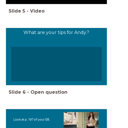
Slide
5
-
Video
What are your tips for Andy?
Slide
6
-
Open question
Look at p. 197 of your SB.
Teks
Ms. Sachs