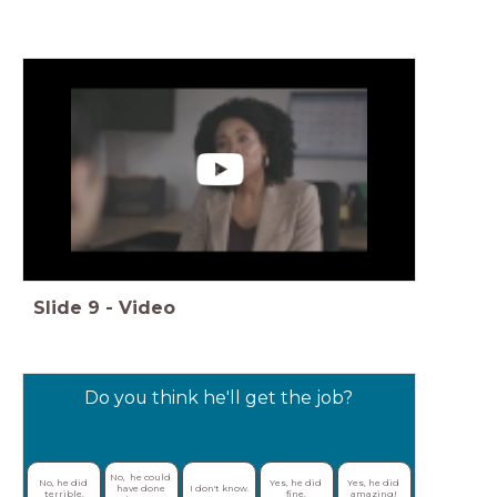
Slide
9
-
Video
Do you think he'll get the job?
No,  he could 
No, he did 
Yes, he did 
Yes, he did 
have done 
I don't know.
terrible.
fine.
amazing!