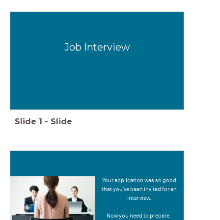
Job Interview
Slide
1
-
Slide
Your application was so good
that you've been invited for an
interview.
Now you need to prepare.