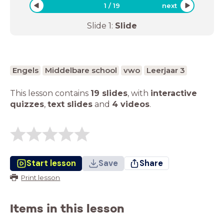
1
/
19
next
Slide
1
:
Slide
Engels
Middelbare school
vwo
Leerjaar 3
This lesson contains
19 slides
,
with
interactive
quizzes
,
text slides
and
4 videos
.
Start lesson
Save
Share
Print lesson
Items in this lesson