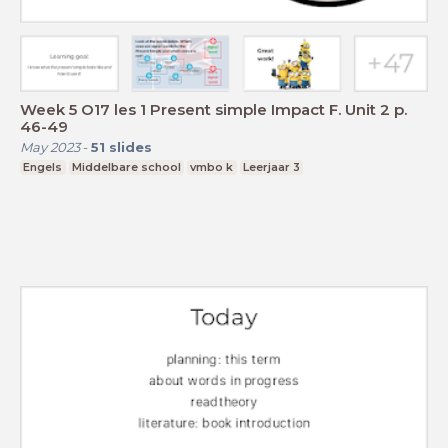
Week 5 O17 les 1 Present simple Impact F. Unit 2 p.
46-49
May 2023
-
51
slides
Engels
Middelbare school
vmbo k
Leerjaar 3