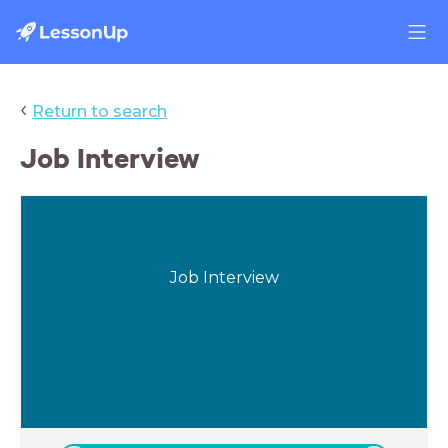
‹
Return to search
Job Interview
Job Interview