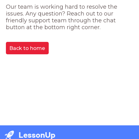
Our team is working hard to resolve the 
issues. Any question? Reach out to our 
friendly support team through the chat 
button at the bottom right corner.
Back to home
LessonUp