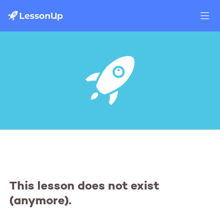
This lesson does not exist
(anymore).