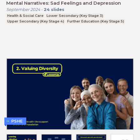
Mental Narratives: Sad Feelings and Depression
September 2024
-
24
slides
Health & Social Care
Lower Secondary (Key Stage 3)
Upper Secondary (Key Stage 4)
Further Education (Key Stage 5)
PSHE