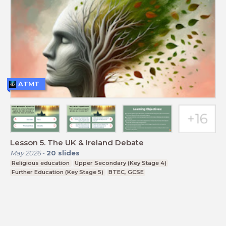
ATMT
Lesson 5. The UK & Ireland Debate
May 2026
-
20
slides
Religious education
Upper Secondary (Key Stage 4)
Further Education (Key Stage 5)
BTEC, GCSE