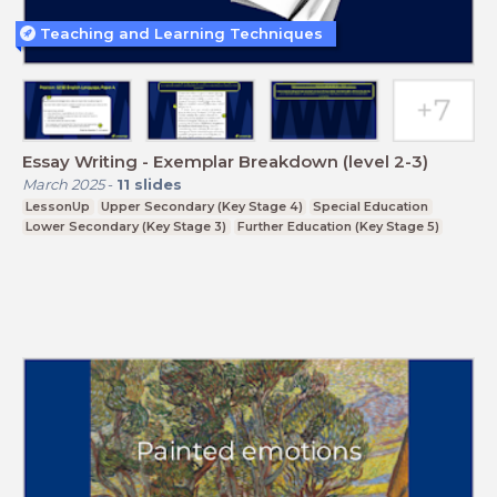
Teaching and Learning Techniques
Essay Writing - Exemplar Breakdown (level 2-3)
March 2025
-
11
slides
LessonUp
Upper Secondary (Key Stage 4)
Special Education
Lower Secondary (Key Stage 3)
Further Education (Key Stage 5)