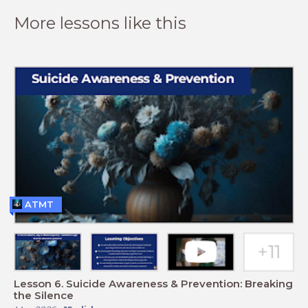
More lessons like this
ATMT
Lesson 6. Suicide Awareness & Prevention: Breaking
the Silence