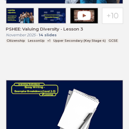
PSHEE: Valuing Diversity - Lesson 3
November 2025
-
14
slides
Citizenship
LessonUp
+1
Upper Secondary (Key Stage 4)
GCSE