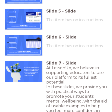
Young people build strong bonds with peers, parents, and carers.
Sometimes, these relationships can limit their self-development & ability to
regulate their behaviour.
Slide
5
-
Slide
Poll
Reward Quizzes
This item has no instructions
Safe Spaces
Attachment
Young people build strong bonds with peers, parents, and carers.
Sometimes, these relationships can limit their self-development & ability to
regulate their behaviour.
Slide
6
-
Slide
Open-ended question
Personalisation
This item has no instructions
Clear signalling
Looked-after children
Looked-after children are children who no longer live with their birth parents
for a variety of reasons. They are much more likely to experience a mental
health issue.
Slide
7
-
Slide
At LessonUp, we believe in
For any more information,
please refer organisations
such as YoungMinds, the
supporting educators to use
Anna Freud Foundation
or your local SEND
support group.
our platform to its fullest
potential.
In these slides, we provide you
with practical ways to
promote your students'
mental wellbeing, with the aid
of usable examples to help
you feel more confident in