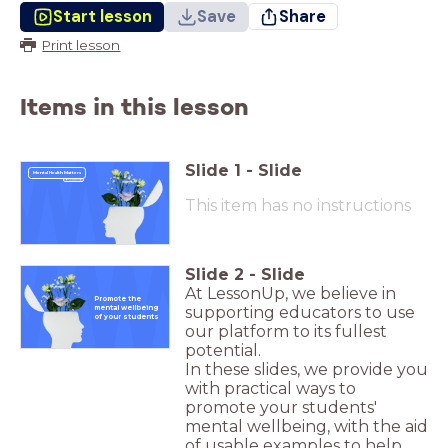
Start lesson
Save
Share
Print lesson
Items in this lesson
Slide
1
-
Slide
Mental Health Matters
This item has no instructions
Slide
2
-
Slide
At LessonUp, we believe in
Promote the
supporting educators to use
mental wellbeing
of your students
our platform to its fullest
potential.
In these slides, we provide you
with practical ways to
promote your students'
mental wellbeing, with the aid
of usable examples to help