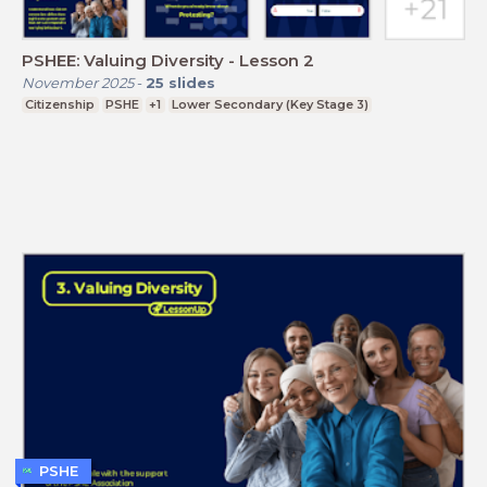
PSHEE: Valuing Diversity - Lesson 2
November 2025
-
25
slides
Citizenship
PSHE
+1
Lower Secondary (Key Stage 3)
PSHE