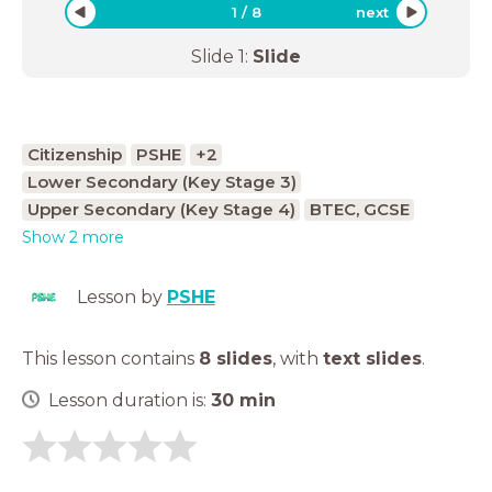
1
/
8
next
Slide
1
:
Slide
Citizenship
PSHE
+2
Lower Secondary (Key Stage 3)
Upper Secondary (Key Stage 4)
BTEC, GCSE
Show 2 more
Lesson by
PSHE
This lesson contains
8 slides
,
with
text slides
.
Lesson duration is:
30
min