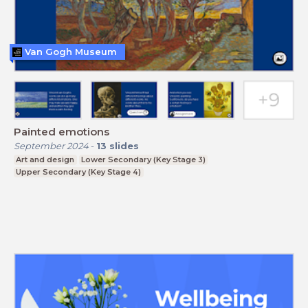
Van Gogh Museum
Painted emotions
September 2024
-
13
slides
Art and design
Lower Secondary (Key Stage 3)
Upper Secondary (Key Stage 4)