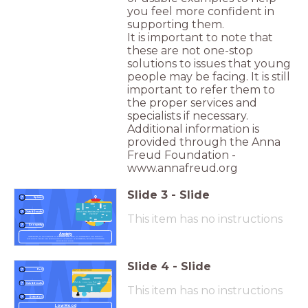
you feel more confident in
supporting them.
It is important to note that
these are not one-stop
solutions to issues that young
people may be facing. It is still
important to refer them to
the proper services and
specialists if necessary.
Additional information is
provided through the Anna
Freud Foundation -
www.annafreud.org
Slide
3
-
Slide
Spinner
Data & Results
This item has no instructions
Anonymity
Anxiety
Irritability, or an absence of feeling, pleasure, or motivation are signs of
low mood. These are fairly normal emotions. If consistent, they may indicate
something more.
Slide
4
-
Slide
Poll
Data & Results
This item has no instructions
Reflection
Low Mood