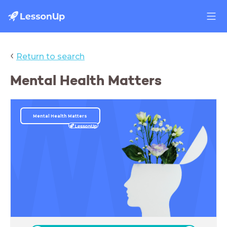
‹
Return to search
Mental Health Matters
Mental Health Matters