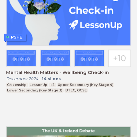
PSHE
Mental Health Matters - Wellbeing Check-in
December 2024
-
14
slides
Citizenship
LessonUp
+2
Upper Secondary (Key Stage 4)
Lower Secondary (Key Stage 3)
BTEC, GCSE