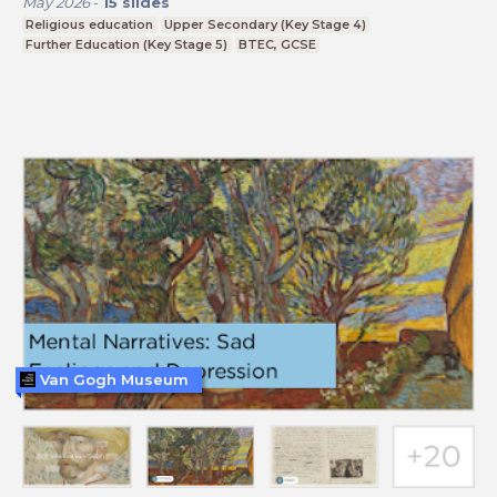
May 2026
-
15
slides
Religious education
Upper Secondary (Key Stage 4)
Further Education (Key Stage 5)
BTEC, GCSE
Van Gogh Museum