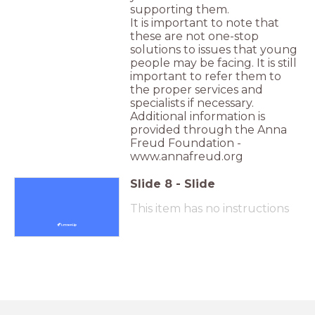
supporting them.
It is important to note that
these are not one-stop
solutions to issues that young
people may be facing. It is still
important to refer them to
the proper services and
specialists if necessary.
Additional information is
provided through the Anna
Freud Foundation -
www.annafreud.org
Slide
8
-
Slide
This item has no instructions