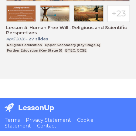
Lesson 4. Human Free Will : Religious and Scientific
Perspectives
April 2026
-
27
slides
Religious education
Upper Secondary (Key Stage 4)
Further Education (Key Stage 5)
BTEC, GCSE
LessonUp
Terms
Privacy Statement
Cookie
Statement
Contact