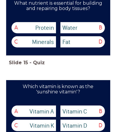
What nutrient is essential for building
and repairing body tissues?
Protein
Water
A
B
Minerals
Fat
C
D
Slide
15
-
Quiz
Which vitamin is known as the
'sunshine vitamin'?
Vitamin A
Vitamin C
A
B
Vitamin K
Vitamin D
C
D