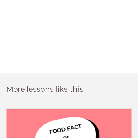
More lessons like this