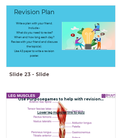
Revision Plan
Write a plan with your friend.
Include:-
What do you need to revise?
When and how long each day?
Revise with your friend and discuss
the topic(s).
Use A3 paper to write a revision
poster.
Slide
23
-
Slide
Use Purposegames to help with revision...
Lower leg muscles link to quiz