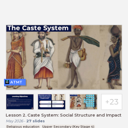
ATMT
Lesson 2. Caste System: Social Structure and Impact
May 2026
-
27
slides
Religious education
Upper Secondary (Key Stage 4)