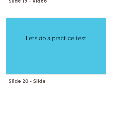
Slide
19
-
Video
Lets do a practice test
Slide
20
-
Slide