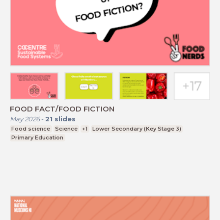
FOOD FACT/FOOD FICTION
May 2026
-
21
slides
Food science
Science
+1
Lower Secondary (Key Stage 3)
Primary Education