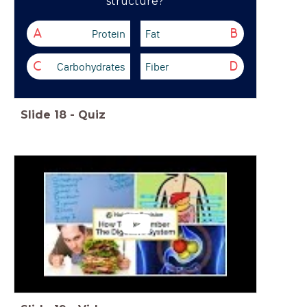
structure?
Protein
Fat
A
B
Carbohydrates
Fiber
C
D
Slide
18
-
Quiz