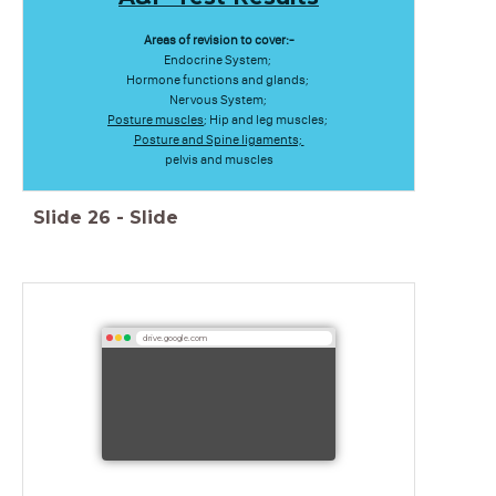
Areas of revision to cover:-
Endocrine System;
Hormone functions and glands;
Nervous System;
Posture muscles
; Hip and leg muscles;
Posture and Spine ligaments;
pelvis and muscles
Slide
26
-
Slide
drive.google.com