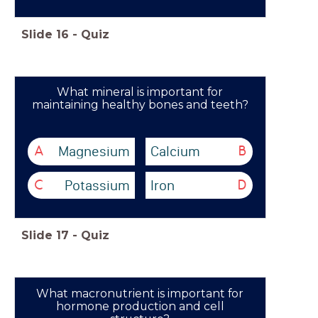
Slide
16
-
Quiz
What mineral is important for
maintaining healthy bones and teeth?
Magnesium
Calcium
A
B
Potassium
Iron
C
D
Slide
17
-
Quiz
What macronutrient is important for
hormone production and cell