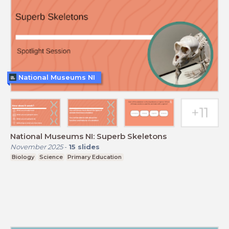
National Museums NI
National Museums NI: Superb Skeletons
November 2025
-
15
slides
Biology
Science
Primary Education