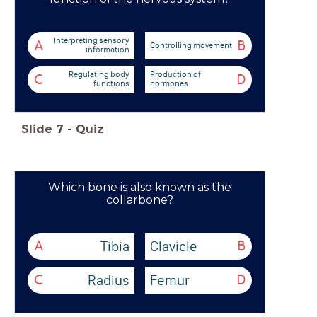
Interpreting sensory
A
B
Controlling movement
information
Regulating body
Production of
C
D
functions
hormones
Slide
7
-
Quiz
Which bone is also known as the
collarbone?
Tibia
Clavicle
A
B
Radius
Femur
C
D