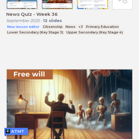
News Quiz - Week 36
September 2025
-
12
slides
New lesson editor
Citizenship
News
+3
Primary Education
Lower Secondary (Key Stage 3)
Upper Secondary (Key Stage 4)
ATMT