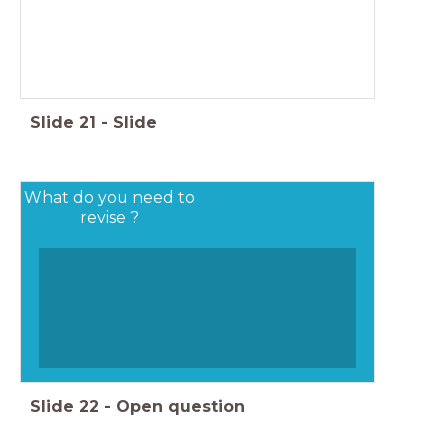
Slide
21
-
Slide
What do you need to
revise ?
Slide
22
-
Open question