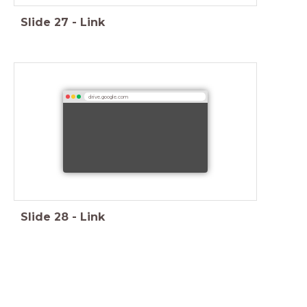
Slide
27
-
Link
drive.google.com
Slide
28
-
Link