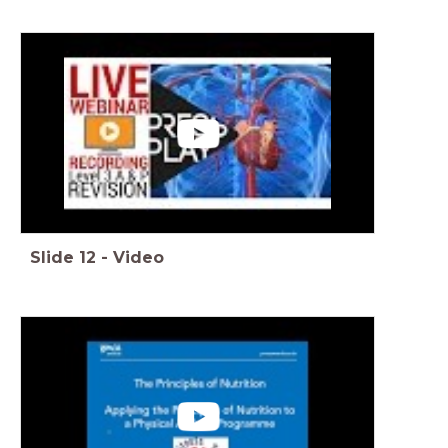
Slide
12
-
Video