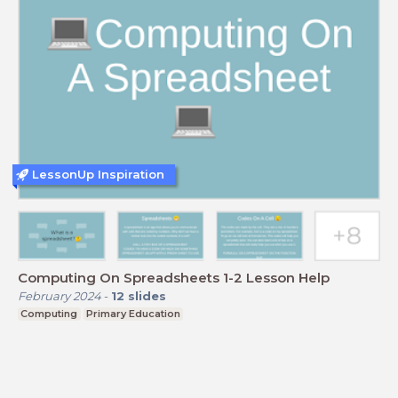
LessonUp Inspiration
Computing On Spreadsheets 1-2 Lesson Help
February 2024
-
12
slides
Computing
Primary Education