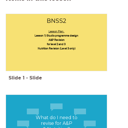
BNSS2
Lesson Plan:
Lesson 1) Studio programme design
A&P Revision
for level 2 and 3
Nutrition Revision (Level 3 only)
Slide
1
-
Slide
What do I need to
revise for A&P