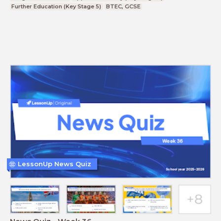
Further Education (Key Stage 5)
BTEC, GCSE
LessonUp News Quiz