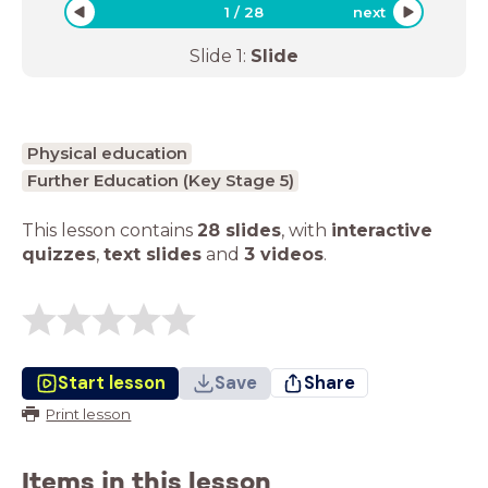
1
/
28
next
Slide
1
:
Slide
Physical education
Further Education (Key Stage 5)
This lesson contains
28 slides
,
with
interactive
quizzes
,
text slides
and
3 videos
.
Start lesson
Save
Share
Print lesson
Items in this lesson