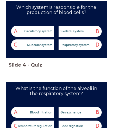
Which system is responsible for the
production of blood cells?
A
B
Circulatory system
Skeletal system
C
D
Muscular system
Respiratory system
Slide
4
-
Quiz
What is the function of the alveoli in
the respiratory system?
A
B
Blood filtration
Gas exchange
C
D
Temperature regulation
Food digestion