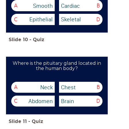
Smooth
Cardiac
A
B
Epithelial
Skeletal
C
D
Slide
10
-
Quiz
Where is the pituitary gland located in
the human body?
Neck
Chest
A
B
Abdomen
Brain
C
D
Slide
11
-
Quiz