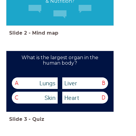
& Nutrition?
Slide
2
-
Mind map
What is the largest organ in the
human body?
Lungs
Liver
A
B
Skin
Heart
C
D
Slide
3
-
Quiz