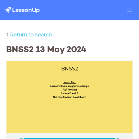
‹
Return to search
BNSS2 13 May 2024
BNSS2
Lesson Plan:
Lesson 1) Studio programme design
A&P Revision
for level 2 and 3
Nutrition Revision (Level 3 only)