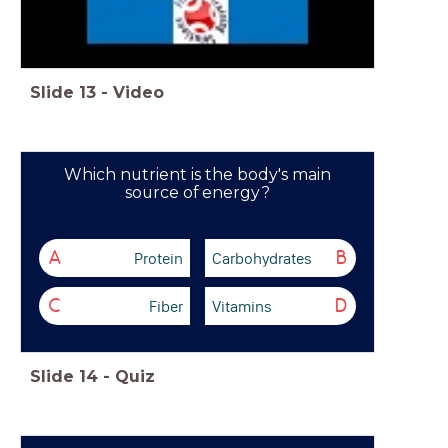
Slide
13
-
Video
Which nutrient is the body's main
source of energy?
Protein
Carbohydrates
A
B
Fiber
Vitamins
C
D
Slide
14
-
Quiz