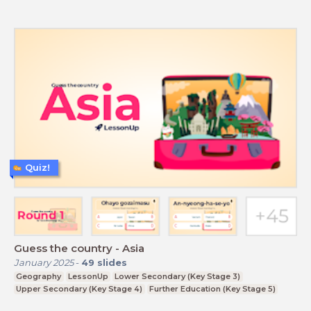
Quiz!
Guess the country - Asia
January 2025
-
49
slides
Geography
LessonUp
Lower Secondary (Key Stage 3)
Upper Secondary (Key Stage 4)
Further Education (Key Stage 5)