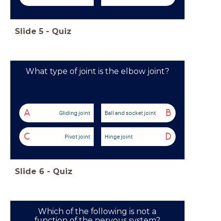
Slide
5
-
Quiz
What type of joint is the elbow joint?
A
B
Gliding joint
Ball and socket joint
C
D
Pivot joint
Hinge joint
Slide
6
-
Quiz
Which of the following is not a
function of the nervous system?