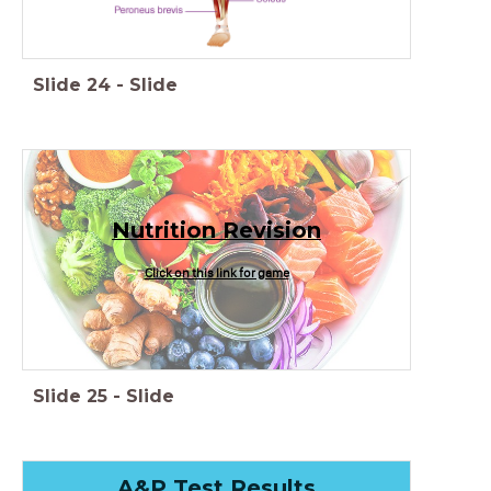
Slide
24
-
Slide
Nutrition Revision
Click on this link for game
Slide
25
-
Slide
A&P Test Results