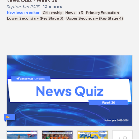
News Quiz - Week 36
September 2025
-
12
slides
New lesson editor
Citizenship
News
+3
Primary Education
Lower Secondary (Key Stage 3)
Upper Secondary (Key Stage 4)