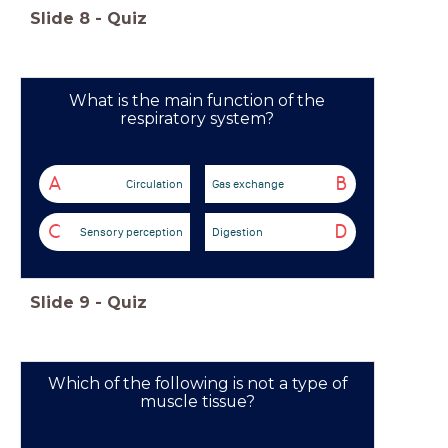
Slide
8
-
Quiz
What is the main function of the
respiratory system?
A
B
Circulation
Gas exchange
C
D
Sensory perception
Digestion
Slide
9
-
Quiz
Which of the following is not a type of
muscle tissue?