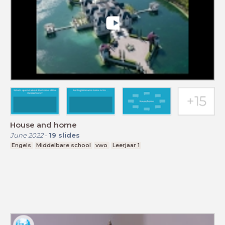
House and home
June 2022
-
19
slides
Engels
Middelbare school
vwo
Leerjaar 1