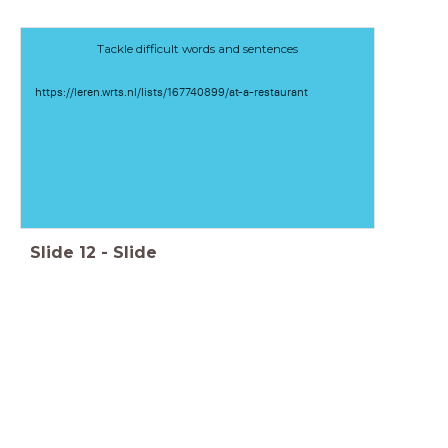
Tackle difficult words and sentences
https://leren.wrts.nl/lists/167740899/at-a-restaurant
Slide
12
-
Slide