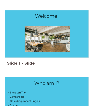
Welcome
Slide
1
-
Slide
Who am I?
- Sjors ten Tije
- 23 years old
- Opleiding docent Engels
- Soccer