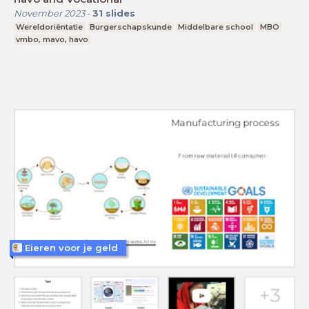
November 2023
-
31
slides
Wereldoriëntatie
Burgerschapskunde
Middelbare school
MBO
vmbo, mavo, havo
Eieren voor je geld