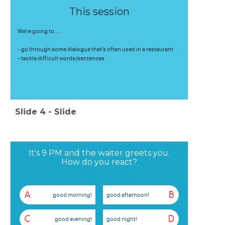
This session
We're going to....
- go through some dialogue that's often used in a restaurant
- tackle difficult words/sentences
Slide
4
-
Slide
It's 9 PM and the waiter greets you.
How do you react?
A
B
good morning!
good afternoon!
C
D
good evening!
good night!