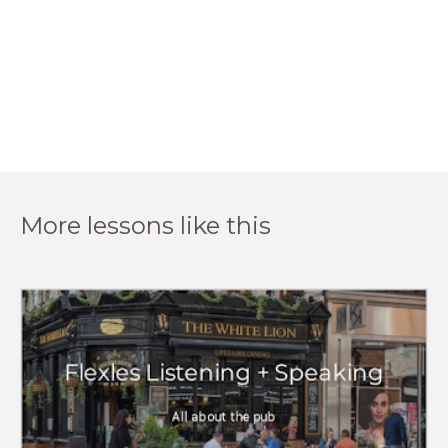
More lessons like this