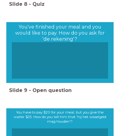
Slide
8
-
Quiz
You've finished your meal and you
would like to pay. How do you ask for
'de rekening'?
Slide
9
-
Open question
You have to pay $20 for your meal, but you give the
waiter $25. How do you tell him that 'hij het wisselgeld
mag houden'?