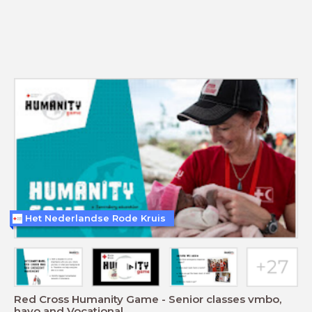
Het Nederlandse Rode Kruis
Red Cross Humanity Game - Senior classes vmbo,
havo and Vocational