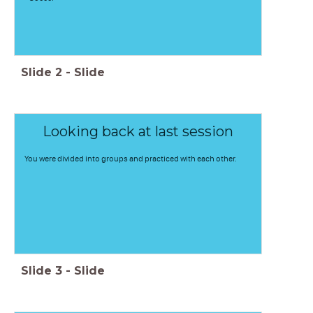
Slide
2
-
Slide
Looking back at last session
You were divided into groups and practiced with each other.
Slide
3
-
Slide