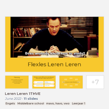
Leren Leren 1THVE
June 2022
-
11
slides
Engels
Middelbare school
mavo, havo, vwo
Leerjaar 1