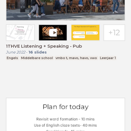
1THVE Listening + Speaking - Pub
June 2022
-
16
slides
Engels
Middelbare school
vmbo t, mavo, havo, vwo
Leerjaar 1