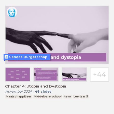
Seneca Burgerschap
Chapter 4: Utopia and Dystopia
November 2024
-
48
slides
Maatschappijleer
Middelbare school
havo
Leerjaar 5