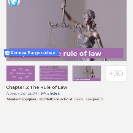
Seneca Burgerschap
Chapter 5: The Rule of Law
November 2024
-
34
slides
Maatschappijleer
Middelbare school
havo
Leerjaar 5