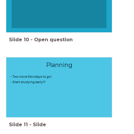
Slide
10
-
Open question
Planning
- Two more Mondays to go!
- Start studying early!!!
Slide
11
-
Slide