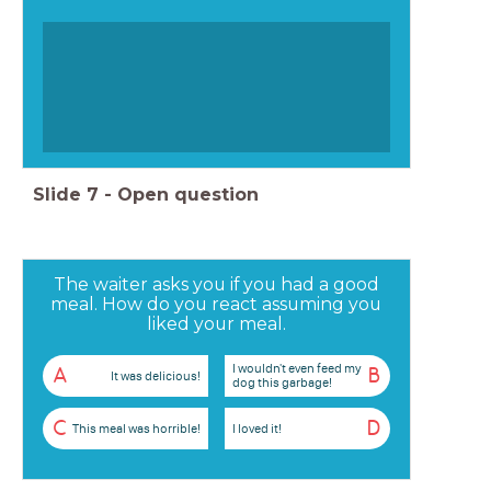
Slide
7
-
Open question
The waiter asks you if you had a good
meal. How do you react assuming you
liked your meal.
I wouldn't even feed my
A
B
It was delicious!
dog this garbage!
C
D
This meal was horrible!
I loved it!