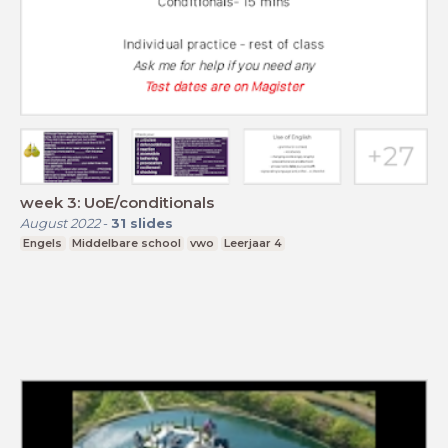
week 3: UoE/conditionals
August 2022
-
31
slides
Engels
Middelbare school
vwo
Leerjaar 4