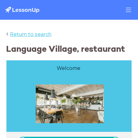
‹
Return to search
Language Village, restaurant
Welcome