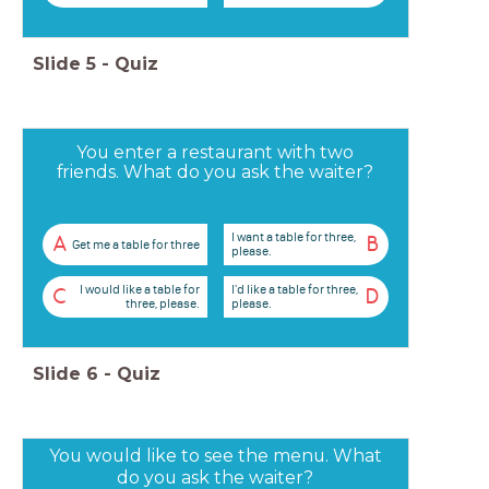
Slide
5
-
Quiz
You enter a restaurant with two
friends. What do you ask the waiter?
I want a table for three,
A
B
Get me a table for three
please.
I would like a table for
I'd like a table for three,
C
D
three, please.
please.
Slide
6
-
Quiz
You would like to see the menu. What
do you ask the waiter?