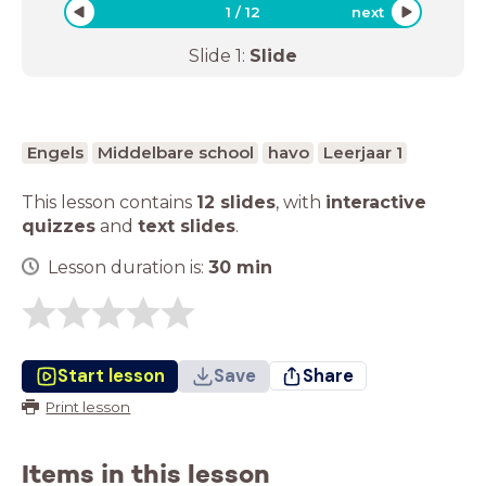
1
/
12
next
Slide
1
:
Slide
Engels
Middelbare school
havo
Leerjaar 1
This lesson contains
12 slides
,
with
interactive
quizzes
and
text slides
.
Lesson duration is:
30
min
Start lesson
Save
Share
Print lesson
Items in this lesson