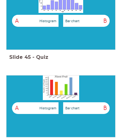
A
B
Histogram
Bar chart
Slide
45
-
Quiz
A
B
Histogram
Bar chart