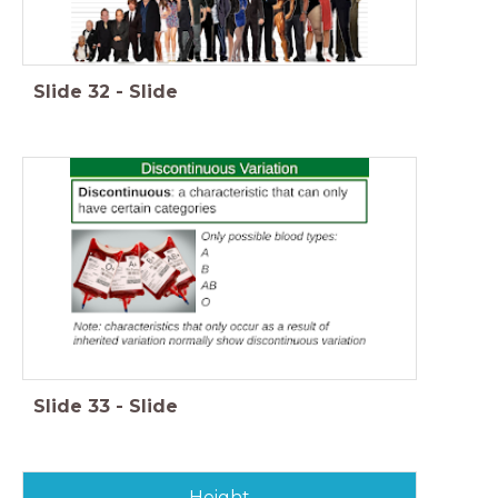
Slide
32
-
Slide
Slide
33
-
Slide
Height