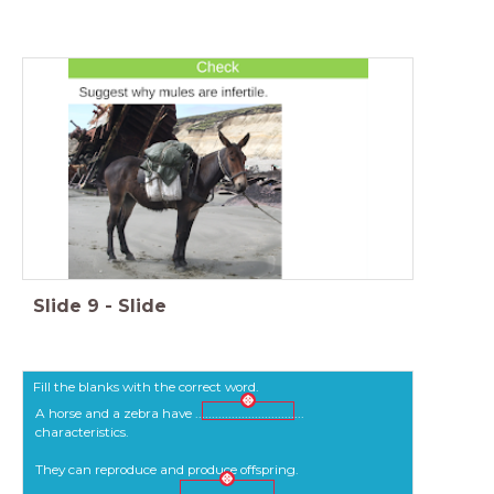
Slide
9
-
Slide
Fill the blanks with the correct word.
A horse and a zebra have .................................
characteristics.
They can reproduce and produce offspring.