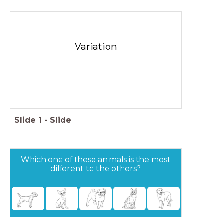
Variation
Slide
1
-
Slide
Which one of these animals is the most
different to the others?