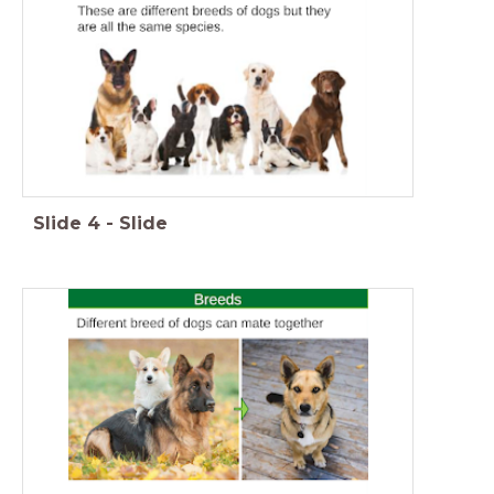
Slide
4
-
Slide