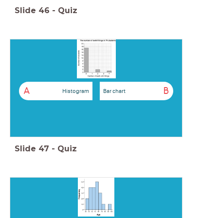
Slide
46
-
Quiz
A
B
Histogram
Bar chart
Slide
47
-
Quiz