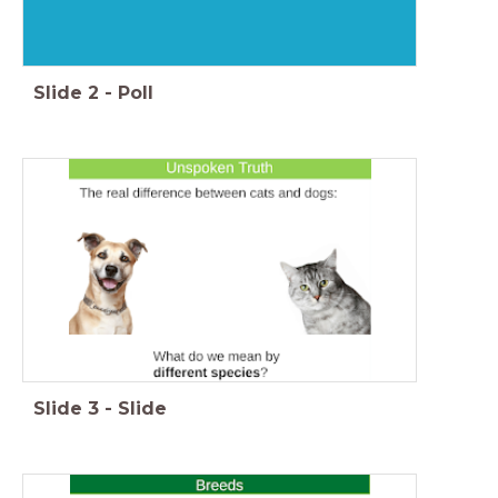
Slide
2
-
Poll
Slide
3
-
Slide