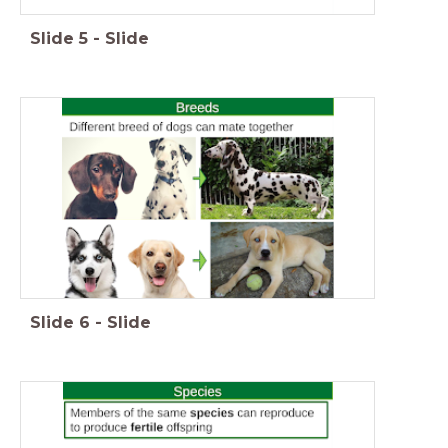
Slide
5
-
Slide
Slide
6
-
Slide