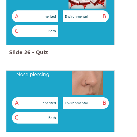
A
B
Inherited
Environmental
C
Both
Slide
26
-
Quiz
Nose piercing.
A
B
Inherited
Environmental
C
Both