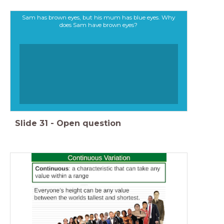
Sam has brown eyes, but his mum has blue eyes. Why
does Sam have brown eyes?
Slide
31
-
Open question