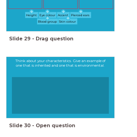
Height
Eye colour
Accent
Pierced ears
Blood group
Skin colour
Slide
29
-
Drag question
Think about your characteristics. Give an example of
one that is inherited and one that is environmental.
Slide
30
-
Open question