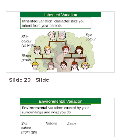
Slide
20
-
Slide