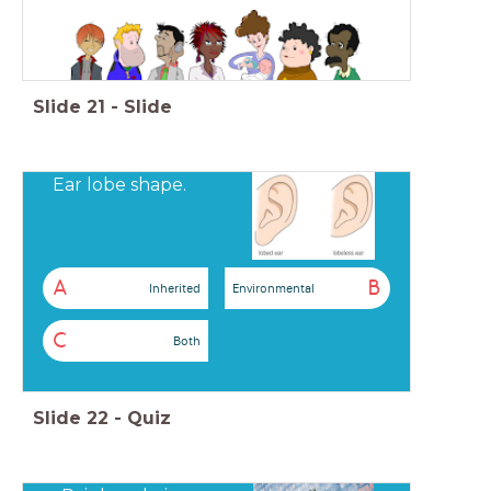
Slide
21
-
Slide
Ear lobe shape.
A
B
Inherited
Environmental
C
Both
Slide
22
-
Quiz