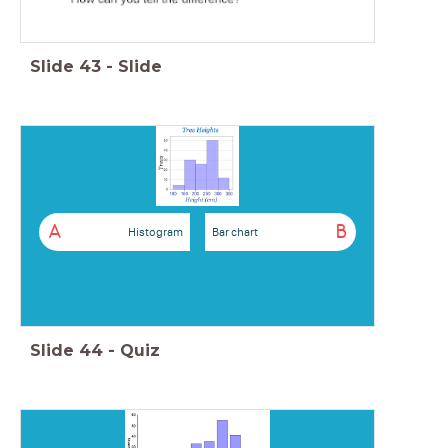
Slide
43
-
Slide
A
B
Histogram
Bar chart
Slide
44
-
Quiz