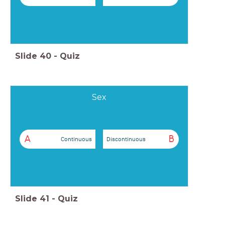
Slide
40
-
Quiz
Sex
A
B
Continuous
Discontinuous
Slide
41
-
Quiz