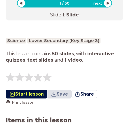
1
/
50
next
Slide
1
:
Slide
Science
Lower Secondary (Key Stage 3)
This lesson contains
50 slides
,
with
interactive
quizzes
,
text slides
and
1 video
.
Start lesson
Save
Share
Print lesson
Items in this lesson