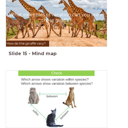
What examples of variation can you see in
these giraffe?
How do the giraffe vary?
Slide
15
-
Mind map