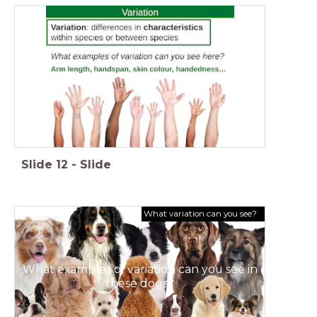
Slide
12
-
Slide
What variation can you see?
What examples of variation can you see in
these dogs?