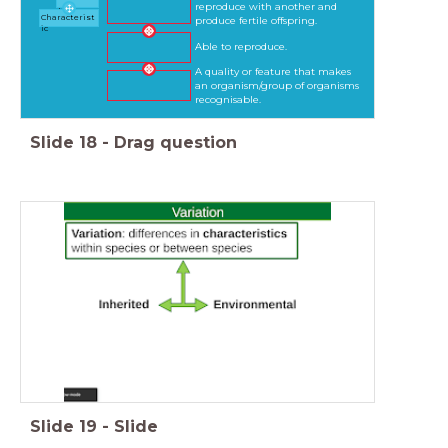
reproduce with another and
n
Characterist
produce fertile offspring.
ic
Able to reproduce.
A quality or feature that makes
an organism/group of organisms
recognisable.
Slide
18
-
Drag question
Slide
19
-
Slide