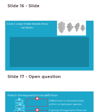
Slide
16
-
Slide
Give 2 ways these leaves show
variation.
Slide
17
-
Open question
Match the keyword to the definition.
Differences in characteristics
Fertil
within or between species.
e
Specie
s
A group of organisms that can
Variatio