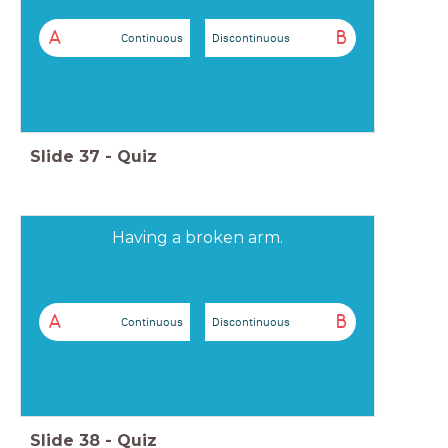
A
B
Continuous
Discontinuous
Slide
37
-
Quiz
Having a broken arm.
A
B
Continuous
Discontinuous
Slide
38
-
Quiz