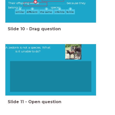
Their offspring will be .................................. because they
belong to .................................... species.
similar
different
the same
infertile
fertile
Slide
10
-
Drag question
A zedonk is not a species. What
is it unable to do?
Slide
11
-
Open question