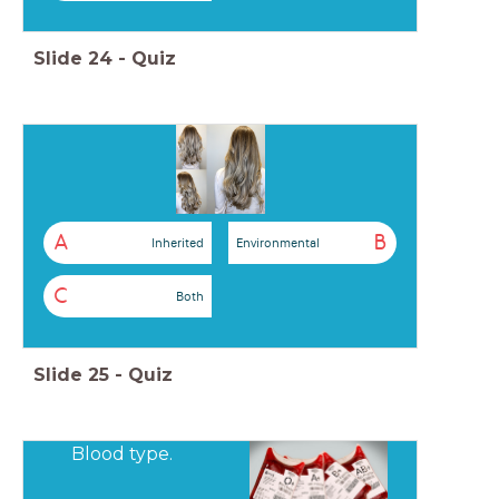
Slide
24
-
Quiz
A
B
Inherited
Environmental
C
Both
Slide
25
-
Quiz
Blood type.