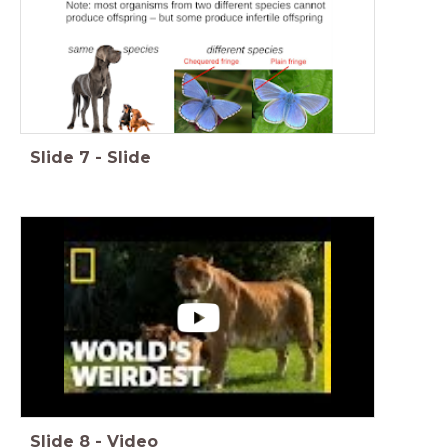
Slide
7
-
Slide
Slide
8
-
Video