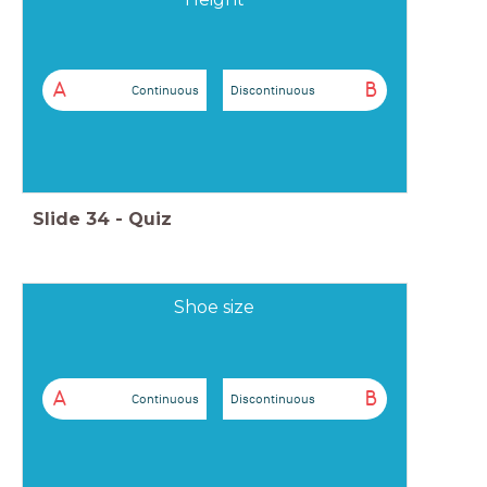
A
B
Continuous
Discontinuous
Slide
34
-
Quiz
Shoe size
A
B
Continuous
Discontinuous