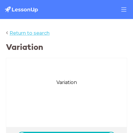
‹
Return to search
Variation
Variation