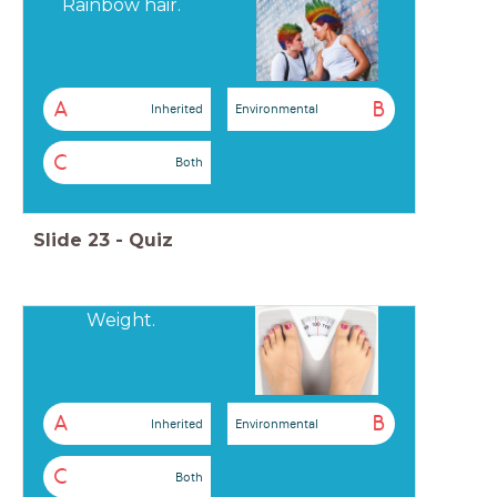
Rainbow hair.
A
B
Inherited
Environmental
C
Both
Slide
23
-
Quiz
Weight.
A
B
Inherited
Environmental
C
Both