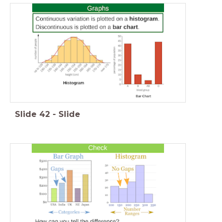
Slide
42
-
Slide