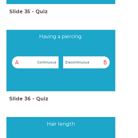
Slide
35
-
Quiz
Having a piercing.
A
B
Continuous
Discontinuous
Slide
36
-
Quiz
Hair length