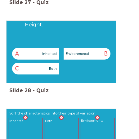
Slide
27
-
Quiz
Height.
A
B
Inherited
Environmental
C
Both
Slide
28
-
Quiz
Sort the characteristics into their type of variation.
Environmental
Inherited
Both