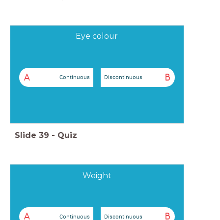
Eye colour
A
B
Continuous
Discontinuous
Slide
39
-
Quiz
Weight
A
B
Continuous
Discontinuous