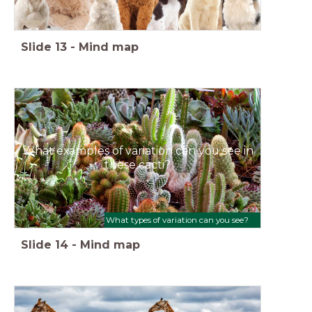
Slide
13
-
Mind map
What examples of variation can you see in
these cacti?
What types of variation can you see?
Slide
14
-
Mind map