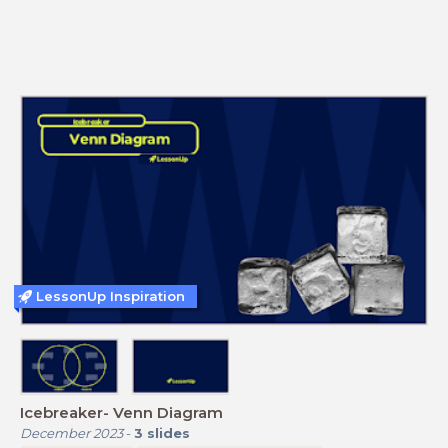
LessonUp Inspiration
Icebreaker- Venn Diagram
December 2023
-
3
slides