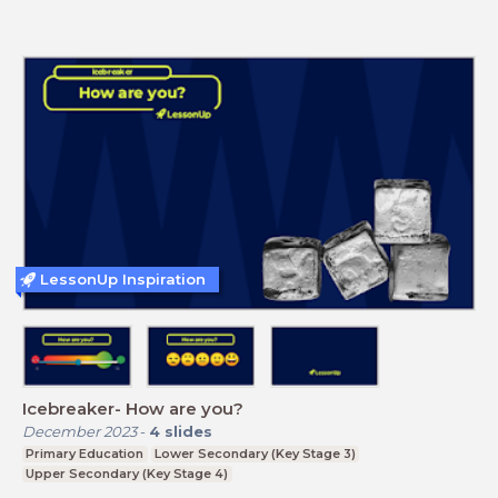
LessonUp Inspiration
Icebreaker- How are you?
December 2023
-
4
slides
Primary Education
Lower Secondary (Key Stage 3)
Upper Secondary (Key Stage 4)