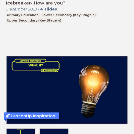
Icebreaker- How are you?
December 2023
-
4
slides
Primary Education
Lower Secondary (Key Stage 3)
Upper Secondary (Key Stage 4)
LessonUp Inspiration