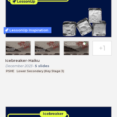
LessonUp Inspiration
Icebreaker-Haiku
December 2023
-
5
slides
PSHE
Lower Secondary (Key Stage 3)