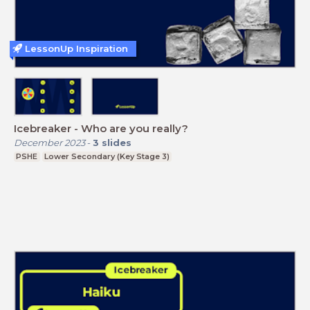
LessonUp Inspiration
Icebreaker - Who are you really?
December 2023
-
3
slides
PSHE
Lower Secondary (Key Stage 3)