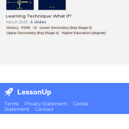
Learning Technique: What if?
March 2025
-
3
slides
History
PSHE
+5
Lower Secondary (Key Stage 3)
Upper Secondary (Key Stage 4)
Higher Education (degree)
LessonUp
Terms
Privacy Statement
Cookie
Statement
Contact
English