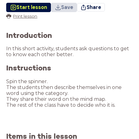
Start lesson
Save
Share
Print lesson
Introduction
In this short activity, students ask questions to get
to know each other better.
Instructions
The students then describe themselves in one
The rest of the class have to decide who it is.
Items in this lesson