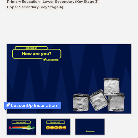
Primary Education
Lower Secondary (Key Stage 3)
Upper Secondary (Key Stage 4)
LessonUp Inspiration