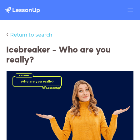
‹
Return to search
Icebreaker - Who are you
really?
Icebreaker
Who are you really?