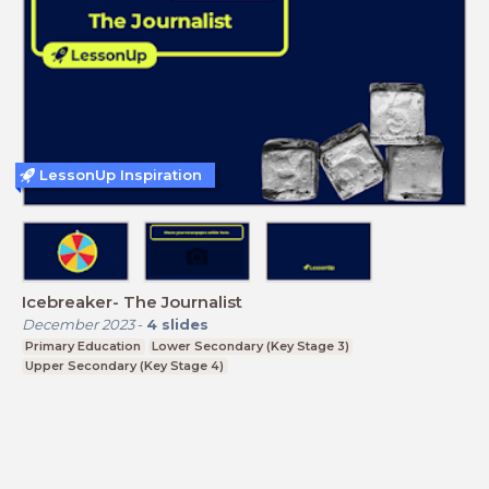
LessonUp Inspiration
Icebreaker- The Journalist
December 2023
-
4
slides
Primary Education
Lower Secondary (Key Stage 3)
Upper Secondary (Key Stage 4)