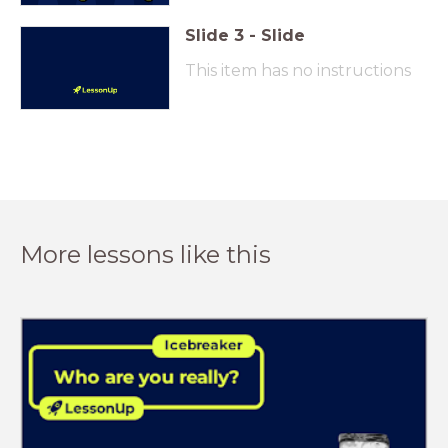
Slide
3
-
Slide
This item has no instructions
More lessons like this