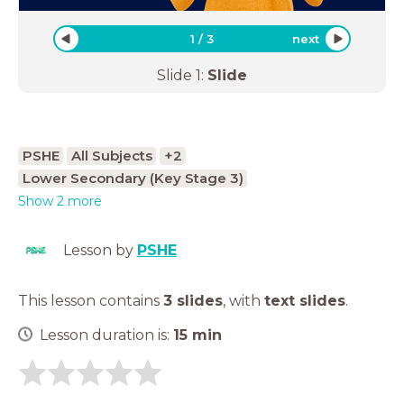
1
/
3
next
Slide
1
:
Slide
PSHE
All Subjects
+2
Lower Secondary (Key Stage 3)
Show 2 more
Lesson by
PSHE
This lesson contains
3 slides
,
with
text slides
.
Lesson duration is:
15
min