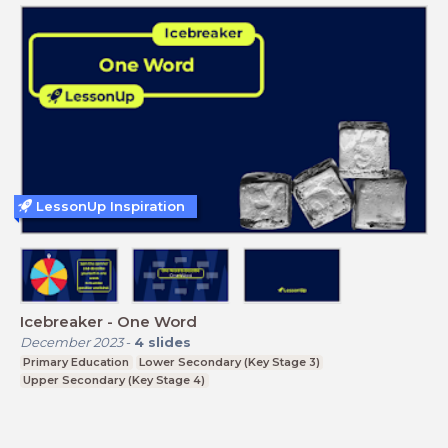
LessonUp Inspiration
Icebreaker - One Word
December 2023
-
4
slides
Primary Education
Lower Secondary (Key Stage 3)
Upper Secondary (Key Stage 4)