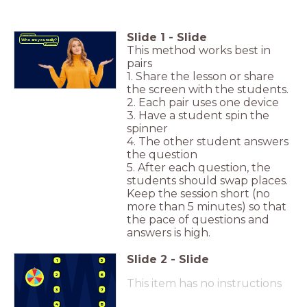
Slide
1
-
Slide
Icebreaker
Who are you really?
This method works best in
pairs
1. Share the lesson or share
the screen with the students.
2. Each pair uses one device
3. Have a student spin the
spinner
4. The other student answers
the question
5. After each question, the
students should swap places.
Keep the session short (no
more than 5 minutes) so that
the pace of questions and
answers is high.
Slide
2
-
Slide
1
5
2
6
This item has no instructions
3
7
4
8