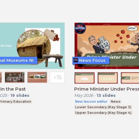
nal Museums NI
News Focus
n the Past
Prime Minister Under Pres
025
-
19
slides
May 2026
-
13
slides
Primary Education
New lesson editor
News
Lower Secondary (Key Stage 3)
Upper Secondary (Key Stage 4)
Further Education (Key Stage 5)
BTEC, GCSE