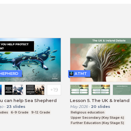
SHEPHERD
ATMT
u can help Sea Shepherd
Lesson 5. The UK & Irel
go
-
23
slides
May 2026
-
20
slides
udies
6-9 Grade
9-12 Grade
Religious education
Upper Secondary (Key Stage 4)
Further Education (Key Stage 5)
BTEC, GCSE