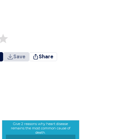
Save
Share
Give 2 reasons why heart disease
remains the most common cause of
death.