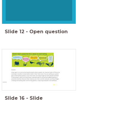
Slide
12
-
Open question
Slide
16
-
Slide