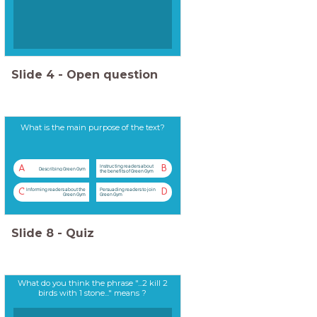
Slide
4
-
Open question
What is the main purpose of the text?
Instructing readers about
A
B
Describing Green Gym
the benefits of Green Gym
Informing readers about the
Persuading readers to join
C
D
Green Gym
Green Gym
Slide
8
-
Quiz
What do you think the phrase "...2 kill 2
birds with 1 stone..." means ?