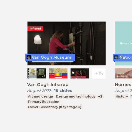
Van Gogh Museum
Natio
Van Gogh Infrared
Homes i
August 2022
-
19
slides
August 2
Art and design
Design and technology
+2
History
Primary Education
Lower Secondary (Key Stage 3)