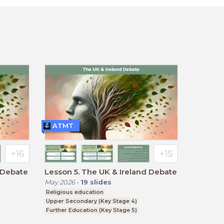
ATMT
and Debate
Lesson 5. The UK & Ireland Debate
May 2026
-
19
slides
Religious education
Upper Secondary (Key Stage 4)
Further Education (Key Stage 5)
BTEC, GCSE