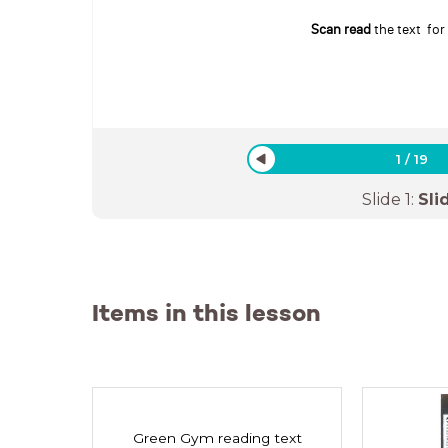
Scan read
the text for
1
/
19
Slide
1
:
Sli
Items in this lesson
Green Gym reading text