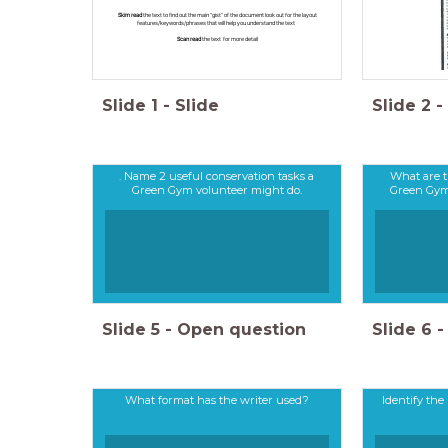
Skim read
the text to find out the main "gist" of the document look out for the layout
features/keywords/phrases that will help you understand the text
Scan read
the text for more detail
Slide
1
-
Slide
Slide
2
-
. Name 2 useful conservation tasks a
What are t
Green Gym volunteer might do.
Green Gym 
Slide
5
-
Open question
Slide
6
-
What format has the writer used?
Identify the