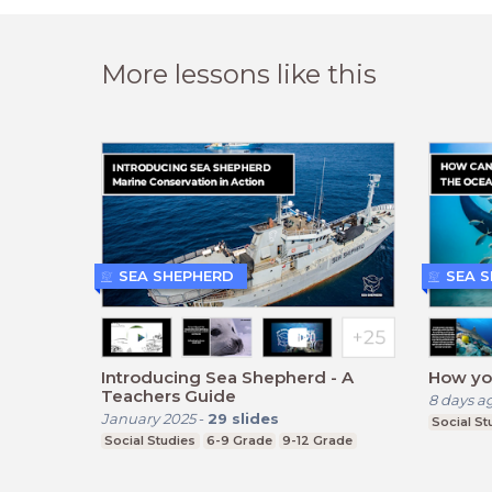
More lessons like this
SEA SHEPHERD
SEA 
Introducing Sea Shepherd - A
How yo
Teachers Guide
8 days a
January 2025
-
29
slides
Social St
Social Studies
6-9 Grade
9-12 Grade