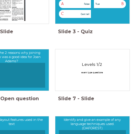
A
B
False
True
C
Cant tell
Slide
Slide
3
-
Quiz
he 2 reasons why joining
was a good idea for Joan
Adams?
Levels 1/2
exam type questions
Open question
Slide
7
-
Slide
 layout features used in the
Identify and give an example of any
text
language techniques used.
(DAFOREST)