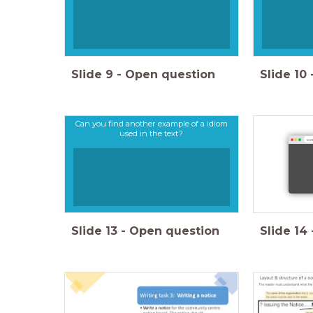
Slide
9
-
Open question
Slide
10
Can you find another example of a idiom
used in the text?
wor
Slide
13
-
Open question
Slide
14