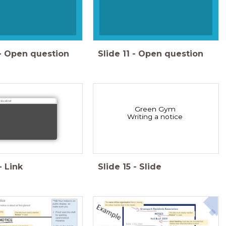
-
Open question
Slide
11
-
Open question
dwall.net
Green Gym
Writing a notice
-
Link
Slide
15
-
Slide