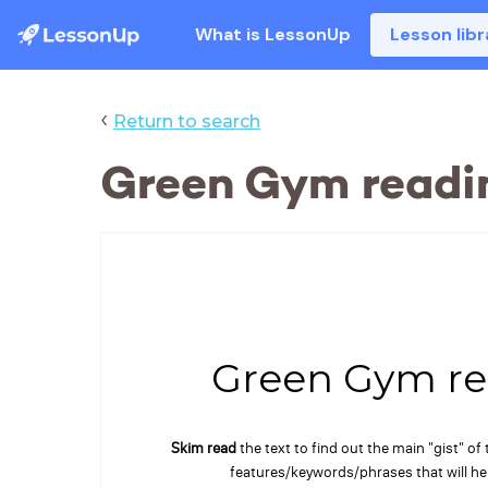
What is LessonUp
Lesson libr
‹
Return to search
Green Gym readi
Green Gym re
Skim read
the text to find out the main "gist" of
features/keywords/phrases that will h