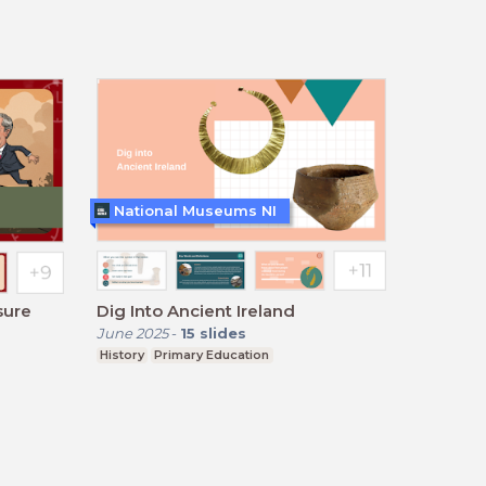
National Museums NI
sure
Dig Into Ancient Ireland
June 2025
-
15
slides
History
Primary Education