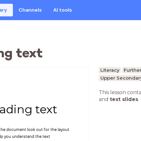
ary
Channels
AI tools
ng text
Literacy
Further
Upper Secondary
This lesson cont
and
text slides
.
ading text
 the document look out for the layout
elp you understand the text