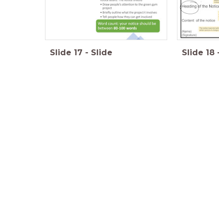
Slide
17
-
Slide
Slide
18