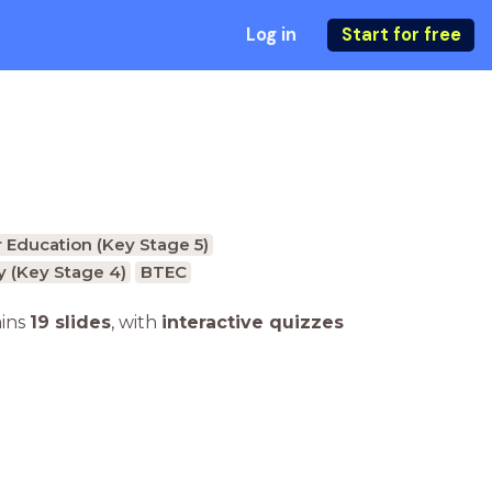
Log in
Start for free
 Education (Key Stage 5)
 (Key Stage 4)
BTEC
ains
19 slides
,
with
interactive quizzes