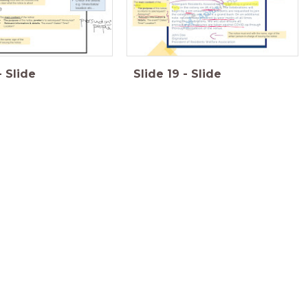
-
Slide
Slide
19
-
Slide