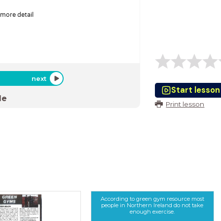
 more detail
next
Start lesson
de
Print lesson
According to green gym resource most
people in Northern Ireland do not take
enough exercise.