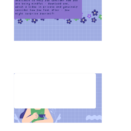
available to help you consider how you 
are being mindful - download one, 
watch a video in private and genuinely 
consider how you feel after - you 
might surprise yourself!
Do you think mindfulness could 
help you? Why or why not?