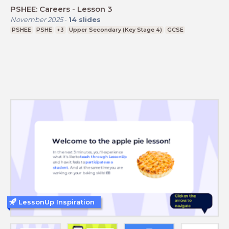
PSHEE: Careers - Lesson 3
November 2025
-
14
slides
PSHEE
PSHE
+3
Upper Secondary (Key Stage 4)
GCSE
LessonUp Inspiration