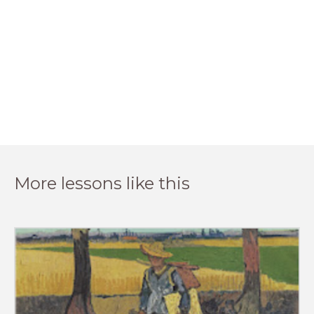
More lessons like this