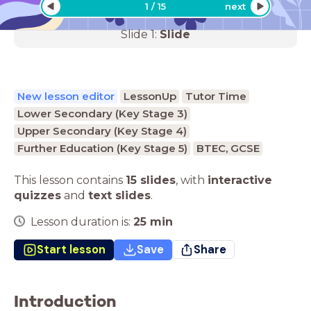
1
/
15
next
Slide
1
:
Slide
New lesson editor
LessonUp
Tutor Time
Lower Secondary (Key Stage 3)
Upper Secondary (Key Stage 4)
Further Education (Key Stage 5)
BTEC, GCSE
This lesson contains
15 slides
,
with
interactive
quizzes
and
text slides
.
Lesson duration is:
25
min
Start lesson
Save
Share
Introduction