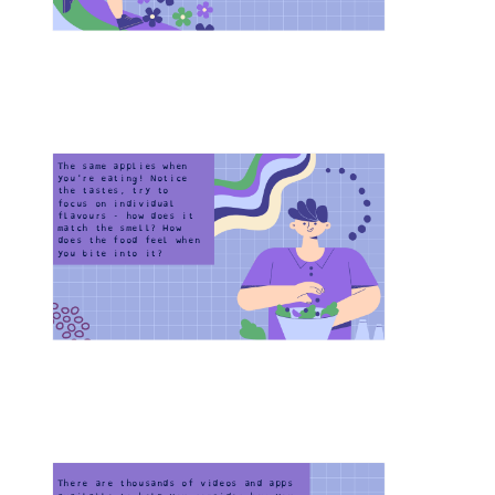
The same applies when 
you're eating! Notice 
the tastes, try to 
focus on individual 
flavours - how does it 
match the smell? How 
does the food feel when 
you bite into it?
Home-Task
There are thousands of videos and apps 