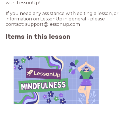
with LessonUp!
If you need any assistance with editing a lesson, or
information on LessonUp in general - please
contact: support@lessonup.com
Items in this lesson