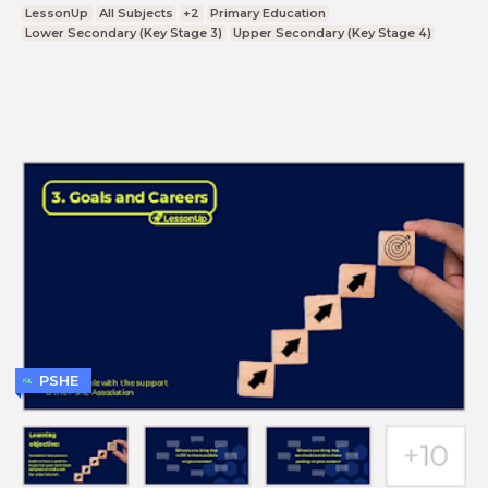
LessonUp
All Subjects
+2
Primary Education
Lower Secondary (Key Stage 3)
Upper Secondary (Key Stage 4)
PSHE