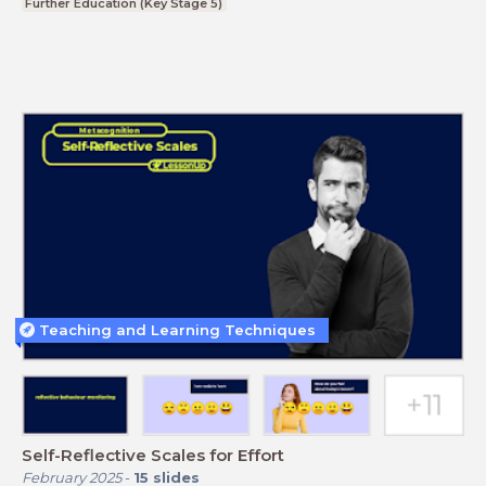
Further Education (Key Stage 5)
Teaching and Learning Techniques
Self-Reflective Scales for Effort
February 2025
-
15
slides