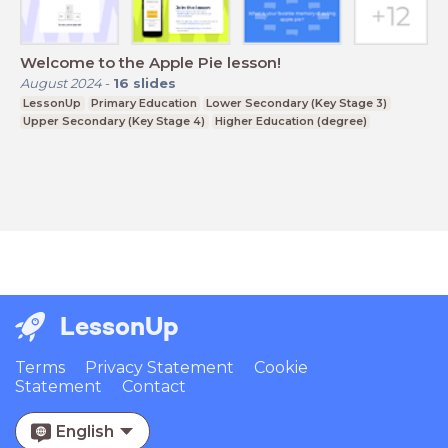
Welcome to the Apple Pie lesson!
August 2024
-
16
slides
LessonUp
Primary Education
Lower Secondary (Key Stage 3)
Upper Secondary (Key Stage 4)
Higher Education (degree)
LessonUp
Terms
Privacy Statement
Cookie
Statement
Contact
English