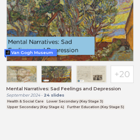
Van Gogh Museum
Mental Narratives: Sad Feelings and Depression
September 2024
-
24
slides
Health & Social Care
Lower Secondary (Key Stage 3)
Upper Secondary (Key Stage 4)
Further Education (Key Stage 5)