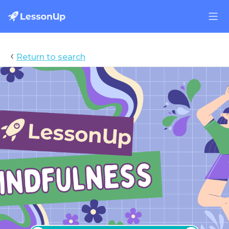
‹
Return to search
Mindfulness