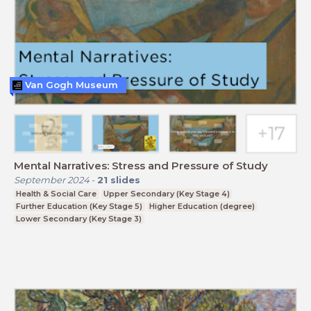
Van Gogh Museum
Mental Narratives: Stress and Pressure of Study
September 2024
-
21
slides
Health & Social Care
Upper Secondary (Key Stage 4)
Further Education (Key Stage 5)
Higher Education (degree)
Lower Secondary (Key Stage 3)