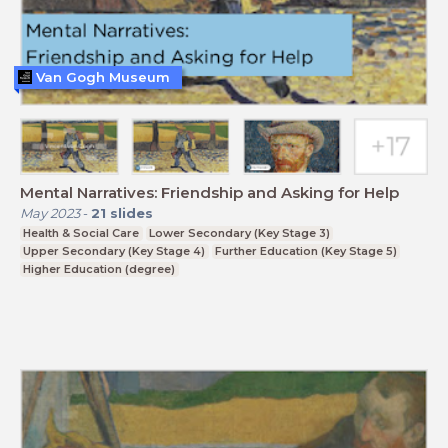
Van Gogh Museum
Mental Narratives: Friendship and Asking for Help
May 2023
-
21
slides
Health & Social Care
Lower Secondary (Key Stage 3)
Upper Secondary (Key Stage 4)
Further Education (Key Stage 5)
Higher Education (degree)