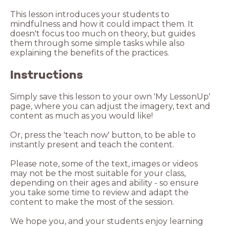
This lesson introduces your students to
mindfulness and how it could impact them. It
doesn't focus too much on theory, but guides
them through some simple tasks while also
explaining the benefits of the practices.
Instructions
Simply save this lesson to your own 'My LessonUp'
page, where you can adjust the imagery, text and
content as much as you would like!
Or, press the 'teach now' button, to be able to
instantly present and teach the content.
Please note, some of the text, images or videos
may not be the most suitable for your class,
depending on their ages and ability - so ensure
you take some time to review and adapt the
content to make the most of the session.
We hope you, and your students enjoy learning