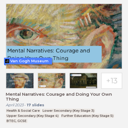
Van Gogh Museum
Mental Narratives: Courage and Doing Your Own
Thing
April 2023
-
17
slides
Health & Social Care
Lower Secondary (Key Stage 3)
Upper Secondary (Key Stage 4)
Further Education (Key Stage 5)
BTEC, GCSE