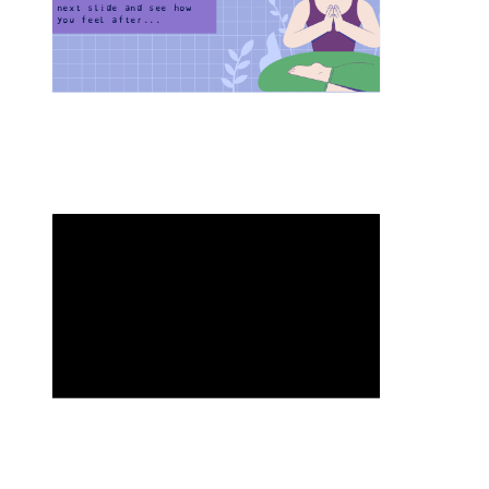
next slide and see how 
you feel after...