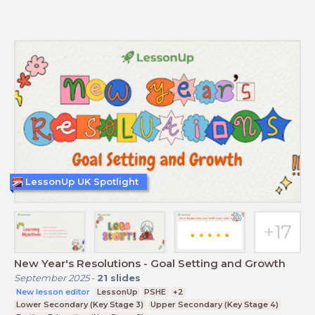
LessonUp UK Spotlight
New Year's Resolutions - Goal Setting and Growth
September 2025
-
21
slides
New lesson editor
LessonUp
PSHE
+2
Lower Secondary (Key Stage 3)
Upper Secondary (Key Stage 4)