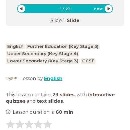
1
/
23
next
Slide
1
:
Slide
English
Further Education (Key Stage 5)
Upper Secondary (Key Stage 4)
Lower Secondary (Key Stage 3)
GCSE
Lesson by
English
This lesson contains
23 slides
,
with
interactive
quizzes
and
text slides
.
Lesson duration is:
60
min