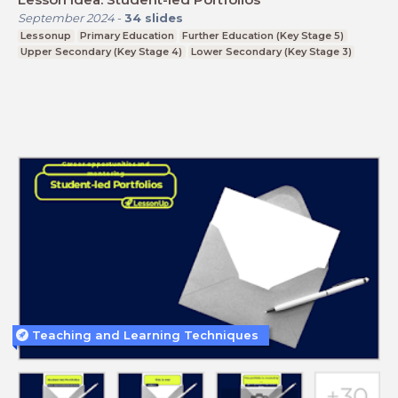
September 2024
-
34
slides
Lessonup
Primary Education
Further Education (Key Stage 5)
Upper Secondary (Key Stage 4)
Lower Secondary (Key Stage 3)
Teaching and Learning Techniques