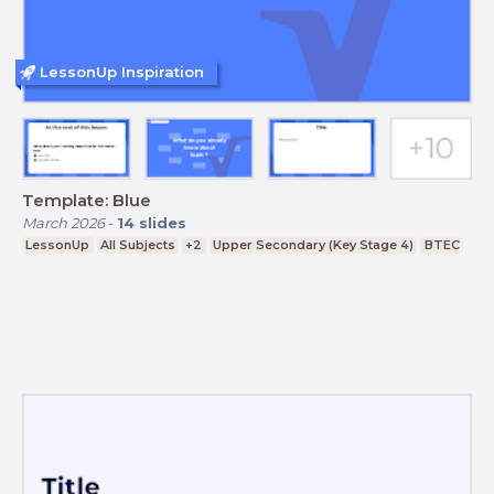
LessonUp Inspiration
Template: Blue
March 2026
-
14
slides
LessonUp
All Subjects
+2
Upper Secondary (Key Stage 4)
BTEC