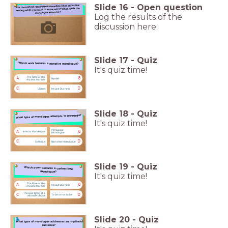
Slide
16
-
Open question
For the highest ranking poll character: what about the
For the highest ranking poll character: what about the writing made you want to know more?
What made the monologue effective?
writing made you want to know more? What made the
monologue effective?
Log the results of the
discussion here.
Slide
17
-
Quiz
Which work features a narrative monologue?
Which work features a narrative monologue?
It's quiz time!
The Rime of the
A
B
Hamlet
Ancient Mariner
C
D
Ulysses
My Last Duchess
Slide
18
-
Quiz
What type of monologue attempts to persuade?
What type of monologue attempts to persuade?
It's quiz time!
Persuasive
A
B
Interior Monologue
Monologue
C
D
Soliloquy
Narrative Monologue
Slide
19
-
Quiz
Which poem features a confessional monologue?
Which poem features a confessional
monologue?
It's quiz time!
The Rime of the
A
B
My Last Duchess
Ancient Mariner
The Love Song of J.
C
D
To be or not to be
Alfred Prufrock
Slide
20
-
Quiz
What type of monologue addresses an implied audience?
What type of monologue addresses an implied
audience?