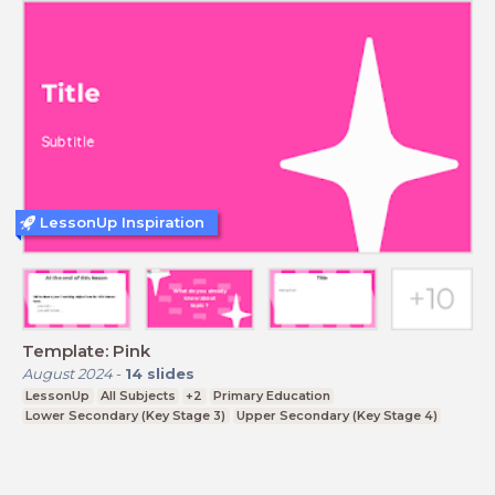
LessonUp Inspiration
Template: Pink
August 2024
-
14
slides
LessonUp
All Subjects
+2
Primary Education
Lower Secondary (Key Stage 3)
Upper Secondary (Key Stage 4)