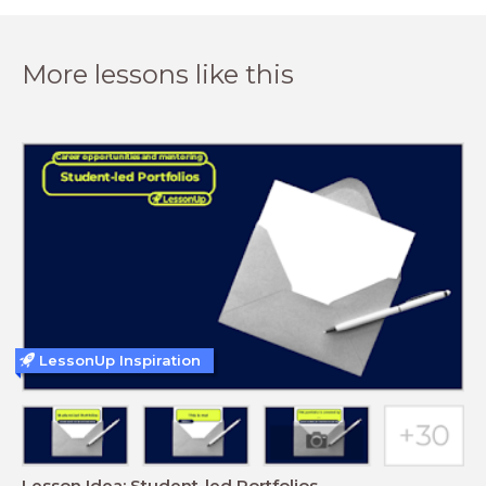
More lessons like this
LessonUp Inspiration
Lesson Idea: Student-led Portfolios