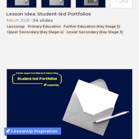
Lesson Idea: Student-led Portfolios
March 2025
-
34
slides
Lessonup
Primary Education
Further Education (Key Stage 5)
Upper Secondary (Key Stage 4)
Lower Secondary (Key Stage 3)
LessonUp Inspiration