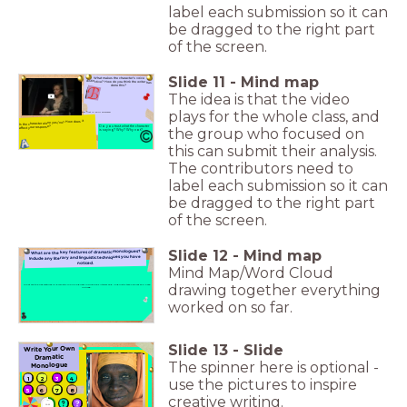
label each submission so it can
be dragged to the right part
of the screen.
Slide
11
-
Mind map
What makes the character's voice
distinctive? How do you think the writer has
done this?
The idea is that the video
plays for the whole class, and
or C. Put the letter first in your answers!
Is the character alone yes/no? How does it
affect your response?
Do you trust what the character
the group who focused on
is saying? Why? Why not?
this can submit their analysis.
The contributors need to
label each submission so it can
be dragged to the right part
of the screen.
Slide
12
-
Mind map
What are the key features of dramatic monologues?
Include any literary and linguistic techniques you have
noticed.
Mind Map/Word Cloud
drawing together everything
What are the key features of dramatic monologues? Include any literary and linguistic techniques you have
noticed.
worked on so far.
Slide
13
-
Slide
Write Your Own
Dramatic
The spinner here is optional -
Monologue
1
2
3
4
use the pictures to inspire
5
6
7
8
creative writing.
timer
10:00