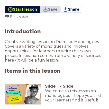
Start lesson
Save
Share
Print lesson
Introduction
Creative writing lesson on Dramatic Monologues.
Covers a variety of monolgues and involves
opportunities for learners to write their own
pieces. Inspiration comes from a variety of sources
here - it will be a fun lesson!
Items in this lesson
Slide
1
-
Slide
English
Language and
Welcome to this lesson on
Literature
Creative Writing
monologues! I hope you and
Dramatic
your learners find it useful!
Monologues