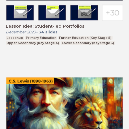
Lesson Idea: Student-led Portfolios
December 2023
-
34
slides
Lessonup
Primary Education
Further Education (Key Stage 5)
Upper Secondary (Key Stage 4)
Lower Secondary (Key Stage 3)