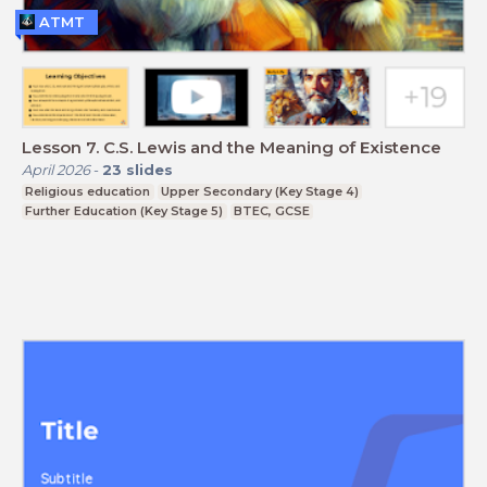
ATMT
Lesson 7. C.S. Lewis and the Meaning of Existence
April 2026
-
23
slides
Religious education
Upper Secondary (Key Stage 4)
Further Education (Key Stage 5)
BTEC, GCSE