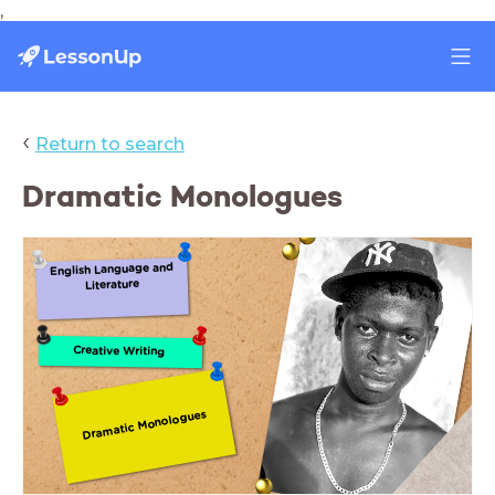
,
‹
Return to search
Dramatic Monologues
English Language and
Literature
Creative Writing
Dramatic Monologues