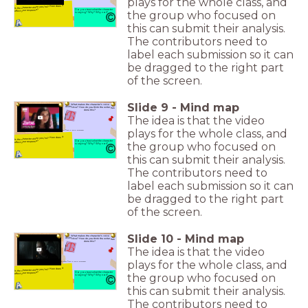
plays for the whole class, and
Is the character alone yes/no? How does it
affect your response?
Do you trust what the character
the group who focused on
is saying? Why? Why not?
this can submit their analysis.
The contributors need to
label each submission so it can
be dragged to the right part
of the screen.
Slide
9
-
Mind map
What makes the character's voice
distinctive? How do you think the writer has
done this?
The idea is that the video
plays for the whole class, and
or C. Put the letter first in your answers!
Is the character alone yes/no? How does it
affect your response?
Do you trust what the character
the group who focused on
is saying? Why? Why not?
this can submit their analysis.
The contributors need to
label each submission so it can
be dragged to the right part
of the screen.
Slide
10
-
Mind map
What makes the character's voice
distinctive? How do you think the writer has
done this?
The idea is that the video
plays for the whole class, and
Wha or C. Put the letter first in your answers!
Is the character alone yes/no? How does it
affect your response?
Do you trust what the character
the group who focused on
is saying? Why? Why not?
this can submit their analysis.
The contributors need to