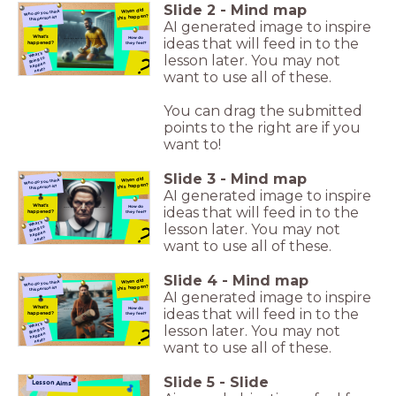
Slide
2
-
Mind map
When did
Who do you think
this happen?
this person is?
AI generated image to inspire
What's
How do
ideas that will feed in to the
Who do you think this person is?
happened?
they feel?
What's
lesson later. You may not
?
going to
happen
next?
want to use all of these.
You can drag the submitted
points to the right are if you
want to!
Slide
3
-
Mind map
When did
Who do you think
this happen?
this person is?
AI generated image to inspire
What's
How do
ideas that will feed in to the
Who do you think this person is?
happened?
they feel?
What's
lesson later. You may not
?
going to
happen
next?
want to use all of these.
Slide
4
-
Mind map
When did
Who do you think
this happen?
this person is?
AI generated image to inspire
What's
How do
ideas that will feed in to the
Who do you think this person is?
happened?
they feel?
What's
lesson later. You may not
?
going to
happen
next?
want to use all of these.
Slide
5
-
Slide
Lesson Aims