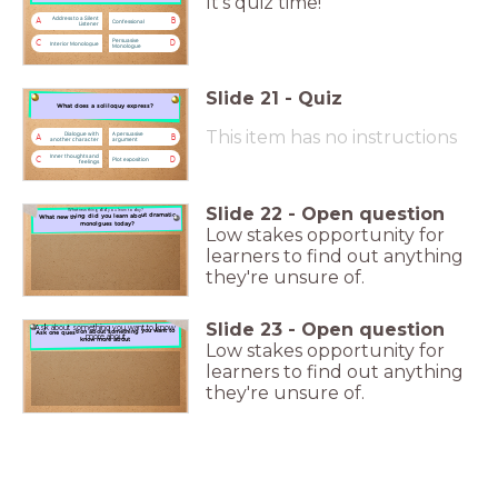
It's quiz time!
Address to a Silent
A
B
Confessional
Listener
Persuasive
C
D
Interior Monologue
Monologue
Slide
21
-
Quiz
What does a soliloquy express?
What does a soliloquy express?
This item has no instructions
Dialogue with
A persuasive
A
B
another character
argument
Inner thoughts and
C
D
Plot exposition
feelings
Slide
22
-
Open question
What new thing did you learn today?
What new thing did you learn about dramatic
monolgues today?
Low stakes opportunity for
learners to find out anything
they're unsure of.
Slide
23
-
Open question
Ask about something you want to know
Ask one question about something you want to
more about
know more about
Low stakes opportunity for
learners to find out anything
they're unsure of.