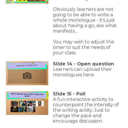
Obviously learners are not
going to be able to write a
whole monologue - it's just
about having a go, see what
manifests....
You may wish to adjust the
timer to suit the needs of
your class.
Slide
14
-
Open question
Upload your monologues here
Upload your monologues here
Learners can upload their
monologues here.
?
Slide
15
-
Poll
Which character do you want to know more about?
Which character do you want to know more
about?
A fun interactive activity to
counterpoint the intensity of
the writing actiity. Just to
change the pace and
encourage discussion.