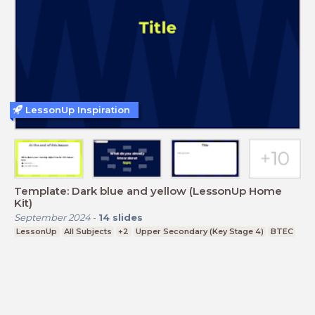
LessonUp Inspiration
Template: Dark blue and yellow (LessonUp Home
Kit)
September 2024
-
14
slides
LessonUp
All Subjects
+2
Upper Secondary (Key Stage 4)
BTEC