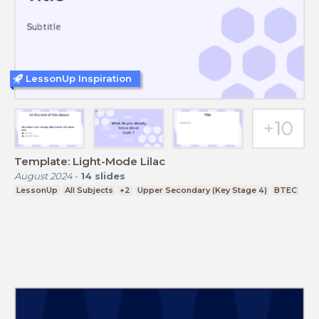
LessonUp Inspiration
Template: Light-Mode Lilac
August 2024
-
14
slides
LessonUp
All Subjects
+2
Upper Secondary (Key Stage 4)
BTEC