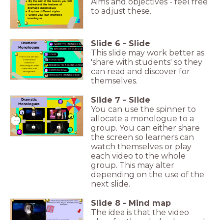
Aims and objectives - feel free
By the end of the lesson, you will
understand the features of
dramatic monologues
to adjust these.
Explore different styles
Create your own dramatic
monologue.
Slide
6
-
Slide
Dramatic
NARRATIVE MONOLOGUE
Monologues
INTERIOR MONOLOGUE
This slide may work better as
POEM
There are several
'share with students' so they
varieties of
SOLILOQUY
Dramatic
ADDRESS TO A SILENT LISTENER
Monologue, with
can read and discover for
their own sub
CONFESSIONAL
categories!
PERSUASIVE MONOLOGUE
themselves.
Slide
7
-
Slide
Dramatic
Monologues
You can use the spinner to
1
allocate a monologue to a
2
timer
10:00
group. You can either share
4
3
the screen so learners can
watch themselves or play
each video to the whole
group. This may alter
depending on the use of the
next slide.
Slide
8
-
Mind map
What makes the character's voice
distinctive? How do you think the writer has
done this?
The idea is that the video
Answer the questions: A, B, or C. Put the letter first in your answers!