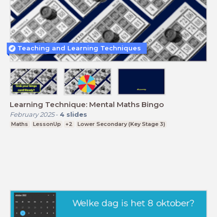
Teaching and Learning Techniques
Learning Technique: Mental Maths Bingo
February 2025
-
4
slides
Maths
LessonUp
+2
Lower Secondary (Key Stage 3)