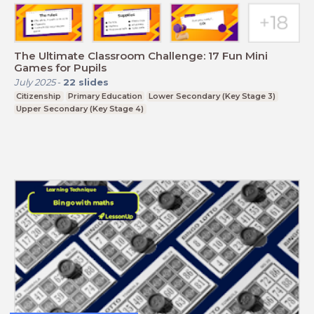
The Ultimate Classroom Challenge: 17 Fun Mini
Games for Pupils
July 2025
-
22
slides
Citizenship
Primary Education
Lower Secondary (Key Stage 3)
Upper Secondary (Key Stage 4)