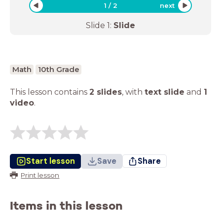
1
/
2
next
Slide
1
:
Slide
Math
10th Grade
This lesson contains
2 slides
,
with
text slide
and
1
video
.
Start lesson
Save
Share
Print lesson
Items in this lesson