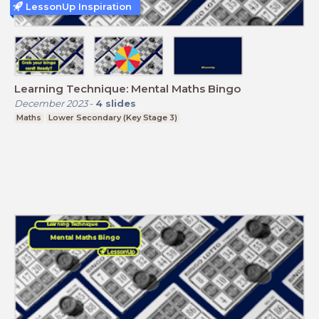
LessonUp Inspiration
Learning Technique: Mental Maths Bingo
December 2023
-
4
slides
Maths
Lower Secondary (Key Stage 3)