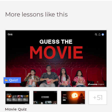
More lessons like this
Quiz!
Movie Quiz