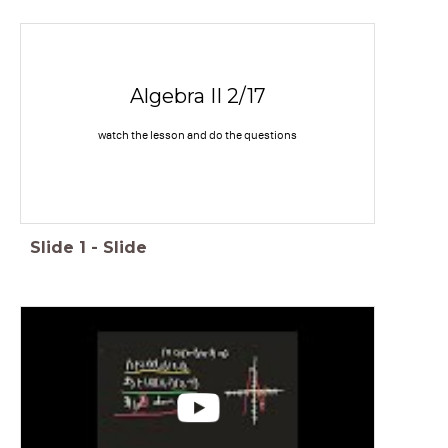
Algebra II 2/17
watch the lesson and do the questions
Slide
1
-
Slide