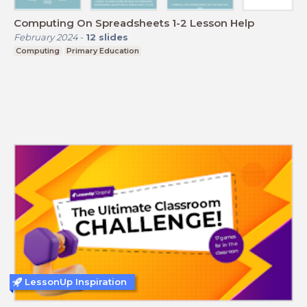
Computing On Spreadsheets 1-2 Lesson Help
February 2024
-
12
slides
Computing
Primary Education
LessonUp Inspiration