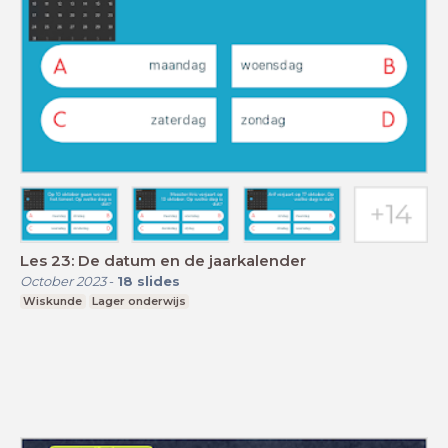
Les 23: De datum en de jaarkalender
October 2023
-
18
slides
Wiskunde
Lager onderwijs