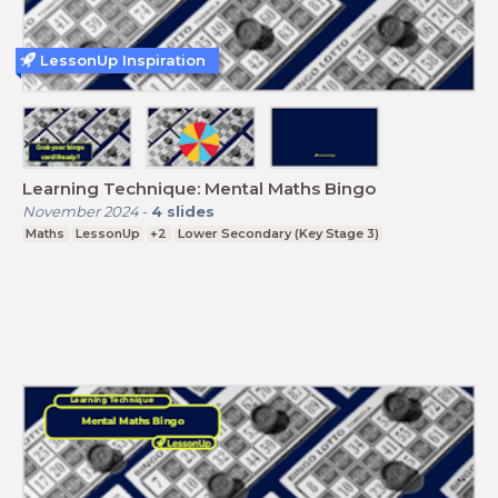
LessonUp Inspiration
Learning Technique: Mental Maths Bingo
November 2024
-
4
slides
Maths
LessonUp
+2
Lower Secondary (Key Stage 3)