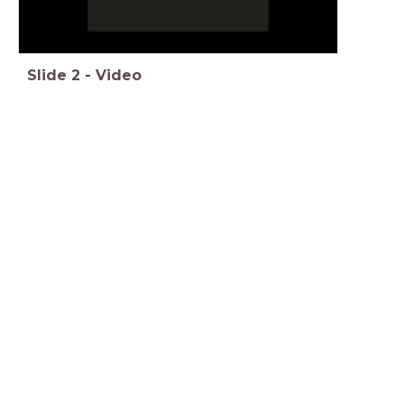
Slide
2
-
Video