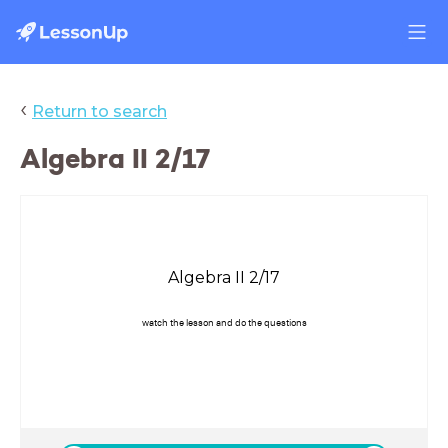
‹
Return to search
Algebra II 2/17
Algebra II 2/17
watch the lesson and do the questions