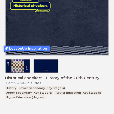
LessonUp Inspiration
Historical checkers - History of the 20th Century
March 2024
-
3
slides
History
Lower Secondary (Key Stage 3)
Upper Secondary (Key Stage 4)
Further Education (Key Stage 5)
Higher Education (degree)