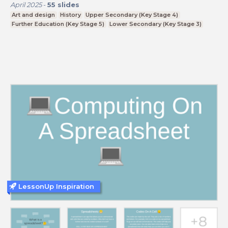
April 2025
-
55
slides
Art and design
History
Upper Secondary (Key Stage 4)
Further Education (Key Stage 5)
Lower Secondary (Key Stage 3)
LessonUp Inspiration