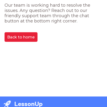
Our team is working hard to resolve the 
issues. Any question? Reach out to our 
friendly support team through the chat 
button at the bottom right corner.
Back to home
LessonUp