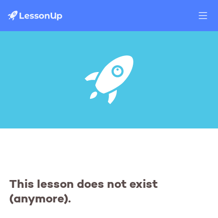
This lesson does not exist
(anymore).