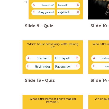
Dank je wel!
Bedankt!
A
B
Graag gedaan!
Alsjeblieft!
C
D
Slide
9
-
Quiz
Slide
10
Which house does Harry Potter belong
Who is the m
to?
Slytherin
Hufflepuff
A
B
A
Hermione
Gryffindor
Ravenclaw
C
D
C
Ron
Slide
13
-
Quiz
Slide
14
What is the name of Thor's magical
Which supe
hammer?