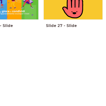
-
Slide
Slide
27
-
Slide