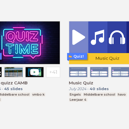
Quiz!
h quizz CAMB
Music Quiz
4
-
45
slides
July 2024
-
40
slides
iddelbare school
vmbo k
Engels
Middelbare school
havo
3
Leerjaar 4