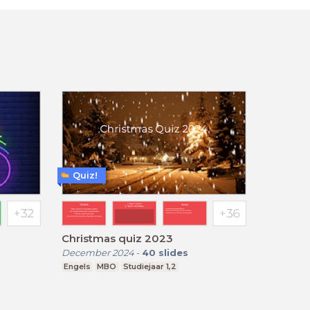
Quiz!
Christmas quiz 2023
December 2024
-
40
slides
Engels
MBO
Studiejaar 1,2