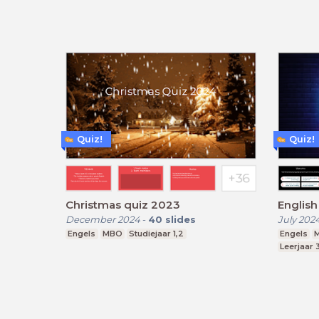
Quiz!
Quiz!
Christmas quiz 2023
Englis
December 2024
-
40
slides
July 202
Engels
MBO
Studiejaar 1,2
Engels
M
Leerjaar 