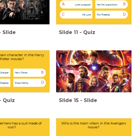
A
B
Luna Lovegood
Neville Longbottom
C
D
Ms Luna
Ron Weasley
-
Slide
Slide
11
-
Quiz
ain character in the Harry
Potter movies?
B
 Granger
Harry Potter
D
 Weasley
Draco Malfoy
-
Quiz
Slide
15
-
Slide
rhero has a suit made of
Who is the main villain in the Avengers
iron?
movie?