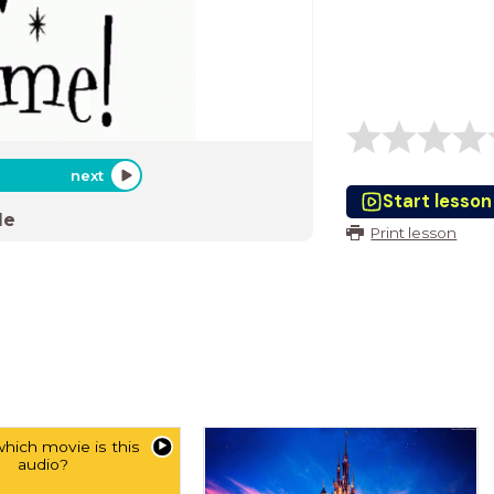
next
Start lesson
de
Print lesson
hich movie is this
audio?