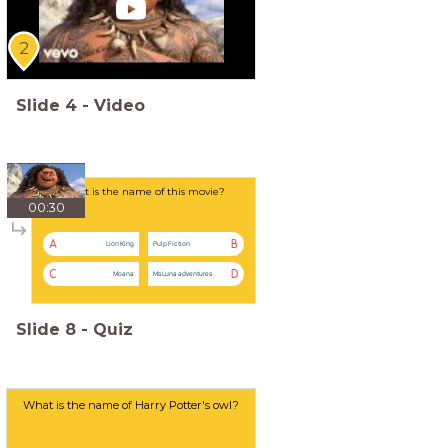
2
Slide
4
-
Video
What is the name of this movie?
00:30
A
B
Lion King
Pulp Fiction
C
D
Moana
Ms Luna adventures
Slide
8
-
Quiz
What is the name of Harry Potter's owl?