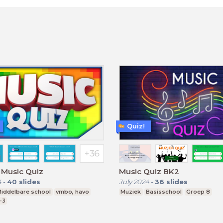
Quiz!
 Music Quiz
Music Quiz BK2
4
-
40
slides
July 2024
-
36
slides
iddelbare school
vmbo, havo
Muziek
Basisschool
Groep 8
-3