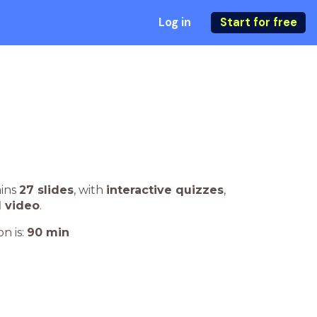
Log in
Start for free
ains
27 slides
,
with
interactive quizzes
,
1 video
.
n is:
90
min