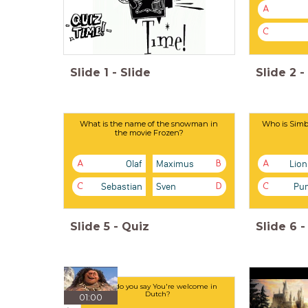
A
C
Slide
1
-
Slide
Slide
2
-
What is the name of the snowman in
Who is Simba
the movie Frozen?
Olaf
Maximus
Lion
A
B
A
Sebastian
Sven
Pu
C
D
C
Slide
5
-
Quiz
Slide
6
-
How do you say You're welcome in
Dutch?
01:00