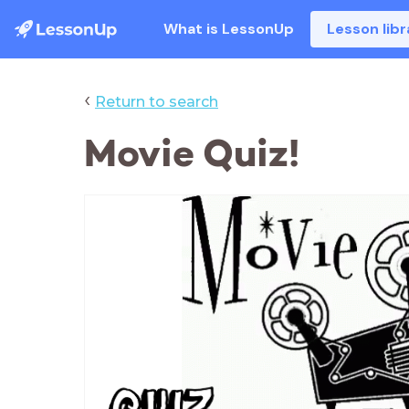
What is LessonUp
Lesson libr
‹
Return to search
Movie Quiz!