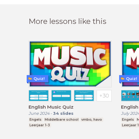
More lessons like this
Quiz!
Quiz!
English Music Quiz
English
June 2024
-
34
slides
July 202
Engels
Middelbare school
vmbo, havo
Engels
M
Leerjaar 1-3
Leerjaar 1