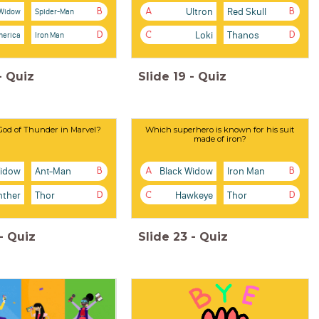
Ultron
Red Skull
 Widow
Spider-Man
B
A
B
Loki
Thanos
merica
Iron Man
D
C
D
-
Quiz
Slide
19
-
Quiz
God of Thunder in Marvel?
Which superhero is known for his suit
made of iron?
Widow
Ant-Man
Black Widow
Iron Man
B
A
B
nther
Thor
Hawkeye
Thor
D
C
D
-
Quiz
Slide
23
-
Quiz