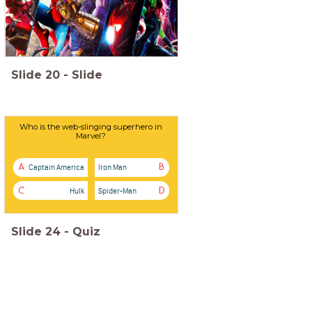
Slide
20
-
Slide
Who is the web-slinging superhero in
Marvel?
Captain America
Iron Man
A
B
Hulk
Spider-Man
C
D
Slide
24
-
Quiz