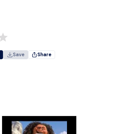
Save
Share