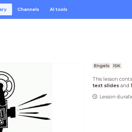
ary
Channels
AI tools
Engels
ISK
This lesson cont
text slides
and
Lesson duratio