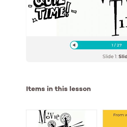
1
/
27
Slide
1
:
Sli
Items in this lesson
From w