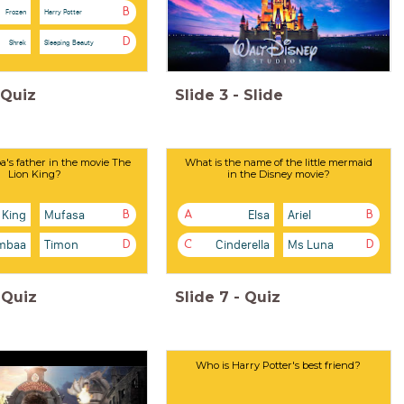
B
Frozen
Harry Potter
D
Shrek
Sleeping Beauty
Quiz
Slide
3
-
Slide
's father in the movie The
What is the name of the little mermaid
Lion King?
in the Disney movie?
 King
Mufasa
Elsa
Ariel
B
A
B
mbaa
Timon
Cinderella
Ms Luna
D
C
D
Quiz
Slide
7
-
Quiz
Who is Harry Potter's best friend?