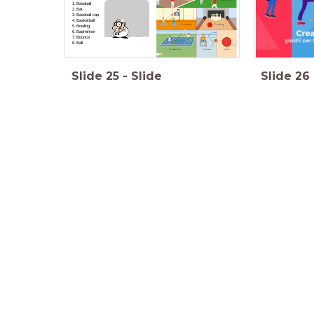
Baseball
Bat
Baseball cap
Basketball
Bowling
Badminton
Bounce
Ball
Slide
25
-
Slide
Slide
26