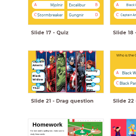
Mjolnir
Excalibur
Black
A
B
A
Stormbreaker
Gungnir
Captain A
C
D
C
Slide
17
-
Quiz
Slide
18
Who is the 
Captain
Americ
a
Hawkey
Black 
A
e
Black
Widow
Hulk
Black Pa
C
Iron
Thor
Man
Slide
21
-
Drag question
Slide
22
Homework
For next week's spelling test, make sure to
study these words: