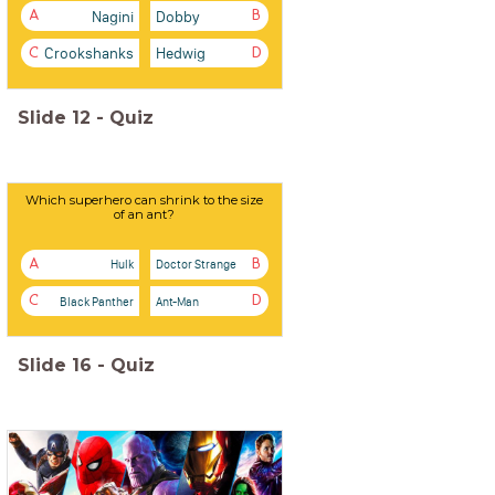
Nagini
Dobby
A
B
Crookshanks
Hedwig
C
D
Slide
12
-
Quiz
Which superhero can shrink to the size
of an ant?
Hulk
Doctor Strange
A
B
Black Panther
Ant-Man
C
D
Slide
16
-
Quiz