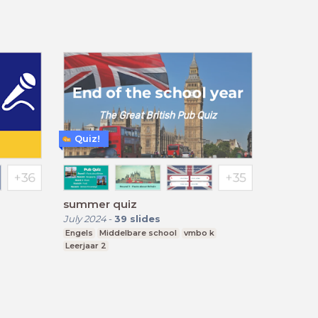
Quiz!
summer quiz
July 2024
-
39
slides
Engels
Middelbare school
vmbo k
Leerjaar 2