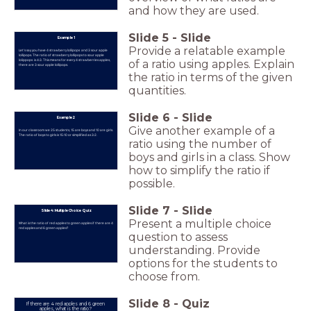
and how they are used.
Slide
5
-
Slide
Example 1
Provide a relatable example
Let's say you have 4 strawberry lollipops and 3 sour apple
lollipops. The ratio of strawberry lollipops to sour apple
lolippops is 4:3. This means for every 4 strawberries apples,
of a ratio using apples. Explain
there are 3 sour apple lollipops.
the ratio in terms of the given
quantities.
Slide
6
-
Slide
Example 2
Give another example of a
In our classroom we 25 students, 15 are boys and 10 are girls.
The ratio of boys to girls is 15:10 or simplified as 3:2.
ratio using the number of
boys and girls in a class. Show
how to simplify the ratio if
possible.
Slide
7
-
Slide
Slide 4: Multiple Choice Quiz
Present a multiple choice
What is the ratio of red apples to green apples if there are 4
red apples and 6 green apples?
question to assess
understanding. Provide
options for the students to
choose from.
Slide
8
-
Quiz
If there are 4 red apples and 6 green
apples, what is the ratio?