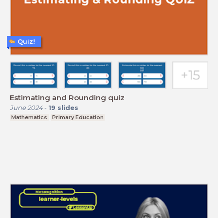
Quiz!
Estimating and Rounding quiz
June 2024
-
19
slides
Mathematics
Primary Education