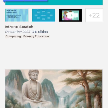
Intro to Scratch
December 2023
-
26
slides
Computing
Primary Education