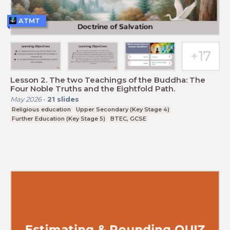
ATMT
Lesson 2. The two Teachings of the Buddha: The
Four Noble Truths and the Eightfold Path.
May 2026
-
21
slides
Religious education
Upper Secondary (Key Stage 4)
Further Education (Key Stage 5)
BTEC, GCSE