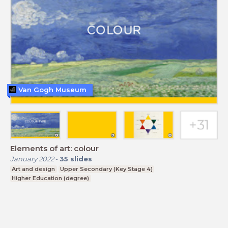
Van Gogh Museum
Elements of art: colour
January 2022
-
35
slides
Art and design
Upper Secondary (Key Stage 4)
Higher Education (degree)