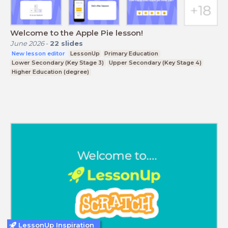
Welcome to the Apple Pie lesson!
June 2026
-
22
slides
New lesson editor
LessonUp
Primary Education
Lower Secondary (Key Stage 3)
Upper Secondary (Key Stage 4)
Higher Education (degree)
LessonUp Inspiration