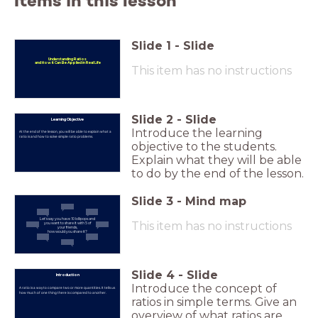
Items in this lesson
Slide
1
-
Slide
Understanding Ratios
and H
ow it Can Be Applied in Real Life
This item has no instructions
Slide
2
-
Slide
Learning Objective
Introduce the learning
At the end of the lesson, you will be able to explain what a
ratio is and how to solve simple ratio problems.
objective to the students.
Explain what they will be able
to do by the end of the lesson.
Slide
3
-
Mind map
Let's say you have 10 lollipops and
This item has no instructions
you want to share it with 5 of
your friends,
how would you share it?
Slide
4
-
Slide
Introduction
Introduce the concept of
A ratio is a way to compare two or more quantities. It tells us
how much of one thing there is compared to another.
ratios in simple terms. Give an
overview of what ratios are