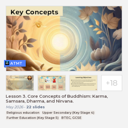
ATMT
Lesson 3. Core Concepts of Buddhism: Karma,
Samsara, Dharma, and Nirvana.
May 2026
-
22
slides
Religious education
Upper Secondary (Key Stage 4)
Further Education (Key Stage 5)
BTEC, GCSE