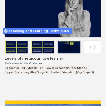
Teaching and Learning Techniques
Levels of metacognitive learner
February 2025
-
6
slides
LessonUp
All Subjects
+2
Lower Secondary (Key Stage 3)
Upper Secondary (Key Stage 4)
Further Education (Key Stage 5)