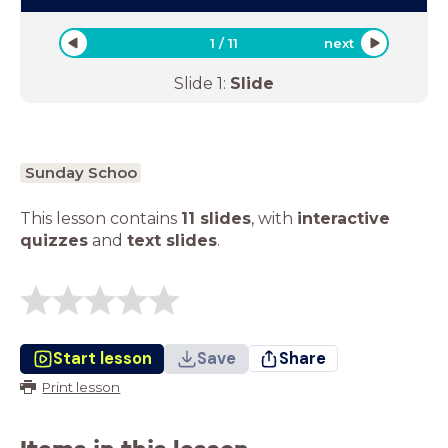
1
/
11
next
Slide
1
:
Slide
Sunday Schoo
This lesson contains
11 slides
,
with
interactive
quizzes
and
text slides
.
Start lesson
Save
Share
Print lesson