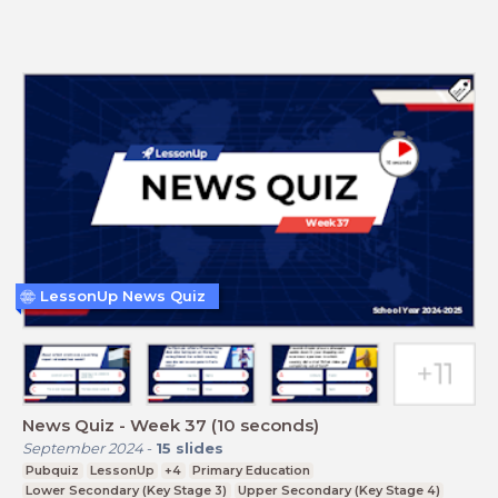
LessonUp News Quiz
News Quiz - Week 37 (10 seconds)
September 2024
-
15
slides
Pubquiz
LessonUp
+4
Primary Education
Lower Secondary (Key Stage 3)
Upper Secondary (Key Stage 4)