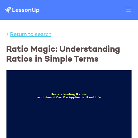
‹
Return to search
Ratio Magic: Understanding
Ratios in Simple Terms
Understanding Ratios
and H
ow it Can Be Applied in Real Life