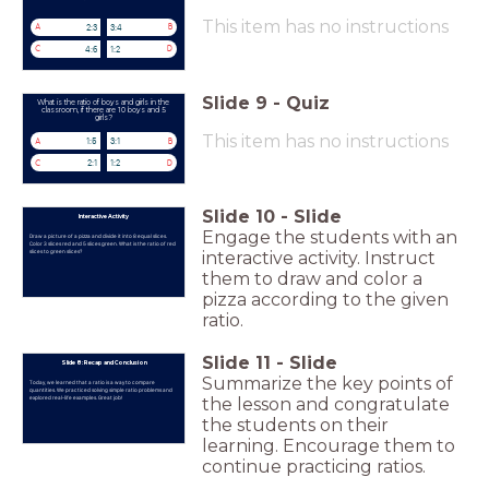
This item has no instructions
2:3
3:4
A
B
4:6
1:2
C
D
Slide
9
-
Quiz
What is the ratio of boys and girls in the
classroom, if there are 10 boys and 5
girls?
This item has no instructions
1:5
3:1
A
B
2:1
1:2
C
D
Slide
10
-
Slide
Interactive Activity
Engage the students with an
Draw a picture of a pizza and divide it into 8 equal slices.
Color 3 slices red and 5 slices green. What is the ratio of red
slices to green slices?
interactive activity. Instruct
them to draw and color a
pizza according to the given
ratio.
Slide
11
-
Slide
Slide 8: Recap and Conclusion
Summarize the key points of
Today, we learned that a ratio is a way to compare
quantities. We practiced solving simple ratio problems and
explored real-life examples. Great job!
the lesson and congratulate
the students on their
learning. Encourage them to
continue practicing ratios.