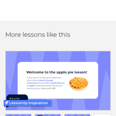
More lessons like this
LessonUp Inspiration