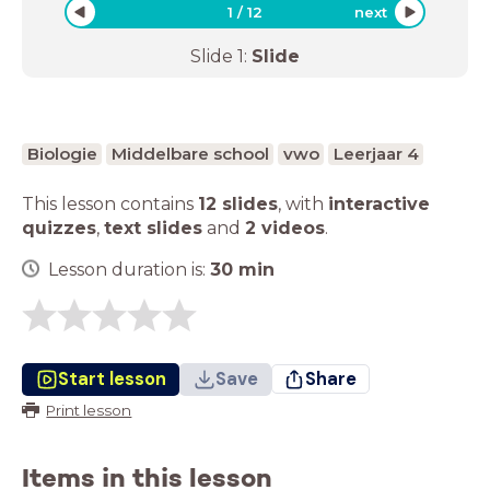
1
/
12
next
Slide
1
:
Slide
Biologie
Middelbare school
vwo
Leerjaar 4
This lesson contains
12 slides
,
with
interactive
quizzes
,
text slides
and
2 videos
.
Lesson duration is:
30
min
Start lesson
Save
Share
Print lesson
Items in this lesson