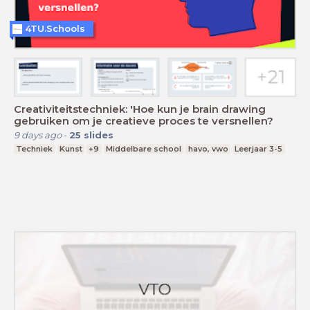
4TU.Schools
Creativiteitstechniek: 'Hoe kun je brain drawing
gebruiken om je creatieve proces te versnellen?
9 days ago
-
25
slides
Techniek
Kunst
+9
Middelbare school
havo, vwo
Leerjaar 3-5