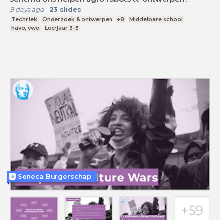
9 days ago
-
23
slides
Techniek
Onderzoek & ontwerpen
+8
Middelbare school
havo, vwo
Leerjaar 3-5
Seneca Burgerschap