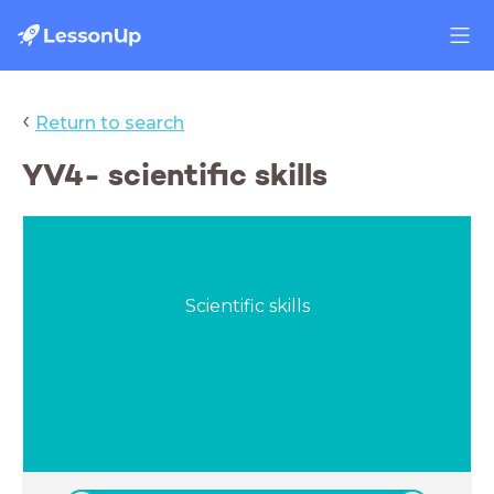
‹
Return to search
YV4- scientific skills
Scientific skills