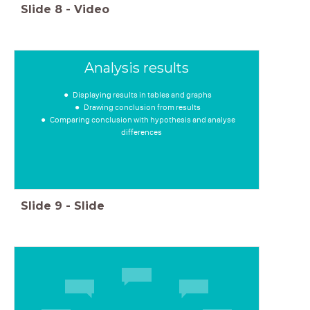
Slide
8
-
Video
Analysis results
Displaying results in tables and graphs
Drawing conclusion from results
Comparing conclusion with hypothesis and analyse
differences
Slide
9
-
Slide