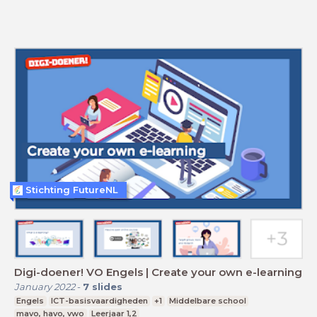
Stichting FutureNL
Digi-doener! VO Engels | Create your own e-learning
January 2022
-
7
slides
Engels
ICT-basisvaardigheden
+1
Middelbare school
mavo, havo, vwo
Leerjaar 1,2