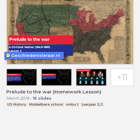
Geschiedenisleraar.nl
Prelude to the war (Homework Lesson)
March 2019
-
15
slides
US History
Middelbare school
vmbo t
Leerjaar 2,3