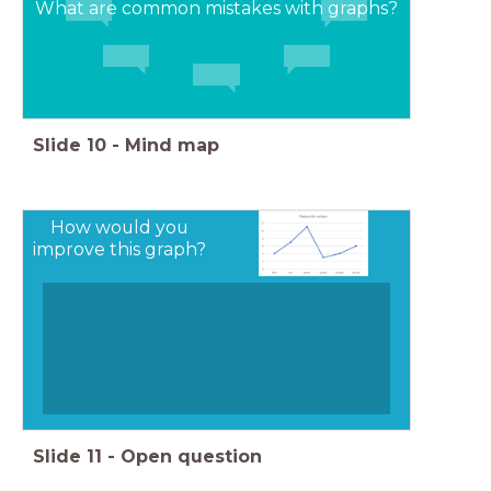
What are common mistakes with graphs?
Slide
10
-
Mind map
How would you
improve this graph?
Slide
11
-
Open question