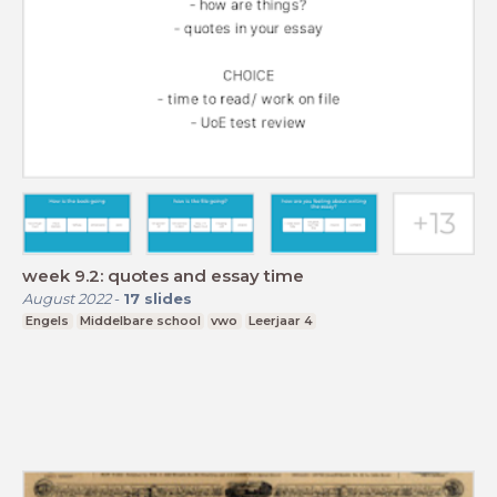
week 9.2: quotes and essay time
August 2022
-
17
slides
Engels
Middelbare school
vwo
Leerjaar 4