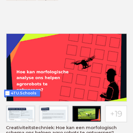
4TU.Schools
Creativiteitstechniek: Hoe kan een morfologisch
schema ons helpen agro robots te ontwerpen?