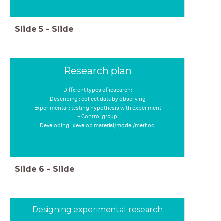
Slide
5
-
Slide
Research plan
Different types of research:
Describing : collect data by observing
Experimental : testing hypothesis with experiment
- Control group
Developing : develop material/model/method
Slide
6
-
Slide
Designing experimental research