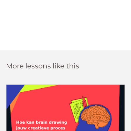
More lessons like this