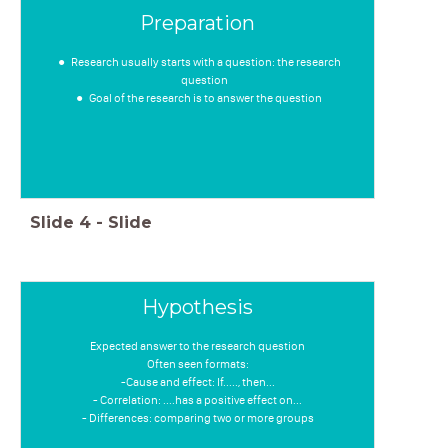
Preparation
Research usually starts with a question: the research
question
Goal of the research is to answer the question
Slide
4
-
Slide
Hypothesis
Expected answer to the research question
Often seen formats:
-Cause and effect: If....., then...
- Correlation: ....has a positive effect on...
- Differences: comparing two or more groups