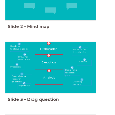
Slide
2
-
Mind map
Reading
Preparation
tables/diagram
Formulating
s
hypothesis
Drawing
conclusion
Repeats
Execution
Precision
Designing
research
plan
Formulating
Analysis
research
Drawing
question
graphs
Objectivity
Slide
3
-
Drag question