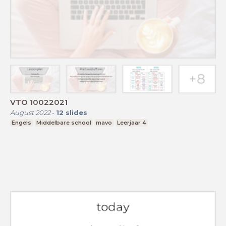
VTO 10022021
August 2022
-
12
slides
Engels
Middelbare school
mavo
Leerjaar 4