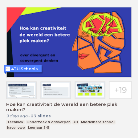
4TU.Schools
Hoe kan creativiteit de wereld een betere plek
maken?
9 days ago
-
23
slides
Techniek
Onderzoek & ontwerpen
+8
Middelbare school
havo, vwo
Leerjaar 3-5