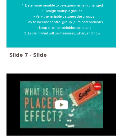
Determine variable to be experimentally changed
Design multiple groups:
- Vary the variable between the groups
- Try to include control group (eliminate variable)
- Keep all other variables constant
Explain what will be measured, when, and how
Slide
7
-
Slide