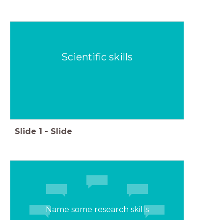
Scientific skills
Slide
1
-
Slide
Name some research skills