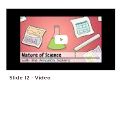
Slide
12
-
Video