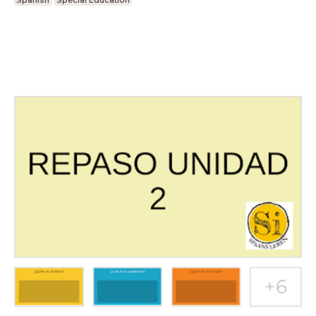
Spanish
Special Education