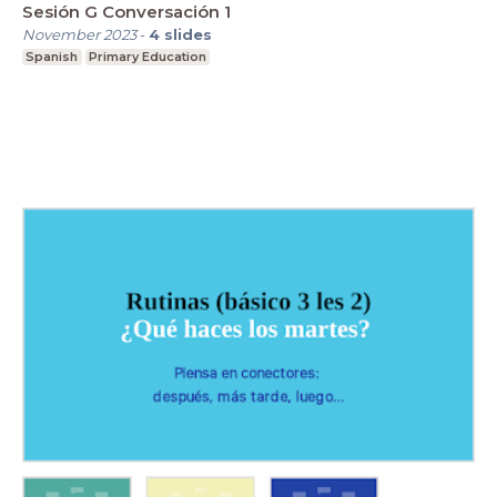
Sesión G Conversación 1
November 2023
-
4
slides
Spanish
Primary Education