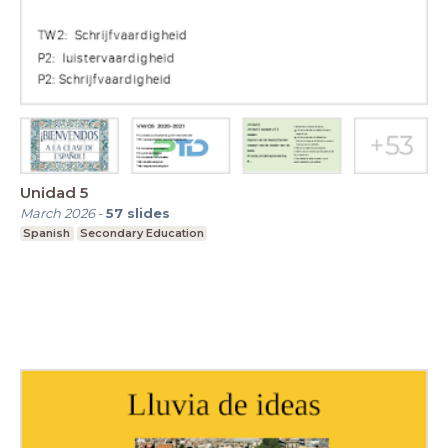
Unidad 5
March 2026
-
57
slides
Spanish
Secondary Education