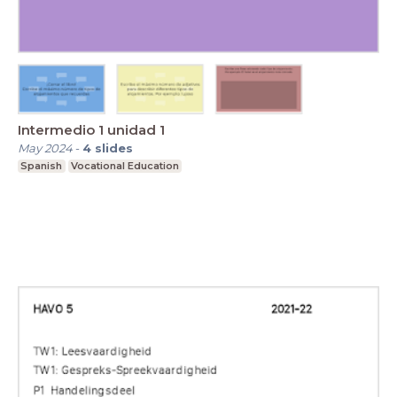
Intermedio 1 unidad 1
May 2024
-
4
slides
Spanish
Vocational Education