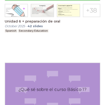
Unidad 6 + preparación de oral
October 2025
-
42
slides
Spanish
Secondary Education