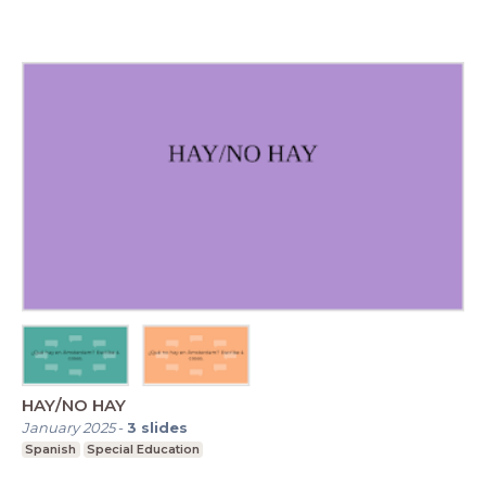
HAY/NO HAY
January 2025
-
3
slides
Spanish
Special Education