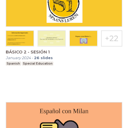
BÁSICO 2 - SESIÓN 1
January 2024
-
26
slides
Spanish
Special Education