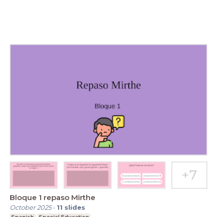
Bloque 1 repaso Mirthe
October 2025
-
11
slides