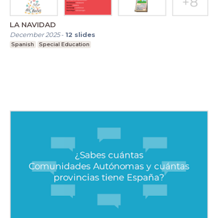
LA NAVIDAD
December 2025
-
12
slides
Spanish
Special Education