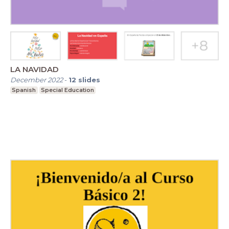
LA NAVIDAD
December 2022
-
12
slides
Spanish
Special Education