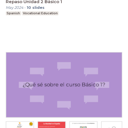
Repaso Unidad 2 Básico 1
May 2024
-
10
slides
Spanish
Vocational Education