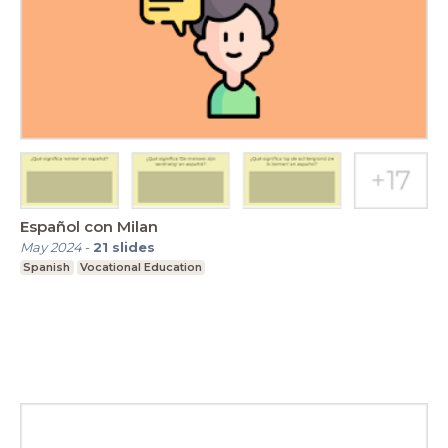
Español con Milan
May 2024
-
21
slides
Spanish
Vocational Education