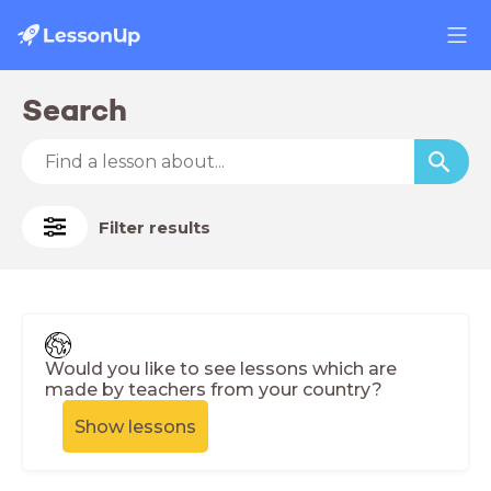
Search
Filter results
Would you like to see lessons which are
made by teachers from your country?
Show lessons