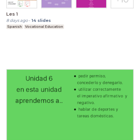
Les 1
8 days ago
-
14
slides
Spanish
Vocational Education