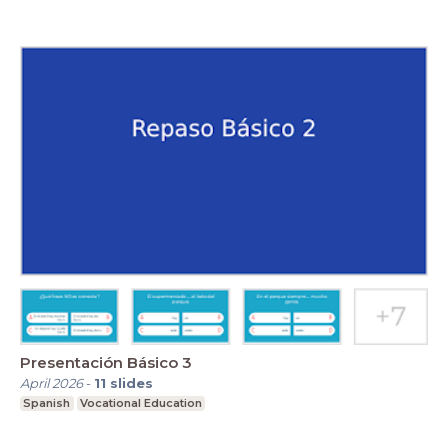
Presentación Básico 3
April 2026
-
11
slides
Spanish
Vocational Education