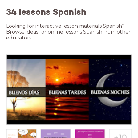
34 lessons Spanish
Looking for interactive lesson materials Spanish?
Browse ideas for online lessons Spanish from other
educators.