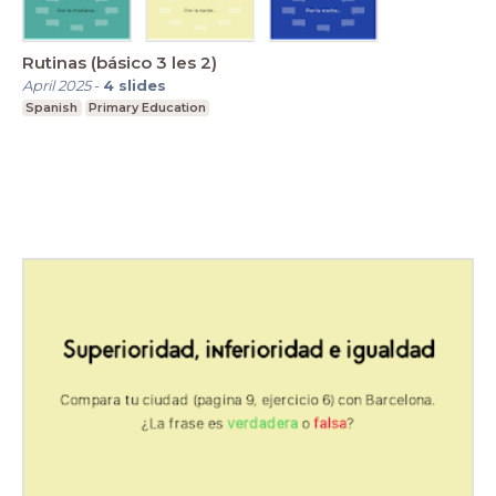
Rutinas (básico 3 les 2)
April 2025
-
4
slides
Spanish
Primary Education