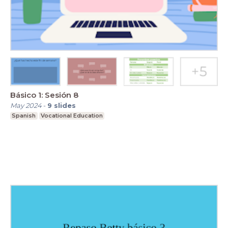
Básico 1: Sesión 8
May 2024
-
9
slides
Spanish
Vocational Education