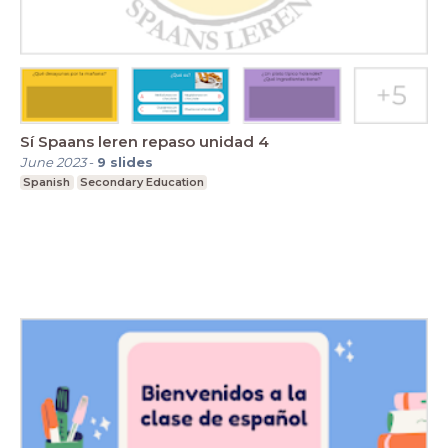
Sí Spaans leren repaso unidad 4
June 2023
-
9
slides
Spanish
Secondary Education