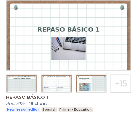
REPASO BÁSICO 1
April 2026
-
19
slides
New lesson editor
Spanish
Primary Education