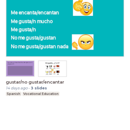
gustar/no gustar/encantar
14 days ago
-
3
slides
Spanish
Vocational Education