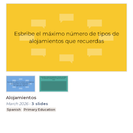
Alojamientos
March 2026
-
3
slides
Spanish
Primary Education