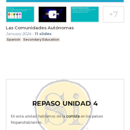
Las Comunidades Autónomas
January 2024
-
11
slides
Spanish
Secondary Education