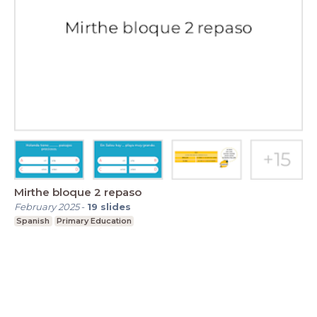
Mirthe bloque 2 repaso
February 2025
-
19
slides
Spanish
Primary Education