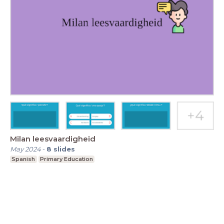
Milan leesvaardigheid
May 2024
-
8
slides
Spanish
Primary Education