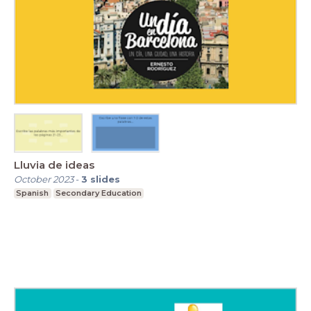
Lluvia de ideas
October 2023
-
3
slides
Spanish
Secondary Education