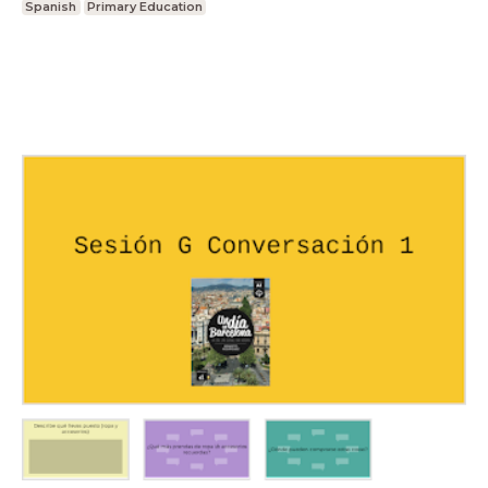
Spanish
Primary Education