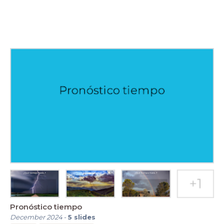
Pronóstico tiempo
December 2024
-
5
slides