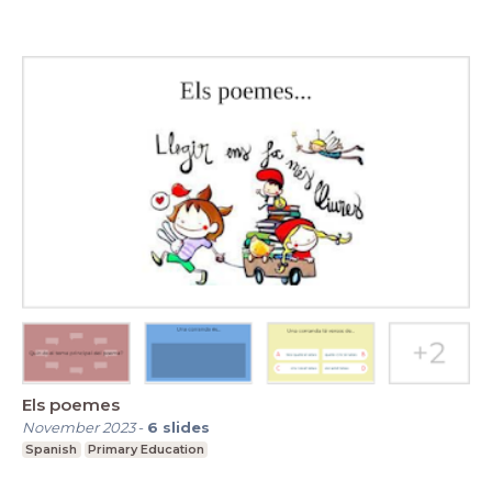
Els poemes
November 2023
-
6
slides
Spanish
Primary Education