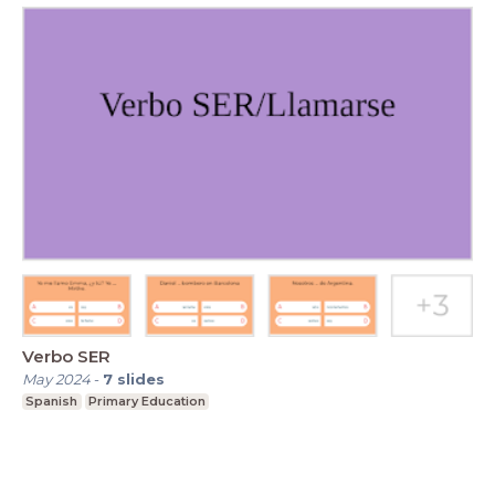
Verbo SER
May 2024
-
7
slides
Spanish
Primary Education