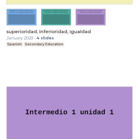
superioridad, inferioridad, igualdad
January 2025
-
4
slides
Spanish
Secondary Education