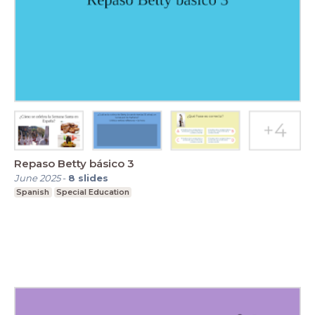
Repaso Betty básico 3
June 2025
-
8
slides
Spanish
Special Education