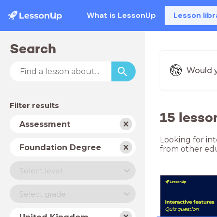
What is LessonUp
Lesson libr
Search
Would y
Filter results
15 less
Subject
Assessment
Looking for in
School
Foundation Degree
from other edu
type
Level
Select level
Year
Select grade
Country