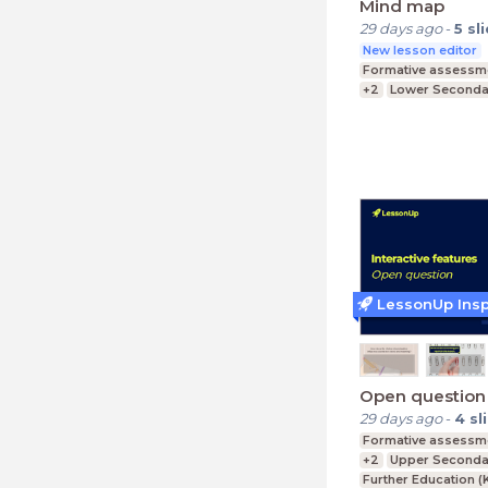
Mind map
29 days ago
-
5
sl
New lesson editor
Formative assessm
+2
Lower Secondar
Upper Secondary (K
Primary Education
LessonUp Insp
Open question
29 days ago
-
4
sl
Formative assessm
+2
Upper Secondar
Further Education (