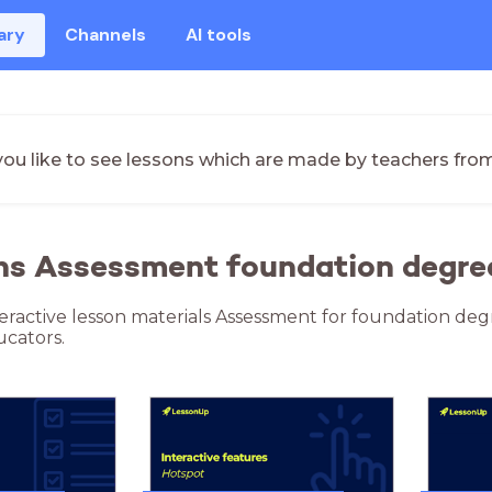
ary
Channels
AI tools
ou like to see lessons which are made by teachers fro
ons Assessment foundation degre
teractive lesson materials Assessment for foundation deg
cators.