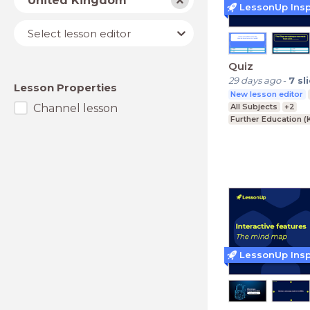
United Kingdom
LessonUp Insp
Lesson
Select lesson editor
editor
Quiz
29 days ago
-
7
sl
Lesson Properties
New lesson editor
Channel lesson
All Subjects
+2
Further Education (
Upper Secondary (K
Lower Secondary (K
LessonUp Insp