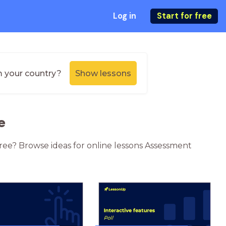
Log in
Start for free
m your country?
Show lessons
e
ree? Browse ideas for online lessons Assessment