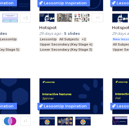
iration
LessonUp Inspiration
Lesso
Hotspot
Hotspo
ides
29 days ago
-
5
slides
29 days 
LessonUp
LessonUp
All Subjects
+2
New lesso
Upper Secondary (Key Stage 4)
All Subje
Key Stage 5)
Lower Secondary (Key Stage 3)
Upper Se
ey Stage 4)
Further Education (Key Stage 5)
Lower Se
ey Stage 3)
Further E
iration
LessonUp Inspiration
Lesso