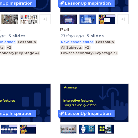
nUp Inspiration
LessonUp Inspiration
t
Poll
ago
-
5
slides
29 days ago
-
5
slides
n editor
LessonUp
New lesson editor
LessonUp
cts
+2
All Subjects
+2
condary (Key Stage 4)
Lower Secondary (Key Stage 3)
condary (Key Stage 3)
Upper Secondary (Key Stage 4)
ducation (Key Stage 5)
Further Education (Key Stage 5)
nUp Inspiration
LessonUp Inspiration