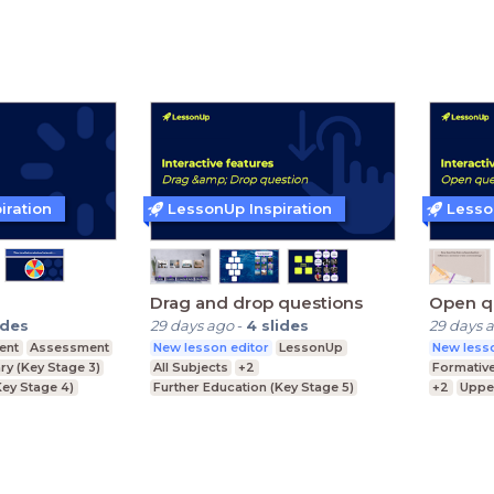
ey Stage 3)
Lower Secondary (Key Stage 3)
Primary 
iration
LessonUp Inspiration
Lesso
Drag and drop questions
Open q
ides
29 days ago
-
4
slides
29 days 
ent
Assessment
New lesson editor
LessonUp
New lesso
y (Key Stage 3)
All Subjects
+2
Formativ
ey Stage 4)
Further Education (Key Stage 5)
+2
Uppe
Key Stage 5)
Upper Secondary (Key Stage 4)
Further E
Lower Secondary (Key Stage 3)
Lower Se