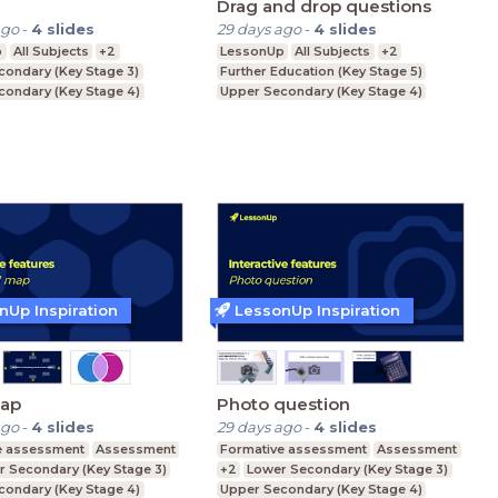
Drag and drop questions
ago
-
4
slides
29 days ago
-
4
slides
p
All Subjects
+2
LessonUp
All Subjects
+2
condary (Key Stage 3)
Further Education (Key Stage 5)
condary (Key Stage 4)
Upper Secondary (Key Stage 4)
ducation (Key Stage 5)
Lower Secondary (Key Stage 3)
nUp Inspiration
LessonUp Inspiration
ap
Photo question
ago
-
4
slides
29 days ago
-
4
slides
e assessment
Assessment
Formative assessment
Assessment
r Secondary (Key Stage 3)
+2
Lower Secondary (Key Stage 3)
condary (Key Stage 4)
Upper Secondary (Key Stage 4)