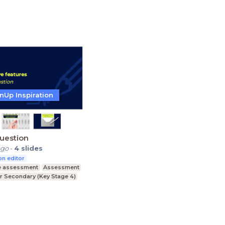
Education
Primary Education
nUp Inspiration
uestion
ago
-
4
slides
n editor
e assessment
Assessment
r Secondary (Key Stage 4)
ducation (Key Stage 5)
condary (Key Stage 3)