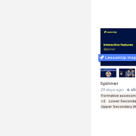
Lower Secondary (K
LessonUp Insp
Spinner
29 days ago
-
4
sl
Formative assessm
+2
Lower Secondar
Upper Secondary (K
Further Education (