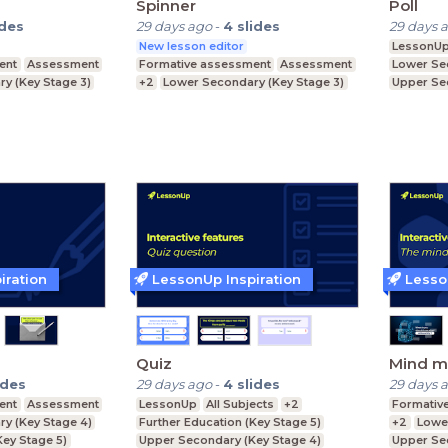
Spinner
Poll
ides
29 days ago
-
4
slides
29 days 
New lesson editor
LessonU
ent
Assessment
Formative assessment
Assessment
Lower Se
y (Key Stage 3)
+2
Lower Secondary (Key Stage 3)
Upper Se
ey Stage 4)
Upper Secondary (Key Stage 4)
Further E
Further Education (Key Stage 5)
iration
LessonUp Inspiration
Lesso
Quiz
Mind m
ides
29 days ago
-
4
slides
29 days 
ent
Assessment
LessonUp
All Subjects
+2
Formativ
y (Key Stage 4)
Further Education (Key Stage 5)
+2
Lowe
Key Stage 5)
Upper Secondary (Key Stage 4)
Upper Se