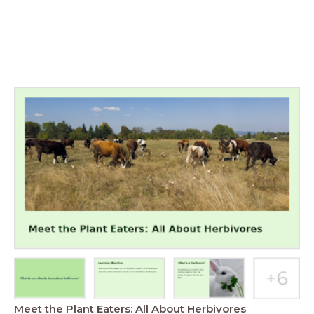
Meet the Plant Eaters: All About Herbivores