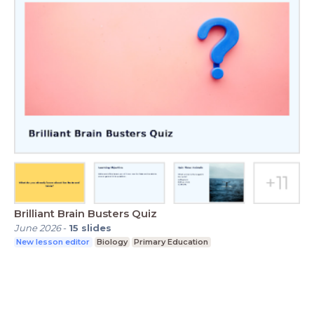
Brilliant Brain Busters Quiz
June 2026
-
15
slides
New lesson editor
Biology
Primary Education