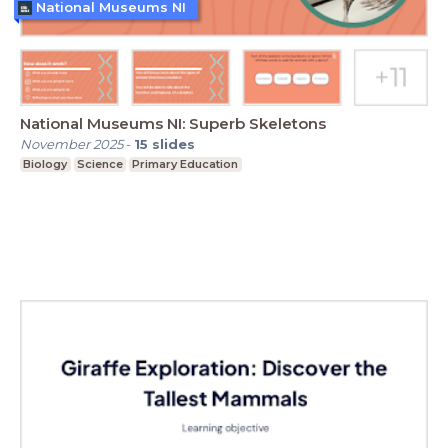
National Museums NI
National Museums NI: Superb Skeletons
November 2025
-
15
slides
Biology
Science
Primary Education