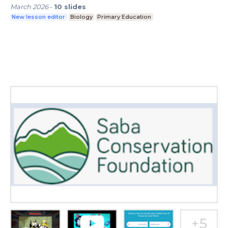
March 2026
-
10
slides
New lesson editor
Biology
Primary Education