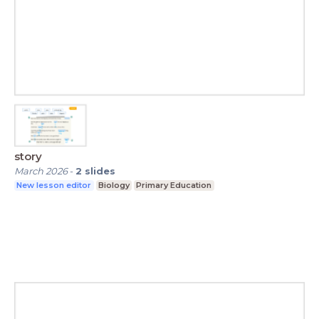
story
March 2026
-
2
slides
New lesson editor
Biology
Primary Education