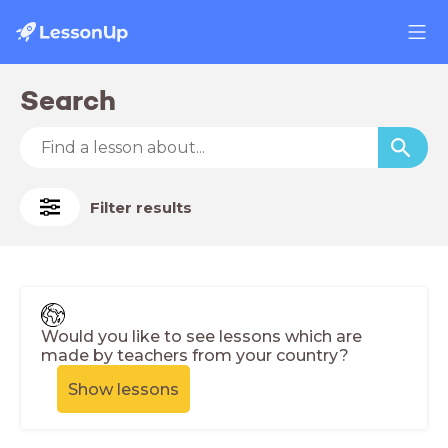
Search
Filter results
Would you like to see lessons which are
made by teachers from your country?
Show lessons