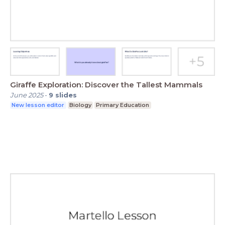
Giraffe Exploration: Discover the Tallest Mammals
June 2025
-
9
slides
New lesson editor
Biology
Primary Education