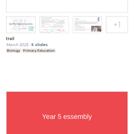
trail
March 2025
-
5
slides
Biology
Primary Education