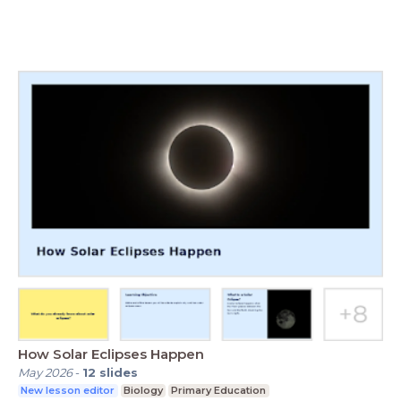
How Solar Eclipses Happen
May 2026
-
12
slides
New lesson editor
Biology
Primary Education