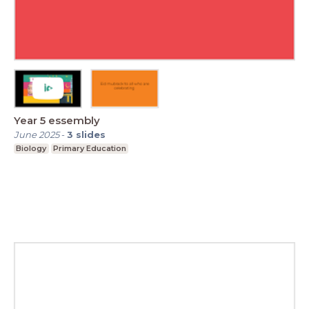
Year 5 essembly
June 2025
-
3
slides
Biology
Primary Education