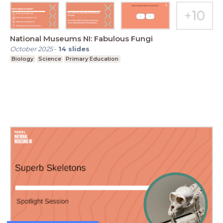
National Museums NI: Fabulous Fungi
October 2025
-
14
slides
Biology
Science
Primary Education