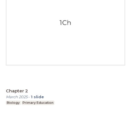
Chapter 2
March 2025
-
1
slide
Biology
Primary Education