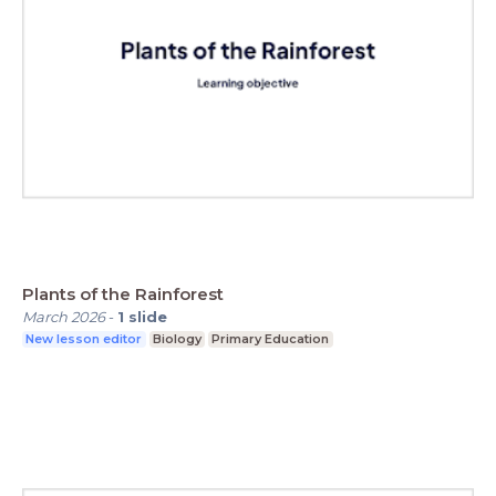
Plants of the Rainforest
March 2026
-
1
slide
New lesson editor
Biology
Primary Education