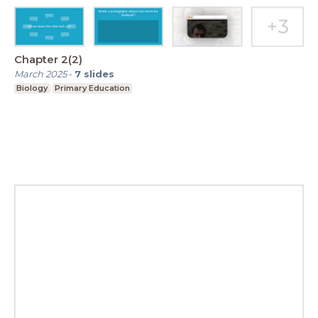
Chapter 2(2)
March 2025
-
7
slides
Biology
Primary Education