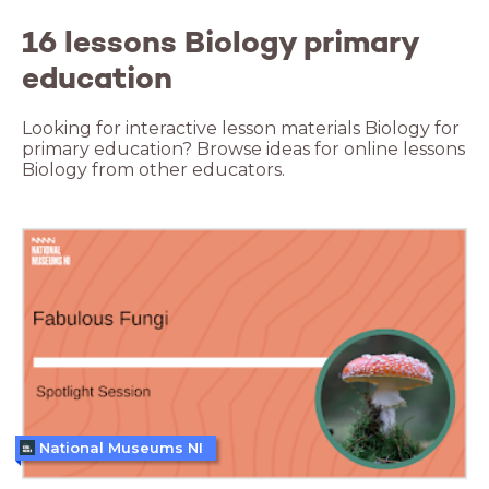
16 lessons Biology primary
education
Looking for interactive lesson materials Biology for
primary education? Browse ideas for online lessons
Biology from other educators.
National Museums NI