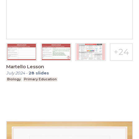
Martello Lesson
July 2024
-
28
slides
Biology
Primary Education