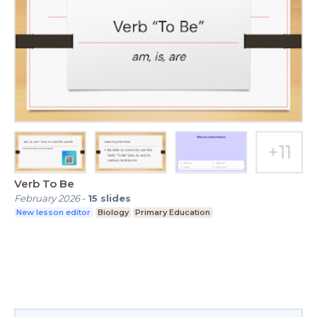
Verb To Be
February 2026
-
15
slides
New lesson editor
Biology
Primary Education