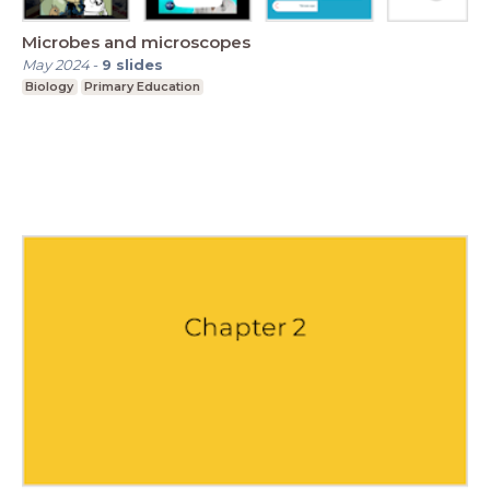
Microbes and microscopes
May 2024
-
9
slides
Biology
Primary Education