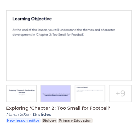
Exploring 'Chapter 2: Too Small for Football'
March 2025
-
13
slides
New lesson editor
Biology
Primary Education