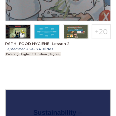
RSPH -FOOD HYGIENE -Lesson 2
September 2024
-
24
slides
Catering
Higher Education (degree)