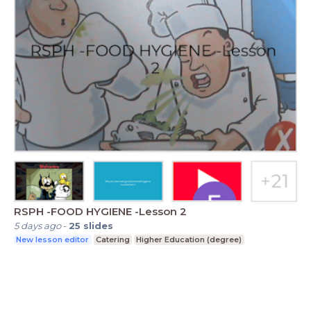
RSPH -FOOD HYGIENE -Lesson 2
5 days ago
-
25
slides
New lesson editor
Catering
Higher Education (degree)