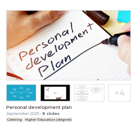
Personal development plan
September 2025
-
8
slides
Catering
Higher Education (degree)