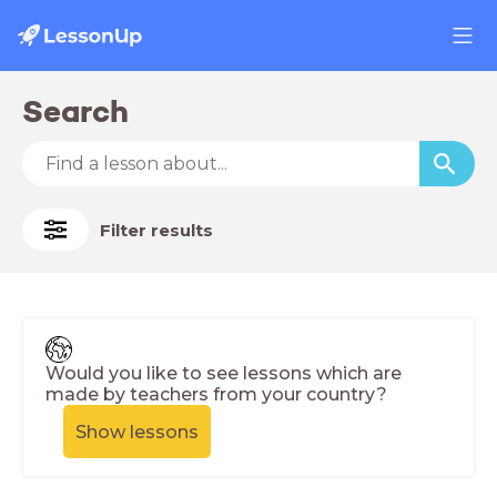
Search
Filter results
Would you like to see lessons which are
made by teachers from your country?
Show lessons