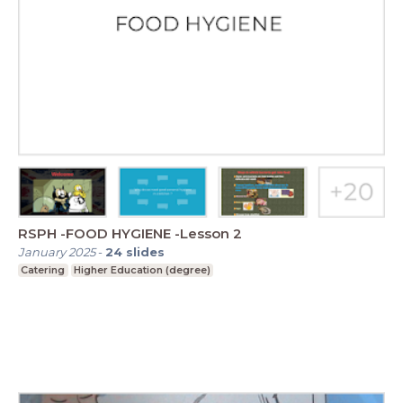
RSPH -FOOD HYGIENE -Lesson 2
January 2025
-
24
slides
Catering
Higher Education (degree)