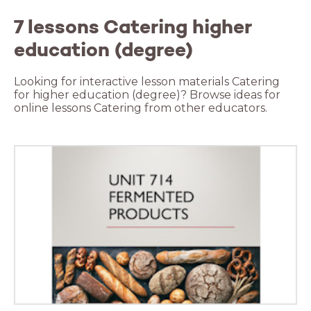
7 lessons Catering higher
education (degree)
Looking for interactive lesson materials Catering
for higher education (degree)? Browse ideas for
online lessons Catering from other educators.