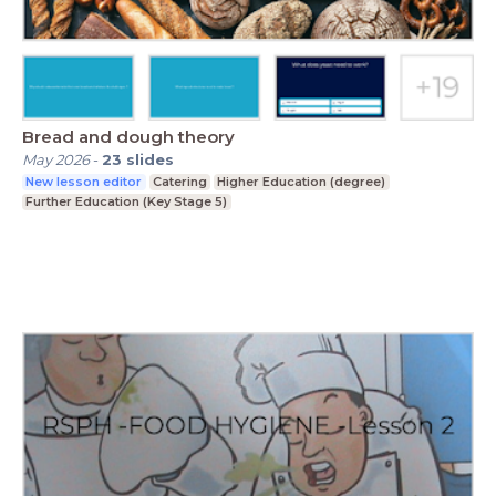
Bread and dough theory
May 2026
-
23
slides
New lesson editor
Catering
Higher Education (degree)
Further Education (Key Stage 5)