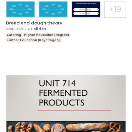
Bread and dough theory
May 2026
-
23
slides
Catering
Higher Education (degree)
Further Education (Key Stage 5)