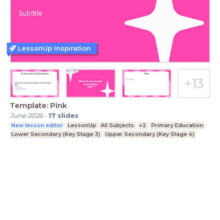
LessonUp Inspiration
Template: Pink
June 2026
-
17
slides
New lesson editor
LessonUp
All Subjects
+2
Primary Education
Lower Secondary (Key Stage 3)
Upper Secondary (Key Stage 4)