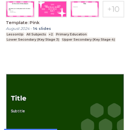
Template: Pink
August 2024
-
14
slides
LessonUp
All Subjects
+2
Primary Education
Lower Secondary (Key Stage 3)
Upper Secondary (Key Stage 4)