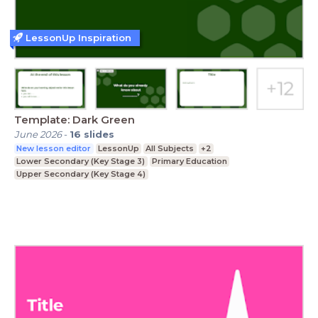
LessonUp Inspiration
Template: Dark Green
June 2026
-
16
slides
New lesson editor
LessonUp
All Subjects
+2
Lower Secondary (Key Stage 3)
Primary Education
Upper Secondary (Key Stage 4)