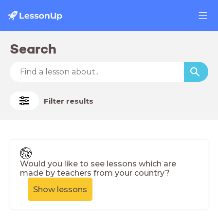
Search
Filter results
Would you like to see lessons which are
made by teachers from your country?
Show lessons