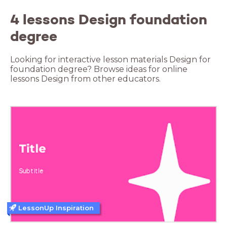
4 lessons Design foundation
degree
Looking for interactive lesson materials Design for
foundation degree? Browse ideas for online
lessons Design from other educators.
LessonUp Inspiration