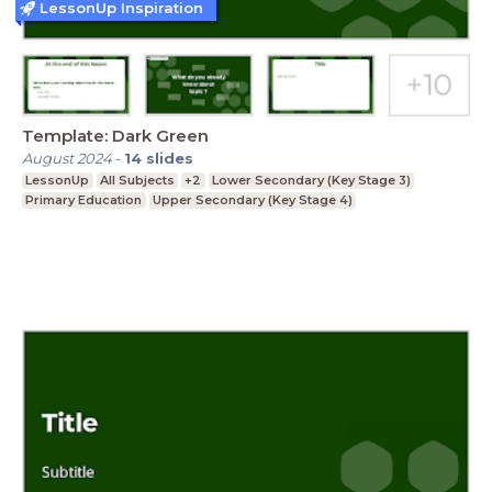
LessonUp Inspiration
Template: Dark Green
August 2024
-
14
slides
LessonUp
All Subjects
+2
Lower Secondary (Key Stage 3)
Primary Education
Upper Secondary (Key Stage 4)