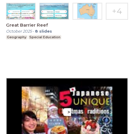
Great Barrier Reef
October 2025
-
8
slides
Geography
Special Education