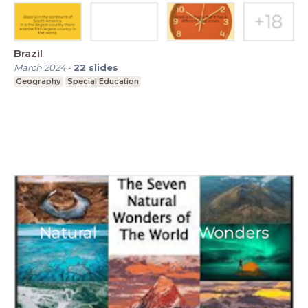
Brazil
March 2024
-
22
slides
Geography
Special Education