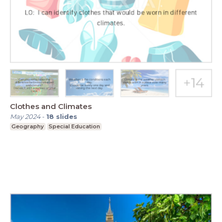
Clothes and Climates
May 2024
-
18
slides
Geography
Special Education