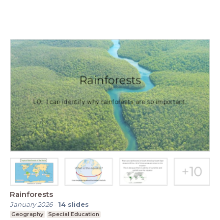
Rainforests
January 2026
-
14
slides
Geography
Special Education