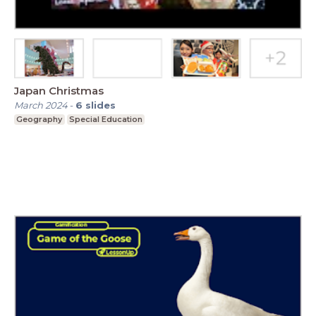
Japan Christmas
March 2024
-
6
slides
Geography
Special Education