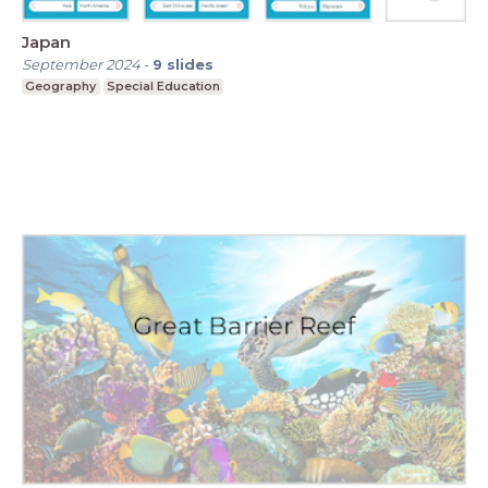
Japan
September 2024
-
9
slides
Geography
Special Education