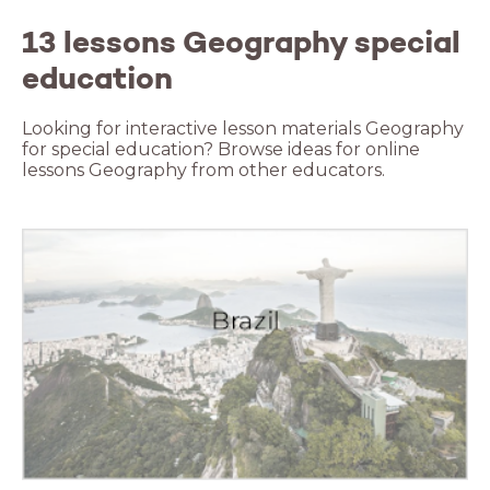
13 lessons Geography special
education
Looking for interactive lesson materials Geography
for special education? Browse ideas for online
lessons Geography from other educators.