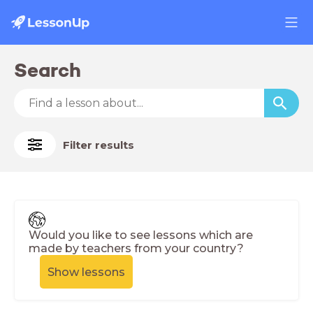
Search
Filter results
Would you like to see lessons which are
made by teachers from your country?
Show lessons