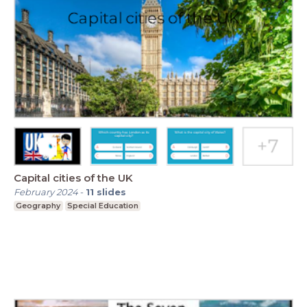
Capital cities of the UK
February 2024
-
11
slides
Geography
Special Education