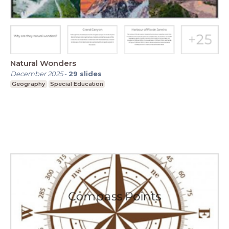
Natural Wonders
December 2025
-
29
slides
Geography
Special Education