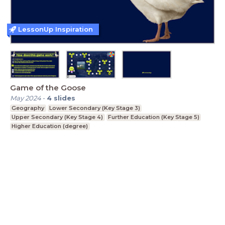
LessonUp Inspiration
Game of the Goose
May 2024
-
4
slides
Geography
Lower Secondary (Key Stage 3)
Upper Secondary (Key Stage 4)
Further Education (Key Stage 5)
Higher Education (degree)