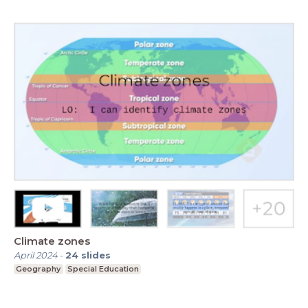
Climate zones
April 2024
-
24
slides
Geography
Special Education