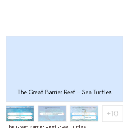
The Great Barrier Reef - Sea Turtles