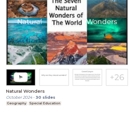
Natural Wonders
October 2024
-
30
slides
Geography
Special Education