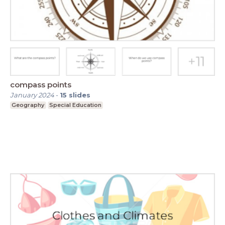
compass points
January 2024
-
15
slides
Geography
Special Education