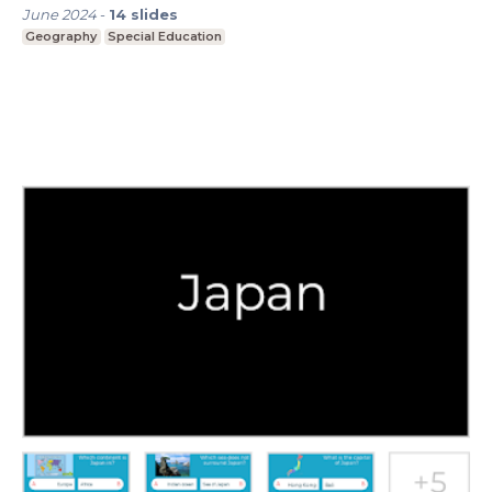
June 2024
-
14
slides
Geography
Special Education