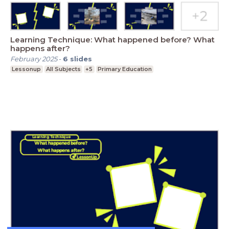
Learning Technique: What happened before? What
happens after?
February 2025
-
6
slides
Lessonup
All Subjects
+5
Primary Education