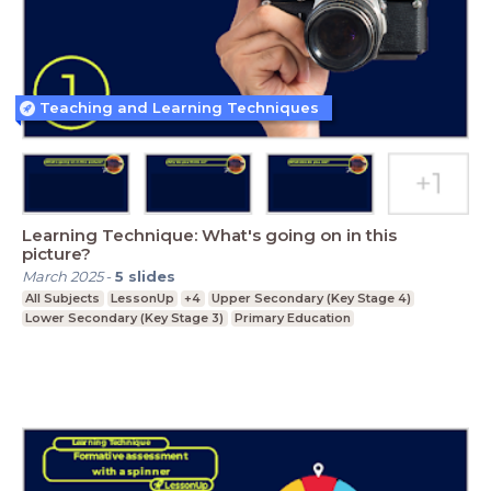
Teaching and Learning Techniques
Learning Technique: What's going on in this
picture?
March 2025
-
5
slides
All Subjects
LessonUp
+4
Upper Secondary (Key Stage 4)
Lower Secondary (Key Stage 3)
Primary Education