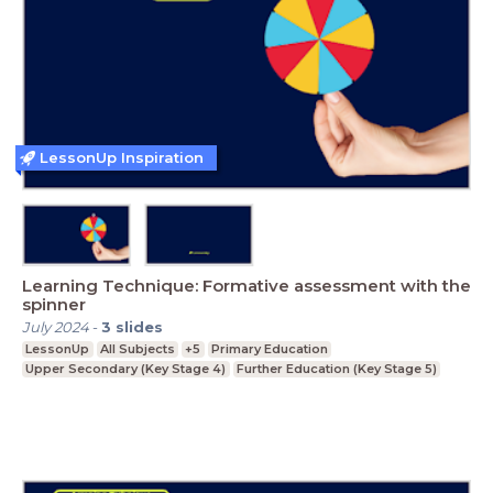
LessonUp Inspiration
Learning Technique: Formative assessment with the
spinner
July 2024
-
3
slides
LessonUp
All Subjects
+5
Primary Education
Upper Secondary (Key Stage 4)
Further Education (Key Stage 5)