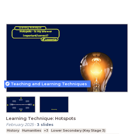
Teaching and Learning Techniques
Learning Technique: Hotspots
February 2025
-
3
slides
History
Humanities
+3
Lower Secondary (Key Stage 3)