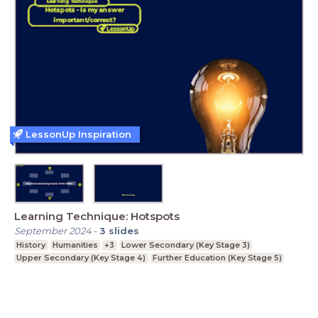
LessonUp Inspiration
Learning Technique: Hotspots
September 2024
-
3
slides
History
Humanities
+3
Lower Secondary (Key Stage 3)
Upper Secondary (Key Stage 4)
Further Education (Key Stage 5)