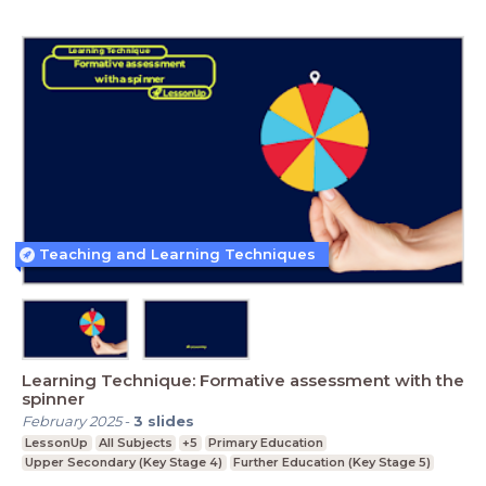
Teaching and Learning Techniques
Learning Technique: Formative assessment with the
spinner
February 2025
-
3
slides
LessonUp
All Subjects
+5
Primary Education
Upper Secondary (Key Stage 4)
Further Education (Key Stage 5)