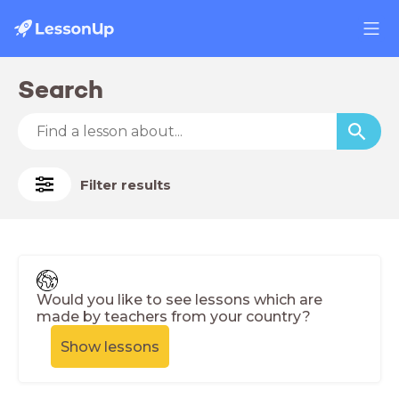
Search
Filter results
Would you like to see lessons which are
made by teachers from your country?
Show lessons