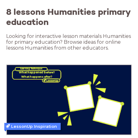
8 lessons Humanities primary
education
Looking for interactive lesson materials Humanities
for primary education? Browse ideas for online
lessons Humanities from other educators.
LessonUp Inspiration