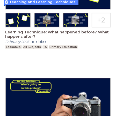
Teaching and Learning Techniques
Learning Technique: What happened before? What
happens after?
February 2025
-
6
slides
Lessonup
All Subjects
+5
Primary Education