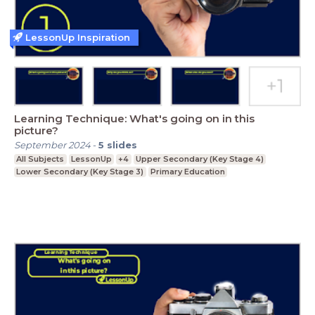
LessonUp Inspiration
Learning Technique: What's going on in this
picture?
September 2024
-
5
slides
All Subjects
LessonUp
+4
Upper Secondary (Key Stage 4)
Lower Secondary (Key Stage 3)
Primary Education