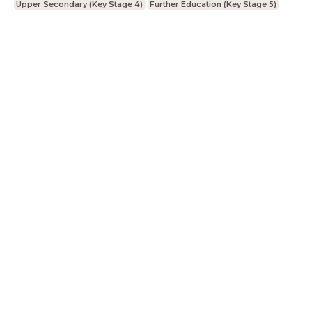
Upper Secondary (Key Stage 4)
Further Education (Key Stage 5)
LessonUp
Terms
Privacy Statement
Cookie
Statement
Contact
English