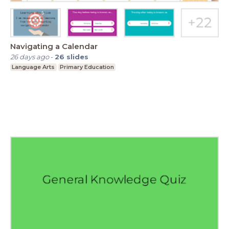
Navigating a Calendar
26 days ago
-
26
slides
Language Arts
Primary Education