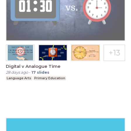
Digital v Analogue Time
28 days ago
-
17
slides
Language Arts
Primary Education