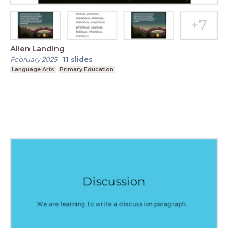
Alien Landing
February 2025
-
11
slides
Language Arts
Primary Education