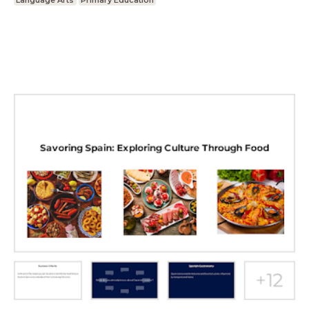
Language Arts
Primary Education