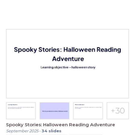
Spooky Stories: Halloween Reading Adventure
September 2025
-
34
slides