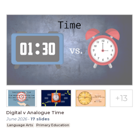
Digital v Analogue Time
June 2026
-
17
slides
Language Arts
Primary Education