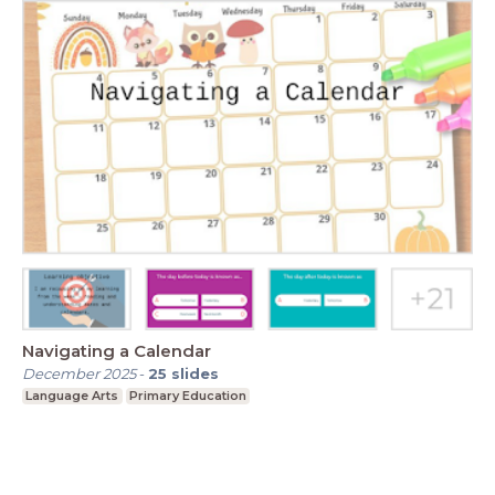
Navigating a Calendar
December 2025
-
25
slides
Language Arts
Primary Education