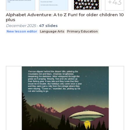
Alphabet Adventure: A to Z Fun! for older children 10
plus
December 2025
-
47
slides
New lesson editor
Language Arts
Primary Education