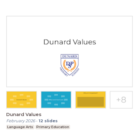
Dunard Values
February 2026
-
12
slides
Language Arts
Primary Education