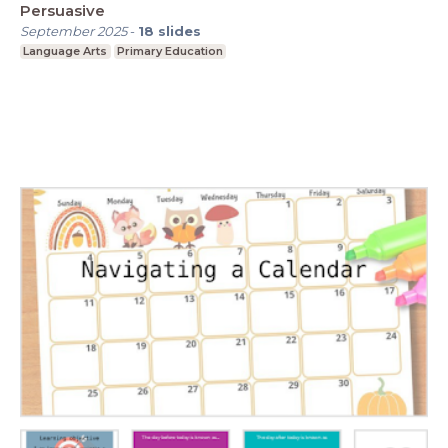
Persuasive
September 2025
-
18
slides
Language Arts
Primary Education