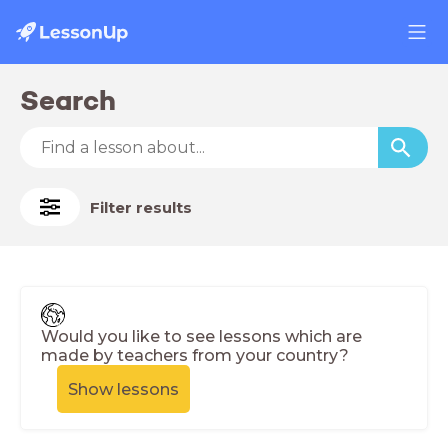
Search
Filter results
Would you like to see lessons which are
made by teachers from your country?
Show lessons