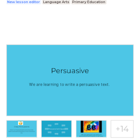
New lesson editor
Language Arts
Primary Education