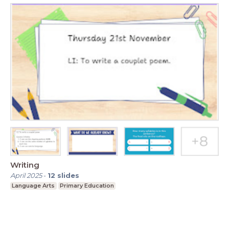
Writing
April 2025
-
12
slides
Language Arts
Primary Education