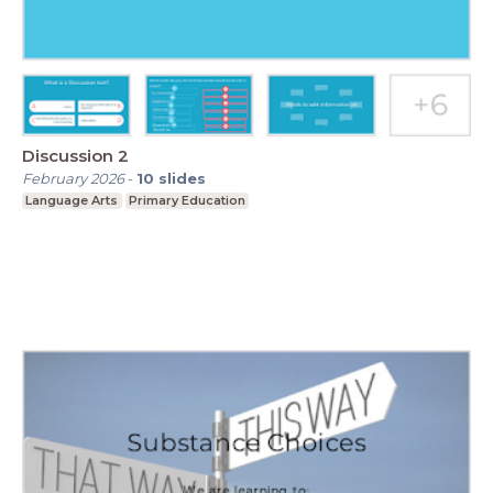
Discussion 2
February 2026
-
10
slides
Language Arts
Primary Education