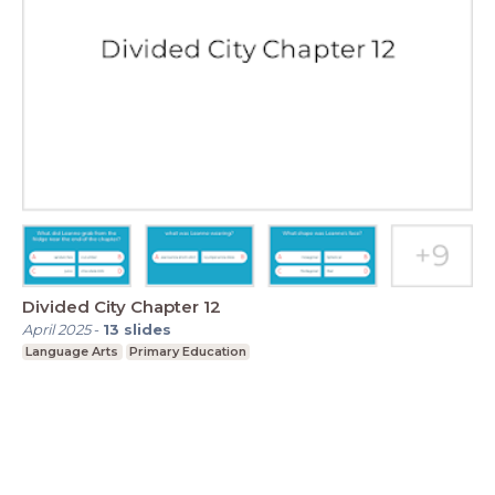
Divided City Chapter 12
April 2025
-
13
slides
Language Arts
Primary Education