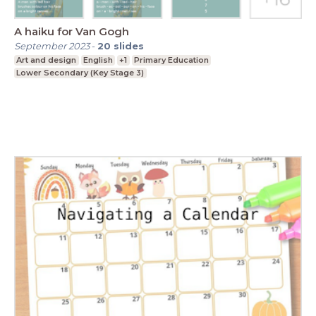
A haiku for Van Gogh
September 2023
-
20
slides
Art and design
English
+1
Primary Education
Lower Secondary (Key Stage 3)