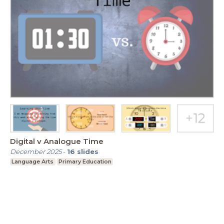
Digital v Analogue Time
December 2025
-
16
slides
Language Arts
Primary Education