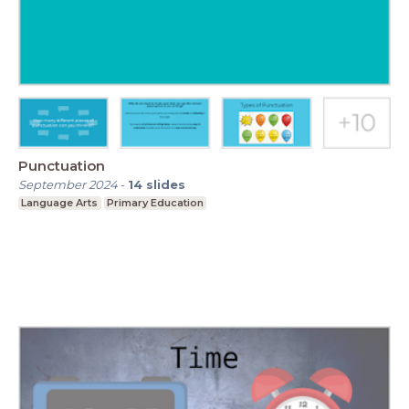
Punctuation
September 2024
-
14
slides
Language Arts
Primary Education