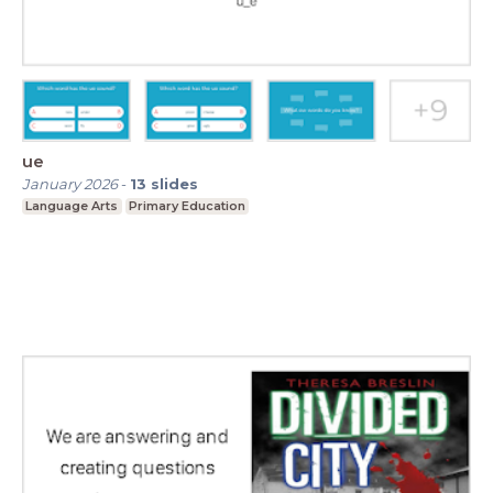
ue
January 2026
-
13
slides
Language Arts
Primary Education