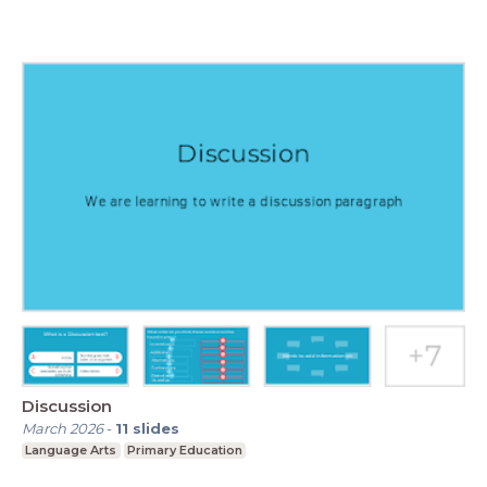
Discussion
March 2026
-
11
slides
Language Arts
Primary Education