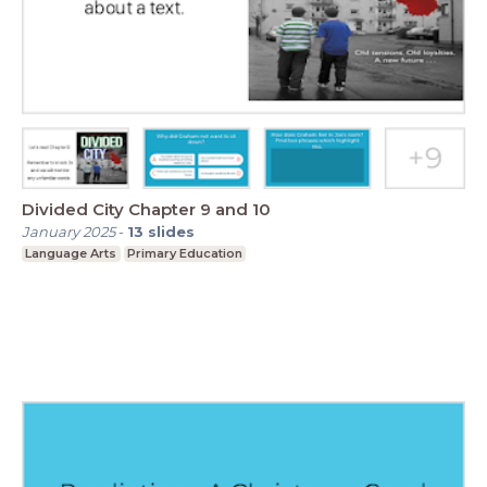
Divided City Chapter 9 and 10
January 2025
-
13
slides
Language Arts
Primary Education