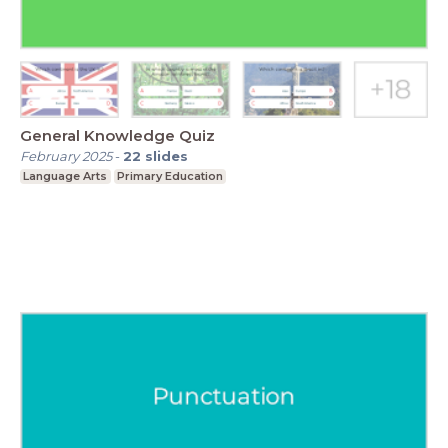
General Knowledge Quiz
February 2025
-
22
slides
Language Arts
Primary Education