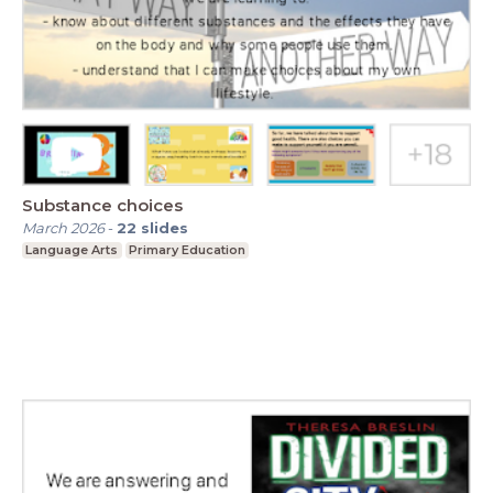
Substance choices
March 2026
-
22
slides
Language Arts
Primary Education