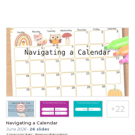
Navigating a Calendar
June 2026
-
26
slides