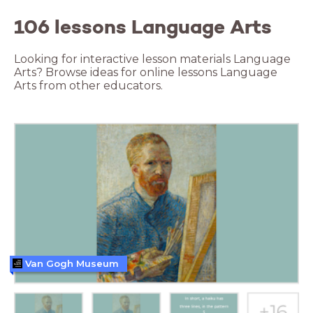
106 lessons Language Arts
Looking for interactive lesson materials Language
Arts? Browse ideas for online lessons Language
Arts from other educators.
Van Gogh Museum