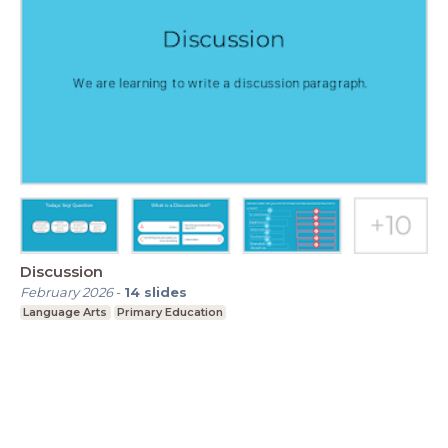
Discussion
February 2026
-
14
slides
Language Arts
Primary Education