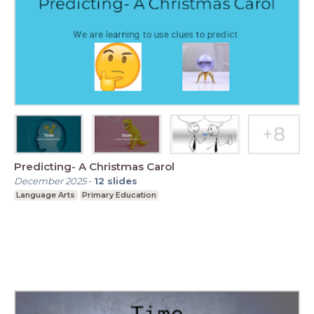
Predicting- A Christmas Carol
December 2025
-
12
slides
Language Arts
Primary Education