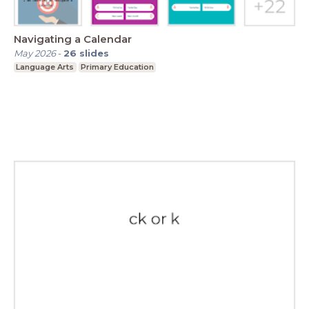
Navigating a Calendar
May 2026
-
26
slides
Language Arts
Primary Education