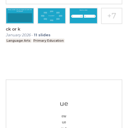
ck or k
January 2026
-
11
slides
Language Arts
Primary Education