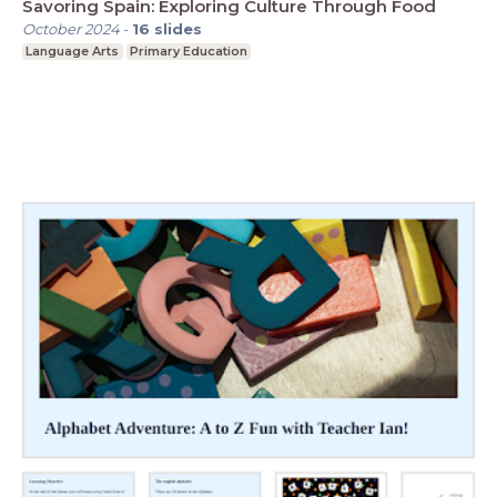
Savoring Spain: Exploring Culture Through Food
October 2024
-
16
slides
Language Arts
Primary Education