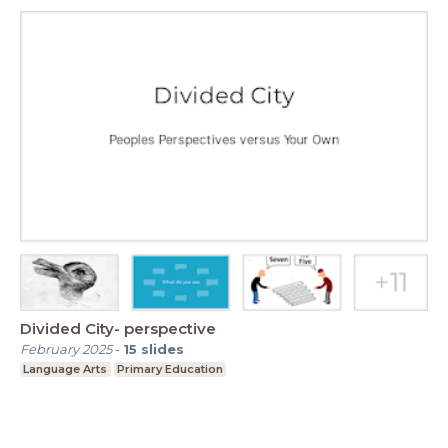
Divided City- perspective
February 2025
-
15
slides
Language Arts
Primary Education