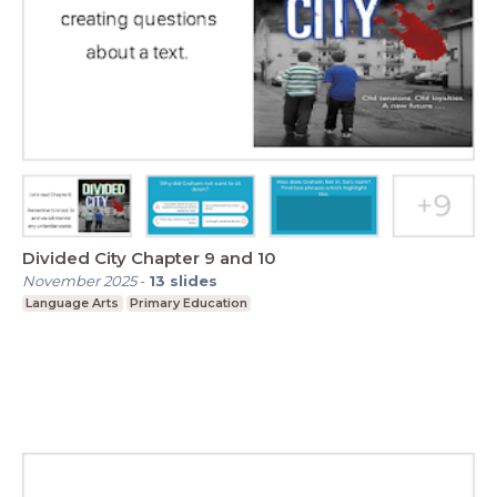
Divided City Chapter 9 and 10
November 2025
-
13
slides
Language Arts
Primary Education