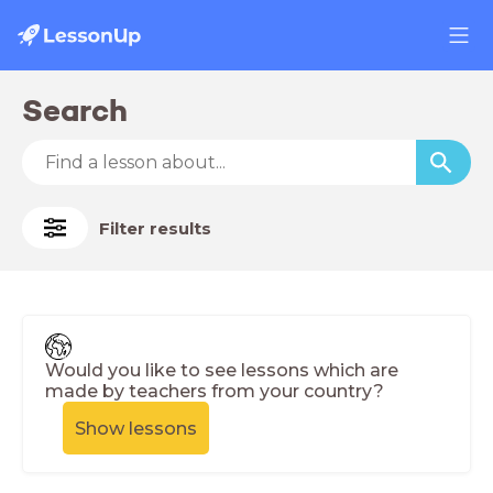
Search
Filter results
Would you like to see lessons which are
made by teachers from your country?
Show lessons