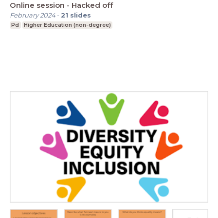
Online session - Hacked off
February 2024
-
21
slides
Pd
Higher Education (non-degree)