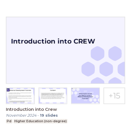
Introduction into Crew
November 2024
-
19
slides
Pd
Higher Education (non-degree)