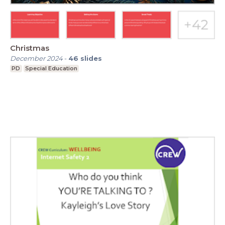
Christmas
December 2024
-
46
slides
PD
Special Education