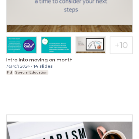
Intro into moving on month
March 2024
-
14
slides
Pd
Special Education