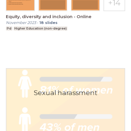
Equity, diversity and inclusion - Online
November 2023
-
18
slides
Pd
Higher Education (non-degree)