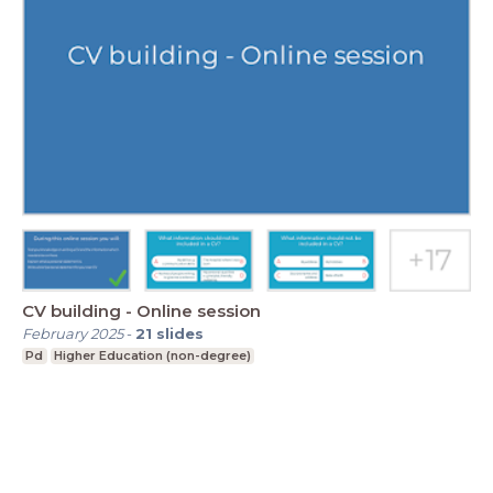
CV building - Online session
February 2025
-
21
slides
Pd
Higher Education (non-degree)