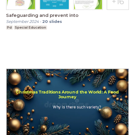
Safeguarding and prevent into
September 2024
-
20
slides
Pd
Special Education