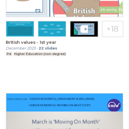
British values - 1st year
December 2023
-
22
slides
Pd
Higher Education (non-degree)