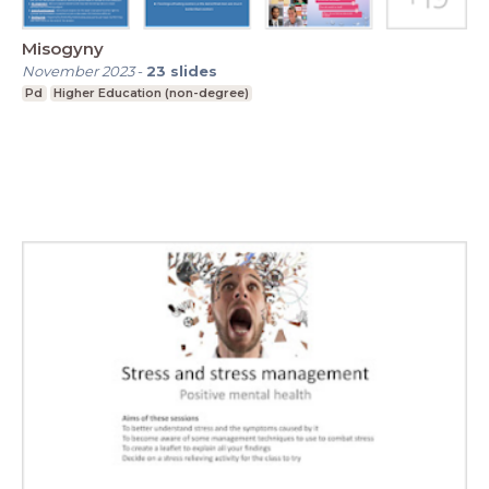
Misogyny
November 2023
-
23
slides
Pd
Higher Education (non-degree)