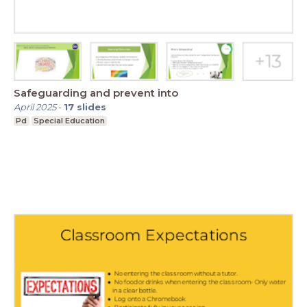
Safeguarding and prevent into
April 2025
-
17
slides
Pd
Special Education