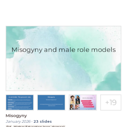
Misogyny
January 2026
-
23
slides