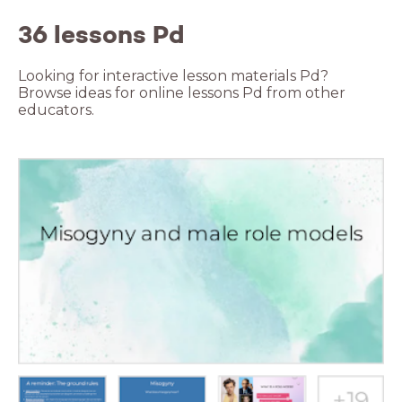
36 lessons Pd
Looking for interactive lesson materials Pd?
Browse ideas for online lessons Pd from other
educators.