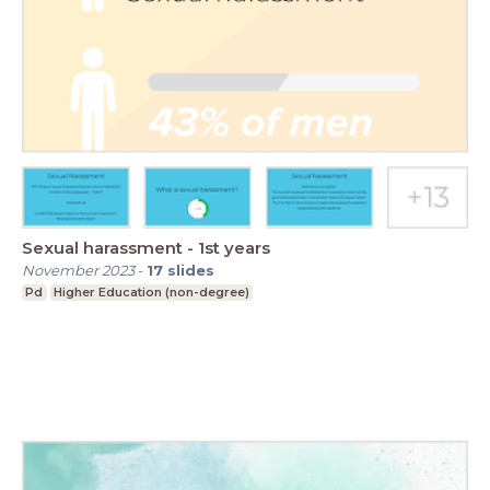
Sexual harassment - 1st years
November 2023
-
17
slides
Pd
Higher Education (non-degree)