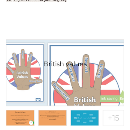
Pd
Higher Education (non-degree)