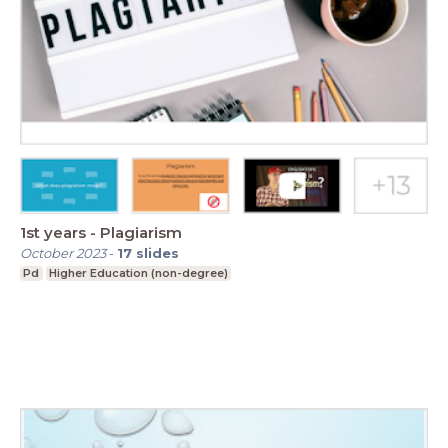
1st years - Plagiarism
October 2023
-
17
slides
Pd
Higher Education (non-degree)