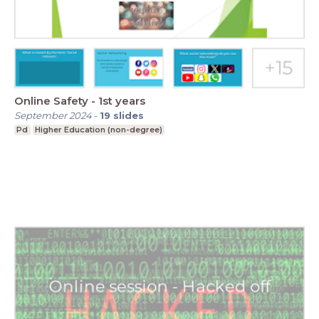
Online Safety - 1st years
September 2024
-
19
slides
Pd
Higher Education (non-degree)