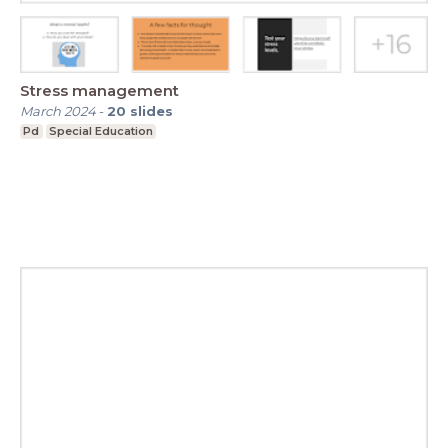
Stress management
March 2024
-
20
slides
Pd
Special Education