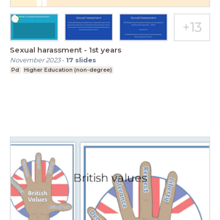
Sexual harassment - 1st years
November 2023
-
17
slides
Pd
Higher Education (non-degree)