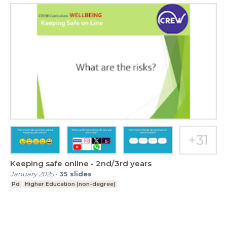
Keeping safe online - 2nd/3rd years
January 2025
-
35
slides
Pd
Higher Education (non-degree)