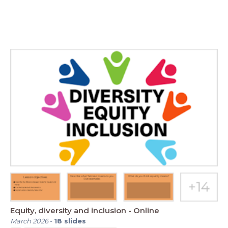
Equity, diversity and inclusion - Online
March 2026
-
18
slides