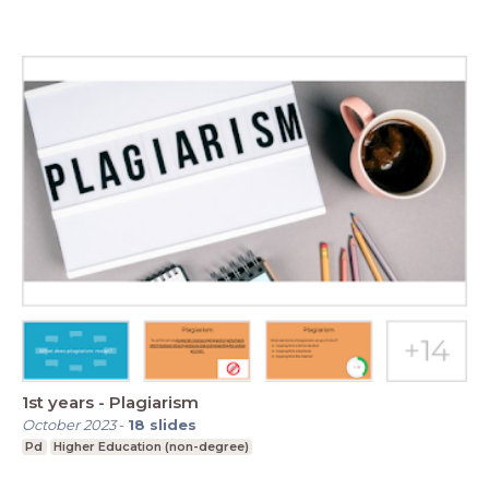
1st years - Plagiarism
October 2023
-
18
slides
Pd
Higher Education (non-degree)