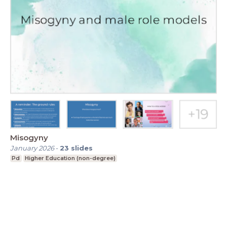
Misogyny
January 2026
-
23
slides
Pd
Higher Education (non-degree)