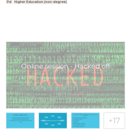
Pd
Higher Education (non-degree)