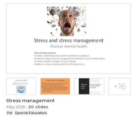
Stress management
May 2026
-
20
slides
Pd
Special Education