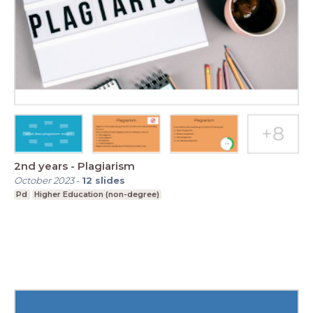
2nd years - Plagiarism
October 2023
-
12
slides
Pd
Higher Education (non-degree)