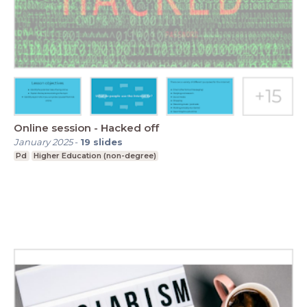
Online session - Hacked off
January 2025
-
19
slides
Pd
Higher Education (non-degree)