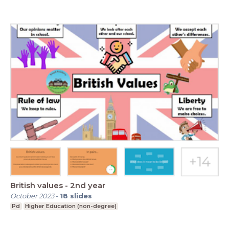
British values - 2nd year
October 2023
-
18
slides
Pd
Higher Education (non-degree)