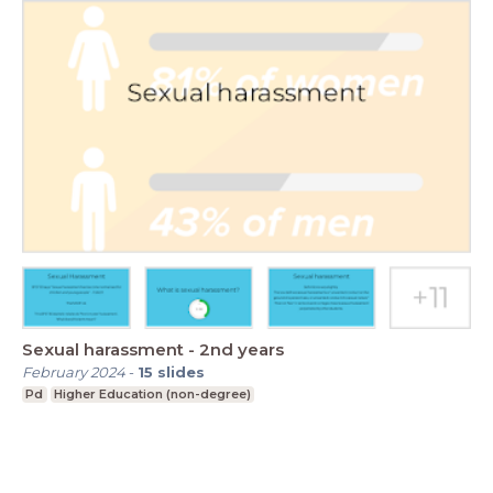
Sexual harassment - 2nd years
February 2024
-
15
slides
Pd
Higher Education (non-degree)