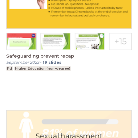
Safeguarding prevent recap
September 2023
-
19
slides
Pd
Higher Education (non-degree)