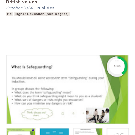
British values
October 2024
-
19
slides
Pd
Higher Education (non-degree)