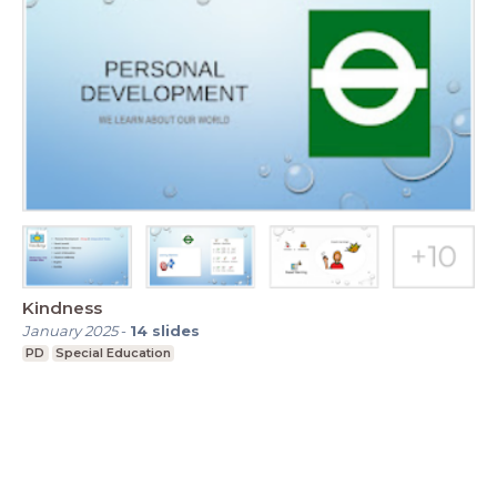
Kindness
January 2025
-
14
slides
PD
Special Education