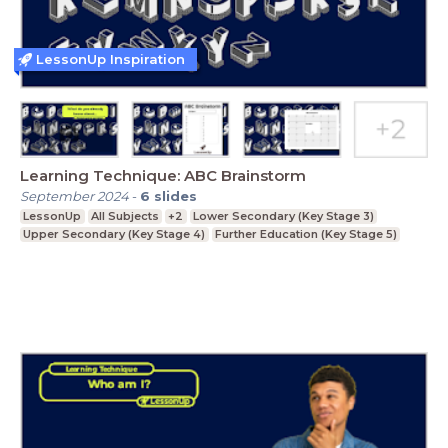
LessonUp Inspiration
Learning Technique: ABC Brainstorm
September 2024
-
6
slides
LessonUp
All Subjects
+2
Lower Secondary (Key Stage 3)
Upper Secondary (Key Stage 4)
Further Education (Key Stage 5)