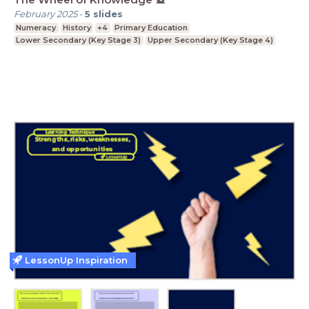
February 2025
-
5
slides
Numeracy
History
+4
Primary Education
Lower Secondary (Key Stage 3)
Upper Secondary (Key Stage 4)
LessonUp Inspiration