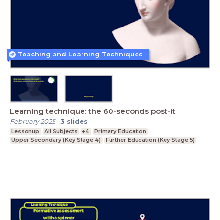
Teaching and Learning Techniques
Learning technique: the 60-seconds post-it
February 2025
-
3
slides
Lessonup
All Subjects
+4
Primary Education
Upper Secondary (Key Stage 4)
Further Education (Key Stage 5)