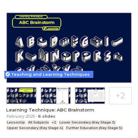
Teaching and Learning Techniques
Learning Technique: ABC Brainstorm
February 2025
-
6
slides
LessonUp
All Subjects
+2
Lower Secondary (Key Stage 3)
Upper Secondary (Key Stage 4)
Further Education (Key Stage 5)