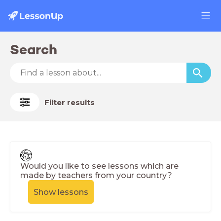
Search
Filter results
Would you like to see lessons which are
made by teachers from your country?
Show lessons