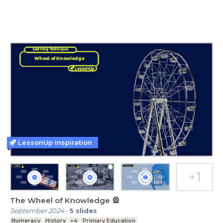
LessonUp Inspiration
The Wheel of Knowledge 🎡
September 2024
-
5
slides
Numeracy
History
+4
Primary Education