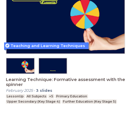
Teaching and Learning Techniques
Learning Technique: Formative assessment with the
spinner
February 2025
-
3
slides
LessonUp
All Subjects
+5
Primary Education
Upper Secondary (Key Stage 4)
Further Education (Key Stage 5)