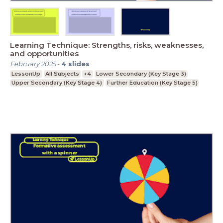
Learning Technique: Strengths, risks, weaknesses,
and opportunities
February 2025
-
4
slides
LessonUp
All Subjects
+4
Lower Secondary (Key Stage 3)
Upper Secondary (Key Stage 4)
Further Education (Key Stage 5)