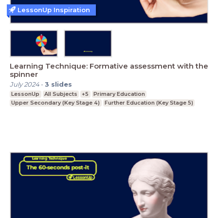
LessonUp Inspiration
Learning Technique: Formative assessment with the
spinner
July 2024
-
3
slides
LessonUp
All Subjects
+5
Primary Education
Upper Secondary (Key Stage 4)
Further Education (Key Stage 5)