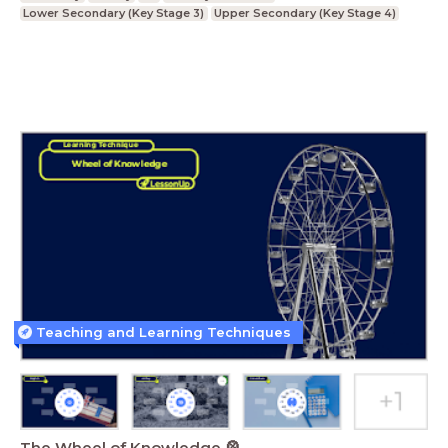
Lower Secondary (Key Stage 3)
Upper Secondary (Key Stage 4)
Teaching and Learning Techniques
The Wheel of Knowledge 🎡