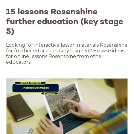
15 lessons Rosenshine
further education (key stage
5)
Looking for interactive lesson materials Rosenshine
for further education (key stage 5)? Browse ideas
for online lessons Rosenshine from other
educators.