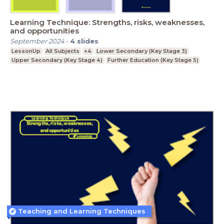
Learning Technique: Strengths, risks, weaknesses,
and opportunities
September 2024
-
4
slides
LessonUp
All Subjects
+4
Lower Secondary (Key Stage 3)
Upper Secondary (Key Stage 4)
Further Education (Key Stage 5)
Teaching and Learning Techniques