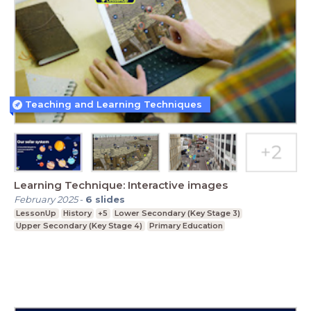
Teaching and Learning Techniques
Learning Technique: Interactive images
February 2025
-
6
slides
LessonUp
History
+5
Lower Secondary (Key Stage 3)
Upper Secondary (Key Stage 4)
Primary Education