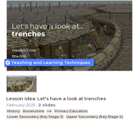
Teaching and Learning Techniques
Lesson Idea: Let's have a look at trenches
February 2025
-
2
slides
History
Rosenshine
+4
Primary Education
Lower Secondary (Key Stage 3)
Upper Secondary (Key Stage 4)