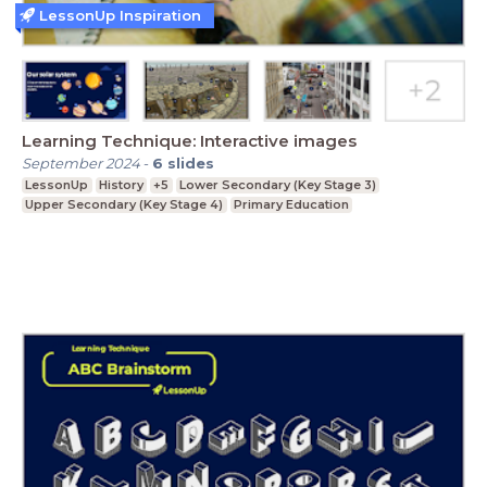
LessonUp Inspiration
Learning Technique: Interactive images
September 2024
-
6
slides
LessonUp
History
+5
Lower Secondary (Key Stage 3)
Upper Secondary (Key Stage 4)
Primary Education