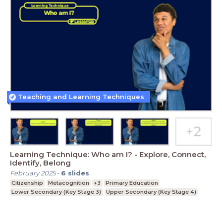
Teaching and Learning Techniques
Learning Technique: Who am I? - Explore, Connect,
Identify, Belong
February 2025
-
6
slides
Citizenship
Metacognition
+3
Primary Education
Lower Secondary (Key Stage 3)
Upper Secondary (Key Stage 4)