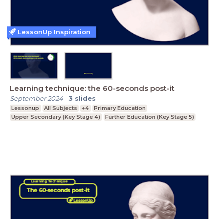
LessonUp Inspiration
Learning technique: the 60-seconds post-it
September 2024
-
3
slides
Lessonup
All Subjects
+4
Primary Education
Upper Secondary (Key Stage 4)
Further Education (Key Stage 5)