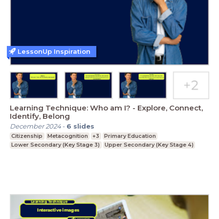
LessonUp Inspiration
Learning Technique: Who am I? - Explore, Connect,
Identify, Belong
December 2024
-
6
slides
Citizenship
Metacognition
+3
Primary Education
Lower Secondary (Key Stage 3)
Upper Secondary (Key Stage 4)