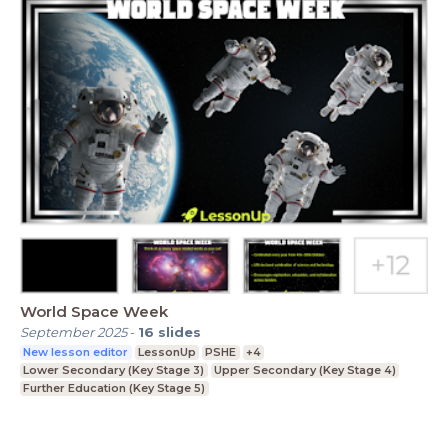
World Space Week
September 2025
-
16
slides
New lesson editor
LessonUp
PSHE
+4
Lower Secondary (Key Stage 3)
Upper Secondary (Key Stage 4)
Further Education (Key Stage 5)