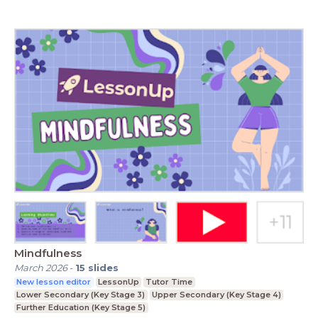
Mindfulness
March 2026
-
15
slides
New lesson editor
LessonUp
Tutor Time
Lower Secondary (Key Stage 3)
Upper Secondary (Key Stage 4)
Further Education (Key Stage 5)