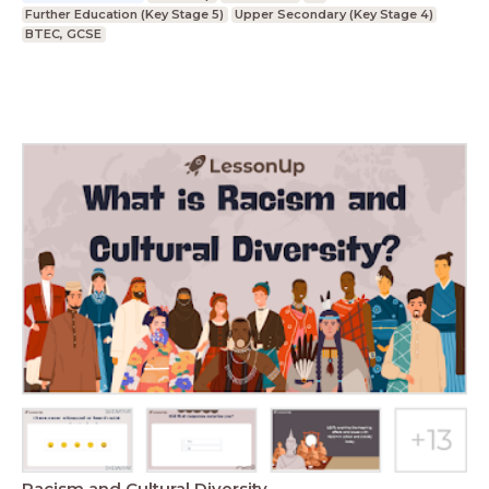
Further Education (Key Stage 5)
Upper Secondary (Key Stage 4)
BTEC, GCSE
Racism and Cultural Diversity