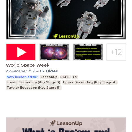
World Space Week
November 2025
-
16
slides
New lesson editor
LessonUp
PSHE
+4
Lower Secondary (Key Stage 3)
Upper Secondary (Key Stage 4)
Further Education (Key Stage 5)