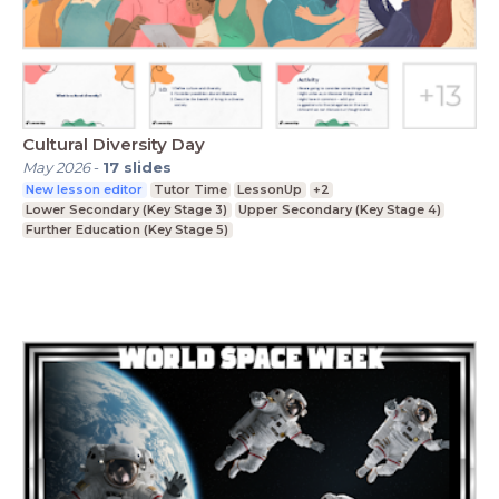
Cultural Diversity Day
May 2026
-
17
slides
New lesson editor
Tutor Time
LessonUp
+2
Lower Secondary (Key Stage 3)
Upper Secondary (Key Stage 4)
Further Education (Key Stage 5)