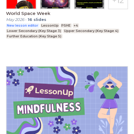
World Space Week
May 2026
-
16
slides
New lesson editor
LessonUp
PSHE
+4
Lower Secondary (Key Stage 3)
Upper Secondary (Key Stage 4)
Further Education (Key Stage 5)