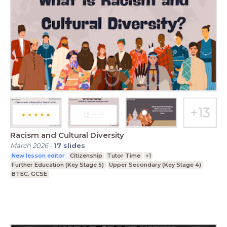
Racism and Cultural Diversity
March 2026
-
17
slides
New lesson editor
Citizenship
Tutor Time
+1
Further Education (Key Stage 5)
Upper Secondary (Key Stage 4)
BTEC, GCSE