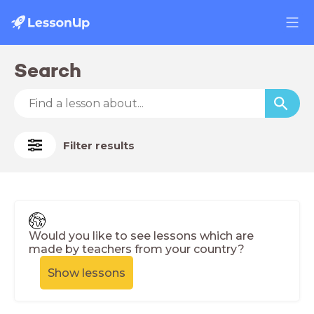
Search
Filter results
Would you like to see lessons which are
made by teachers from your country?
Show lessons