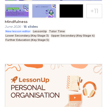
Mindfulness
June 2026
-
15
slides
New lesson editor
LessonUp
Tutor Time
Lower Secondary (Key Stage 3)
Upper Secondary (Key Stage 4)
Further Education (Key Stage 5)