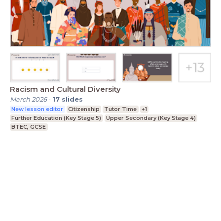
Racism and Cultural Diversity
March 2026
-
17
slides
New lesson editor
Citizenship
Tutor Time
+1
Further Education (Key Stage 5)
Upper Secondary (Key Stage 4)
BTEC, GCSE