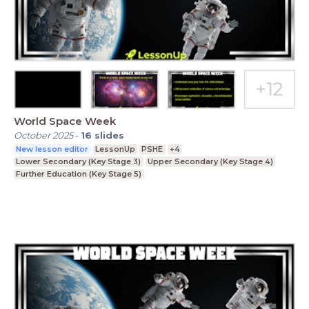
World Space Week
October 2025
-
16
slides
New lesson editor
LessonUp
PSHE
+4
Lower Secondary (Key Stage 3)
Upper Secondary (Key Stage 4)
Further Education (Key Stage 5)