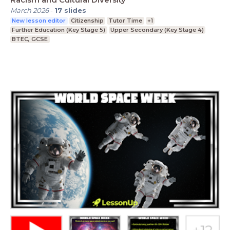
March 2026
-
17
slides
New lesson editor
Citizenship
Tutor Time
+1
Further Education (Key Stage 5)
Upper Secondary (Key Stage 4)
BTEC, GCSE