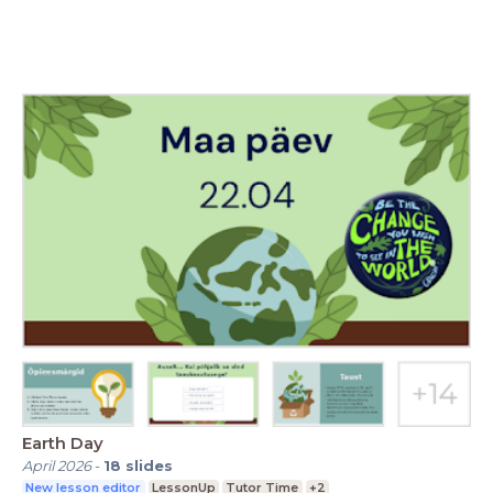
Earth Day
April 2026
-
18
slides
New lesson editor
LessonUp
Tutor Time
+2