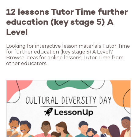
12 lessons Tutor Time further
education (key stage 5) A
Level
Looking for interactive lesson materials Tutor Time
for further education (key stage 5) A Level?
Browse ideas for online lessons Tutor Time from
other educators.