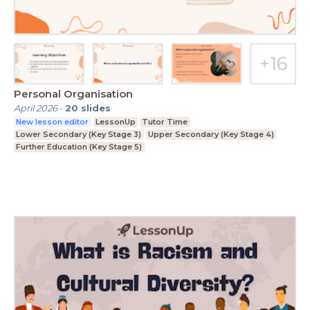
Personal Organisation
April 2026
-
20
slides
New lesson editor
LessonUp
Tutor Time
Lower Secondary (Key Stage 3)
Upper Secondary (Key Stage 4)
Further Education (Key Stage 5)