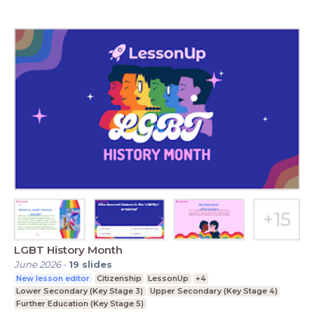
LGBT History Month
June 2026
-
19
slides
New lesson editor
Citizenship
LessonUp
+4
Lower Secondary (Key Stage 3)
Upper Secondary (Key Stage 4)
Further Education (Key Stage 5)