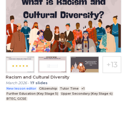
Racism and Cultural Diversity
March 2026
-
17
slides
New lesson editor
Citizenship
Tutor Time
+1
Further Education (Key Stage 5)
Upper Secondary (Key Stage 4)
BTEC, GCSE