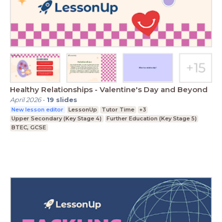
Healthy Relationships - Valentine's Day and Beyond
April 2026
-
19
slides
New lesson editor
LessonUp
Tutor Time
+3
Upper Secondary (Key Stage 4)
Further Education (Key Stage 5)
BTEC, GCSE