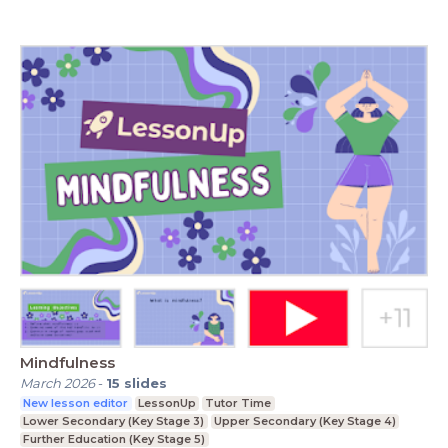
Mindfulness
March 2026
-
15
slides
New lesson editor
LessonUp
Tutor Time
Lower Secondary (Key Stage 3)
Upper Secondary (Key Stage 4)
Further Education (Key Stage 5)