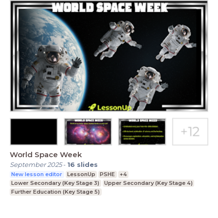
World Space Week
September 2025
-
16
slides
New lesson editor
LessonUp
PSHE
+4
Lower Secondary (Key Stage 3)
Upper Secondary (Key Stage 4)
Further Education (Key Stage 5)