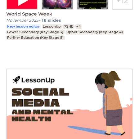
World Space Week
November 2025
-
16
slides
New lesson editor
LessonUp
PSHE
+4
Lower Secondary (Key Stage 3)
Upper Secondary (Key Stage 4)
Further Education (Key Stage 5)