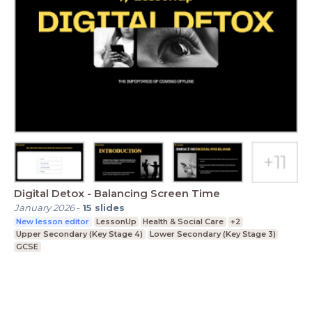
Digital Detox - Balancing Screen Time
January 2026
-
15
slides
New lesson editor
LessonUp
Health & Social Care
+2
Upper Secondary (Key Stage 4)
Lower Secondary (Key Stage 3)
GCSE