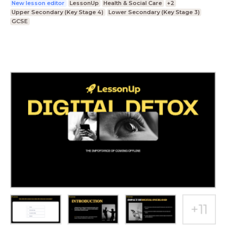
New lesson editor
LessonUp
Health & Social Care
+2
Upper Secondary (Key Stage 4)
Lower Secondary (Key Stage 3)
GCSE