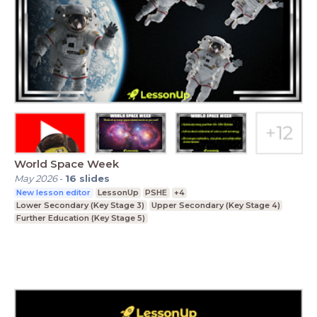
World Space Week
May 2026
-
16
slides
New lesson editor
LessonUp
PSHE
+4
Lower Secondary (Key Stage 3)
Upper Secondary (Key Stage 4)
Further Education (Key Stage 5)