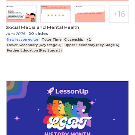
Social Media and Mental Health
April 2026
-
20
slides
New lesson editor
Tutor Time
Citizenship
+2
Lower Secondary (Key Stage 3)
Upper Secondary (Key Stage 4)
Further Education (Key Stage 5)