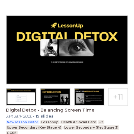
Digital Detox - Balancing Screen Time
January 2026
-
15
slides
New lesson editor
LessonUp
Health & Social Care
+2
Upper Secondary (Key Stage 4)
Lower Secondary (Key Stage 3)
GCSE