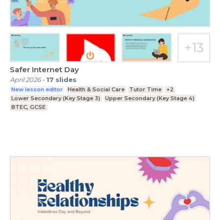
Safer Internet Day
April 2026
-
17
slides
New lesson editor
Health & Social Care
Tutor Time
+2
Lower Secondary (Key Stage 3)
Upper Secondary (Key Stage 4)
BTEC, GCSE