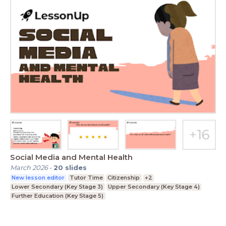
Social Media and Mental Health
March 2026
-
20
slides
New lesson editor
Tutor Time
Citizenship
+2
Lower Secondary (Key Stage 3)
Upper Secondary (Key Stage 4)
Further Education (Key Stage 5)