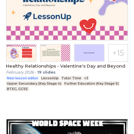
Healthy Relationships - Valentine's Day and Beyond
February 2026
-
19
slides
New lesson editor
LessonUp
Tutor Time
+3
Upper Secondary (Key Stage 4)
Further Education (Key Stage 5)
BTEC, GCSE