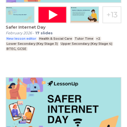
Safer Internet Day
February 2026
-
17
slides
New lesson editor
Health & Social Care
Tutor Time
+2
Lower Secondary (Key Stage 3)
Upper Secondary (Key Stage 4)
BTEC, GCSE