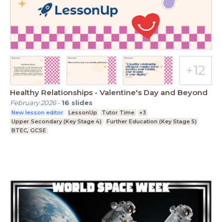
Healthy Relationships - Valentine's Day and Beyond
February 2026
-
16
slides
New lesson editor
LessonUp
Tutor Time
+3
Upper Secondary (Key Stage 4)
Further Education (Key Stage 5)
BTEC, GCSE