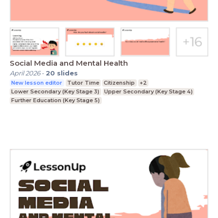
Social Media and Mental Health
April 2026
-
20
slides
New lesson editor
Tutor Time
Citizenship
+2
Lower Secondary (Key Stage 3)
Upper Secondary (Key Stage 4)
Further Education (Key Stage 5)