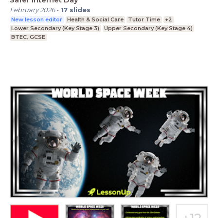
February 2026
-
17
slides
New lesson editor
Health & Social Care
Tutor Time
+2
Lower Secondary (Key Stage 3)
Upper Secondary (Key Stage 4)
BTEC, GCSE