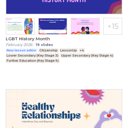
LGBT History Month
February 2026
-
19
slides
New lesson editor
Citizenship
LessonUp
+4
Lower Secondary (Key Stage 3)
Upper Secondary (Key Stage 4)
Further Education (Key Stage 5)