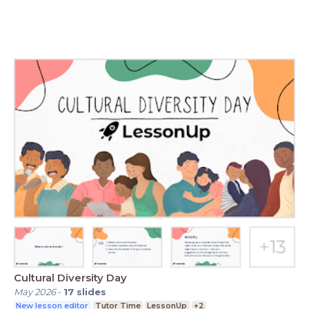
Cultural Diversity Day
May 2026
-
17
slides
New lesson editor
Tutor Time
LessonUp
+2