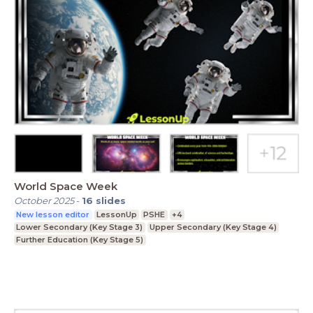
World Space Week
October 2025
-
16
slides
New lesson editor
LessonUp
PSHE
+4
Lower Secondary (Key Stage 3)
Upper Secondary (Key Stage 4)
Further Education (Key Stage 5)