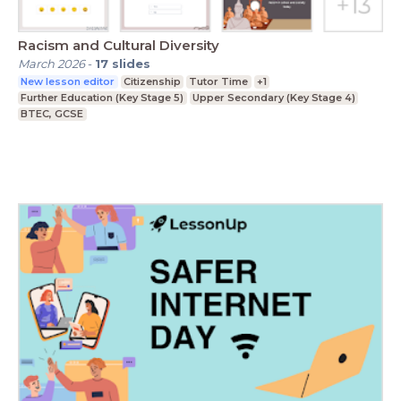
Racism and Cultural Diversity
March 2026
-
17
slides
New lesson editor
Citizenship
Tutor Time
+1
Further Education (Key Stage 5)
Upper Secondary (Key Stage 4)
BTEC, GCSE