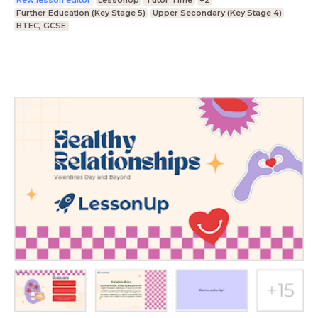
New lesson editor
LessonUp
Tutor Time
+2
Further Education (Key Stage 5)
Upper Secondary (Key Stage 4)
BTEC, GCSE