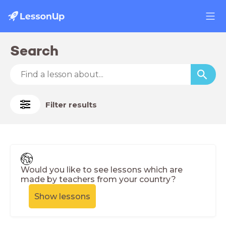
Search
Filter results
Would you like to see lessons which are
made by teachers from your country?
Show lessons