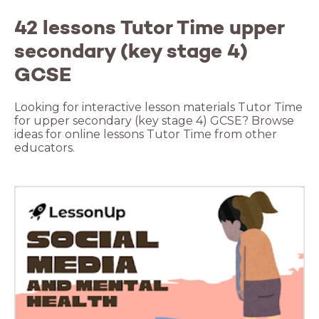
42 lessons Tutor Time upper
secondary (key stage 4)
GCSE
Looking for interactive lesson materials Tutor Time
for upper secondary (key stage 4) GCSE? Browse
ideas for online lessons Tutor Time from other
educators.