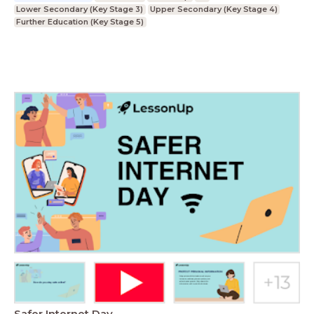
Lower Secondary (Key Stage 3)
Upper Secondary (Key Stage 4)
Further Education (Key Stage 5)
Safer Internet Day