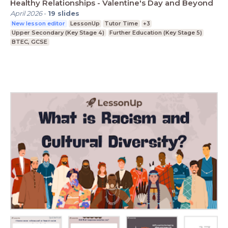
Healthy Relationships - Valentine's Day and Beyond
April 2026
-
19
slides
New lesson editor
LessonUp
Tutor Time
+3
Upper Secondary (Key Stage 4)
Further Education (Key Stage 5)
BTEC, GCSE