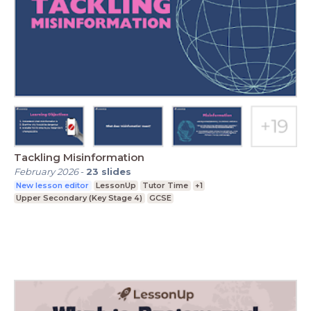
Tackling Misinformation
February 2026
-
23
slides
New lesson editor
LessonUp
Tutor Time
+1
Upper Secondary (Key Stage 4)
GCSE