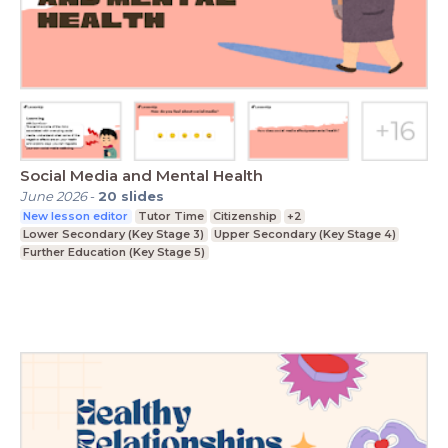
Social Media and Mental Health
June 2026
-
20
slides
New lesson editor
Tutor Time
Citizenship
+2
Lower Secondary (Key Stage 3)
Upper Secondary (Key Stage 4)
Further Education (Key Stage 5)