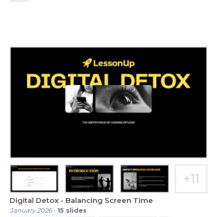
Digital Detox - Balancing Screen Time
January 2026
-
15
slides