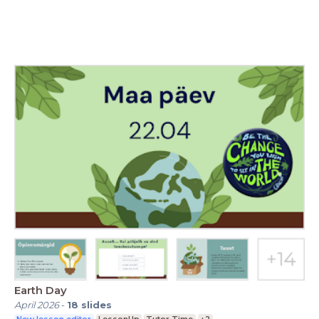
Earth Day
April 2026
-
18
slides