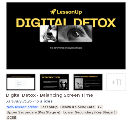
Digital Detox - Balancing Screen Time
January 2026
-
15
slides
New lesson editor
LessonUp
Health & Social Care
+2
Upper Secondary (Key Stage 4)
Lower Secondary (Key Stage 3)
GCSE