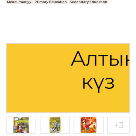
Мекен таануу
Primary Education
Secondary Education