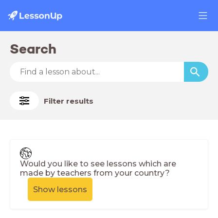
Search
Filter results
Would you like to see lessons which are
made by teachers from your country?
Show lessons