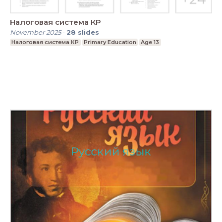
Налоговая система КР
November 2025
-
28
slides
Налоговая система КР
Primary Education
Age 13