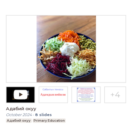
Адабий окуу
October 2024
-
8
slides
Адабий окуу
Primary Education