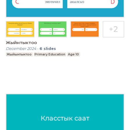
Жыйнтыктоо
December 2024
-
6
slides
Жыйынтыктоо
Primary Education
Age 10