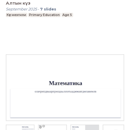
Алтын күз
September 2025
-
7
slides
Күз мезгили
Primary Education
Age 5