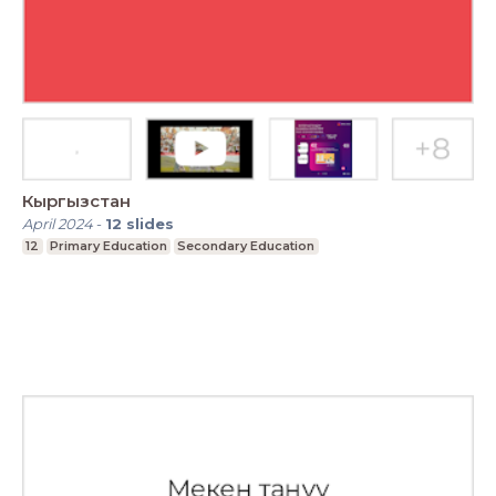
Кыргызстан
April 2024
-
12
slides
12
Primary Education
Secondary Education