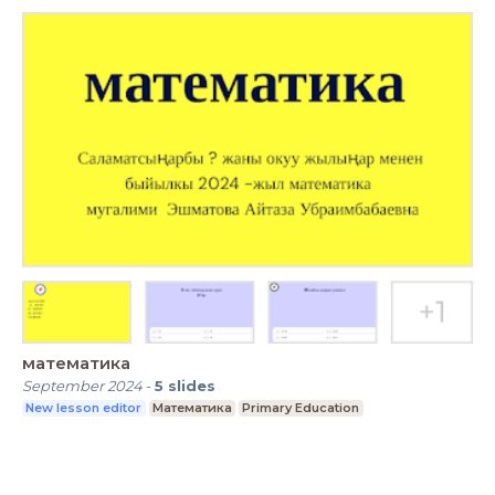
математика
September 2024
-
5
slides
New lesson editor
Математика
Primary Education