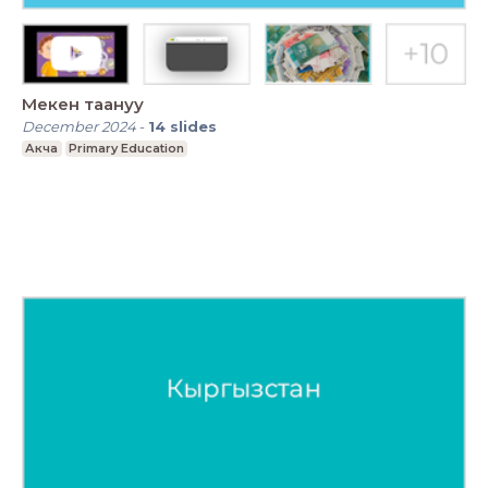
Мекен таануу
December 2024
-
14
slides
Акча
Primary Education