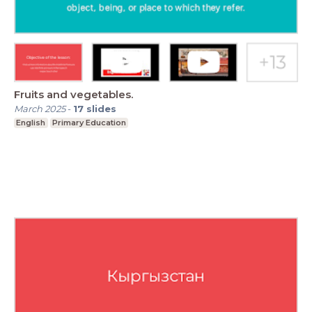
Fruits and vegetables.
March 2025
-
17
slides
English
Primary Education