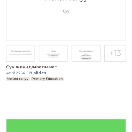
Суу жөнундө маалымат
April 2024
-
17
slides
Мекен тануу
Primary Education