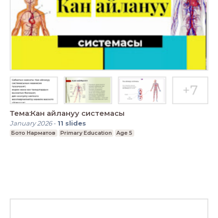
Тема:Кан айлануу системасы
January 2026
-
11
slides
Бото Нарматов
Primary Education
Age 5