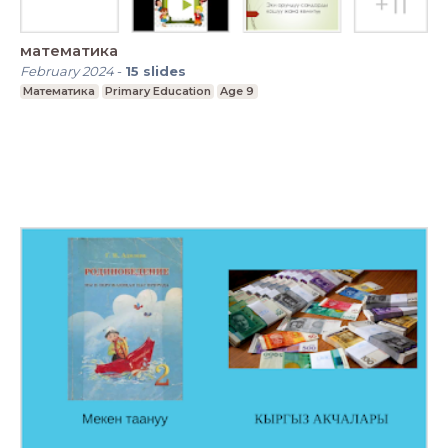
математика
February 2024
-
15
slides
Математика
Primary Education
Age 9