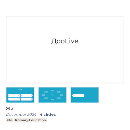
Жи
December 2024
-
4
slides
Жи
Primary Education