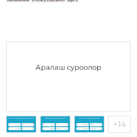
Математика
Primary Education
Age 9