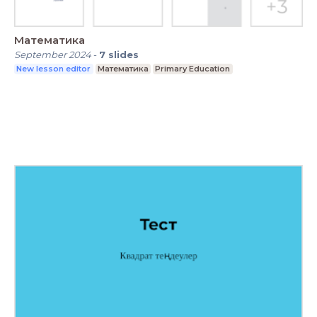
Математика
September 2024
-
7
slides
New lesson editor
Математика
Primary Education