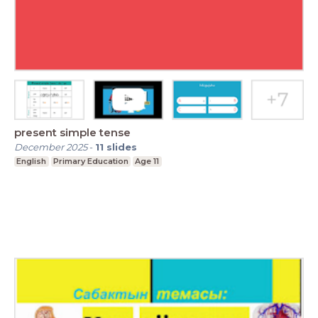
present simple tense
December 2025
-
11
slides
English
Primary Education
Age 11