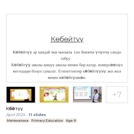
Көбөйтүү
April 2024
-
11
slides
Математика
Primary Education
Age 9