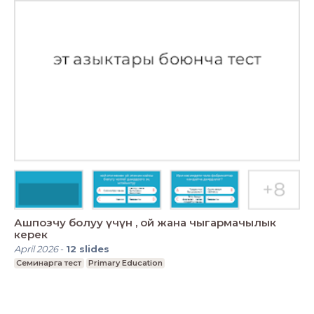
Ашпозчу болуу үчүн , ой жана чыгармачылык
керек
April 2026
-
12
slides
Семинарга тест
Primary Education