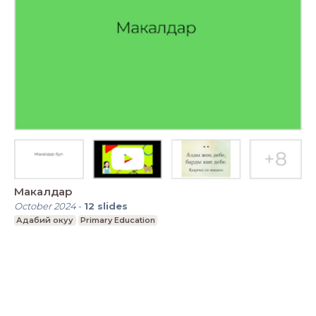
Макалдар
October 2024
-
12
slides
Адабий окуу
Primary Education