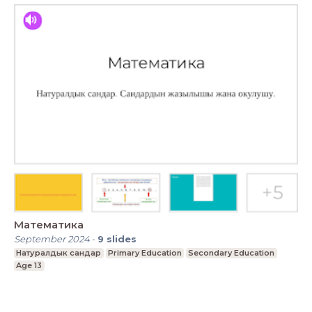
Математика
September 2024
-
9
slides
Натуралдык сандар
Primary Education
Secondary Education
Age 13