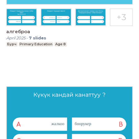
алгеброа
April 2025
-
7
slides
Бурч
Primary Education
Age 8