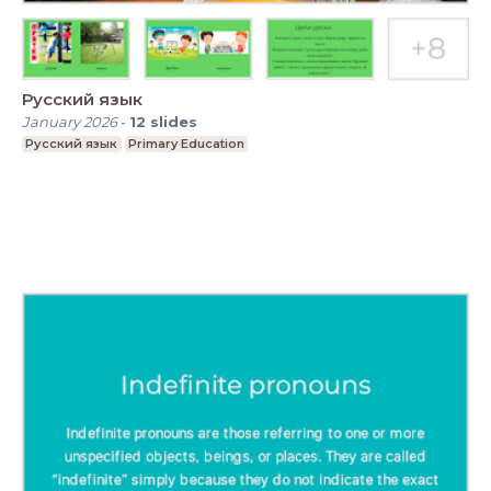
Русский язык
January 2026
-
12
slides
Русский язык
Primary Education