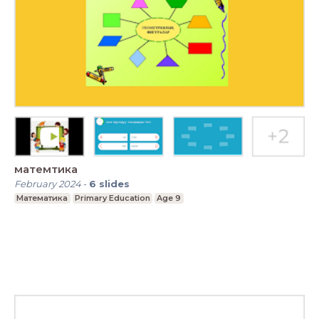
матемтика
February 2024
-
6
slides
Математика
Primary Education
Age 9