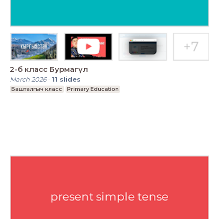
2-б класс Бурмагүл
March 2026
-
11
slides
Башталгыч класс
Primary Education