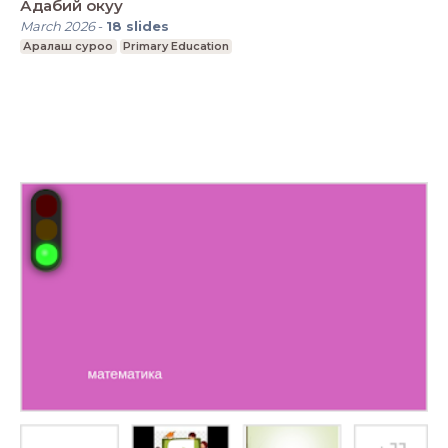
Адабий окуу
March 2026
-
18
slides
Аралаш суроо
Primary Education