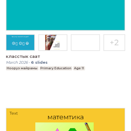
класстык саат
March 2026
-
6
slides
Нооруз майрамы
Primary Education
Age 11