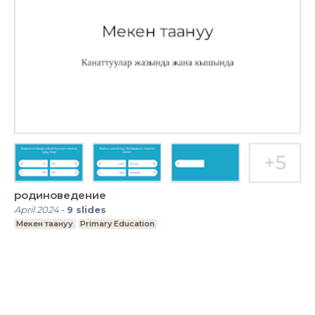
родиноведение
April 2024
-
9
slides
Мекен таануу
Primary Education