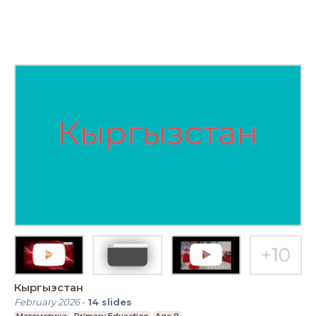
Кыргызстан
February 2026
-
14
slides