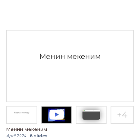
Менин мекеним
April 2024
-
8
slides