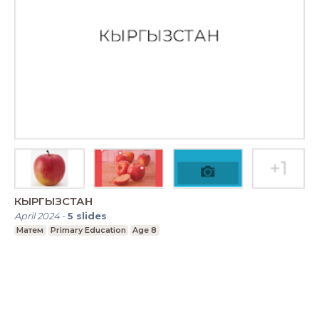
КЫРГЫЗСТАН
April 2024
-
5
slides
Матем
Primary Education
Age 8