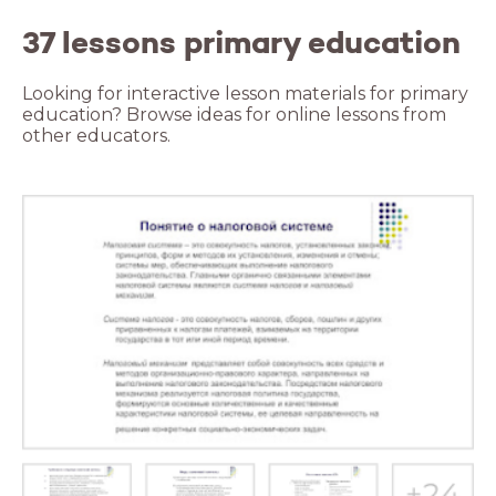
37 lessons primary education
Looking for interactive lesson materials for primary
education? Browse ideas for online lessons from
other educators.