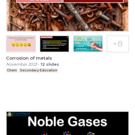
Corrosion of metals
November 2023
-
12
slides
Chem
Secondary Education