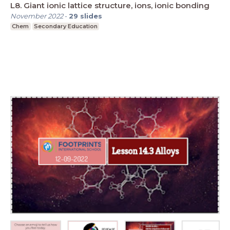
L8. Giant ionic lattice structure, ions, ionic bonding
November 2022
-
29
slides
Chem
Secondary Education