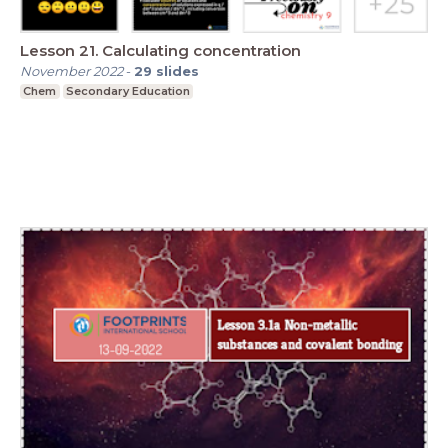
Lesson 21. Calculating concentration
November 2022
-
29
slides
Chem
Secondary Education