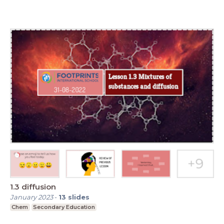
1.3 diffusion
January 2023
-
13
slides
Chem
Secondary Education