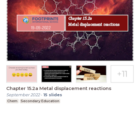
Chapter 15.2a Metal displacement reactions
September 2022
-
15
slides
Chem
Secondary Education