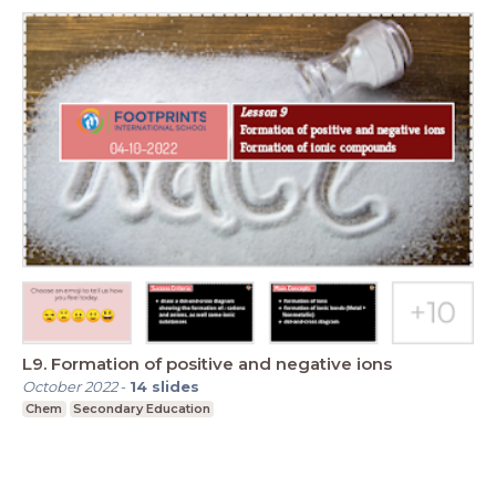
L9. Formation of positive and negative ions
October 2022
-
14
slides
Chem
Secondary Education