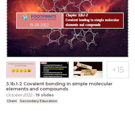
3.1b.1-2 Covalent bonding in simple molecular
elements and compounds
October 2022
-
19
slides
Chem
Secondary Education