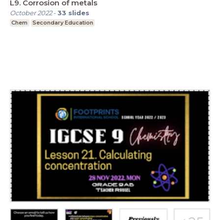
L9. Corrosion of metals
October 2022
-
33
slides
Chem
Secondary Education