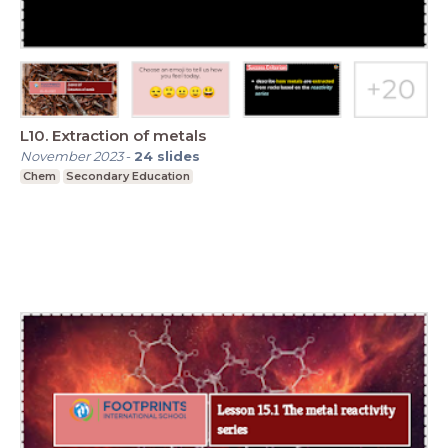
L10. Extraction of metals
November 2023
-
24
slides
Chem
Secondary Education