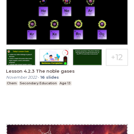
Lesson 4.2.3 The noble gases
November 2022
-
16
slides
Chem
Secondary Education
Age 13