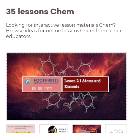
35 lessons Chem
Looking for interactive lesson materials Chem?
Browse ideas for online lessons Chem from other
educators.