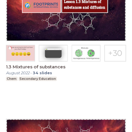
1.3 Mixtures of substances
August 2022
-
34
slides
Chem
Secondary Education