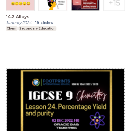
14.2 Alloys
January 2024
-
19
slides
Chem
Secondary Education