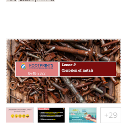
Chem
Secondary Education