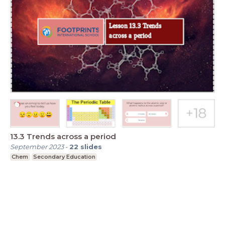
13.3 Trends across a period
September 2023
-
22
slides
Chem
Secondary Education