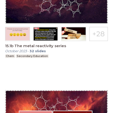
15.1b The metal reactivity series
October 2023
-
32
slides
Chem
Secondary Education