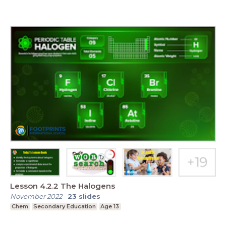
Lesson 4.2.2 The Halogens
November 2022
-
23
slides
Chem
Secondary Education
Age 13