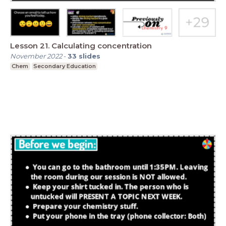
Lesson 21. Calculating concentration
November 2022
-
33
slides
Chem
Secondary Education