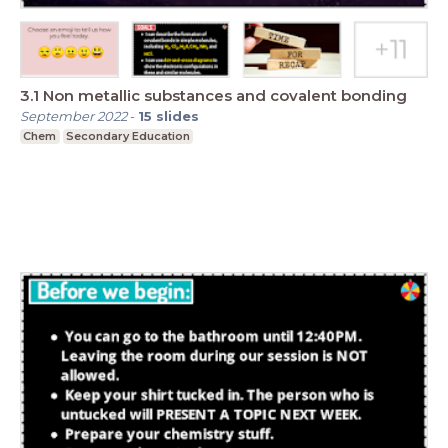
3.1 Non metallic substances and covalent bonding
September 2022
-
15
slides
Chem
Secondary Education