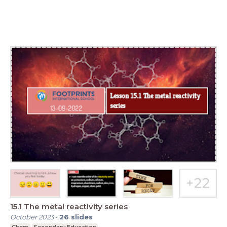
15.1 The metal reactivity series
October 2023
-
26
slides