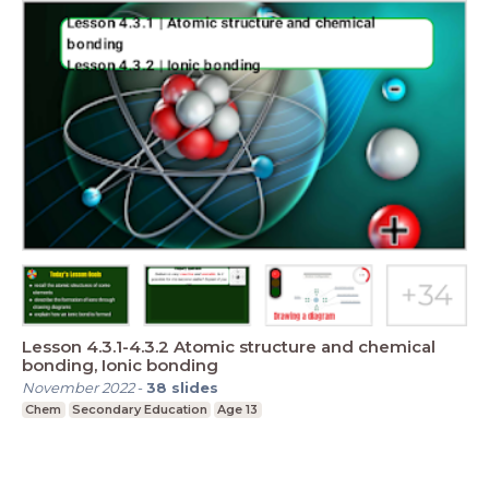
Lesson 4.3.1-4.3.2 Atomic structure and chemical
bonding, Ionic bonding
November 2022
-
38
slides
Chem
Secondary Education
Age 13