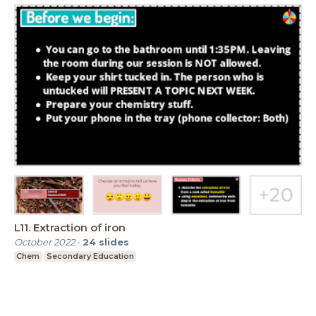
L11. Extraction of iron
October 2022
-
24
slides
Chem
Secondary Education