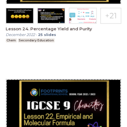
Lesson 24. Percentage Yield and Purity
December 2022
-
25
slides
Chem
Secondary Education