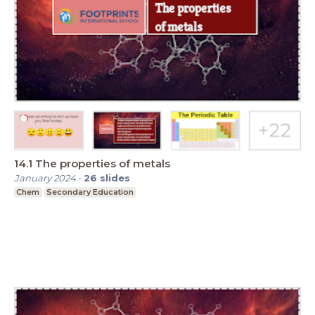
14.1 The properties of metals
January 2024
-
26
slides
Chem
Secondary Education