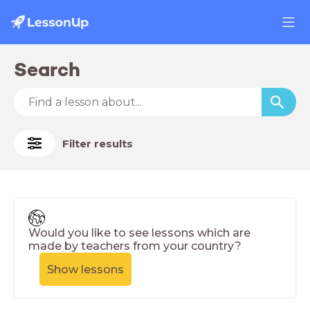
Search
Filter results
Would you like to see lessons which are
made by teachers from your country?
Show lessons