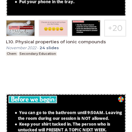
L10. Physical properties of ionic compounds
November 2022
-
24
slides
Chem
Secondary Education