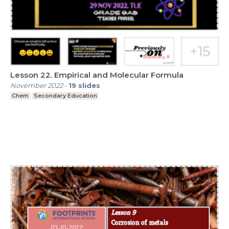
Lesson 22. Empirical and Molecular Formula
November 2022
-
19
slides
Chem
Secondary Education