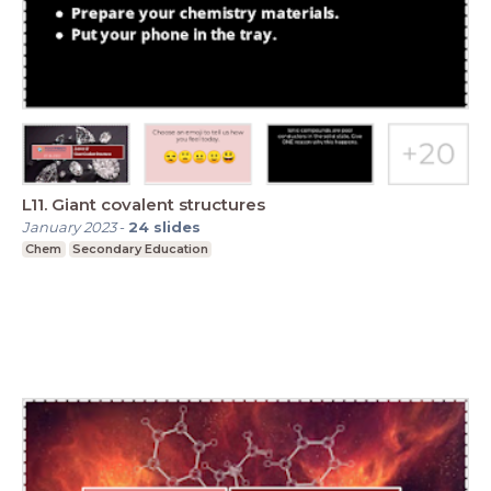
L11. Giant covalent structures
January 2023
-
24
slides
Chem
Secondary Education