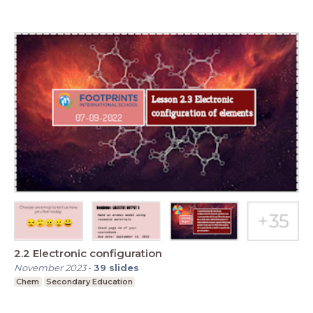
2.2 Electronic configuration
November 2023
-
39
slides
Chem
Secondary Education