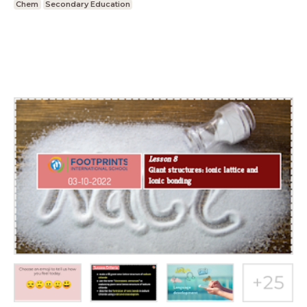
Chem
Secondary Education