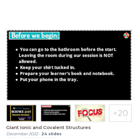
Giant Ionic and Covalent Structures
December 2022
-
24
slides