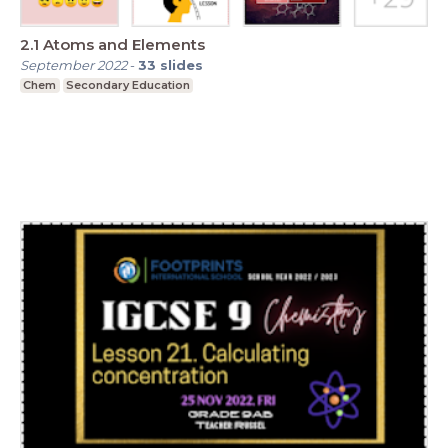
2.1 Atoms and Elements
September 2022
-
33
slides
Chem
Secondary Education