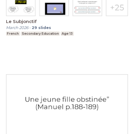
Le Subjonctif
March 2026
-
29
slides
French
Secondary Education
Age 13