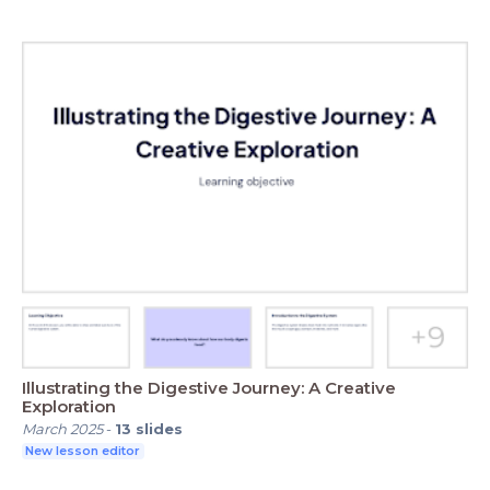
Illustrating the Digestive Journey: A Creative
Exploration
March 2025
-
13
slides
New lesson editor