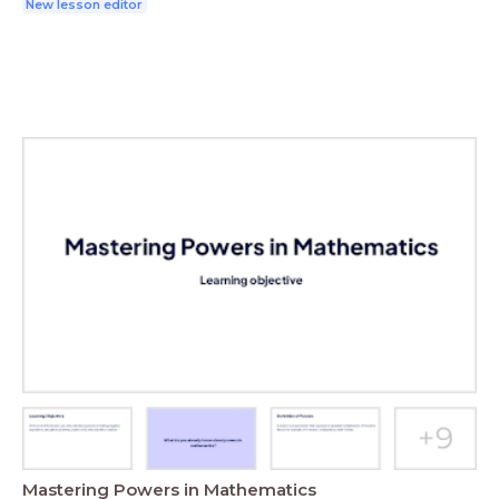
New lesson editor
Mastering Powers in Mathematics