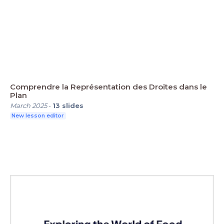
Comprendre la Représentation des Droites dans le
Plan
March 2025
-
13
slides
New lesson editor