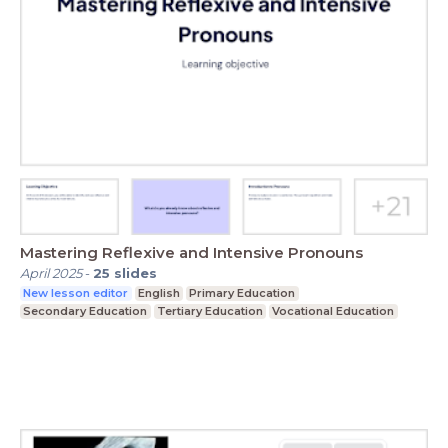
Mastering Reflexive and Intensive Pronouns
April 2025
-
25
slides
New lesson editor
English
Primary Education
Secondary Education
Tertiary Education
Vocational Education