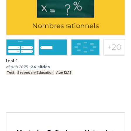
test 1
March 2025
-
24
slides
Test
Secondary Education
Age 12,13