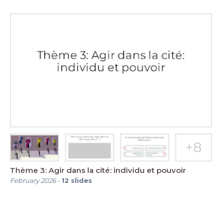
Thème 3: Agir dans la cité: individu et pouvoir
February 2026
-
12
slides