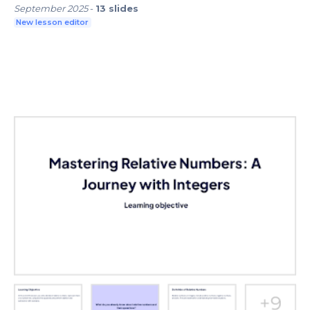
September 2025
-
13
slides
New lesson editor