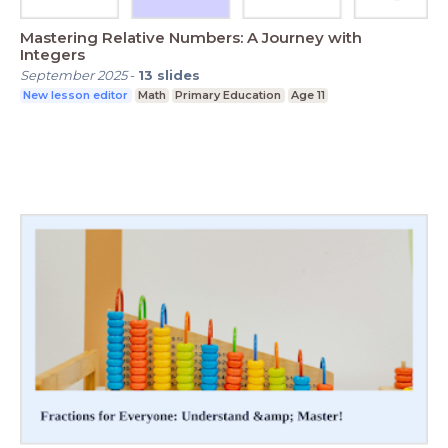
Mastering Relative Numbers: A Journey with
Integers
September 2025
-
13
slides
New lesson editor
Math
Primary Education
Age 11