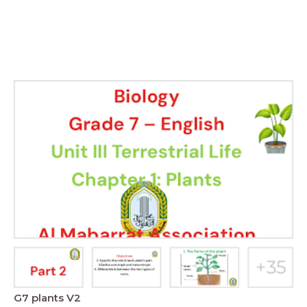
G7 plants V2