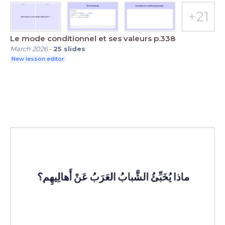
Le mode conditionnel et ses valeurs p.338
March 2026
-
25
slides
New lesson editor