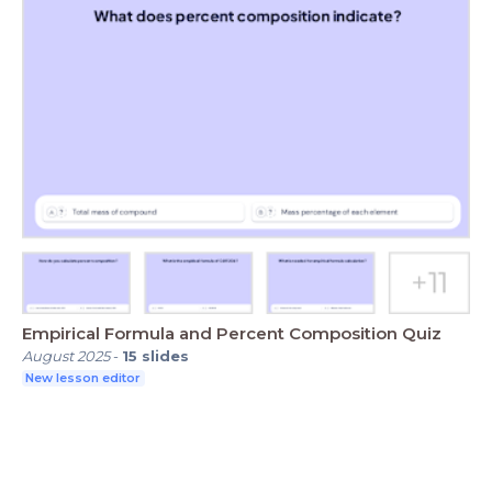
Empirical Formula and Percent Composition Quiz
August 2025
-
15
slides
New lesson editor