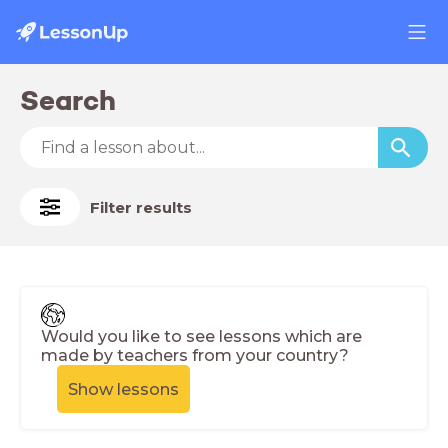
Search
Filter results
Would you like to see lessons which are
made by teachers from your country?
Show lessons