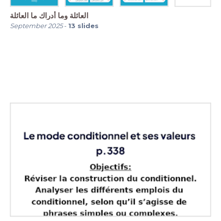
العائلة وما أدراك ما العائلة
September 2025
-
13
slides