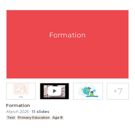
Formation
March 2025
-
11
slides
Test
Primary Education
Age 8