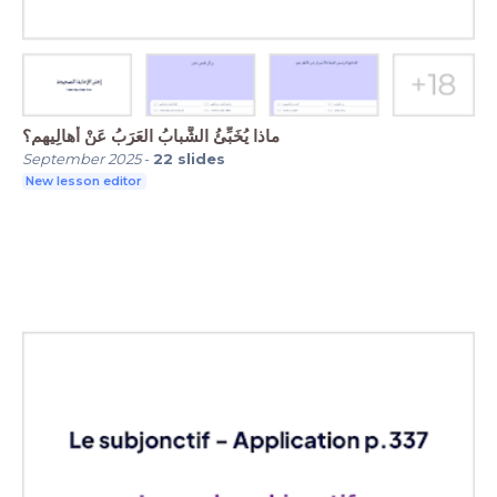
ماذا يُخَبِّئُ الشَّبابُ العَرَبُ عَنْ أَهالِيهِم؟
September 2025
-
22
slides
New lesson editor