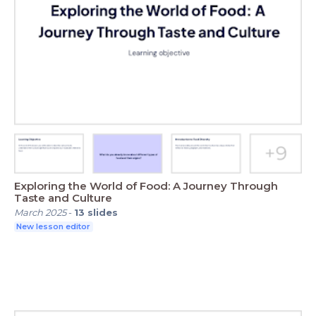
Exploring the World of Food: A Journey Through
Taste and Culture
March 2025
-
13
slides
New lesson editor