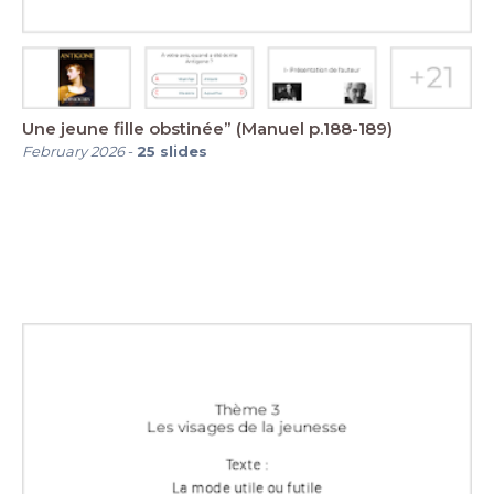
Une jeune fille obstinée” (Manuel p.188-189)
February 2026
-
25
slides