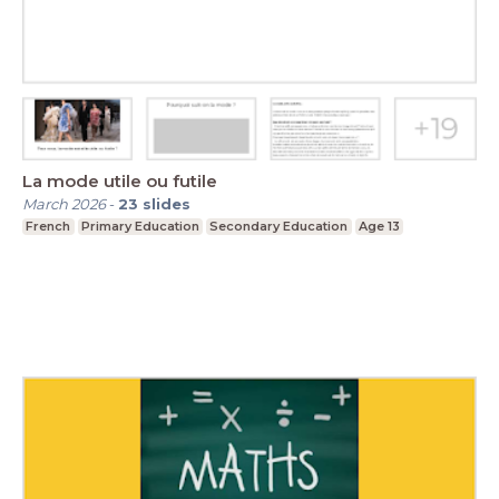
La mode utile ou futile
March 2026
-
23
slides
French
Primary Education
Secondary Education
Age 13