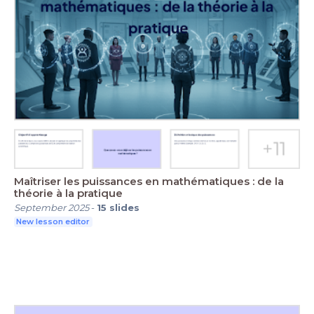
Maîtriser les puissances en mathématiques : de la
théorie à la pratique
September 2025
-
15
slides
New lesson editor