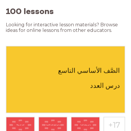
100 lessons
Looking for interactive lesson materials? Browse
ideas for online lessons from other educators.