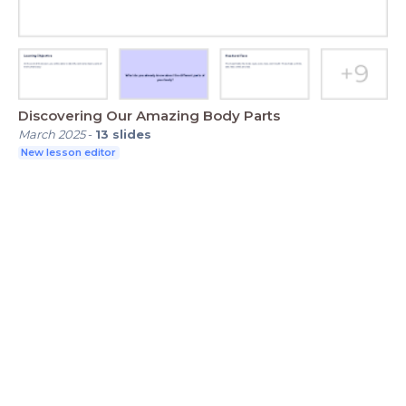
Discovering Our Amazing Body Parts
March 2025
-
13
slides
New lesson editor