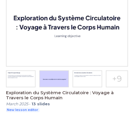
Exploration du Système Circulatoire : Voyage à
Travers le Corps Humain
March 2025
-
13
slides
New lesson editor