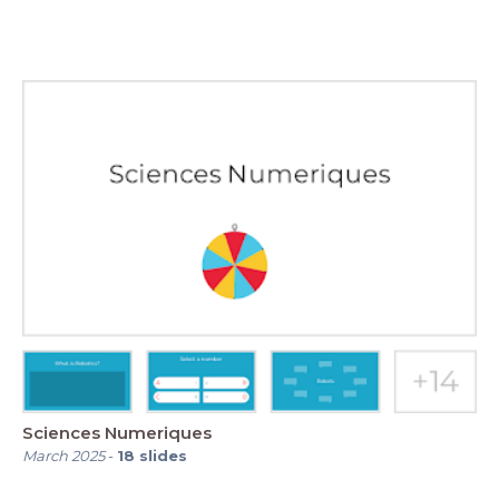
Sciences Numeriques
March 2025
-
18
slides