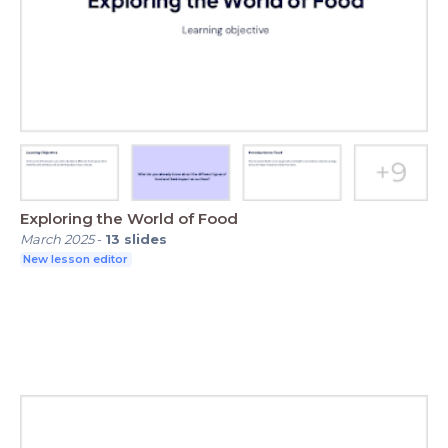
Exploring the World of Food
March 2025
-
13
slides
New lesson editor