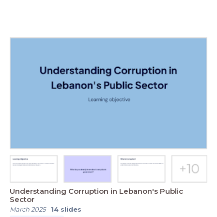
Understanding Corruption in Lebanon's Public
Sector
March 2025
-
14
slides