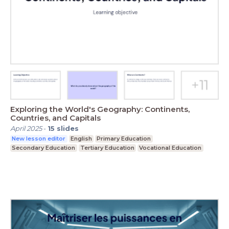
Exploring the World's Geography: Continents,
Countries, and Capitals
April 2025
-
15
slides
New lesson editor
English
Primary Education
Secondary Education
Tertiary Education
Vocational Education