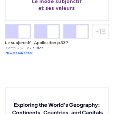
Le subjonctif - Application p.337
March 2026
-
22
slides
New lesson editor