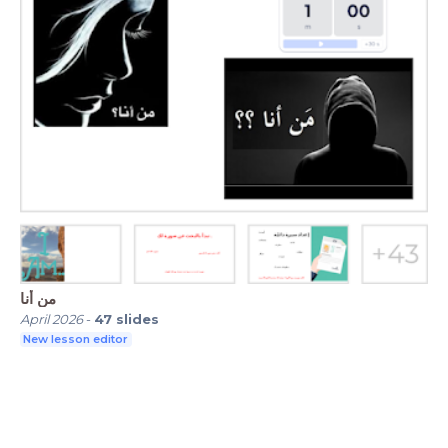
من أنا
April 2026
-
47
slides
New lesson editor