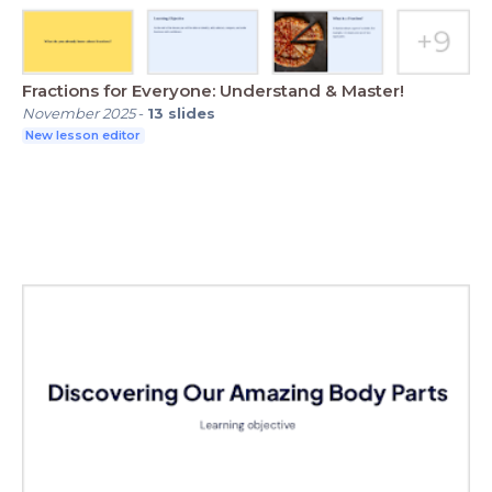
Fractions for Everyone: Understand & Master!
November 2025
-
13
slides
New lesson editor