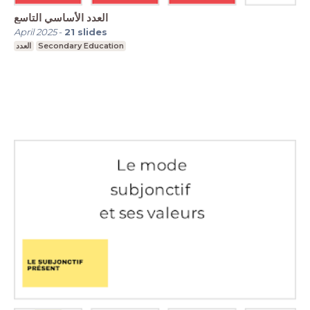
العدد الأساسي التاسع
April 2025
-
21
slides
العدد
Secondary Education