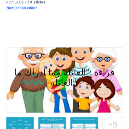
April 2026
-
39
slides
New lesson editor