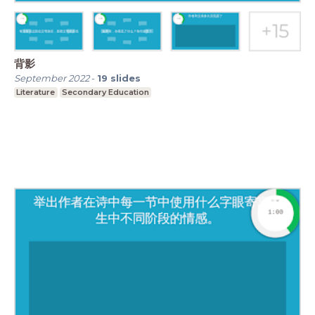
背影
September 2022
-
19
slides
Literature
Secondary Education