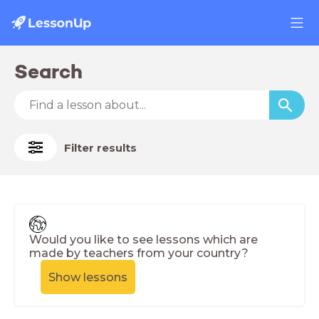
Search
Filter results
Would you like to see lessons which are
made by teachers from your country?
Show lessons