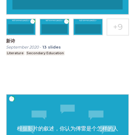
新诗
September 2020
-
13
slides
Literature
Secondary Education