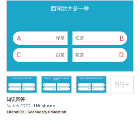
知识问答
March 2020
-
118
slides
Literature
Secondary Education