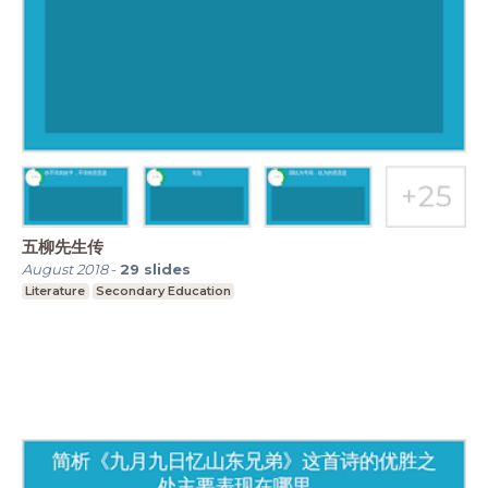
五柳先生传
August 2018
-
29
slides
Literature
Secondary Education