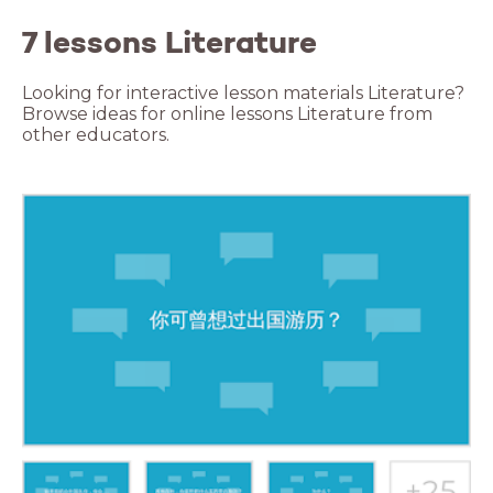
7 lessons Literature
Looking for interactive lesson materials Literature?
Browse ideas for online lessons Literature from
other educators.