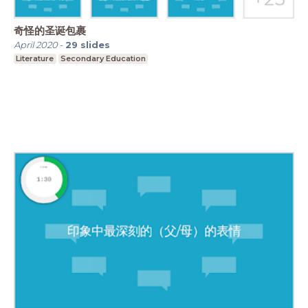
奇怪的圣诞包裹
April 2020
-
29
slides
Literature
Secondary Education