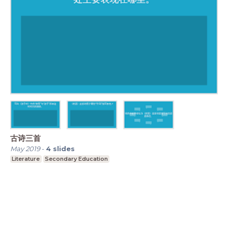
古诗三首
May 2019
-
4
slides
Literature
Secondary Education