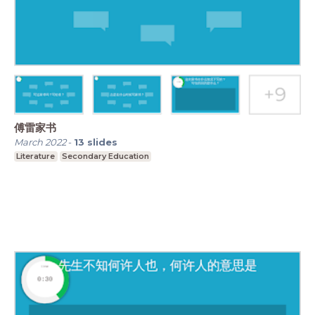
傅雷家书
March 2022
-
13
slides
Literature
Secondary Education