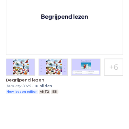
Begrijpend lezen
January 2026
-
10
slides
New lesson editor
ANT2
ISK