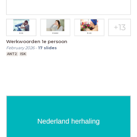
Werkwoorden 1e persoon
February 2026
-
17
slides
ANT2
ISK