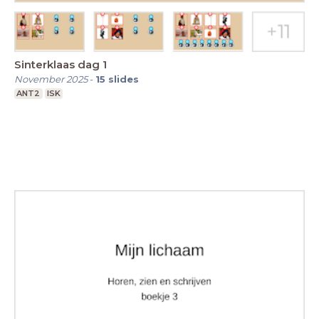
Sinterklaas dag 1
November 2025
-
15
slides
ANT2
ISK