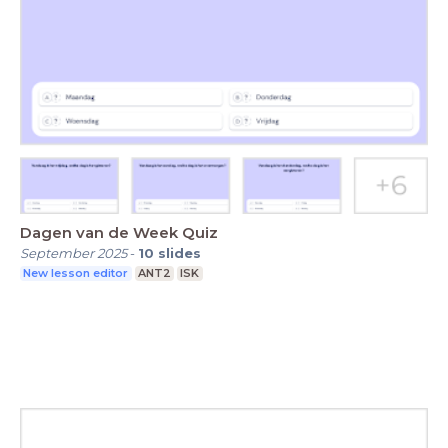
Dagen van de Week Quiz
September 2025
-
10
slides
New lesson editor
ANT2
ISK