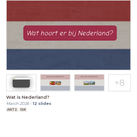
Wat is Nederland?
March 2026
-
12
slides
ANT2
ISK