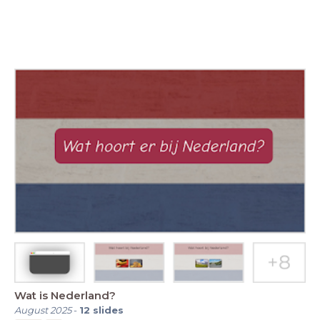
Wat is Nederland?
August 2025
-
12
slides