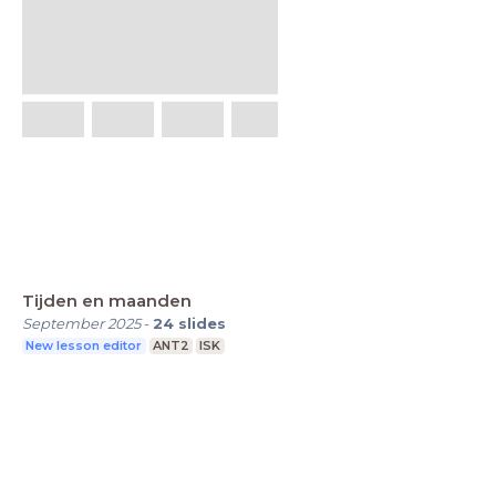
Tijden en maanden
September 2025
-
24
slides
New lesson editor
ANT2
ISK