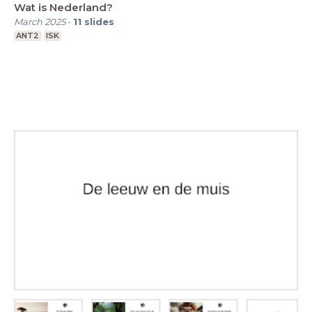
Wat is Nederland?
March 2025
-
11
slides
ANT2
ISK