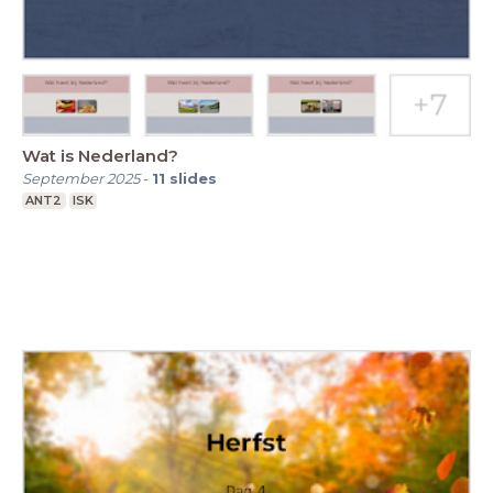
Wat is Nederland?
September 2025
-
11
slides
ANT2
ISK