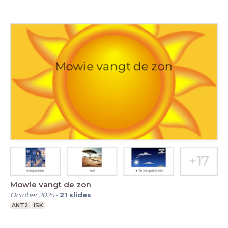
Mowie vangt de zon
October 2025
-
21
slides
ANT2
ISK