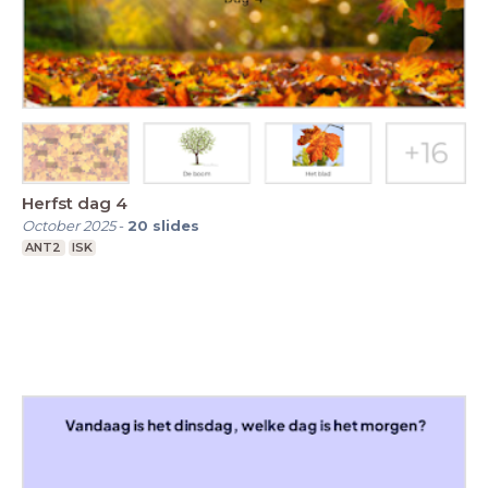
Herfst dag 4
October 2025
-
20
slides
ANT2
ISK