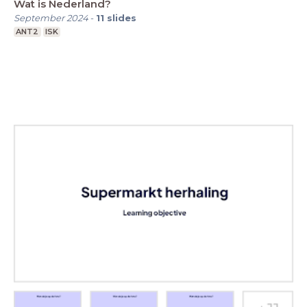
Wat is Nederland?
September 2024
-
11
slides
ANT2
ISK