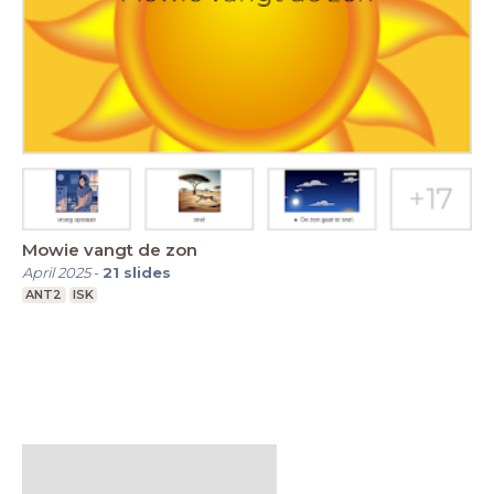
Mowie vangt de zon
April 2025
-
21
slides
ANT2
ISK