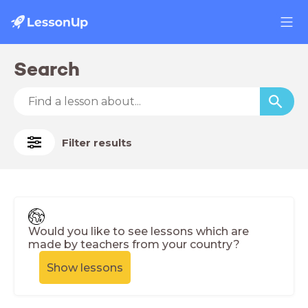
Search
Filter results
Would you like to see lessons which are
made by teachers from your country?
Show lessons