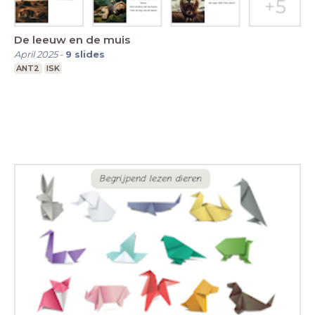
De leeuw en de muis
April 2025
-
9
slides
ANT2
ISK