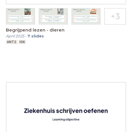
Begrijpend lezen - dieren
April 2025
-
7
slides
ANT2
ISK