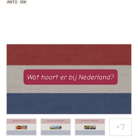
ANT2
ISK