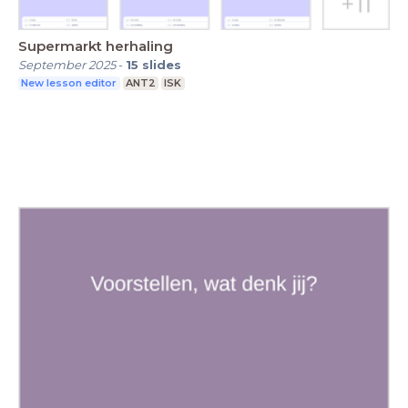
Supermarkt herhaling
September 2025
-
15
slides
New lesson editor
ANT2
ISK