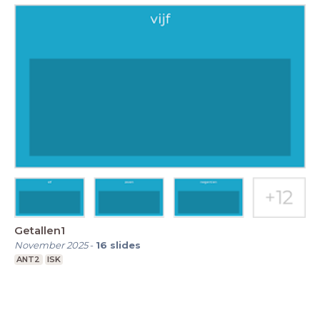
Getallen1
November 2025
-
16
slides
ANT2
ISK