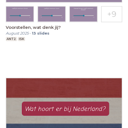
Voorstellen, wat denk jij?
August 2025
-
13
slides
ANT2
ISK