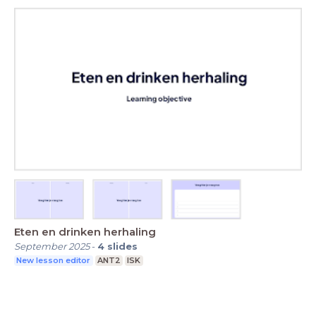
Eten en drinken herhaling
September 2025
-
4
slides
New lesson editor
ANT2
ISK