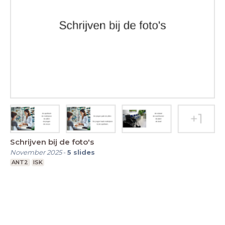
Schrijven bij de foto's
November 2025
-
5
slides
ANT2
ISK