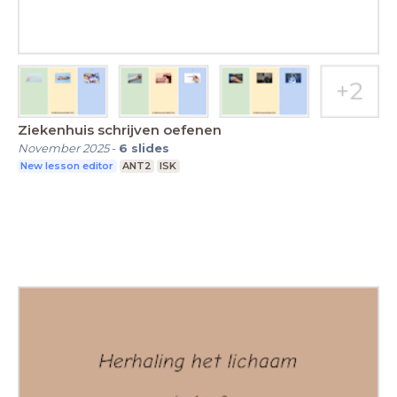
Ziekenhuis schrijven oefenen
November 2025
-
6
slides
New lesson editor
ANT2
ISK