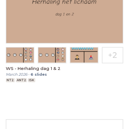
WS - Herhaling dag 1 & 2
March 2026
-
6
slides
NT2
ANT2
ISK