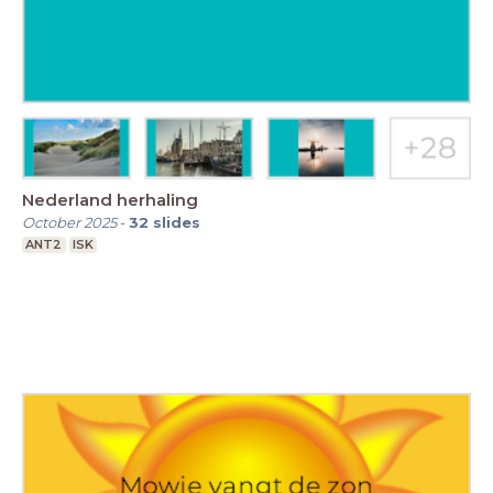
Nederland herhaling
October 2025
-
32
slides
ANT2
ISK