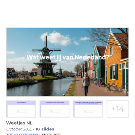
Weetjes NL
October 2025
-
18
slides