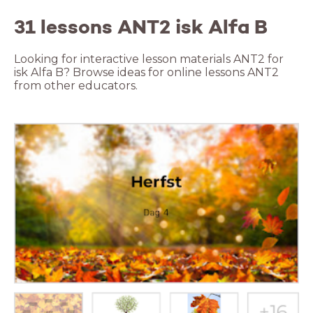
31 lessons ANT2 isk Alfa B
Looking for interactive lesson materials ANT2 for
isk Alfa B? Browse ideas for online lessons ANT2
from other educators.