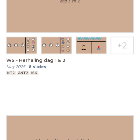
WS - Herhaling dag 1 & 2
May 2025
-
6
slides
NT2
ANT2
ISK