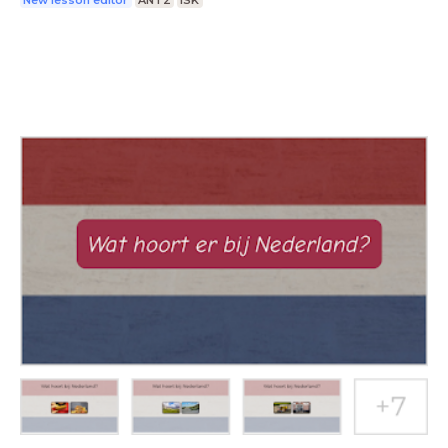
New lesson editor
ANT2
ISK