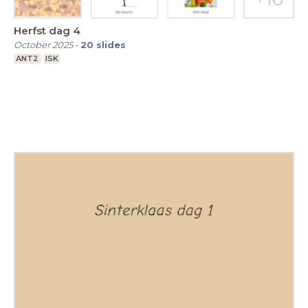
Herfst dag 4
October 2025
-
20
slides
ANT2
ISK