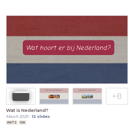
Wat is Nederland?
March 2025
-
12
slides
ANT2
ISK