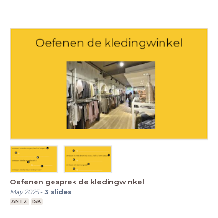
Oefenen gesprek de kledingwinkel
May 2025
-
3
slides
ANT2
ISK