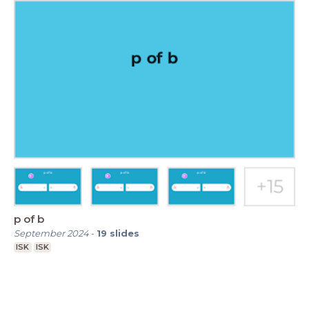
p of b
September 2024
-
19
slides
ISK
ISK