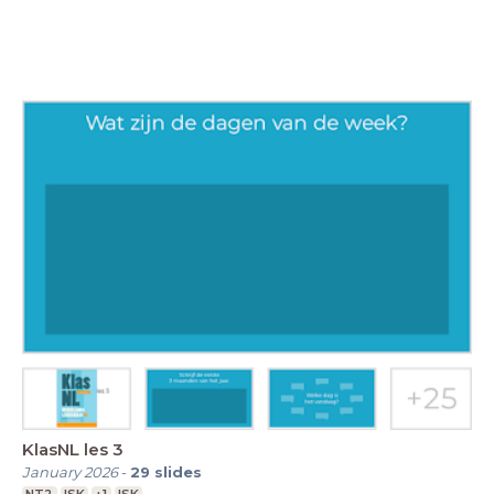
KlasNL les 3
January 2026
-
29
slides