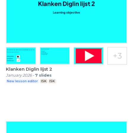
Klanken Diglin lijst 2
January 2026
-
7
slides
New lesson editor
ISK
ISK