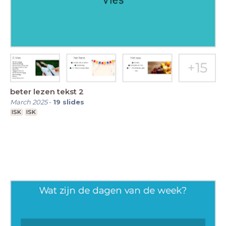
beter lezen tekst 2
March 2025
-
19
slides
ISK
ISK