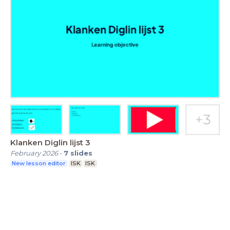
Klanken Diglin lijst 3
February 2026
-
7
slides
New lesson editor
ISK
ISK