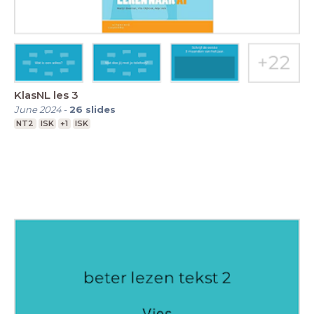
KlasNL les 3
June 2024
-
26
slides
NT2
ISK
+1
ISK