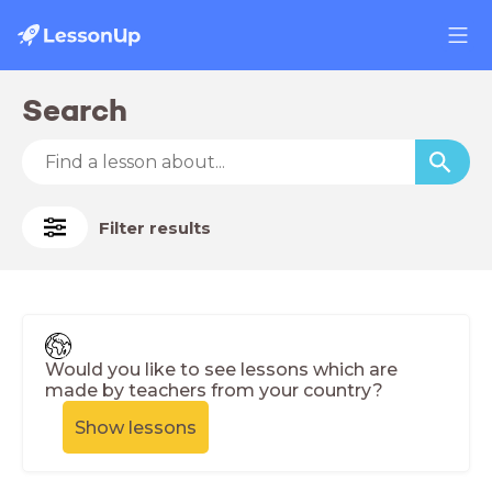
Search
Filter results
Would you like to see lessons which are
made by teachers from your country?
Show lessons