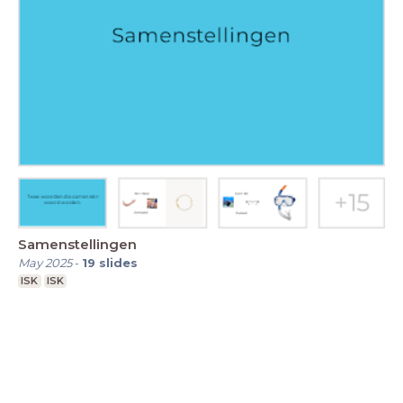
Samenstellingen
May 2025
-
19
slides
ISK
ISK