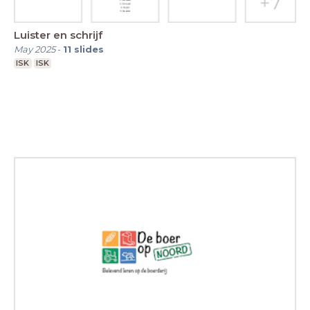
Luister en schrijf
May 2025
-
11
slides
ISK
ISK