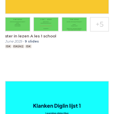
ster in lezen A les 1 school
June 2025
-
9
slides
ISK
ISK/nt2
ISK