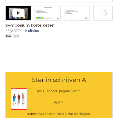
Symposium korte keten
May 2024
-
9
slides
ISK
ISK