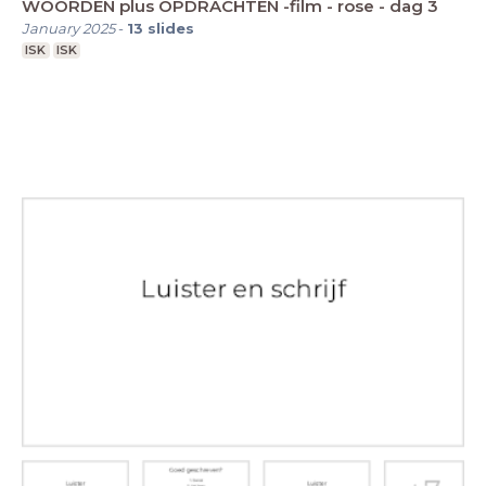
WOORDEN plus OPDRACHTEN -film - rose - dag 3
January 2025
-
13
slides
ISK
ISK