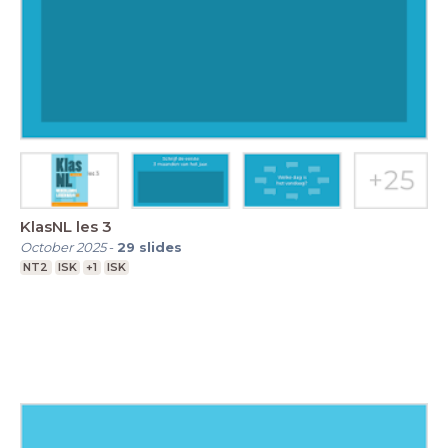
KlasNL les 3
October 2025
-
29
slides
NT2
ISK
+1
ISK