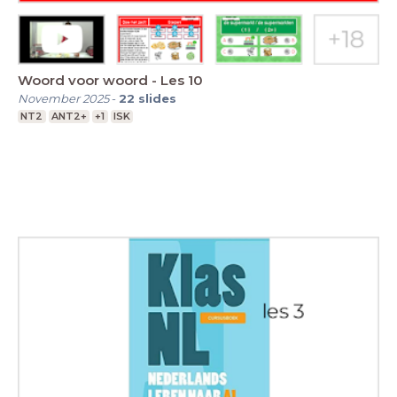
Woord voor woord - Les 10
November 2025
-
22
slides
NT2
ANT2+
+1
ISK