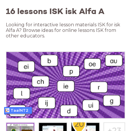
16 lessons ISK isk Alfa A
Looking for interactive lesson materials ISK for isk
Alfa A? Browse ideas for online lessons ISK from
other educators.
TaalNT2