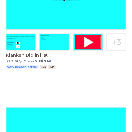
Klanken Diglin lijst 1
January 2026
-
7
slides
New lesson editor
ISK
ISK