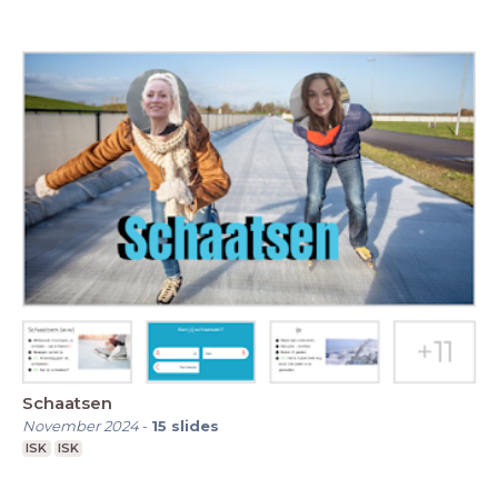
Schaatsen
November 2024
-
15
slides
ISK
ISK