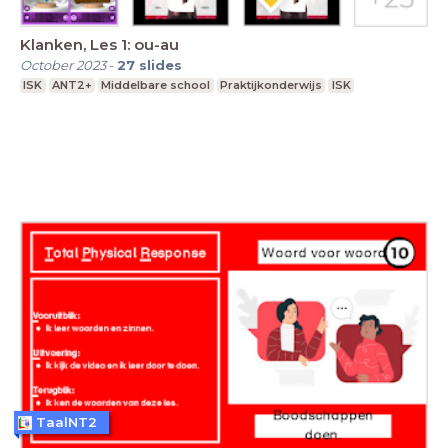
Klanken, Les 1: ou-au
October 2023
-
27
slides
ISK
ANT2+
Middelbare school
Praktijkonderwijs
ISK
TaalNT2