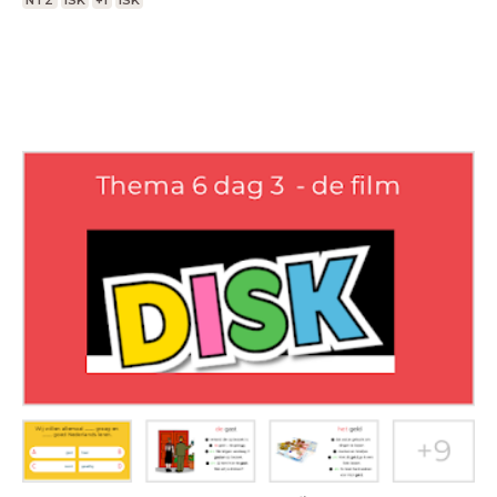
NT2
ISK
+1
ISK